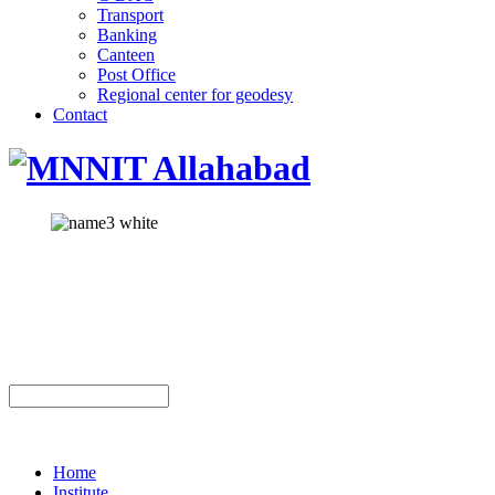
Transport
Banking
Canteen
Post Office
Regional center for geodesy
Contact
Home
Institute