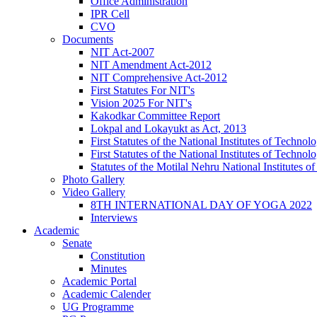
Office Administration
IPR Cell
CVO
Documents
NIT Act-2007
NIT Amendment Act-2012
NIT Comprehensive Act-2012
First Statutes For NIT's
Vision 2025 For NIT's
Kakodkar Committee Report
Lokpal and Lokayukt as Act, 2013
First Statutes of the National Institutes of Techn
First Statutes of the National Institutes of Techn
Statutes of the Motilal Nehru National Institutes
Photo Gallery
Video Gallery
8TH INTERNATIONAL DAY OF YOGA 2022
Interviews
Academic
Senate
Constitution
Minutes
Academic Portal
Academic Calender
UG Programme