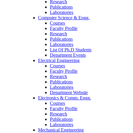
Research
Publications
Laboratories
Computer Science & Engg.
Courses
Faculty Profile
Research
Publications
Laboratories
List Of Ph.D Students
Department Events
Electrical Engineering
Courses
Faculty Profile
Research
Publications
Laboratories
Department Website
Electronics & Comm. Engg.
Courses
Faculty Profile
Research
Publications
Laboratories
Mechanical Engineering