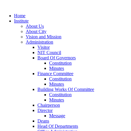
Home
Institute
About Us
About City
Vision and Mission
Administration
Visitor
NIT Council
Board Of Governors
Constitution
Minutes
Finance Committee
Constitution
Minutes
Building Works Of Committee
Constitution
Minutes
Chairperson
Director
Message
Deans
Head Of Departments