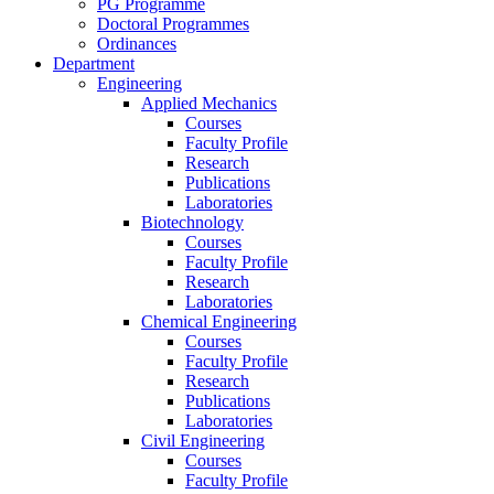
PG Programme
Doctoral Programmes
Ordinances
Department
Engineering
Applied Mechanics
Courses
Faculty Profile
Research
Publications
Laboratories
Biotechnology
Courses
Faculty Profile
Research
Laboratories
Chemical Engineering
Courses
Faculty Profile
Research
Publications
Laboratories
Civil Engineering
Courses
Faculty Profile