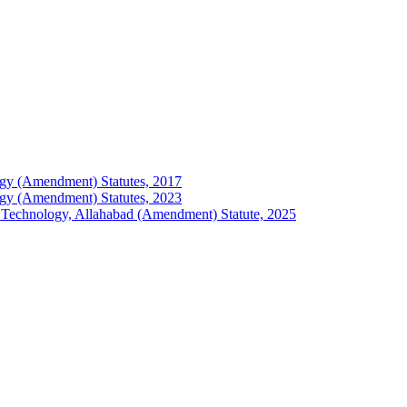
ology (Amendment) Statutes, 2017
ology (Amendment) Statutes, 2023
 of Technology, Allahabad (Amendment) Statute, 2025