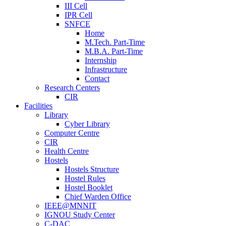
III Cell
IPR Cell
SNFCE
Home
M.Tech. Part-Time
M.B.A. Part-Time
Internship
Infrastructure
Contact
Research Centers
CIR
Facilities
Library
Cyber Library
Computer Centre
CIR
Health Centre
Hostels
Hostels Structure
Hostel Rules
Hostel Booklet
Chief Warden Office
IEEE@MNNIT
IGNOU Study Center
C-DAC