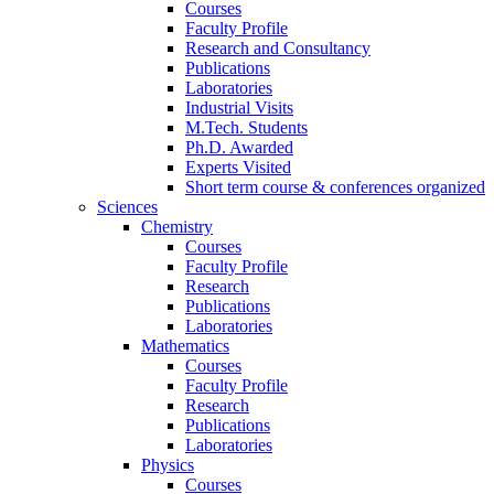
Courses
Faculty Profile
Research and Consultancy
Publications
Laboratories
Industrial Visits
M.Tech. Students
Ph.D. Awarded
Experts Visited
Short term course & conferences organized
Sciences
Chemistry
Courses
Faculty Profile
Research
Publications
Laboratories
Mathematics
Courses
Faculty Profile
Research
Publications
Laboratories
Physics
Courses