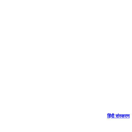
हिंदी संस्करण