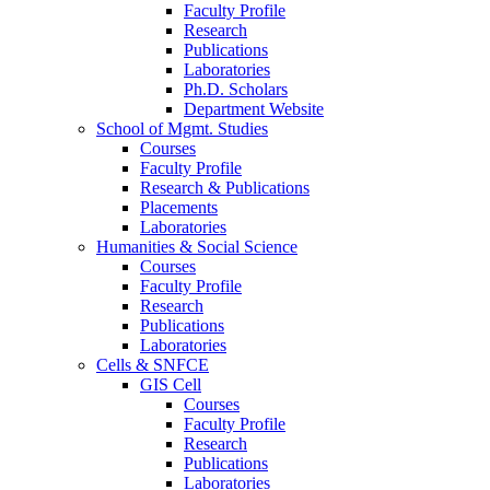
Faculty Profile
Research
Publications
Laboratories
Ph.D. Scholars
Department Website
School of Mgmt. Studies
Courses
Faculty Profile
Research & Publications
Placements
Laboratories
Humanities & Social Science
Courses
Faculty Profile
Research
Publications
Laboratories
Cells & SNFCE
GIS Cell
Courses
Faculty Profile
Research
Publications
Laboratories