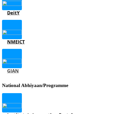
DeitY
NMEICT
GIAN
National Abhiyaan/Programme