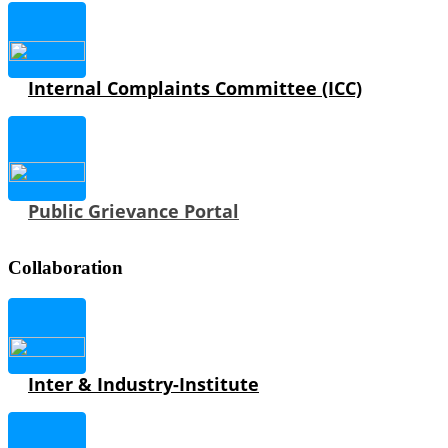
Internal Complaints Committee (ICC)
Public Grievance Portal
Collaboration
Inter & Industry-Institute