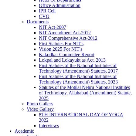
Office Administration
IPR Cell
CVO
Documents
NIT Act-2007
NIT Amendment Act-2012
NIT Comprehensive Act-2012
First Statutes For NIT's
Vision 2025 For NIT's
Kakodkar Committee Report
Lokpal and Lokayukt as Act, 2013
First Statutes of the National Institutes of
Technology (Amendment) Statutes, 2017
First Statutes of the National Institutes of
Technology (Amendment) Statutes, 2023
Statutes of the Motilal Nehru National Institutes
of Technology, Allahabad (Amendment) Statute,
2025
Photo Gallery
Video Gallery
8TH INTERNATIONAL DAY OF YOGA
2022
Interviews
Academic