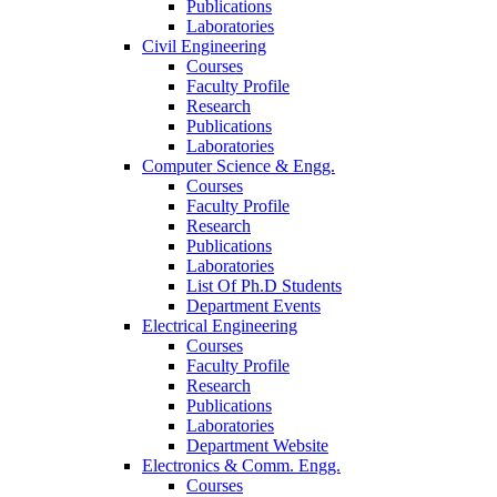
Publications
Laboratories
Civil Engineering
Courses
Faculty Profile
Research
Publications
Laboratories
Computer Science & Engg.
Courses
Faculty Profile
Research
Publications
Laboratories
List Of Ph.D Students
Department Events
Electrical Engineering
Courses
Faculty Profile
Research
Publications
Laboratories
Department Website
Electronics & Comm. Engg.
Courses