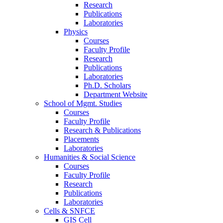
Research
Publications
Laboratories
Physics
Courses
Faculty Profile
Research
Publications
Laboratories
Ph.D. Scholars
Department Website
School of Mgmt. Studies
Courses
Faculty Profile
Research & Publications
Placements
Laboratories
Humanities & Social Science
Courses
Faculty Profile
Research
Publications
Laboratories
Cells & SNFCE
GIS Cell