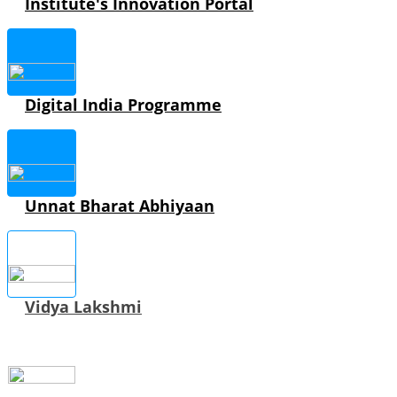
Institute's Innovation Portal
Digital India Programme
Unnat Bharat Abhiyaan
Vidya Lakshmi