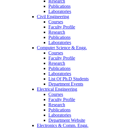
Research
Publications
Laboratories
Civil Engineering
Courses
Faculty Profile
Research
Publications
Laboratories
Computer Science & Engg.
Courses
Faculty Profile
Research
Publications
Laboratories
List Of Ph.D Students
Department Events
Electrical Engineering
Courses
Faculty Profile
Research
Publications
Laboratories
Department Website
Electronics & Comm. Engg.