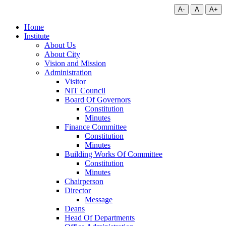
A-
A
A+
Home
Institute
About Us
About City
Vision and Mission
Administration
Visitor
NIT Council
Board Of Governors
Constitution
Minutes
Finance Committee
Constitution
Minutes
Building Works Of Committee
Constitution
Minutes
Chairperson
Director
Message
Deans
Head Of Departments