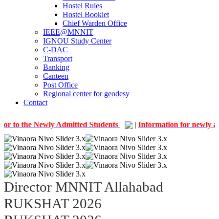
Hostel Rules
Hostel Booklet
Chief Warden Office
IEEE@MNNIT
IGNOU Study Center
C-DAC
Transport
Banking
Canteen
Post Office
Regional center for geodesy
Contact
e Newly Admitted Students
|
Information for newly admitted 
Director MNNIT Allahabad
RUKSHAT 2026