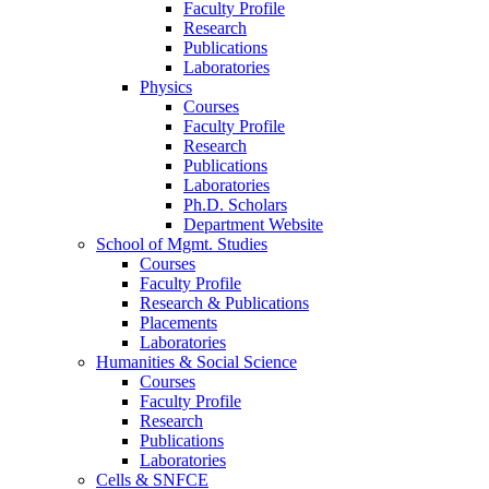
Faculty Profile
Research
Publications
Laboratories
Physics
Courses
Faculty Profile
Research
Publications
Laboratories
Ph.D. Scholars
Department Website
School of Mgmt. Studies
Courses
Faculty Profile
Research & Publications
Placements
Laboratories
Humanities & Social Science
Courses
Faculty Profile
Research
Publications
Laboratories
Cells & SNFCE