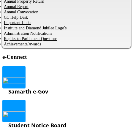
Annual Property Return
Annual Report
Annual Convocation
CC Help Desk
Important Links
Institute and Diamond Jubilee Logo's
Administration Notifications
Replies to Parliament Questions
Achievements/Awards
e-Connect
Samarth e-Gov
Student Notice Board