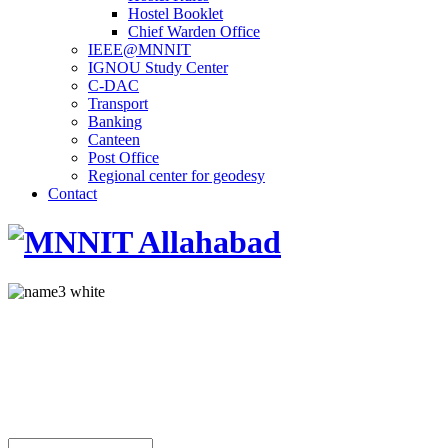
Hostel Booklet
Chief Warden Office
IEEE@MNNIT
IGNOU Study Center
C-DAC
Transport
Banking
Canteen
Post Office
Regional center for geodesy
Contact