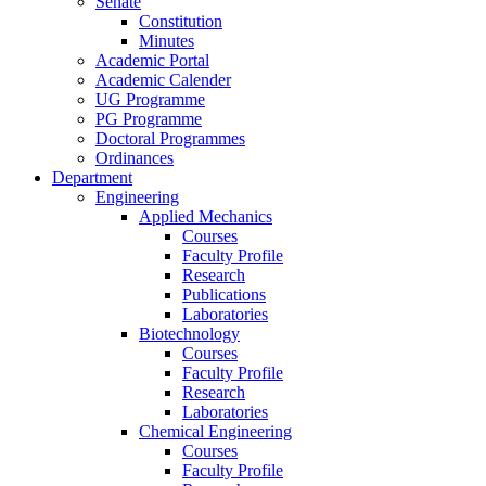
Senate
Constitution
Minutes
Academic Portal
Academic Calender
UG Programme
PG Programme
Doctoral Programmes
Ordinances
Department
Engineering
Applied Mechanics
Courses
Faculty Profile
Research
Publications
Laboratories
Biotechnology
Courses
Faculty Profile
Research
Laboratories
Chemical Engineering
Courses
Faculty Profile