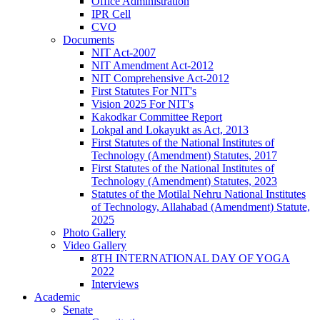
Office Administration
IPR Cell
CVO
Documents
NIT Act-2007
NIT Amendment Act-2012
NIT Comprehensive Act-2012
First Statutes For NIT's
Vision 2025 For NIT's
Kakodkar Committee Report
Lokpal and Lokayukt as Act, 2013
First Statutes of the National Institutes of
Technology (Amendment) Statutes, 2017
First Statutes of the National Institutes of
Technology (Amendment) Statutes, 2023
Statutes of the Motilal Nehru National Institutes
of Technology, Allahabad (Amendment) Statute,
2025
Photo Gallery
Video Gallery
8TH INTERNATIONAL DAY OF YOGA
2022
Interviews
Academic
Senate