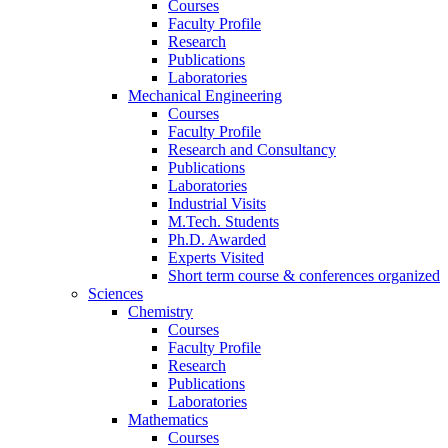
Courses
Faculty Profile
Research
Publications
Laboratories
Mechanical Engineering
Courses
Faculty Profile
Research and Consultancy
Publications
Laboratories
Industrial Visits
M.Tech. Students
Ph.D. Awarded
Experts Visited
Short term course & conferences organized
Sciences
Chemistry
Courses
Faculty Profile
Research
Publications
Laboratories
Mathematics
Courses