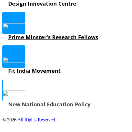
Design Innovation Centre
Prime Minster's Research Fellows
Fit India Movement
New National Education Policy
© 2026
All Rights Reserved.