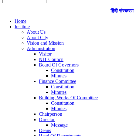
हिंदी संस्करण
Home
Institute
About Us
About City
Vision and Mission
Administration
Visitor
NIT Council
Board Of Governors
Constitution
Minutes
Finance Committee
Constitution
Minutes
Building Works Of Committee
Constitution
Minutes
Chairperson
Director
Message
Deans
Head Of Departments