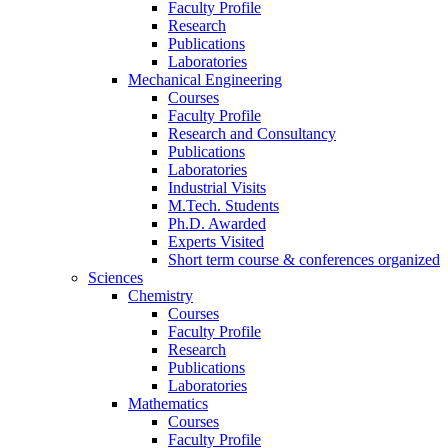
Faculty Profile
Research
Publications
Laboratories
Mechanical Engineering
Courses
Faculty Profile
Research and Consultancy
Publications
Laboratories
Industrial Visits
M.Tech. Students
Ph.D. Awarded
Experts Visited
Short term course & conferences organized
Sciences
Chemistry
Courses
Faculty Profile
Research
Publications
Laboratories
Mathematics
Courses
Faculty Profile