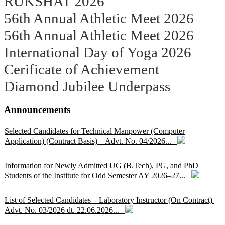
RUKSHAT 2026
56th Annual Athletic Meet 2026
56th Annual Athletic Meet 2026
International Day of Yoga 2026
Cerificate of Achievement
Diamond Jubilee Underpass
Announcements
Selected Candidates for Technical Manpower (Computer
Application) (Contract Basis) – Advt. No. 04/2026...
Information for Newly Admitted UG (B.Tech), PG, and PhD
Students of the Institute for Odd Semester AY 2026–27...
List of Selected Candidates – Laboratory Instructor (On Contract) |
Advt. No. 03/2026 dt. 22.06.2026...