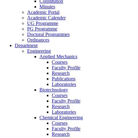
Constitution
Minutes
Academic Portal
Academic Calender
UG Programme
PG Programme
Doctoral Programmes
Ordinances
Department
Engineering
Applied Mechanics
Courses
Faculty Profile
Research
Publications
Laboratories
Biotechnology
Courses
Faculty Profile
Research
Laboratories
Chemical Engineering
Courses
Faculty Profile
Research