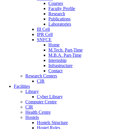
Courses
Faculty Profile
Research
Publications
Laboratories
III Cell
IPR Cell
SNFCE
Home
M.Tech. Part-Time
M.B.A. Part-Time
Internship
Infrastructure
Contact
Research Centers
CIR
Facilities
Library
Cyber Library
Computer Centre
CIR
Health Centre
Hostels
Hostels Structure
Hostel Rules