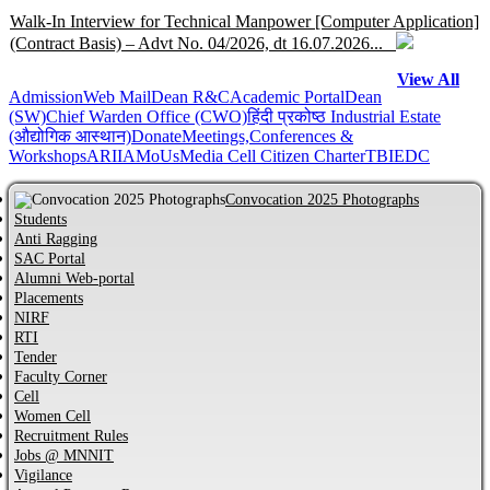
Walk-In Interview for Technical Manpower [Computer Application]
(Contract Basis) – Advt No. 04/2026, dt 16.07.2026...
View All
Admission
Help Centre for JoSAA/CSAB 2026 of MNNIT Allahabad,
Web Mail
Dean R&C
Academic Portal
Dean
(SW)
Chief Warden Office (CWO)
हिंदी प्रकोष्ठ
Industrial Estate
Prayagraj...
(औद्योगिक आस्थान)
Donate
Meetings,Conferences &
Workshops
ARIIA
MoUs
Media Cell
Citizen Charter
TBI
EDC
Online Help Centre for CCMT-2026 and CCMN-2026 of MNNIT
Allahabad, Prayagraj...
Convocation 2025 Photographs
Students
Anti Ragging
Information regarding PhD Admission process for Odd Semester
SAC Portal
AY 2026–27...
Alumni Web-portal
Placements
NIRF
MBA Admission process for AY 2026-27 has started...
RTI
Tender
Faculty Corner
Cell
Notification regarding Distinguished Alumni Awards (DAAs) –
Women Cell
2026...
Recruitment Rules
Jobs @ MNNIT
CVC Certificate of commitment...
Vigilance