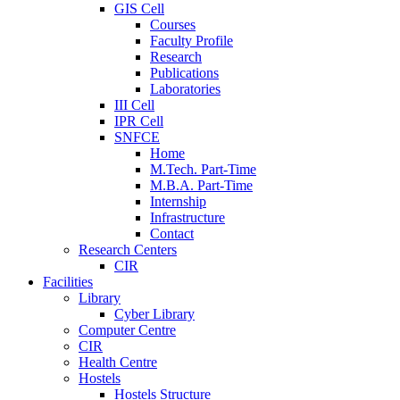
GIS Cell
Courses
Faculty Profile
Research
Publications
Laboratories
III Cell
IPR Cell
SNFCE
Home
M.Tech. Part-Time
M.B.A. Part-Time
Internship
Infrastructure
Contact
Research Centers
CIR
Facilities
Library
Cyber Library
Computer Centre
CIR
Health Centre
Hostels
Hostels Structure