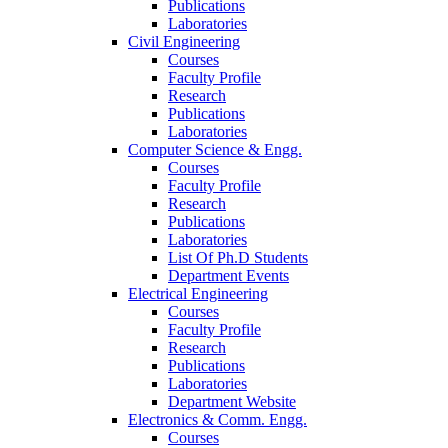
Publications
Laboratories
Civil Engineering
Courses
Faculty Profile
Research
Publications
Laboratories
Computer Science & Engg.
Courses
Faculty Profile
Research
Publications
Laboratories
List Of Ph.D Students
Department Events
Electrical Engineering
Courses
Faculty Profile
Research
Publications
Laboratories
Department Website
Electronics & Comm. Engg.
Courses