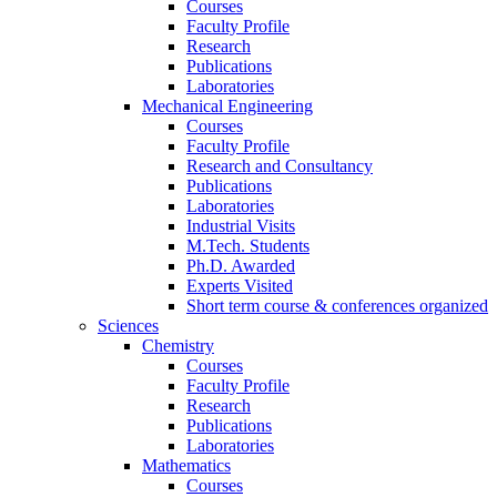
Courses
Faculty Profile
Research
Publications
Laboratories
Mechanical Engineering
Courses
Faculty Profile
Research and Consultancy
Publications
Laboratories
Industrial Visits
M.Tech. Students
Ph.D. Awarded
Experts Visited
Short term course & conferences organized
Sciences
Chemistry
Courses
Faculty Profile
Research
Publications
Laboratories
Mathematics
Courses