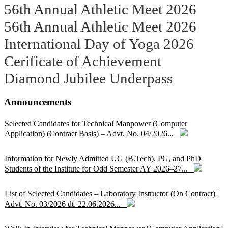
56th Annual Athletic Meet 2026
56th Annual Athletic Meet 2026
International Day of Yoga 2026
Cerificate of Achievement
Diamond Jubilee Underpass
Announcements
Selected Candidates for Technical Manpower (Computer
Application) (Contract Basis) – Advt. No. 04/2026...
Information for Newly Admitted UG (B.Tech), PG, and PhD
Students of the Institute for Odd Semester AY 2026–27...
List of Selected Candidates – Laboratory Instructor (On Contract) |
Advt. No. 03/2026 dt. 22.06.2026...