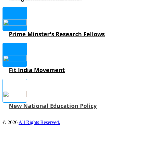
Prime Minster's Research Fellows
Fit India Movement
New National Education Policy
© 2026
All Rights Reserved.