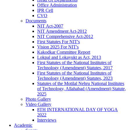
Office Administration
IPR Cell
CVO
Documents
NIT Act-2007
NIT Amendment Act-2012
NIT Comprehensive Act-2012
First Statutes For NIT's
Vision 2025 For NIT's
Kakodkar Committee Report
Lokpal and Lokayukt as Act, 2013
First Statutes of the National Institutes of
Technology (Amendment) Statutes, 2017
First Statutes of the National Institutes of
Technology (Amendment) Statutes, 2023
Statutes of the Motilal Nehru National Institutes
of Technology, Allahabad (Amendment) Statute,
2025
Photo Gallery
Video Gallery
8TH INTERNATIONAL DAY OF YOGA
2022
Interviews
Academic