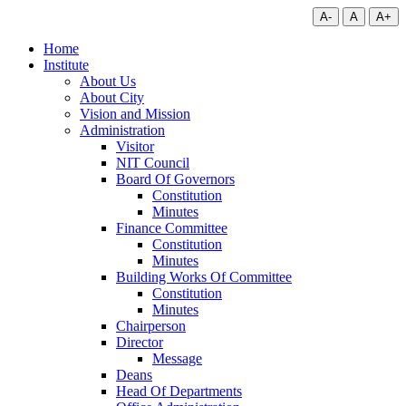
A-
A
A+
Home
Institute
About Us
About City
Vision and Mission
Administration
Visitor
NIT Council
Board Of Governors
Constitution
Minutes
Finance Committee
Constitution
Minutes
Building Works Of Committee
Constitution
Minutes
Chairperson
Director
Message
Deans
Head Of Departments