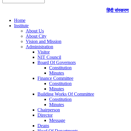
हिंदी संस्करण
Home
Institute
About Us
About City
Vision and Mission
Administration
Visitor
NIT Council
Board Of Governors
Constitution
Minutes
Finance Committee
Constitution
Minutes
Building Works Of Committee
Constitution
Minutes
Chairperson
Director
Message
Deans
Head Of Departments