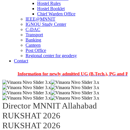
Hostel Rules
Hostel Booklet
Chief Warden Office
IEEE@MNNIT
IGNOU Study Center
C-DAC
Transport
Banking
Canteen
Post Office
Regional center for geodesy
Contact
Information for newly admitted UG (B.Tech.), PG and PhD stude
Director MNNIT Allahabad
RUKSHAT 2026
RUKSHAT 2026