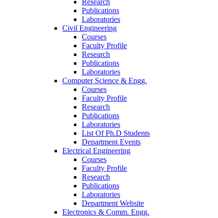
Research
Publications
Laboratories
Civil Engineering
Courses
Faculty Profile
Research
Publications
Laboratories
Computer Science & Engg.
Courses
Faculty Profile
Research
Publications
Laboratories
List Of Ph.D Students
Department Events
Electrical Engineering
Courses
Faculty Profile
Research
Publications
Laboratories
Department Website
Electronics & Comm. Engg.