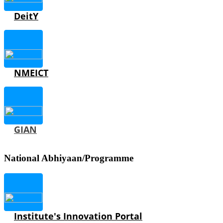
DeitY
NMEICT
GIAN
National Abhiyaan/Programme
Institute's Innovation Portal