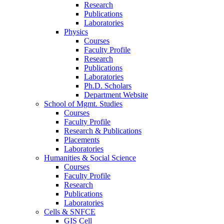
Research
Publications
Laboratories
Physics
Courses
Faculty Profile
Research
Publications
Laboratories
Ph.D. Scholars
Department Website
School of Mgmt. Studies
Courses
Faculty Profile
Research & Publications
Placements
Laboratories
Humanities & Social Science
Courses
Faculty Profile
Research
Publications
Laboratories
Cells & SNFCE
GIS Cell