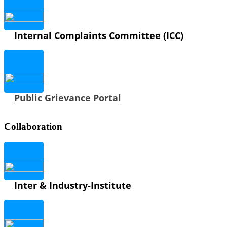
Internal Complaints Committee (ICC)
Public Grievance Portal
Collaboration
Inter & Industry-Institute