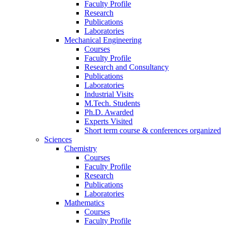
Faculty Profile
Research
Publications
Laboratories
Mechanical Engineering
Courses
Faculty Profile
Research and Consultancy
Publications
Laboratories
Industrial Visits
M.Tech. Students
Ph.D. Awarded
Experts Visited
Short term course & conferences organized
Sciences
Chemistry
Courses
Faculty Profile
Research
Publications
Laboratories
Mathematics
Courses
Faculty Profile