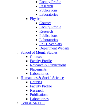
Faculty Profile
Research
Publications
Laboratories
Physics
Courses
Faculty Profile
Research
Publications
Laboratories
Ph.D. Scholars
Department Website
School of Mgmt. Studies
Courses
Faculty Profile
Research & Publications
Placements
Laboratories
Humanities & Social Science
Courses
Faculty Profile
Research
Publications
Laboratories
Cells & SNFCE