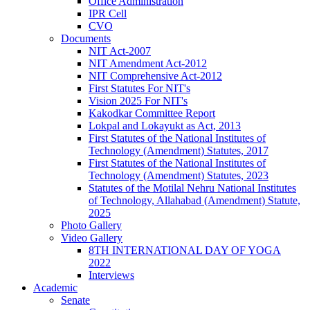
Office Administration
IPR Cell
CVO
Documents
NIT Act-2007
NIT Amendment Act-2012
NIT Comprehensive Act-2012
First Statutes For NIT's
Vision 2025 For NIT's
Kakodkar Committee Report
Lokpal and Lokayukt as Act, 2013
First Statutes of the National Institutes of
Technology (Amendment) Statutes, 2017
First Statutes of the National Institutes of
Technology (Amendment) Statutes, 2023
Statutes of the Motilal Nehru National Institutes
of Technology, Allahabad (Amendment) Statute,
2025
Photo Gallery
Video Gallery
8TH INTERNATIONAL DAY OF YOGA
2022
Interviews
Academic
Senate