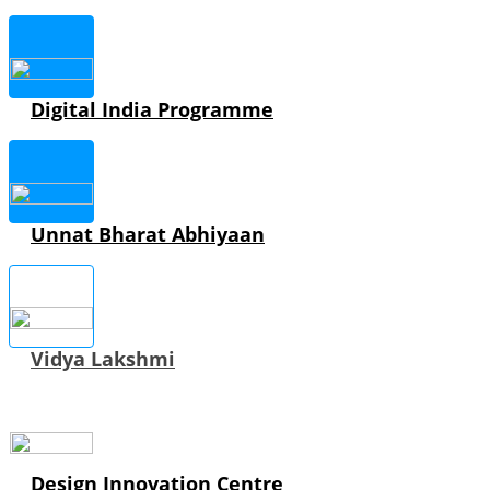
Digital India Programme
Unnat Bharat Abhiyaan
Vidya Lakshmi
Design Innovation Centre