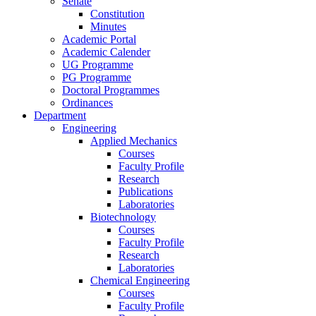
Senate
Constitution
Minutes
Academic Portal
Academic Calender
UG Programme
PG Programme
Doctoral Programmes
Ordinances
Department
Engineering
Applied Mechanics
Courses
Faculty Profile
Research
Publications
Laboratories
Biotechnology
Courses
Faculty Profile
Research
Laboratories
Chemical Engineering
Courses
Faculty Profile