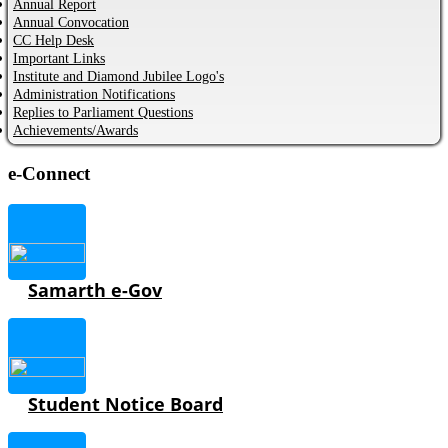
Annual Report
Annual Convocation
CC Help Desk
Important Links
Institute and Diamond Jubilee Logo's
Administration Notifications
Replies to Parliament Questions
Achievements/Awards
e-Connect
Samarth e-Gov
Student Notice Board