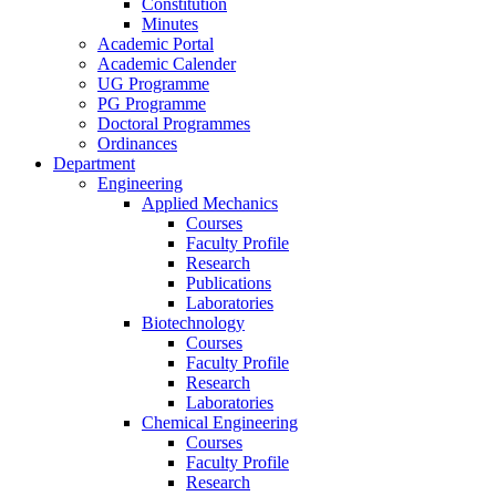
Constitution
Minutes
Academic Portal
Academic Calender
UG Programme
PG Programme
Doctoral Programmes
Ordinances
Department
Engineering
Applied Mechanics
Courses
Faculty Profile
Research
Publications
Laboratories
Biotechnology
Courses
Faculty Profile
Research
Laboratories
Chemical Engineering
Courses
Faculty Profile
Research