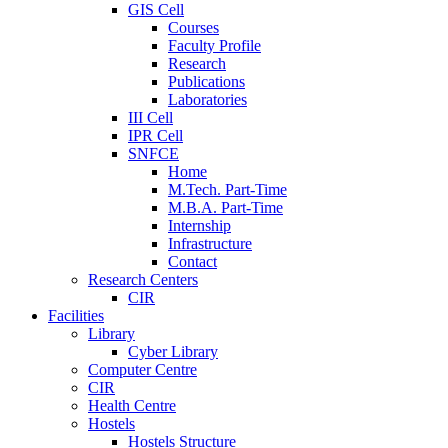
GIS Cell
Courses
Faculty Profile
Research
Publications
Laboratories
III Cell
IPR Cell
SNFCE
Home
M.Tech. Part-Time
M.B.A. Part-Time
Internship
Infrastructure
Contact
Research Centers
CIR
Facilities
Library
Cyber Library
Computer Centre
CIR
Health Centre
Hostels
Hostels Structure