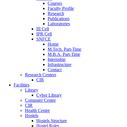
Courses
Faculty Profile
Research
Publications
Laboratories
III Cell
IPR Cell
SNFCE
Home
M.Tech. Part-Time
M.B.A. Part-Time
Internship
Infrastructure
Contact
Research Centers
CIR
Facilities
Library
Cyber Library
Computer Centre
CIR
Health Centre
Hostels
Hostels Structure
Hostel Rules