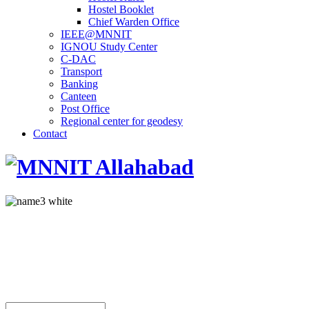
Hostel Booklet
Chief Warden Office
IEEE@MNNIT
IGNOU Study Center
C-DAC
Transport
Banking
Canteen
Post Office
Regional center for geodesy
Contact