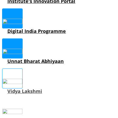
Institute's Innovation Portal
Digital India Programme
Unnat Bharat Abhiyaan
Vidya Lakshmi