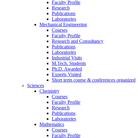
Faculty Profile
Research
Publications
Laboratories
Mechanical Engineering
Courses
Faculty Profile
Research and Consultancy
Publications
Laboratories
Industrial Visits
M.Tech. Students
Ph.D. Awarded
Experts Visited
Short term course & conferences organized
Sciences
Chemistry
Courses
Faculty Profile
Research
Publications
Laboratories
Mathematics
Courses
Faculty Profile