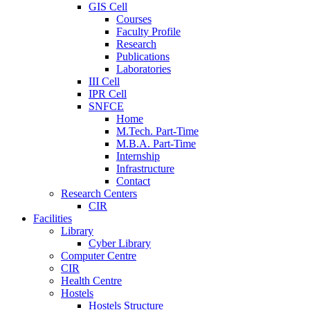
GIS Cell
Courses
Faculty Profile
Research
Publications
Laboratories
III Cell
IPR Cell
SNFCE
Home
M.Tech. Part-Time
M.B.A. Part-Time
Internship
Infrastructure
Contact
Research Centers
CIR
Facilities
Library
Cyber Library
Computer Centre
CIR
Health Centre
Hostels
Hostels Structure