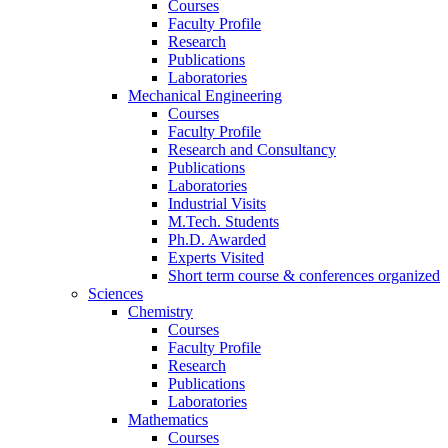
Courses
Faculty Profile
Research
Publications
Laboratories
Mechanical Engineering
Courses
Faculty Profile
Research and Consultancy
Publications
Laboratories
Industrial Visits
M.Tech. Students
Ph.D. Awarded
Experts Visited
Short term course & conferences organized
Sciences
Chemistry
Courses
Faculty Profile
Research
Publications
Laboratories
Mathematics
Courses