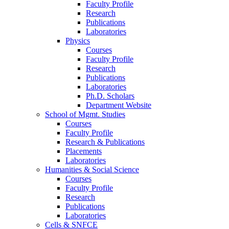
Faculty Profile
Research
Publications
Laboratories
Physics
Courses
Faculty Profile
Research
Publications
Laboratories
Ph.D. Scholars
Department Website
School of Mgmt. Studies
Courses
Faculty Profile
Research & Publications
Placements
Laboratories
Humanities & Social Science
Courses
Faculty Profile
Research
Publications
Laboratories
Cells & SNFCE