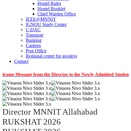
Hostel Rules
Hostel Booklet
Chief Warden Office
IEEE@MNNIT
IGNOU Study Center
C-DAC
Transport
Banking
Canteen
Post Office
Regional center for geodesy
Contact
ssage from the Director to the Newly Admitted Students
|
In
Director MNNIT Allahabad
RUKSHAT 2026