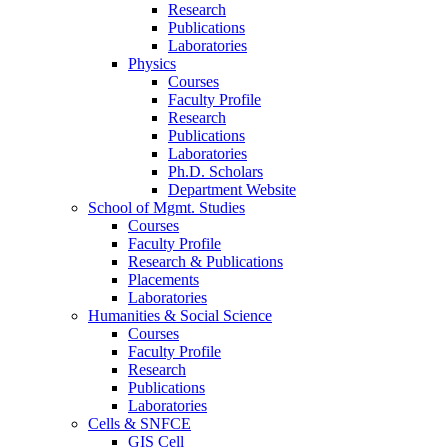
Research
Publications
Laboratories
Physics
Courses
Faculty Profile
Research
Publications
Laboratories
Ph.D. Scholars
Department Website
School of Mgmt. Studies
Courses
Faculty Profile
Research & Publications
Placements
Laboratories
Humanities & Social Science
Courses
Faculty Profile
Research
Publications
Laboratories
Cells & SNFCE
GIS Cell