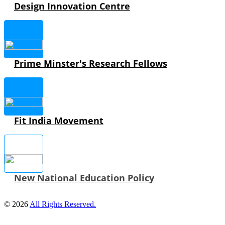
Design Innovation Centre
Prime Minster's Research Fellows
Fit India Movement
New National Education Policy
© 2026
All Rights Reserved.