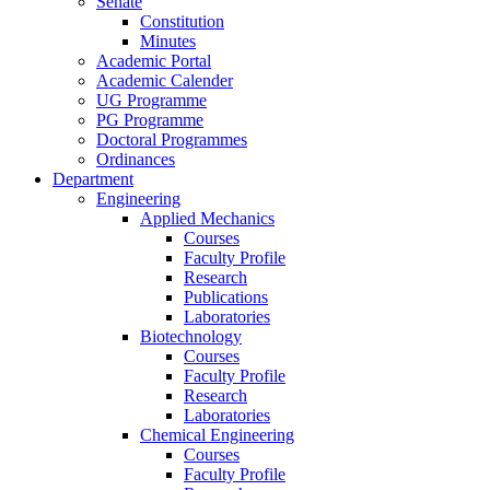
Senate
Constitution
Minutes
Academic Portal
Academic Calender
UG Programme
PG Programme
Doctoral Programmes
Ordinances
Department
Engineering
Applied Mechanics
Courses
Faculty Profile
Research
Publications
Laboratories
Biotechnology
Courses
Faculty Profile
Research
Laboratories
Chemical Engineering
Courses
Faculty Profile