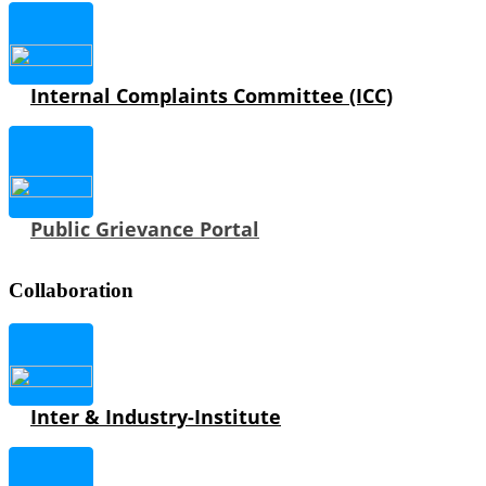
Internal Complaints Committee (ICC)
Public Grievance Portal
Collaboration
Inter & Industry-Institute