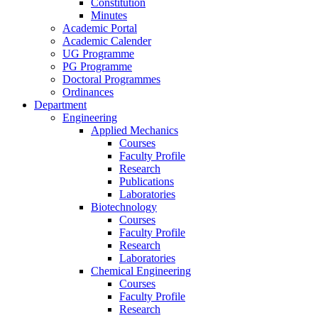
Constitution
Minutes
Academic Portal
Academic Calender
UG Programme
PG Programme
Doctoral Programmes
Ordinances
Department
Engineering
Applied Mechanics
Courses
Faculty Profile
Research
Publications
Laboratories
Biotechnology
Courses
Faculty Profile
Research
Laboratories
Chemical Engineering
Courses
Faculty Profile
Research