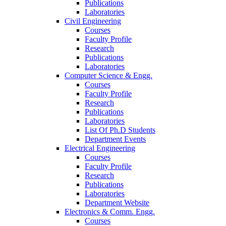
Publications
Laboratories
Civil Engineering
Courses
Faculty Profile
Research
Publications
Laboratories
Computer Science & Engg.
Courses
Faculty Profile
Research
Publications
Laboratories
List Of Ph.D Students
Department Events
Electrical Engineering
Courses
Faculty Profile
Research
Publications
Laboratories
Department Website
Electronics & Comm. Engg.
Courses