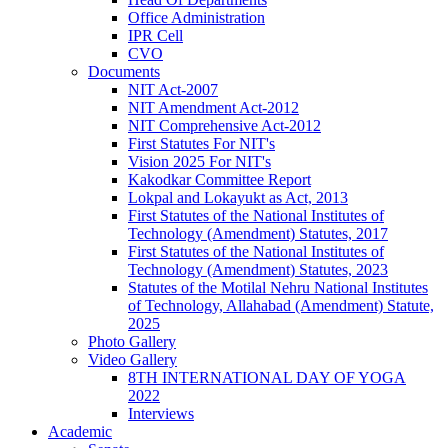
Office Administration
IPR Cell
CVO
Documents
NIT Act-2007
NIT Amendment Act-2012
NIT Comprehensive Act-2012
First Statutes For NIT's
Vision 2025 For NIT's
Kakodkar Committee Report
Lokpal and Lokayukt as Act, 2013
First Statutes of the National Institutes of
Technology (Amendment) Statutes, 2017
First Statutes of the National Institutes of
Technology (Amendment) Statutes, 2023
Statutes of the Motilal Nehru National Institutes
of Technology, Allahabad (Amendment) Statute,
2025
Photo Gallery
Video Gallery
8TH INTERNATIONAL DAY OF YOGA
2022
Interviews
Academic