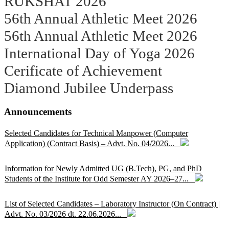
RUKSHAT 2026
56th Annual Athletic Meet 2026
56th Annual Athletic Meet 2026
International Day of Yoga 2026
Cerificate of Achievement
Diamond Jubilee Underpass
Announcements
Selected Candidates for Technical Manpower (Computer
Application) (Contract Basis) – Advt. No. 04/2026...
Information for Newly Admitted UG (B.Tech), PG, and PhD
Students of the Institute for Odd Semester AY 2026–27...
List of Selected Candidates – Laboratory Instructor (On Contract) |
Advt. No. 03/2026 dt. 22.06.2026...