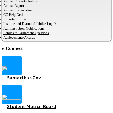
Annual Property Return
Annual Report
Annual Convocation
CC Help Desk
Important Links
Institute and Diamond Jubilee Logo's
Administration Notifications
Replies to Parliament Questions
Achievements/Awards
e-Connect
Samarth e-Gov
Student Notice Board