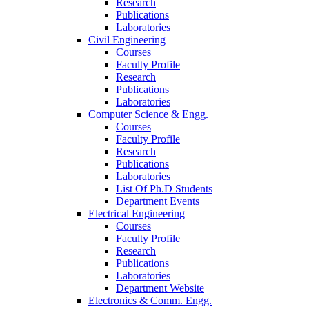
Research
Publications
Laboratories
Civil Engineering
Courses
Faculty Profile
Research
Publications
Laboratories
Computer Science & Engg.
Courses
Faculty Profile
Research
Publications
Laboratories
List Of Ph.D Students
Department Events
Electrical Engineering
Courses
Faculty Profile
Research
Publications
Laboratories
Department Website
Electronics & Comm. Engg.