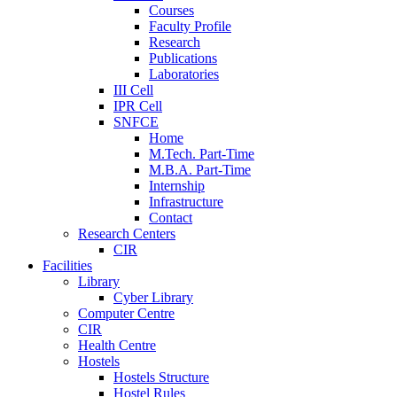
Courses
Faculty Profile
Research
Publications
Laboratories
III Cell
IPR Cell
SNFCE
Home
M.Tech. Part-Time
M.B.A. Part-Time
Internship
Infrastructure
Contact
Research Centers
CIR
Facilities
Library
Cyber Library
Computer Centre
CIR
Health Centre
Hostels
Hostels Structure
Hostel Rules