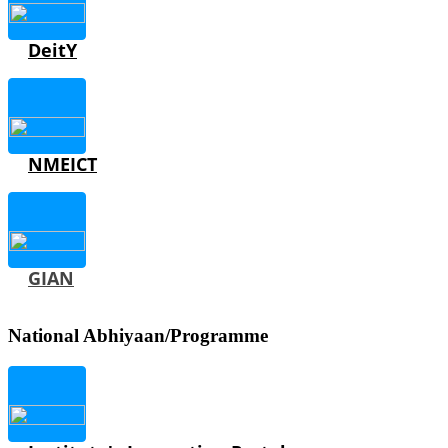
DeitY
NMEICT
GIAN
National Abhiyaan/Programme