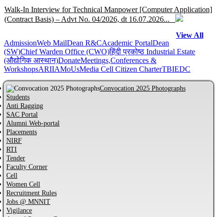
Walk-In Interview for Technical Manpower [Computer Application]
(Contract Basis) – Advt No. 04/2026, dt 16.07.2026...
View All
Admission
Help Centre for JoSAA/CSAB 2026 of MNNIT Allahabad,
Web Mail
Dean R&C
Academic Portal
Dean
(SW)
Chief Warden Office (CWO)
हिंदी प्रकोष्ठ
Industrial Estate
Prayagraj...
(औद्योगिक आस्थान)
Donate
Meetings,Conferences &
Workshops
ARIIA
MoUs
Media Cell
Citizen Charter
TBI
EDC
Online Help Centre for CCMT-2026 and CCMN-2026 of MNNIT
Allahabad, Prayagraj...
Convocation 2025 Photographs
Students
Anti Ragging
Information regarding PhD Admission process for Odd Semester
SAC Portal
AY 2026–27...
Alumni Web-portal
Placements
NIRF
MBA Admission process for AY 2026-27 has started...
RTI
Tender
Faculty Corner
Cell
Notification regarding Distinguished Alumni Awards (DAAs) –
Women Cell
2026...
Recruitment Rules
Jobs @ MNNIT
CVC Certificate of commitment...
Vigilance