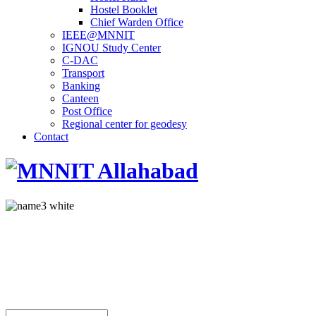
Hostel Booklet
Chief Warden Office
IEEE@MNNIT
IGNOU Study Center
C-DAC
Transport
Banking
Canteen
Post Office
Regional center for geodesy
Contact