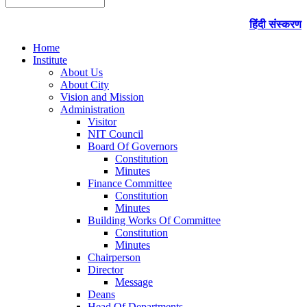
हिंदी संस्करण
Home
Institute
About Us
About City
Vision and Mission
Administration
Visitor
NIT Council
Board Of Governors
Constitution
Minutes
Finance Committee
Constitution
Minutes
Building Works Of Committee
Constitution
Minutes
Chairperson
Director
Message
Deans
Head Of Departments