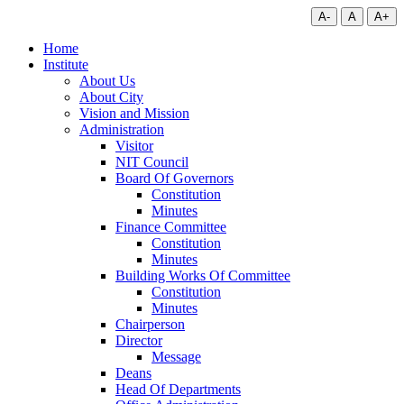
A-
A
A+
Home
Institute
About Us
About City
Vision and Mission
Administration
Visitor
NIT Council
Board Of Governors
Constitution
Minutes
Finance Committee
Constitution
Minutes
Building Works Of Committee
Constitution
Minutes
Chairperson
Director
Message
Deans
Head Of Departments