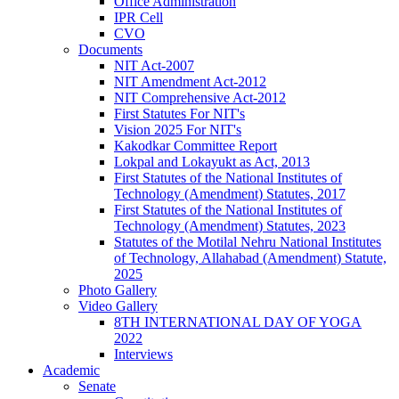
Office Administration
IPR Cell
CVO
Documents
NIT Act-2007
NIT Amendment Act-2012
NIT Comprehensive Act-2012
First Statutes For NIT's
Vision 2025 For NIT's
Kakodkar Committee Report
Lokpal and Lokayukt as Act, 2013
First Statutes of the National Institutes of
Technology (Amendment) Statutes, 2017
First Statutes of the National Institutes of
Technology (Amendment) Statutes, 2023
Statutes of the Motilal Nehru National Institutes
of Technology, Allahabad (Amendment) Statute,
2025
Photo Gallery
Video Gallery
8TH INTERNATIONAL DAY OF YOGA
2022
Interviews
Academic
Senate