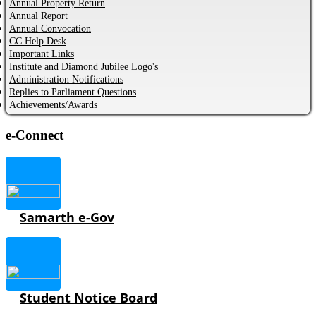
Annual Property Return
Annual Report
Annual Convocation
CC Help Desk
Important Links
Institute and Diamond Jubilee Logo's
Administration Notifications
Replies to Parliament Questions
Achievements/Awards
e-Connect
Samarth e-Gov
Student Notice Board