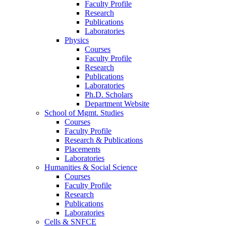
Faculty Profile
Research
Publications
Laboratories
Physics
Courses
Faculty Profile
Research
Publications
Laboratories
Ph.D. Scholars
Department Website
School of Mgmt. Studies
Courses
Faculty Profile
Research & Publications
Placements
Laboratories
Humanities & Social Science
Courses
Faculty Profile
Research
Publications
Laboratories
Cells & SNFCE