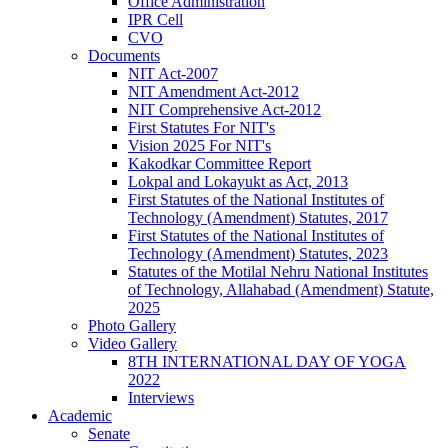
Office Administration
IPR Cell
CVO
Documents
NIT Act-2007
NIT Amendment Act-2012
NIT Comprehensive Act-2012
First Statutes For NIT's
Vision 2025 For NIT's
Kakodkar Committee Report
Lokpal and Lokayukt as Act, 2013
First Statutes of the National Institutes of
Technology (Amendment) Statutes, 2017
First Statutes of the National Institutes of
Technology (Amendment) Statutes, 2023
Statutes of the Motilal Nehru National Institutes
of Technology, Allahabad (Amendment) Statute,
2025
Photo Gallery
Video Gallery
8TH INTERNATIONAL DAY OF YOGA
2022
Interviews
Academic
Senate