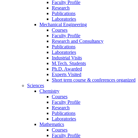
Faculty Profile
Research
Publications
Laboratories
Mechanical Engineering
Courses
Faculty Profile
Research and Consultancy
Publications
Laboratories
Industrial Visits
M.Tech. Students
Ph.D. Awarded
Experts Visited
Short term course & conferences organized
Sciences
Chemistry
Courses
Faculty Profile
Research
Publications
Laboratories
Mathematics
Courses
Faculty Profile