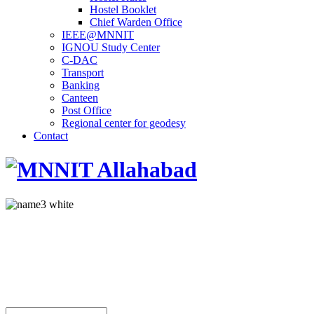
Hostel Booklet
Chief Warden Office
IEEE@MNNIT
IGNOU Study Center
C-DAC
Transport
Banking
Canteen
Post Office
Regional center for geodesy
Contact