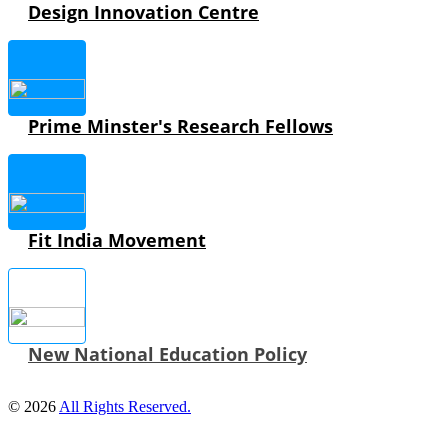
Design Innovation Centre
Prime Minster's Research Fellows
Fit India Movement
New National Education Policy
© 2026
All Rights Reserved.