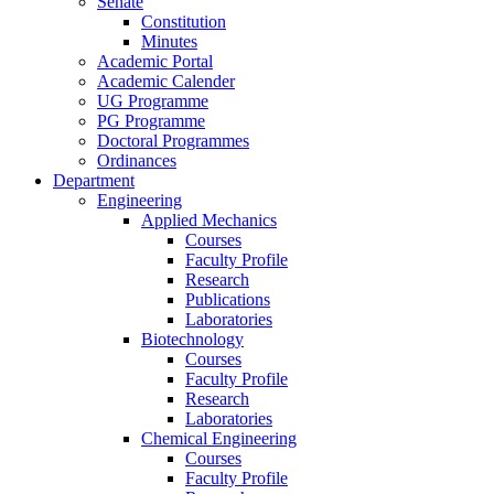
Senate
Constitution
Minutes
Academic Portal
Academic Calender
UG Programme
PG Programme
Doctoral Programmes
Ordinances
Department
Engineering
Applied Mechanics
Courses
Faculty Profile
Research
Publications
Laboratories
Biotechnology
Courses
Faculty Profile
Research
Laboratories
Chemical Engineering
Courses
Faculty Profile