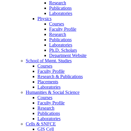
Research
Publications
Laboratories
Physics
Courses
Faculty Profile
Research
Publications
Laboratories
Ph.D. Scholars
Department Website
School of Mgmt. Studies
Courses
Faculty Profile
Research & Publications
Placements
Laboratories
Humanities & Social Science
Courses
Faculty Profile
Research
Publications
Laboratories
Cells & SNFCE
GIS Cell