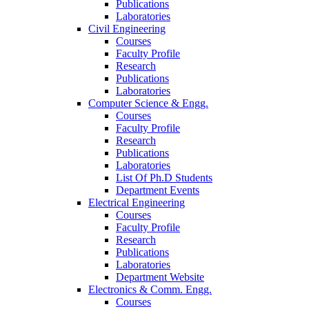
Publications
Laboratories
Civil Engineering
Courses
Faculty Profile
Research
Publications
Laboratories
Computer Science & Engg.
Courses
Faculty Profile
Research
Publications
Laboratories
List Of Ph.D Students
Department Events
Electrical Engineering
Courses
Faculty Profile
Research
Publications
Laboratories
Department Website
Electronics & Comm. Engg.
Courses