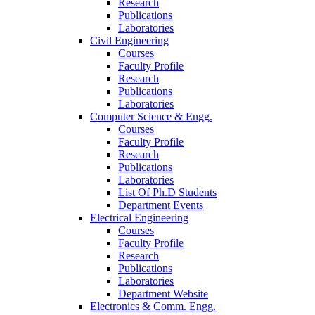
Research
Publications
Laboratories
Civil Engineering
Courses
Faculty Profile
Research
Publications
Laboratories
Computer Science & Engg.
Courses
Faculty Profile
Research
Publications
Laboratories
List Of Ph.D Students
Department Events
Electrical Engineering
Courses
Faculty Profile
Research
Publications
Laboratories
Department Website
Electronics & Comm. Engg.