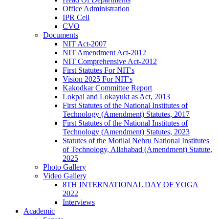
Office Administration
IPR Cell
CVO
Documents
NIT Act-2007
NIT Amendment Act-2012
NIT Comprehensive Act-2012
First Statutes For NIT's
Vision 2025 For NIT's
Kakodkar Committee Report
Lokpal and Lokayukt as Act, 2013
First Statutes of the National Institutes of
Technology (Amendment) Statutes, 2017
First Statutes of the National Institutes of
Technology (Amendment) Statutes, 2023
Statutes of the Motilal Nehru National Institutes
of Technology, Allahabad (Amendment) Statute,
2025
Photo Gallery
Video Gallery
8TH INTERNATIONAL DAY OF YOGA
2022
Interviews
Academic