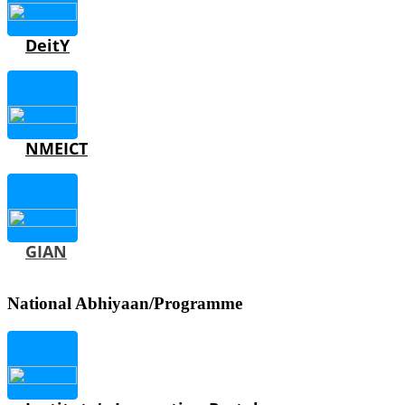
DeitY
NMEICT
GIAN
National Abhiyaan/Programme