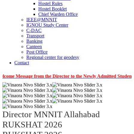
Hostel Rules
Hostel Booklet
Chief Warden Office
IEEE@MNNIT
IGNOU Study Center
C-DAC
Transport
Banking
Canteen
Post Office
Regional center for geodesy
Contact
ssage from the Director to the Newly Admitted Students
|
In
Director MNNIT Allahabad
RUKSHAT 2026