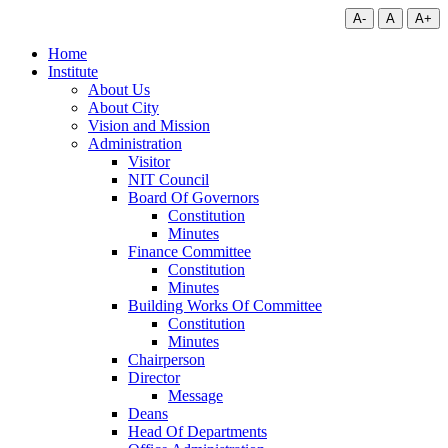
A-
A
A+
Home
Institute
About Us
About City
Vision and Mission
Administration
Visitor
NIT Council
Board Of Governors
Constitution
Minutes
Finance Committee
Constitution
Minutes
Building Works Of Committee
Constitution
Minutes
Chairperson
Director
Message
Deans
Head Of Departments