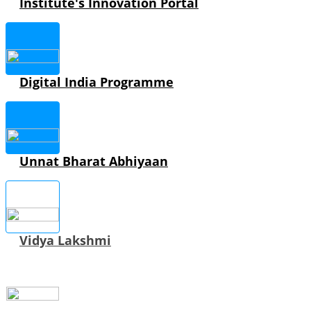
Institute's Innovation Portal
Digital India Programme
Unnat Bharat Abhiyaan
Vidya Lakshmi