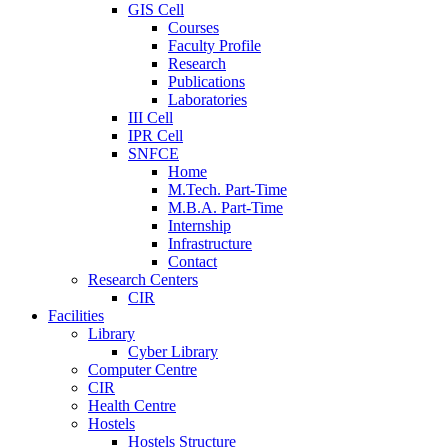
GIS Cell
Courses
Faculty Profile
Research
Publications
Laboratories
III Cell
IPR Cell
SNFCE
Home
M.Tech. Part-Time
M.B.A. Part-Time
Internship
Infrastructure
Contact
Research Centers
CIR
Facilities
Library
Cyber Library
Computer Centre
CIR
Health Centre
Hostels
Hostels Structure