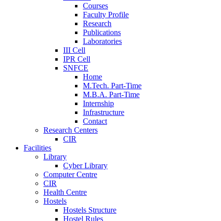
Courses
Faculty Profile
Research
Publications
Laboratories
III Cell
IPR Cell
SNFCE
Home
M.Tech. Part-Time
M.B.A. Part-Time
Internship
Infrastructure
Contact
Research Centers
CIR
Facilities
Library
Cyber Library
Computer Centre
CIR
Health Centre
Hostels
Hostels Structure
Hostel Rules