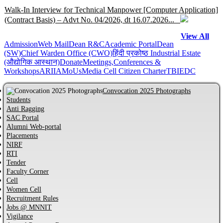
Walk-In Interview for Technical Manpower [Computer Application]
(Contract Basis) – Advt No. 04/2026, dt 16.07.2026...
View All
Admission
Help Centre for JoSAA/CSAB 2026 of MNNIT Allahabad,
Web Mail
Dean R&C
Academic Portal
Dean
(SW)
Chief Warden Office (CWO)
हिंदी प्रकोष्ठ
Industrial Estate
Prayagraj...
(औद्योगिक आस्थान)
Donate
Meetings,Conferences &
Workshops
ARIIA
MoUs
Media Cell
Citizen Charter
TBI
EDC
Online Help Centre for CCMT-2026 and CCMN-2026 of MNNIT
Allahabad, Prayagraj...
Convocation 2025 Photographs
Students
Anti Ragging
Information regarding PhD Admission process for Odd Semester
SAC Portal
AY 2026–27...
Alumni Web-portal
Placements
NIRF
MBA Admission process for AY 2026-27 has started...
RTI
Tender
Faculty Corner
Cell
Notification regarding Distinguished Alumni Awards (DAAs) –
Women Cell
2026...
Recruitment Rules
Jobs @ MNNIT
CVC Certificate of commitment...
Vigilance