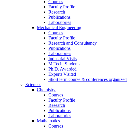
Courses
Faculty Profile
Research
Publications
Laboratories
Mechanical Engineering
Courses
Faculty Profile
Research and Consultancy
Publications
Laboratories
Industrial Visits
M.Tech. Students
Ph.D. Awarded
Experts Visited
Short term course & conferences organized
Sciences
Chemistry
Courses
Faculty Profile
Research
Publications
Laboratories
Mathematics
Courses