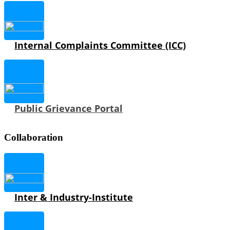
Internal Complaints Committee (ICC)
Public Grievance Portal
Collaboration
Inter & Industry-Institute