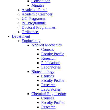
Constitution
Minutes
Academic Portal
Academic Calender
UG Programme
PG Programme
Doctoral Programmes
Ordinances
Department
Engineering
Applied Mechanics
Courses
Faculty Profile
Research
Publications
Laboratories
Biotechnology
Courses
Faculty Profile
Research
Laboratories
Chemical Engineering
Courses
Faculty Profile
Research