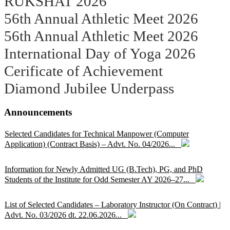
RUKSHAT 2026
56th Annual Athletic Meet 2026
56th Annual Athletic Meet 2026
International Day of Yoga 2026
Cerificate of Achievement
Diamond Jubilee Underpass
Announcements
Selected Candidates for Technical Manpower (Computer
Application) (Contract Basis) – Advt. No. 04/2026...
Information for Newly Admitted UG (B.Tech), PG, and PhD
Students of the Institute for Odd Semester AY 2026–27...
List of Selected Candidates – Laboratory Instructor (On Contract) |
Advt. No. 03/2026 dt. 22.06.2026...