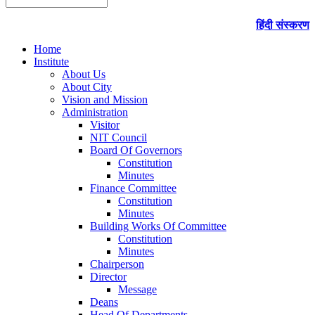
हिंदी संस्करण
Home
Institute
About Us
About City
Vision and Mission
Administration
Visitor
NIT Council
Board Of Governors
Constitution
Minutes
Finance Committee
Constitution
Minutes
Building Works Of Committee
Constitution
Minutes
Chairperson
Director
Message
Deans
Head Of Departments