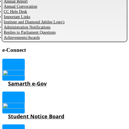
Annual Report
Annual Convocation
CC Help Desk
Important Links
Institute and Diamond Jubilee Logo's
Administration Notifications
Replies to Parliament Questions
Achievements/Awards
e-Connect
Samarth e-Gov
Student Notice Board