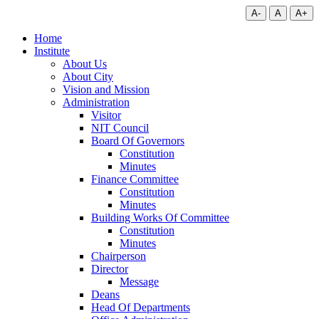
A-
A
A+
Home
Institute
About Us
About City
Vision and Mission
Administration
Visitor
NIT Council
Board Of Governors
Constitution
Minutes
Finance Committee
Constitution
Minutes
Building Works Of Committee
Constitution
Minutes
Chairperson
Director
Message
Deans
Head Of Departments