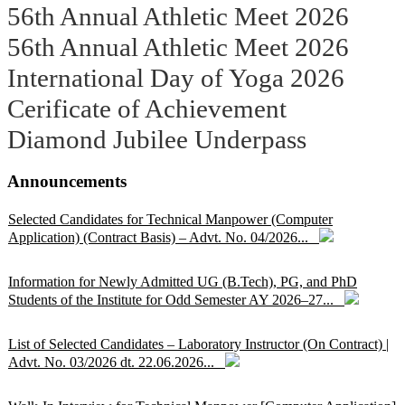
56th Annual Athletic Meet 2026
56th Annual Athletic Meet 2026
International Day of Yoga 2026
Cerificate of Achievement
Diamond Jubilee Underpass
Announcements
Selected Candidates for Technical Manpower (Computer
Application) (Contract Basis) – Advt. No. 04/2026...
Information for Newly Admitted UG (B.Tech), PG, and PhD
Students of the Institute for Odd Semester AY 2026–27...
List of Selected Candidates – Laboratory Instructor (On Contract) |
Advt. No. 03/2026 dt. 22.06.2026...