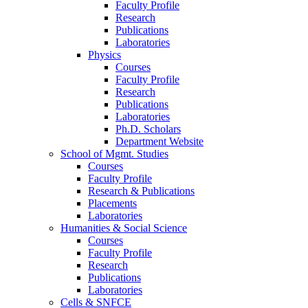
Faculty Profile
Research
Publications
Laboratories
Physics
Courses
Faculty Profile
Research
Publications
Laboratories
Ph.D. Scholars
Department Website
School of Mgmt. Studies
Courses
Faculty Profile
Research & Publications
Placements
Laboratories
Humanities & Social Science
Courses
Faculty Profile
Research
Publications
Laboratories
Cells & SNFCE