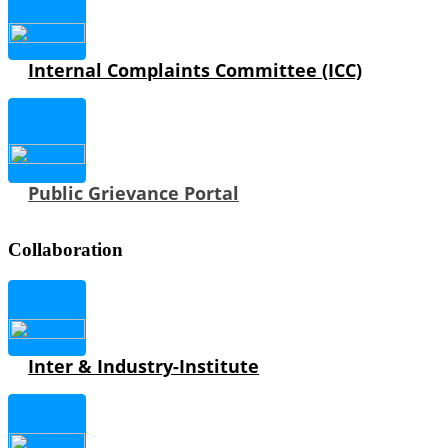
Internal Complaints Committee (ICC)
Public Grievance Portal
Collaboration
Inter & Industry-Institute