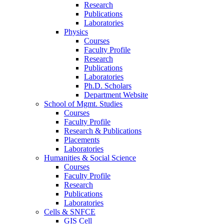
Research
Publications
Laboratories
Physics
Courses
Faculty Profile
Research
Publications
Laboratories
Ph.D. Scholars
Department Website
School of Mgmt. Studies
Courses
Faculty Profile
Research & Publications
Placements
Laboratories
Humanities & Social Science
Courses
Faculty Profile
Research
Publications
Laboratories
Cells & SNFCE
GIS Cell