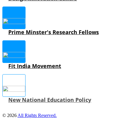
Prime Minster's Research Fellows
Fit India Movement
New National Education Policy
© 2026
All Rights Reserved.