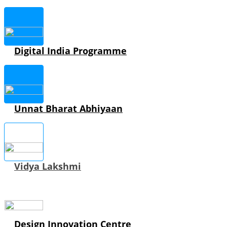
Digital India Programme
Unnat Bharat Abhiyaan
Vidya Lakshmi
Design Innovation Centre