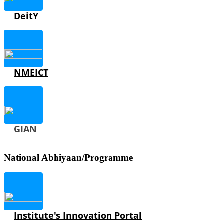
DeitY
NMEICT
GIAN
National Abhiyaan/Programme
Institute's Innovation Portal