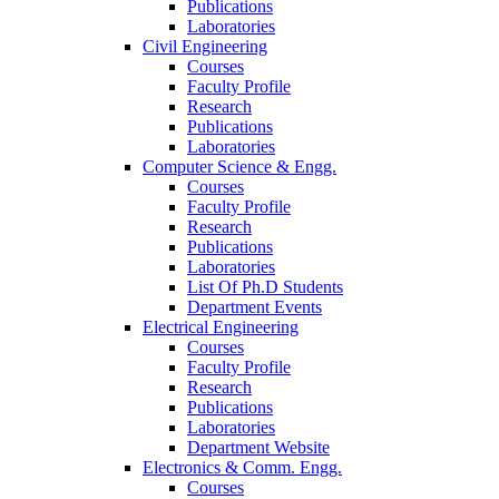
Publications
Laboratories
Civil Engineering
Courses
Faculty Profile
Research
Publications
Laboratories
Computer Science & Engg.
Courses
Faculty Profile
Research
Publications
Laboratories
List Of Ph.D Students
Department Events
Electrical Engineering
Courses
Faculty Profile
Research
Publications
Laboratories
Department Website
Electronics & Comm. Engg.
Courses