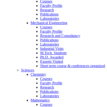
Courses
Faculty Profile
Research
Publications
Laboratories
Mechanical Engineering
Courses
Faculty Profile
Research and Consultancy
Publications
Laboratories
Industrial Visits
M.Tech. Students
Ph.D. Awarded
Experts Visited
Short term course & conferences organized
Sciences
Chemistry
Courses
Faculty Profile
Research
Publications
Laboratories
Mathematics
Courses