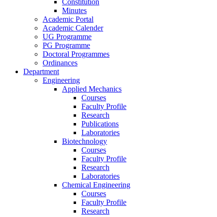
Constitution
Minutes
Academic Portal
Academic Calender
UG Programme
PG Programme
Doctoral Programmes
Ordinances
Department
Engineering
Applied Mechanics
Courses
Faculty Profile
Research
Publications
Laboratories
Biotechnology
Courses
Faculty Profile
Research
Laboratories
Chemical Engineering
Courses
Faculty Profile
Research