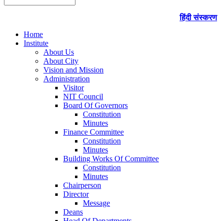
हिंदी संस्करण
Home
Institute
About Us
About City
Vision and Mission
Administration
Visitor
NIT Council
Board Of Governors
Constitution
Minutes
Finance Committee
Constitution
Minutes
Building Works Of Committee
Constitution
Minutes
Chairperson
Director
Message
Deans
Head Of Departments