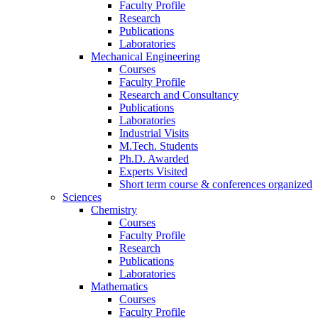
Faculty Profile
Research
Publications
Laboratories
Mechanical Engineering
Courses
Faculty Profile
Research and Consultancy
Publications
Laboratories
Industrial Visits
M.Tech. Students
Ph.D. Awarded
Experts Visited
Short term course & conferences organized
Sciences
Chemistry
Courses
Faculty Profile
Research
Publications
Laboratories
Mathematics
Courses
Faculty Profile