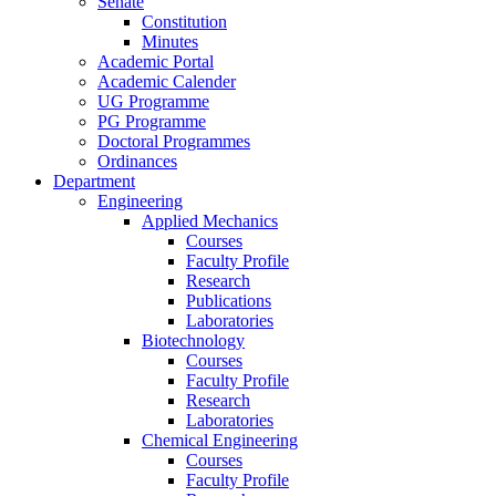
Senate
Constitution
Minutes
Academic Portal
Academic Calender
UG Programme
PG Programme
Doctoral Programmes
Ordinances
Department
Engineering
Applied Mechanics
Courses
Faculty Profile
Research
Publications
Laboratories
Biotechnology
Courses
Faculty Profile
Research
Laboratories
Chemical Engineering
Courses
Faculty Profile