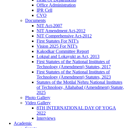
Office Administration
IPR Cell
CVO
Documents
NIT Act-2007
NIT Amendment Act-2012
NIT Comprehensive Act-2012
First Statutes For NIT's
Vision 2025 For NIT's
Kakodkar Committee Report
Lokpal and Lokayukt as Act, 2013
First Statutes of the National Institutes of
Technology (Amendment) Statutes, 2017
First Statutes of the National Institutes of
Technology (Amendment) Statutes, 2023
Statutes of the Motilal Nehru National Institutes
of Technology, Allahabad (Amendment) Statute,
2025
Photo Gallery
Video Gallery
8TH INTERNATIONAL DAY OF YOGA
2022
Interviews
Academic