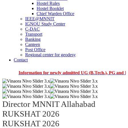
Hostel Rules
Hostel Booklet
Chief Warden Office
IEEE@MNNIT
IGNOU Study Center
C-DAC
Transport
Banking
Canteen
Post Office
Regional center for geodesy
Contact
Information for newly admitted UG (B.Tech.), PG and PhD stu
Director MNNIT Allahabad
RUKSHAT 2026
RUKSHAT 2026