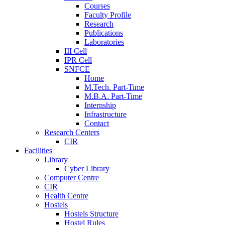
Courses
Faculty Profile
Research
Publications
Laboratories
III Cell
IPR Cell
SNFCE
Home
M.Tech. Part-Time
M.B.A. Part-Time
Internship
Infrastructure
Contact
Research Centers
CIR
Facilities
Library
Cyber Library
Computer Centre
CIR
Health Centre
Hostels
Hostels Structure
Hostel Rules