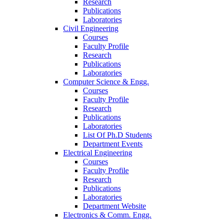
Research
Publications
Laboratories
Civil Engineering
Courses
Faculty Profile
Research
Publications
Laboratories
Computer Science & Engg.
Courses
Faculty Profile
Research
Publications
Laboratories
List Of Ph.D Students
Department Events
Electrical Engineering
Courses
Faculty Profile
Research
Publications
Laboratories
Department Website
Electronics & Comm. Engg.