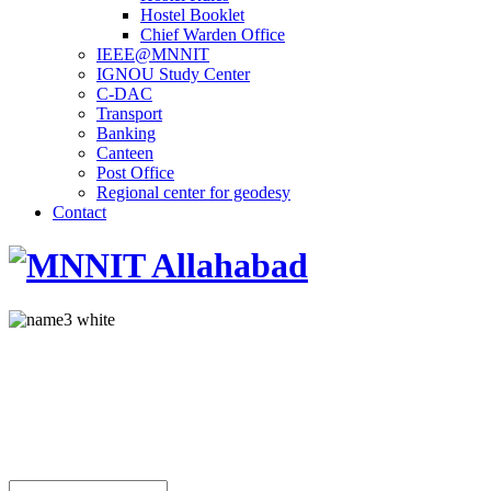
Hostel Booklet
Chief Warden Office
IEEE@MNNIT
IGNOU Study Center
C-DAC
Transport
Banking
Canteen
Post Office
Regional center for geodesy
Contact