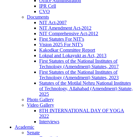
Office Administration
IPR Cell
CVO
Documents
NIT Act-2007
NIT Amendment Act-2012
NIT Comprehensive Act-2012
First Statutes For NIT's
Vision 2025 For NIT's
Kakodkar Committee Report
Lokpal and Lokayukt as Act, 2013
First Statutes of the National Institutes of
Technology (Amendment) Statutes, 2017
First Statutes of the National Institutes of
Technology (Amendment) Statutes, 2023
Statutes of the Motilal Nehru National Institutes
of Technology, Allahabad (Amendment) Statute,
2025
Photo Gallery
Video Gallery
8TH INTERNATIONAL DAY OF YOGA
2022
Interviews
Academic
Senate