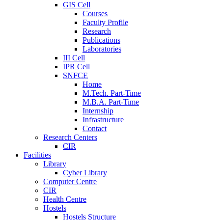
GIS Cell
Courses
Faculty Profile
Research
Publications
Laboratories
III Cell
IPR Cell
SNFCE
Home
M.Tech. Part-Time
M.B.A. Part-Time
Internship
Infrastructure
Contact
Research Centers
CIR
Facilities
Library
Cyber Library
Computer Centre
CIR
Health Centre
Hostels
Hostels Structure