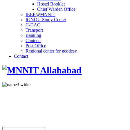
Hostel Booklet
Chief Warden Office
IEEE@MNNIT
IGNOU Study Center
C-DAC
Transport
Banking
Canteen
Post Office
Regional center for geodesy
Contact