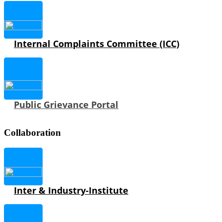
Internal Complaints Committee (ICC)
Public Grievance Portal
Collaboration
Inter & Industry-Institute