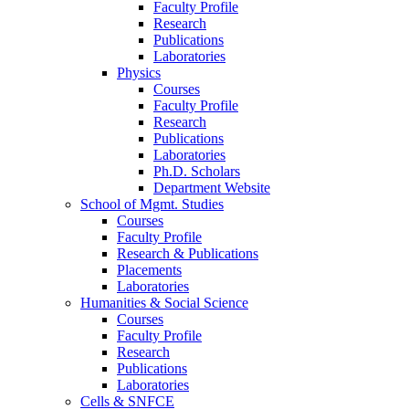
Faculty Profile
Research
Publications
Laboratories
Physics
Courses
Faculty Profile
Research
Publications
Laboratories
Ph.D. Scholars
Department Website
School of Mgmt. Studies
Courses
Faculty Profile
Research & Publications
Placements
Laboratories
Humanities & Social Science
Courses
Faculty Profile
Research
Publications
Laboratories
Cells & SNFCE