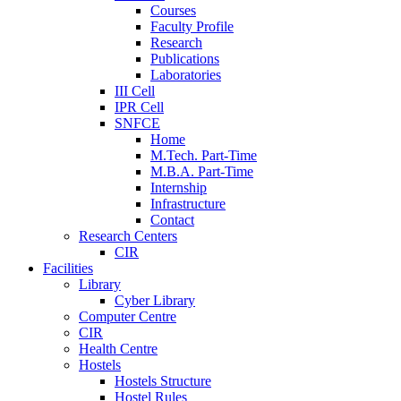
Courses
Faculty Profile
Research
Publications
Laboratories
III Cell
IPR Cell
SNFCE
Home
M.Tech. Part-Time
M.B.A. Part-Time
Internship
Infrastructure
Contact
Research Centers
CIR
Facilities
Library
Cyber Library
Computer Centre
CIR
Health Centre
Hostels
Hostels Structure
Hostel Rules