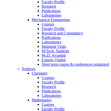
Faculty Profile
Research
Publications
Laboratories
Mechanical Engineering
Courses
Faculty Profile
Research and Consultancy
Publications
Laboratories
Industrial Visits
M.Tech. Students
Ph.D. Awarded
Experts Visited
Short term course & conferences organized
Sciences
Chemistry
Courses
Faculty Profile
Research
Publications
Laboratories
Mathematics
Courses
Faculty Profile