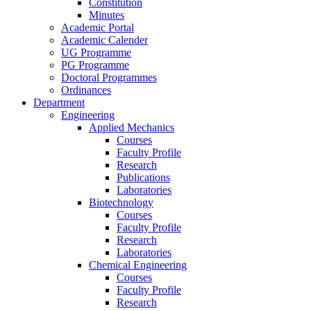
Constitution
Minutes
Academic Portal
Academic Calender
UG Programme
PG Programme
Doctoral Programmes
Ordinances
Department
Engineering
Applied Mechanics
Courses
Faculty Profile
Research
Publications
Laboratories
Biotechnology
Courses
Faculty Profile
Research
Laboratories
Chemical Engineering
Courses
Faculty Profile
Research