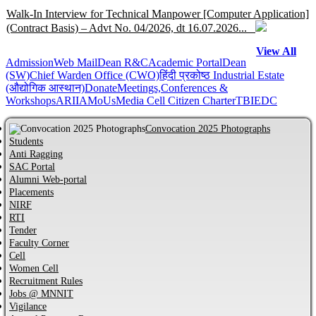
Walk-In Interview for Technical Manpower [Computer Application]
(Contract Basis) – Advt No. 04/2026, dt 16.07.2026...
View All
Admission
Help Centre for JoSAA/CSAB 2026 of MNNIT Allahabad,
Web Mail
Dean R&C
Academic Portal
Dean
(SW)
Chief Warden Office (CWO)
हिंदी प्रकोष्ठ
Industrial Estate
Prayagraj...
(औद्योगिक आस्थान)
Donate
Meetings,Conferences &
Workshops
ARIIA
MoUs
Media Cell
Citizen Charter
TBI
EDC
Online Help Centre for CCMT-2026 and CCMN-2026 of MNNIT
Allahabad, Prayagraj...
Convocation 2025 Photographs
Students
Anti Ragging
Information regarding PhD Admission process for Odd Semester
SAC Portal
AY 2026–27...
Alumni Web-portal
Placements
NIRF
MBA Admission process for AY 2026-27 has started...
RTI
Tender
Faculty Corner
Cell
Notification regarding Distinguished Alumni Awards (DAAs) –
Women Cell
2026...
Recruitment Rules
Jobs @ MNNIT
CVC Certificate of commitment...
Vigilance