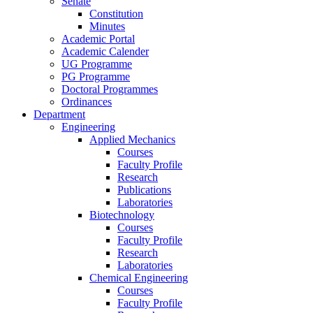
Senate
Constitution
Minutes
Academic Portal
Academic Calender
UG Programme
PG Programme
Doctoral Programmes
Ordinances
Department
Engineering
Applied Mechanics
Courses
Faculty Profile
Research
Publications
Laboratories
Biotechnology
Courses
Faculty Profile
Research
Laboratories
Chemical Engineering
Courses
Faculty Profile