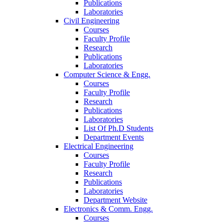
Publications
Laboratories
Civil Engineering
Courses
Faculty Profile
Research
Publications
Laboratories
Computer Science & Engg.
Courses
Faculty Profile
Research
Publications
Laboratories
List Of Ph.D Students
Department Events
Electrical Engineering
Courses
Faculty Profile
Research
Publications
Laboratories
Department Website
Electronics & Comm. Engg.
Courses