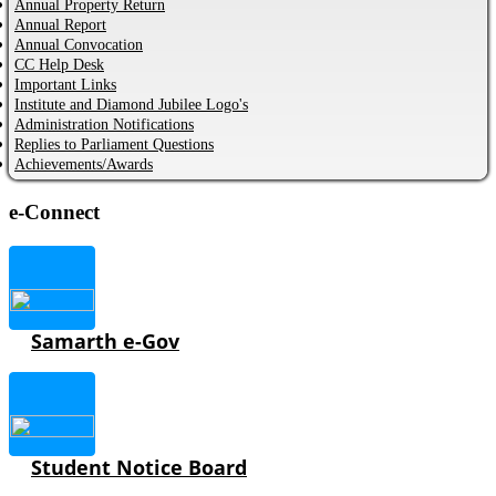
Annual Property Return
Annual Report
Annual Convocation
CC Help Desk
Important Links
Institute and Diamond Jubilee Logo's
Administration Notifications
Replies to Parliament Questions
Achievements/Awards
e-Connect
Samarth e-Gov
Student Notice Board