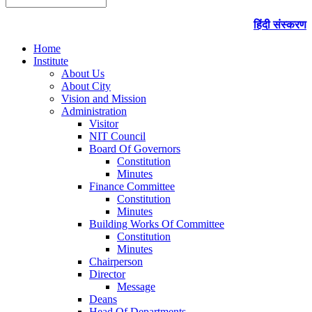
हिंदी संस्करण
Home
Institute
About Us
About City
Vision and Mission
Administration
Visitor
NIT Council
Board Of Governors
Constitution
Minutes
Finance Committee
Constitution
Minutes
Building Works Of Committee
Constitution
Minutes
Chairperson
Director
Message
Deans
Head Of Departments