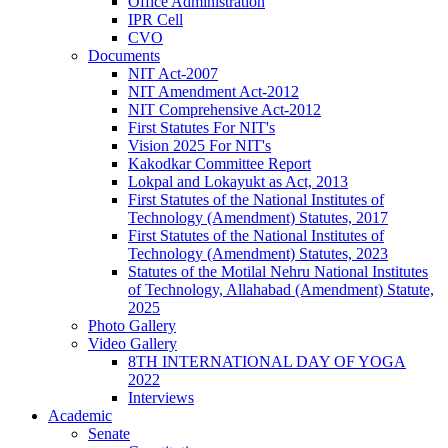
Office Administration
IPR Cell
CVO
Documents
NIT Act-2007
NIT Amendment Act-2012
NIT Comprehensive Act-2012
First Statutes For NIT's
Vision 2025 For NIT's
Kakodkar Committee Report
Lokpal and Lokayukt as Act, 2013
First Statutes of the National Institutes of
Technology (Amendment) Statutes, 2017
First Statutes of the National Institutes of
Technology (Amendment) Statutes, 2023
Statutes of the Motilal Nehru National Institutes
of Technology, Allahabad (Amendment) Statute,
2025
Photo Gallery
Video Gallery
8TH INTERNATIONAL DAY OF YOGA
2022
Interviews
Academic
Senate