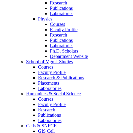
Research
Publications
Laboratories
Physics
Courses
Faculty Profile
Research
Publications
Laboratories
Ph.D. Scholars
Department Website
School of Mgmt. Studies
Courses
Faculty Profile
Research & Publications
Placements
Laboratories
Humanities & Social Science
Courses
Faculty Profile
Research
Publications
Laboratories
Cells & SNFCE
GIS Cell