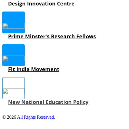
Design Innovation Centre
Prime Minster's Research Fellows
Fit India Movement
New National Education Policy
© 2026
All Rights Reserved.