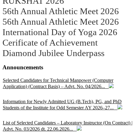
RUKSHAT 2026
56th Annual Athletic Meet 2026
56th Annual Athletic Meet 2026
International Day of Yoga 2026
Cerificate of Achievement
Diamond Jubilee Underpass
Announcements
Selected Candidates for Technical Manpower (Computer
Application) (Contract Basis) – Advt. No. 04/2026...
Information for Newly Admitted UG (B.Tech), PG, and PhD
Students of the Institute for Odd Semester AY 2026–27...
List of Selected Candidates – Laboratory Instructor (On Contract) |
Advt. No. 03/2026 dt. 22.06.2026...