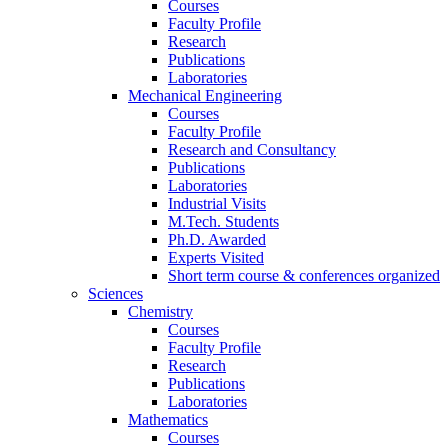
Courses
Faculty Profile
Research
Publications
Laboratories
Mechanical Engineering
Courses
Faculty Profile
Research and Consultancy
Publications
Laboratories
Industrial Visits
M.Tech. Students
Ph.D. Awarded
Experts Visited
Short term course & conferences organized
Sciences
Chemistry
Courses
Faculty Profile
Research
Publications
Laboratories
Mathematics
Courses