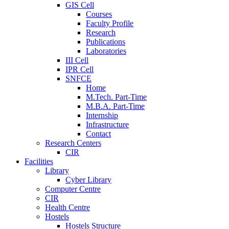
GIS Cell
Courses
Faculty Profile
Research
Publications
Laboratories
III Cell
IPR Cell
SNFCE
Home
M.Tech. Part-Time
M.B.A. Part-Time
Internship
Infrastructure
Contact
Research Centers
CIR
Facilities
Library
Cyber Library
Computer Centre
CIR
Health Centre
Hostels
Hostels Structure