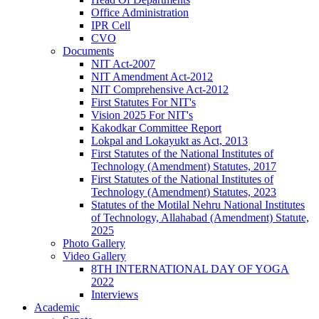
Office Administration
IPR Cell
CVO
Documents
NIT Act-2007
NIT Amendment Act-2012
NIT Comprehensive Act-2012
First Statutes For NIT's
Vision 2025 For NIT's
Kakodkar Committee Report
Lokpal and Lokayukt as Act, 2013
First Statutes of the National Institutes of
Technology (Amendment) Statutes, 2017
First Statutes of the National Institutes of
Technology (Amendment) Statutes, 2023
Statutes of the Motilal Nehru National Institutes
of Technology, Allahabad (Amendment) Statute,
2025
Photo Gallery
Video Gallery
8TH INTERNATIONAL DAY OF YOGA
2022
Interviews
Academic