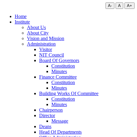
A-
A
A+
Home
Institute
About Us
About City
Vision and Mission
Administration
Visitor
NIT Council
Board Of Governors
Constitution
Minutes
Finance Committee
Constitution
Minutes
Building Works Of Committee
Constitution
Minutes
Chairperson
Director
Message
Deans
Head Of Departments