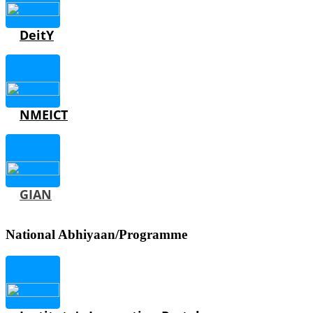
DeitY
NMEICT
GIAN
National Abhiyaan/Programme