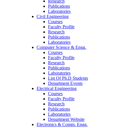
Research
Publications
Laboratories
Civil Engineering
Courses
Faculty Profile
Research
Publications
Laboratories
Computer Science & Engg.
Courses
Faculty Profile
Research
Publications
Laboratories
List Of Ph.D Students
Department Events
Electrical Engineering
Courses
Faculty Profile
Research
Publications
Laboratories
Department Website
Electronics & Comm. Engg.