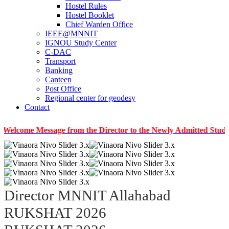
Hostel Rules
Hostel Booklet
Chief Warden Office
IEEE@MNNIT
IGNOU Study Center
C-DAC
Transport
Banking
Canteen
Post Office
Regional center for geodesy
Contact
 Message from the Director to the Newly Admitted Students
Director MNNIT Allahabad
RUKSHAT 2026