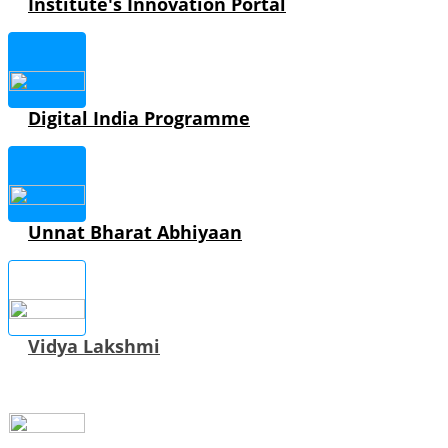
Institute's Innovation Portal
Digital India Programme
Unnat Bharat Abhiyaan
Vidya Lakshmi