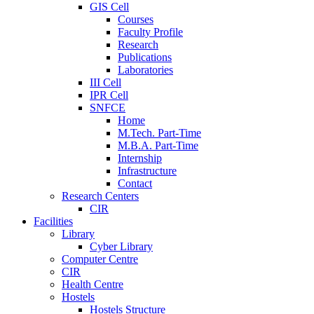
GIS Cell
Courses
Faculty Profile
Research
Publications
Laboratories
III Cell
IPR Cell
SNFCE
Home
M.Tech. Part-Time
M.B.A. Part-Time
Internship
Infrastructure
Contact
Research Centers
CIR
Facilities
Library
Cyber Library
Computer Centre
CIR
Health Centre
Hostels
Hostels Structure