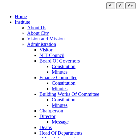
A-
A
A+
Home
Institute
About Us
About City
Vision and Mission
Administration
Visitor
NIT Council
Board Of Governors
Constitution
Minutes
Finance Committee
Constitution
Minutes
Building Works Of Committee
Constitution
Minutes
Chairperson
Director
Message
Deans
Head Of Departments