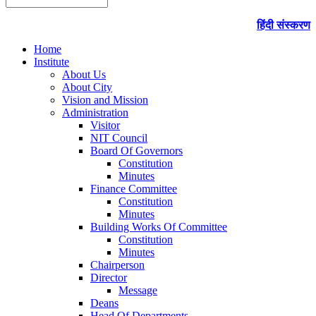
हिंदी संस्करण
Home
Institute
About Us
About City
Vision and Mission
Administration
Visitor
NIT Council
Board Of Governors
Constitution
Minutes
Finance Committee
Constitution
Minutes
Building Works Of Committee
Constitution
Minutes
Chairperson
Director
Message
Deans
Head Of Departments