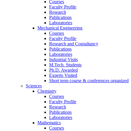
Courses
Faculty Profile
Research
Publications
Laboratories
Mechanical Engineering
Courses
Faculty Profile
Research and Consultancy
Publications
Laboratories
Industrial Visits
M.Tech. Students
Ph.D. Awarded
Experts Visited
Short term course & conferences organized
Sciences
Chemistry
Courses
Faculty Profile
Research
Publications
Laboratories
Mathematics
Courses