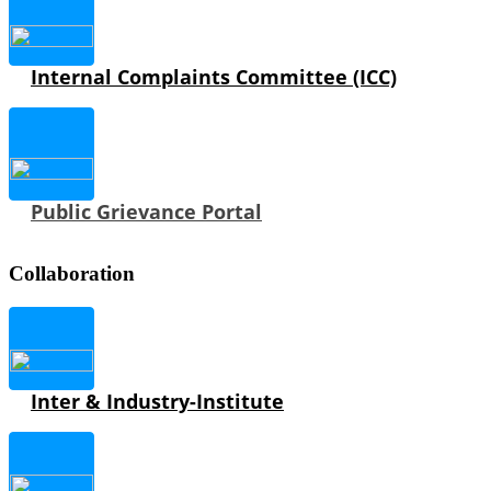
Internal Complaints Committee (ICC)
Public Grievance Portal
Collaboration
Inter & Industry-Institute