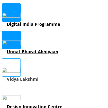
Digital India Programme
Unnat Bharat Abhiyaan
Vidya Lakshmi
Design Innovation Centre