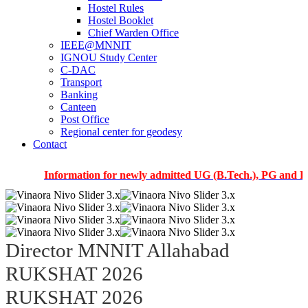
Hostel Rules
Hostel Booklet
Chief Warden Office
IEEE@MNNIT
IGNOU Study Center
C-DAC
Transport
Banking
Canteen
Post Office
Regional center for geodesy
Contact
Information for newly admitted UG (B.Tech.), PG and PhD stu
Director MNNIT Allahabad
RUKSHAT 2026
RUKSHAT 2026