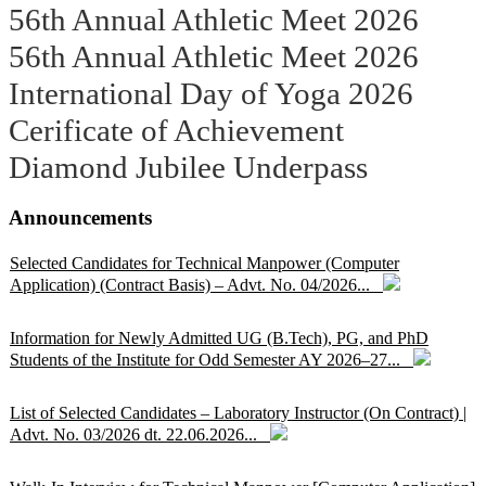
56th Annual Athletic Meet 2026
56th Annual Athletic Meet 2026
International Day of Yoga 2026
Cerificate of Achievement
Diamond Jubilee Underpass
Announcements
Selected Candidates for Technical Manpower (Computer
Application) (Contract Basis) – Advt. No. 04/2026...
Information for Newly Admitted UG (B.Tech), PG, and PhD
Students of the Institute for Odd Semester AY 2026–27...
List of Selected Candidates – Laboratory Instructor (On Contract) |
Advt. No. 03/2026 dt. 22.06.2026...