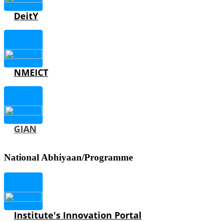
DeitY
NMEICT
GIAN
National Abhiyaan/Programme
Institute's Innovation Portal