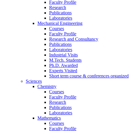
Faculty Profile
Research
Publications
Laboratories
Mechanical Engineering
Courses
Faculty Profile
Research and Consultancy
Publications
Laboratories
Industrial Visits
M.Tech. Students
Ph.D. Awarded
Experts Visited
Short term course & conferences organized
Sciences
Chemistry
Courses
Faculty Profile
Research
Publications
Laboratories
Mathematics
Courses
Faculty Profile