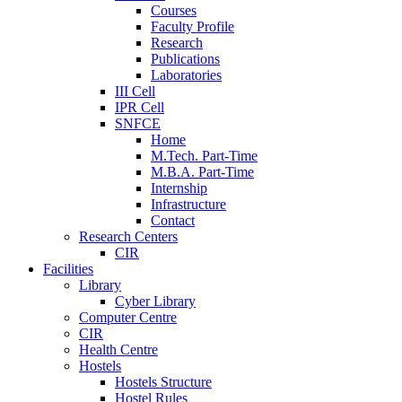
Courses
Faculty Profile
Research
Publications
Laboratories
III Cell
IPR Cell
SNFCE
Home
M.Tech. Part-Time
M.B.A. Part-Time
Internship
Infrastructure
Contact
Research Centers
CIR
Facilities
Library
Cyber Library
Computer Centre
CIR
Health Centre
Hostels
Hostels Structure
Hostel Rules