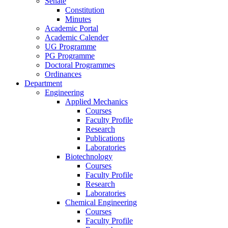
Senate
Constitution
Minutes
Academic Portal
Academic Calender
UG Programme
PG Programme
Doctoral Programmes
Ordinances
Department
Engineering
Applied Mechanics
Courses
Faculty Profile
Research
Publications
Laboratories
Biotechnology
Courses
Faculty Profile
Research
Laboratories
Chemical Engineering
Courses
Faculty Profile