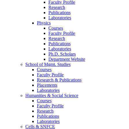
Faculty Profile
Research
Publications
Laboratories
Physics
Courses
Faculty Profile
Research
Publications
Laboratories
Ph.D. Scholars
Department Website
School of Mgmt. Studies
Courses
Faculty Profile
Research & Publications
Placements
Laboratories
Humanities & Social Science
Courses
Faculty Profile
Research
Publications
Laboratories
Cells & SNFCE