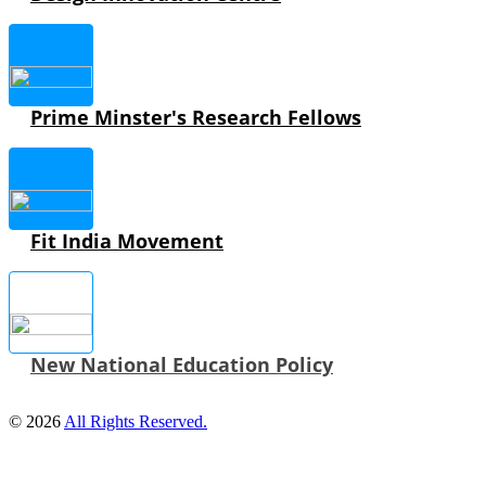
Prime Minster's Research Fellows
Fit India Movement
New National Education Policy
© 2026
All Rights Reserved.