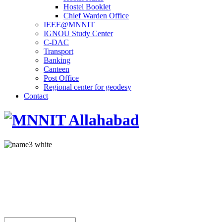
Hostel Booklet
Chief Warden Office
IEEE@MNNIT
IGNOU Study Center
C-DAC
Transport
Banking
Canteen
Post Office
Regional center for geodesy
Contact