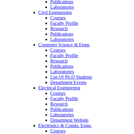
Publications
Laboratories
Civil Engineering
Courses
Faculty Profile
Research
Publications
Laboratories
Computer Science & Engg.
Courses
Faculty Profile
Research
Publications
Laboratories
List Of Ph.D Students
Department Events
Electrical Engineering
Courses
Faculty Profile
Research
Publications
Laboratories
Department Website
Electronics & Comm. Engg.
Courses