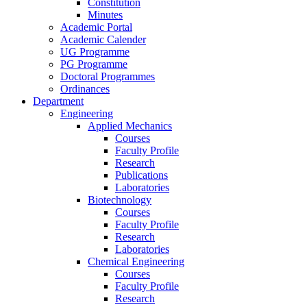
Constitution
Minutes
Academic Portal
Academic Calender
UG Programme
PG Programme
Doctoral Programmes
Ordinances
Department
Engineering
Applied Mechanics
Courses
Faculty Profile
Research
Publications
Laboratories
Biotechnology
Courses
Faculty Profile
Research
Laboratories
Chemical Engineering
Courses
Faculty Profile
Research