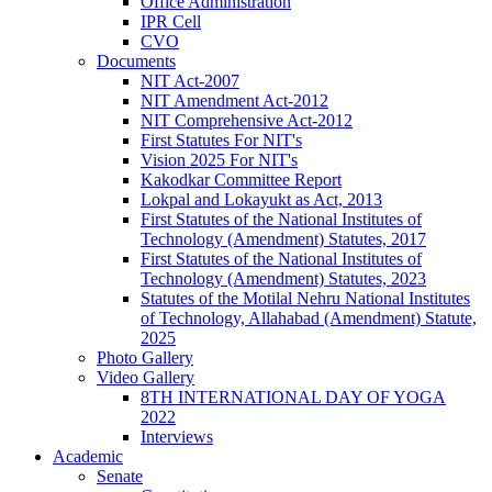
Office Administration
IPR Cell
CVO
Documents
NIT Act-2007
NIT Amendment Act-2012
NIT Comprehensive Act-2012
First Statutes For NIT's
Vision 2025 For NIT's
Kakodkar Committee Report
Lokpal and Lokayukt as Act, 2013
First Statutes of the National Institutes of
Technology (Amendment) Statutes, 2017
First Statutes of the National Institutes of
Technology (Amendment) Statutes, 2023
Statutes of the Motilal Nehru National Institutes
of Technology, Allahabad (Amendment) Statute,
2025
Photo Gallery
Video Gallery
8TH INTERNATIONAL DAY OF YOGA
2022
Interviews
Academic
Senate