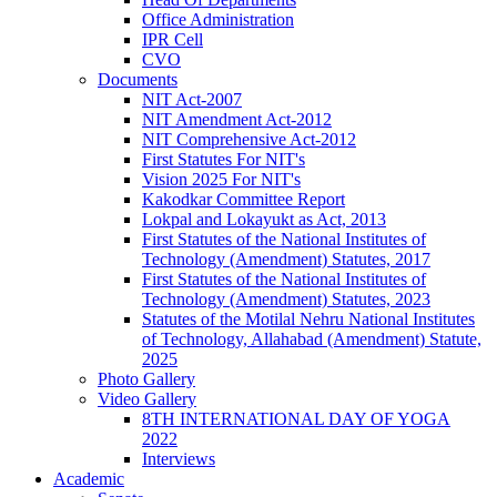
Office Administration
IPR Cell
CVO
Documents
NIT Act-2007
NIT Amendment Act-2012
NIT Comprehensive Act-2012
First Statutes For NIT's
Vision 2025 For NIT's
Kakodkar Committee Report
Lokpal and Lokayukt as Act, 2013
First Statutes of the National Institutes of
Technology (Amendment) Statutes, 2017
First Statutes of the National Institutes of
Technology (Amendment) Statutes, 2023
Statutes of the Motilal Nehru National Institutes
of Technology, Allahabad (Amendment) Statute,
2025
Photo Gallery
Video Gallery
8TH INTERNATIONAL DAY OF YOGA
2022
Interviews
Academic