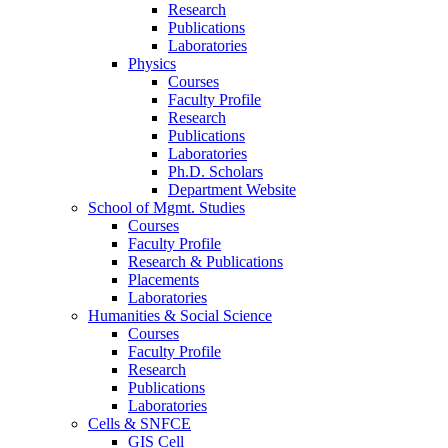
Research
Publications
Laboratories
Physics
Courses
Faculty Profile
Research
Publications
Laboratories
Ph.D. Scholars
Department Website
School of Mgmt. Studies
Courses
Faculty Profile
Research & Publications
Placements
Laboratories
Humanities & Social Science
Courses
Faculty Profile
Research
Publications
Laboratories
Cells & SNFCE
GIS Cell