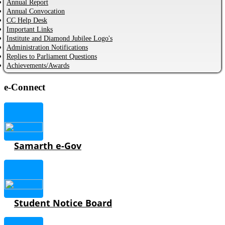
Annual Report
Annual Convocation
CC Help Desk
Important Links
Institute and Diamond Jubilee Logo's
Administration Notifications
Replies to Parliament Questions
Achievements/Awards
e-Connect
Samarth e-Gov
Student Notice Board