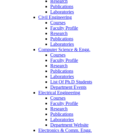
Research
Publications
Laboratories
Civil Engineering
Courses
Faculty Profile
Research
Publications
Laboratories
Computer Science & Engg.
Courses
Faculty Profile
Research
Publications
Laboratories
List Of Ph.D Students
Department Events
Electrical Engineering
Courses
Faculty Profile
Research
Publications
Laboratories
Department Website
Electronics & Comm. Engg.