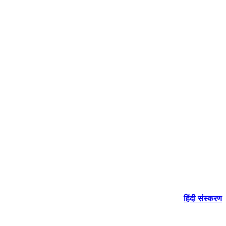
हिंदी संस्करण