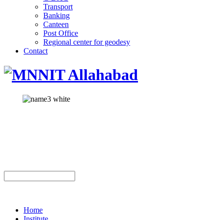
Transport
Banking
Canteen
Post Office
Regional center for geodesy
Contact
Home
Institute