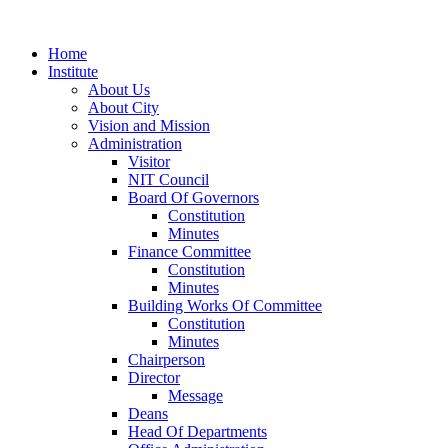
Home
Institute
About Us
About City
Vision and Mission
Administration
Visitor
NIT Council
Board Of Governors
Constitution
Minutes
Finance Committee
Constitution
Minutes
Building Works Of Committee
Constitution
Minutes
Chairperson
Director
Message
Deans
Head Of Departments