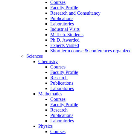
Courses
Faculty Profile
Research and Consultancy
Publications
Laboratories
Industrial Visits
M.Tech. Students
Ph.D. Awarded
Experts Visited
Short term course & conferences organized
Sciences
Chemistry
Courses
Faculty Profile
Research
Publications
Laboratories
Mathematics
Courses
Faculty Profile
Research
Publications
Laboratories
Physics
Courses