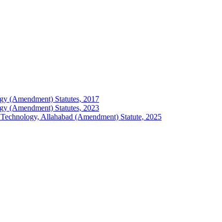
ology (Amendment) Statutes, 2017
ology (Amendment) Statutes, 2023
 of Technology, Allahabad (Amendment) Statute, 2025