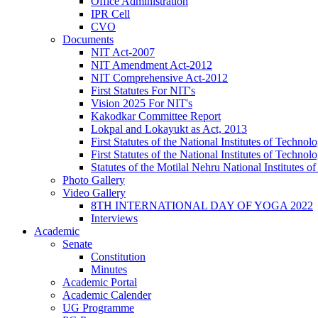
Office Administration
IPR Cell
CVO
Documents
NIT Act-2007
NIT Amendment Act-2012
NIT Comprehensive Act-2012
First Statutes For NIT's
Vision 2025 For NIT's
Kakodkar Committee Report
Lokpal and Lokayukt as Act, 2013
First Statutes of the National Institutes of Techn
First Statutes of the National Institutes of Techn
Statutes of the Motilal Nehru National Institutes
Photo Gallery
Video Gallery
8TH INTERNATIONAL DAY OF YOGA 2022
Interviews
Academic
Senate
Constitution
Minutes
Academic Portal
Academic Calender
UG Programme