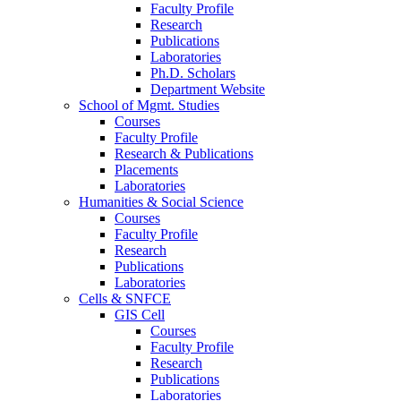
Faculty Profile
Research
Publications
Laboratories
Ph.D. Scholars
Department Website
School of Mgmt. Studies
Courses
Faculty Profile
Research & Publications
Placements
Laboratories
Humanities & Social Science
Courses
Faculty Profile
Research
Publications
Laboratories
Cells & SNFCE
GIS Cell
Courses
Faculty Profile
Research
Publications
Laboratories