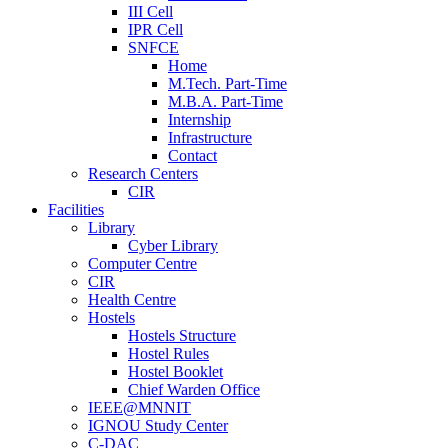
III Cell
IPR Cell
SNFCE
Home
M.Tech. Part-Time
M.B.A. Part-Time
Internship
Infrastructure
Contact
Research Centers
CIR
Facilities
Library
Cyber Library
Computer Centre
CIR
Health Centre
Hostels
Hostels Structure
Hostel Rules
Hostel Booklet
Chief Warden Office
IEEE@MNNIT
IGNOU Study Center
C-DAC