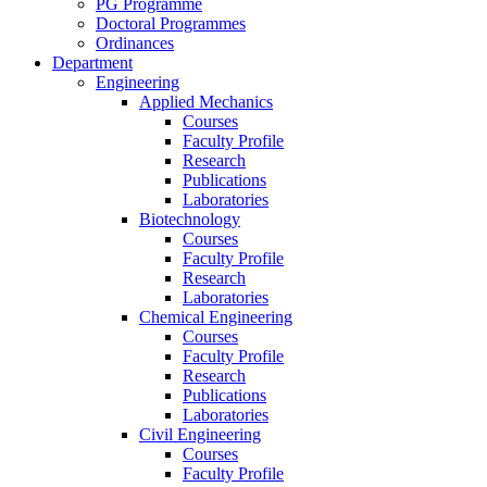
PG Programme
Doctoral Programmes
Ordinances
Department
Engineering
Applied Mechanics
Courses
Faculty Profile
Research
Publications
Laboratories
Biotechnology
Courses
Faculty Profile
Research
Laboratories
Chemical Engineering
Courses
Faculty Profile
Research
Publications
Laboratories
Civil Engineering
Courses
Faculty Profile