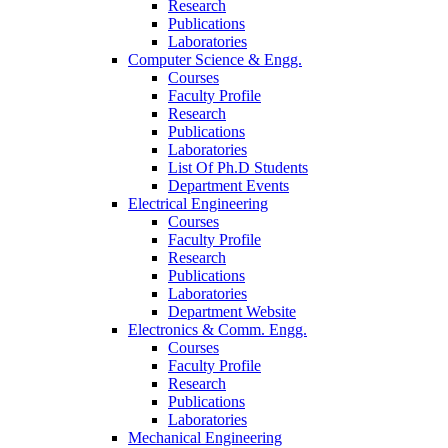
Research
Publications
Laboratories
Computer Science & Engg.
Courses
Faculty Profile
Research
Publications
Laboratories
List Of Ph.D Students
Department Events
Electrical Engineering
Courses
Faculty Profile
Research
Publications
Laboratories
Department Website
Electronics & Comm. Engg.
Courses
Faculty Profile
Research
Publications
Laboratories
Mechanical Engineering