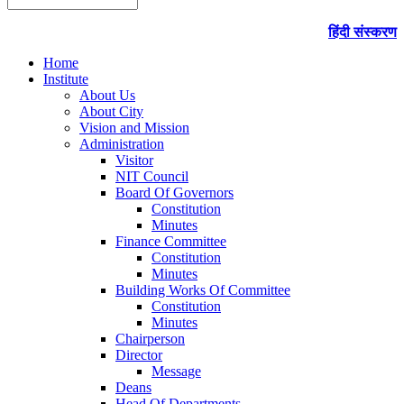
हिंदी संस्करण
Home
Institute
About Us
About City
Vision and Mission
Administration
Visitor
NIT Council
Board Of Governors
Constitution
Minutes
Finance Committee
Constitution
Minutes
Building Works Of Committee
Constitution
Minutes
Chairperson
Director
Message
Deans
Head Of Departments