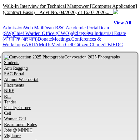
Walk-In Interview for Technical Manpower [Computer Application]
(Contract Basis) – Advt No. 04/2026, dt 16.07.2026...
View All
Admission
Help Centre for JoSAA/CSAB 2026 of MNNIT Allahabad,
Web Mail
Dean R&C
Academic Portal
Dean
(SW)
Chief Warden Office (CWO)
हिंदी प्रकोष्ठ
Industrial Estate
Prayagraj...
(औद्योगिक आस्थान)
Donate
Meetings,Conferences &
Workshops
ARIIA
MoUs
Media Cell
Citizen Charter
TBI
EDC
Online Help Centre for CCMT-2026 and CCMN-2026 of MNNIT
Allahabad, Prayagraj...
Convocation 2025 Photographs
Students
Anti Ragging
Information regarding PhD Admission process for Odd Semester
SAC Portal
AY 2026–27...
Alumni Web-portal
Placements
NIRF
MBA Admission process for AY 2026-27 has started...
RTI
Tender
Faculty Corner
Cell
Notification regarding Distinguished Alumni Awards (DAAs) –
Women Cell
2026...
Recruitment Rules
Jobs @ MNNIT
CVC Certificate of commitment...
Vigilance