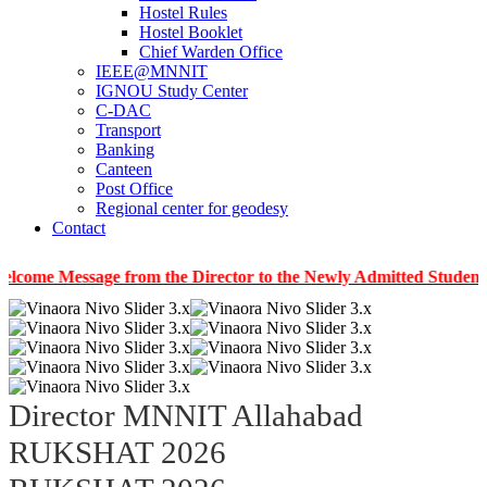
Hostel Rules
Hostel Booklet
Chief Warden Office
IEEE@MNNIT
IGNOU Study Center
C-DAC
Transport
Banking
Canteen
Post Office
Regional center for geodesy
Contact
ssage from the Director to the Newly Admitted Students
|
In
Director MNNIT Allahabad
RUKSHAT 2026