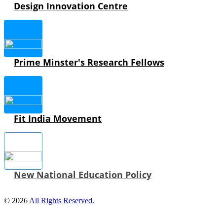
Design Innovation Centre
Prime Minster's Research Fellows
Fit India Movement
New National Education Policy
© 2026
All Rights Reserved.