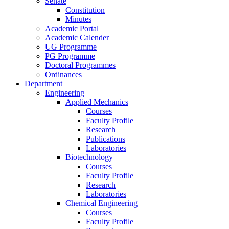
Senate
Constitution
Minutes
Academic Portal
Academic Calender
UG Programme
PG Programme
Doctoral Programmes
Ordinances
Department
Engineering
Applied Mechanics
Courses
Faculty Profile
Research
Publications
Laboratories
Biotechnology
Courses
Faculty Profile
Research
Laboratories
Chemical Engineering
Courses
Faculty Profile