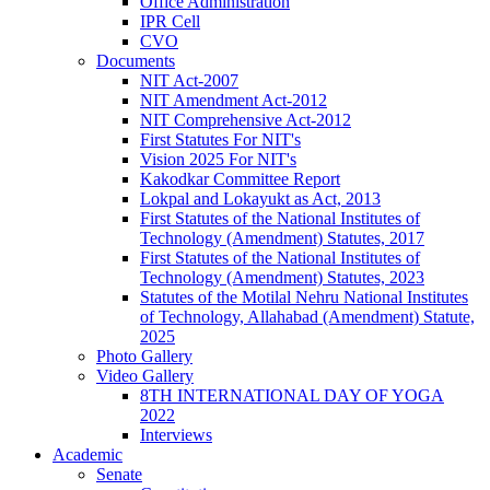
Office Administration
IPR Cell
CVO
Documents
NIT Act-2007
NIT Amendment Act-2012
NIT Comprehensive Act-2012
First Statutes For NIT's
Vision 2025 For NIT's
Kakodkar Committee Report
Lokpal and Lokayukt as Act, 2013
First Statutes of the National Institutes of
Technology (Amendment) Statutes, 2017
First Statutes of the National Institutes of
Technology (Amendment) Statutes, 2023
Statutes of the Motilal Nehru National Institutes
of Technology, Allahabad (Amendment) Statute,
2025
Photo Gallery
Video Gallery
8TH INTERNATIONAL DAY OF YOGA
2022
Interviews
Academic
Senate