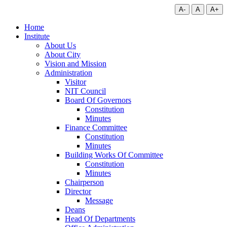
A-
A
A+
Home
Institute
About Us
About City
Vision and Mission
Administration
Visitor
NIT Council
Board Of Governors
Constitution
Minutes
Finance Committee
Constitution
Minutes
Building Works Of Committee
Constitution
Minutes
Chairperson
Director
Message
Deans
Head Of Departments