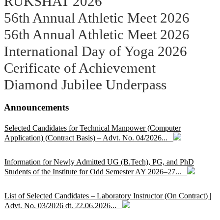
RUKSHAT 2026
56th Annual Athletic Meet 2026
56th Annual Athletic Meet 2026
International Day of Yoga 2026
Cerificate of Achievement
Diamond Jubilee Underpass
Announcements
Selected Candidates for Technical Manpower (Computer
Application) (Contract Basis) – Advt. No. 04/2026...
Information for Newly Admitted UG (B.Tech), PG, and PhD
Students of the Institute for Odd Semester AY 2026–27...
List of Selected Candidates – Laboratory Instructor (On Contract) |
Advt. No. 03/2026 dt. 22.06.2026...