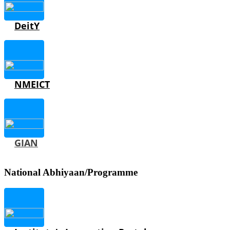
DeitY
NMEICT
GIAN
National Abhiyaan/Programme