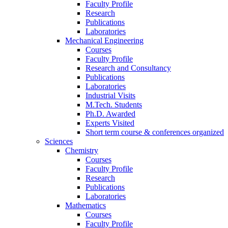
Faculty Profile
Research
Publications
Laboratories
Mechanical Engineering
Courses
Faculty Profile
Research and Consultancy
Publications
Laboratories
Industrial Visits
M.Tech. Students
Ph.D. Awarded
Experts Visited
Short term course & conferences organized
Sciences
Chemistry
Courses
Faculty Profile
Research
Publications
Laboratories
Mathematics
Courses
Faculty Profile