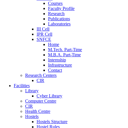
Courses
Faculty Profile
Research
Publications
Laboratories
III Cell
IPR Cell
SNFCE
Home
M.Tech. Part-Time
M.B.A. Part-Time
Internship
Infrastructure
Contact
Research Centers
CIR
Facilities
Library
Cyber Library
Computer Centre
CIR
Health Centre
Hostels
Hostels Structure
Hostel Rules