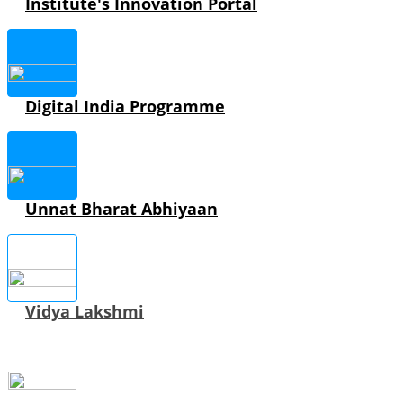
Institute's Innovation Portal
Digital India Programme
Unnat Bharat Abhiyaan
Vidya Lakshmi