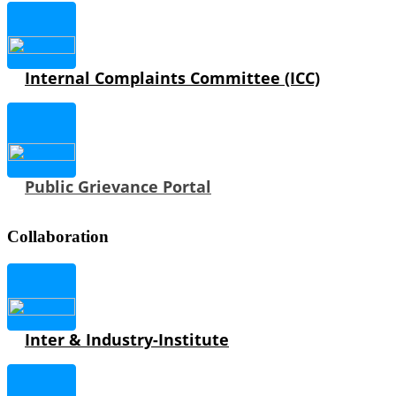
Internal Complaints Committee (ICC)
Public Grievance Portal
Collaboration
Inter & Industry-Institute