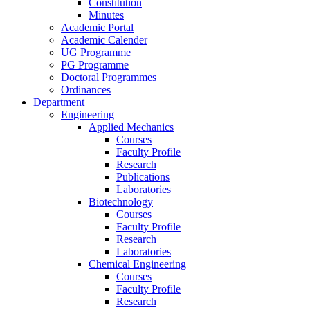
Constitution
Minutes
Academic Portal
Academic Calender
UG Programme
PG Programme
Doctoral Programmes
Ordinances
Department
Engineering
Applied Mechanics
Courses
Faculty Profile
Research
Publications
Laboratories
Biotechnology
Courses
Faculty Profile
Research
Laboratories
Chemical Engineering
Courses
Faculty Profile
Research