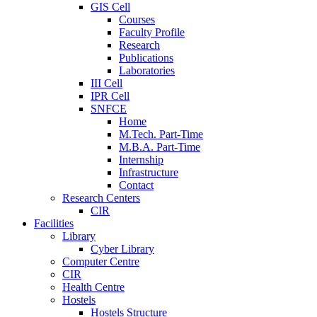
GIS Cell
Courses
Faculty Profile
Research
Publications
Laboratories
III Cell
IPR Cell
SNFCE
Home
M.Tech. Part-Time
M.B.A. Part-Time
Internship
Infrastructure
Contact
Research Centers
CIR
Facilities
Library
Cyber Library
Computer Centre
CIR
Health Centre
Hostels
Hostels Structure