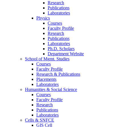
Research
Publications
Laboratories
Physics
Courses
Faculty Profile
Research
Publications
Laboratories
Ph.D. Scholars
Department Website
School of Mgmt. Studies
Courses
Faculty Profile
Research & Publications
Placements
Laboratories
Humanities & Social Science
Courses
Faculty Profile
Research
Publications
Laboratories
Cells & SNFCE
GIS Cell