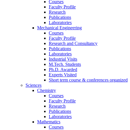
Courses
Faculty Profile
Research
Publications
Laboratories
Mechanical Engineering
Courses
Faculty Profile
Research and Consultancy
Publications
Laboratories
Industrial Visits
M.Tech. Students
Ph.D. Awarded
Experts Visited
Short term course & conferences organized
Sciences
Chemistry
Courses
Faculty Profile
Research
Publications
Laboratories
Mathematics
Courses