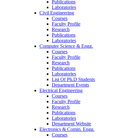
Publications
Laboratories
Civil Engineering
Courses
Faculty Profile
Research
Publications
Laboratories
Computer Science & Engg.
Courses
Faculty Profile
Research
Publications
Laboratories
List Of Ph.D Students
Department Events
Electrical Engineering
Courses
Faculty Profile
Research
Publications
Laboratories
Department Website
Electronics & Comm. Engg.
Courses