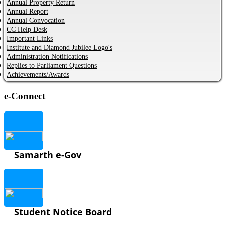
Annual Property Return
Annual Report
Annual Convocation
CC Help Desk
Important Links
Institute and Diamond Jubilee Logo's
Administration Notifications
Replies to Parliament Questions
Achievements/Awards
e-Connect
Samarth e-Gov
Student Notice Board