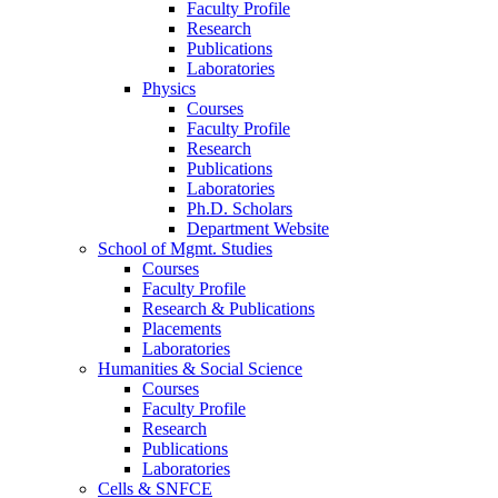
Faculty Profile
Research
Publications
Laboratories
Physics
Courses
Faculty Profile
Research
Publications
Laboratories
Ph.D. Scholars
Department Website
School of Mgmt. Studies
Courses
Faculty Profile
Research & Publications
Placements
Laboratories
Humanities & Social Science
Courses
Faculty Profile
Research
Publications
Laboratories
Cells & SNFCE