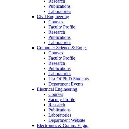
Research
Publications
Laboratories
Civil Engineering
Courses
Faculty Profile
Research
Publications
Laboratories
Computer Science & Engg.
Courses
Faculty Profile
Research
Publications
Laboratories
List Of Ph.D Students
Department Events
Electrical Engineering
Courses
Faculty Profile
Research
Publications
Laboratories
Department Website
Electronics & Comm. Engg.