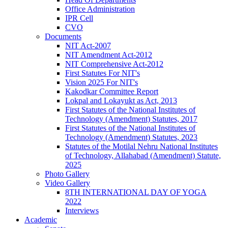
Office Administration
IPR Cell
CVO
Documents
NIT Act-2007
NIT Amendment Act-2012
NIT Comprehensive Act-2012
First Statutes For NIT's
Vision 2025 For NIT's
Kakodkar Committee Report
Lokpal and Lokayukt as Act, 2013
First Statutes of the National Institutes of
Technology (Amendment) Statutes, 2017
First Statutes of the National Institutes of
Technology (Amendment) Statutes, 2023
Statutes of the Motilal Nehru National Institutes
of Technology, Allahabad (Amendment) Statute,
2025
Photo Gallery
Video Gallery
8TH INTERNATIONAL DAY OF YOGA
2022
Interviews
Academic