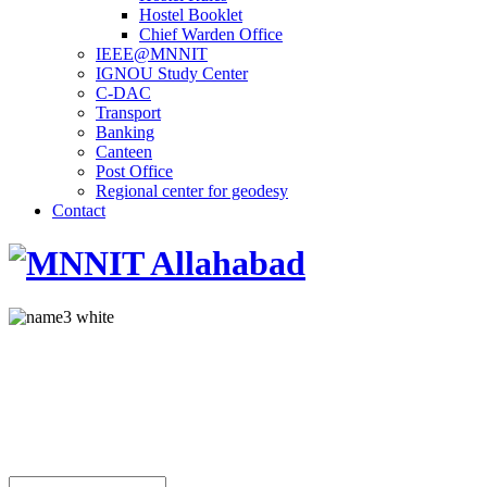
Hostel Booklet
Chief Warden Office
IEEE@MNNIT
IGNOU Study Center
C-DAC
Transport
Banking
Canteen
Post Office
Regional center for geodesy
Contact