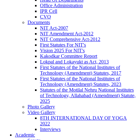
Office Administration
IPR Cell
CVO
Documents
NIT Act-2007
NIT Amendment Act-2012
NIT Comprehensive Act-2012
First Statutes For NIT's
Vision 2025 For NIT's
Kakodkar Committee Report
Lokpal and Lokayukt as Act, 2013
First Statutes of the National Institutes of
Technology (Amendment) Statutes, 2017
First Statutes of the National Institutes of
Technology (Amendment) Statutes, 2023
Statutes of the Motilal Nehru National Institutes
of Technology, Allahabad (Amendment) Statute,
2025
Photo Gallery
Video Gallery
8TH INTERNATIONAL DAY OF YOGA
2022
Interviews
Academic