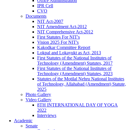
Office Administration
IPR Cell
CVO
Documents
NIT Act-2007
NIT Amendment Act-2012
NIT Comprehensive Act-2012
First Statutes For NIT's
Vision 2025 For NIT's
Kakodkar Committee Report
Lokpal and Lokayukt as Act, 2013
First Statutes of the National Institutes of
Technology (Amendment) Statutes, 2017
First Statutes of the National Institutes of
Technology (Amendment) Statutes, 2023
Statutes of the Motilal Nehru National Institutes
of Technology, Allahabad (Amendment) Statute,
2025
Photo Gallery
Video Gallery
8TH INTERNATIONAL DAY OF YOGA
2022
Interviews
Academic
Senate