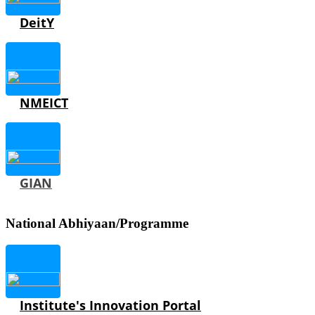
DeitY
NMEICT
GIAN
National Abhiyaan/Programme
Institute's Innovation Portal