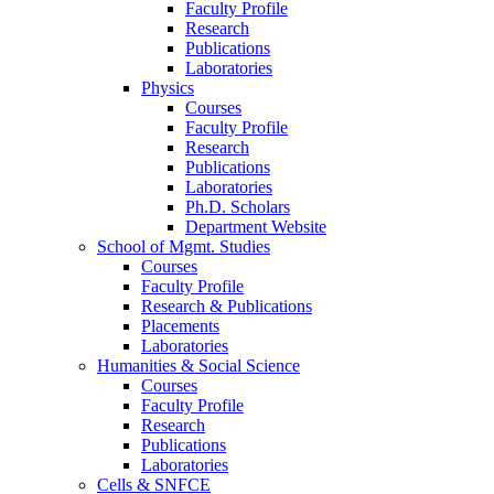
Faculty Profile
Research
Publications
Laboratories
Physics
Courses
Faculty Profile
Research
Publications
Laboratories
Ph.D. Scholars
Department Website
School of Mgmt. Studies
Courses
Faculty Profile
Research & Publications
Placements
Laboratories
Humanities & Social Science
Courses
Faculty Profile
Research
Publications
Laboratories
Cells & SNFCE