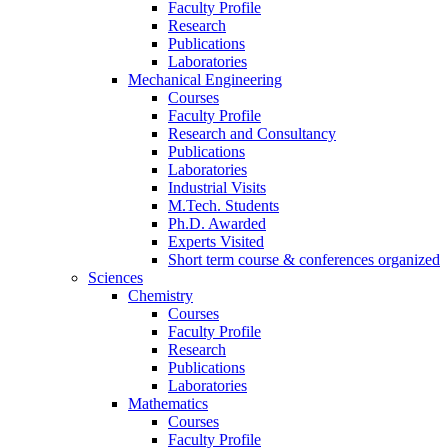
Faculty Profile
Research
Publications
Laboratories
Mechanical Engineering
Courses
Faculty Profile
Research and Consultancy
Publications
Laboratories
Industrial Visits
M.Tech. Students
Ph.D. Awarded
Experts Visited
Short term course & conferences organized
Sciences
Chemistry
Courses
Faculty Profile
Research
Publications
Laboratories
Mathematics
Courses
Faculty Profile