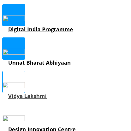
Digital India Programme
Unnat Bharat Abhiyaan
Vidya Lakshmi
Design Innovation Centre