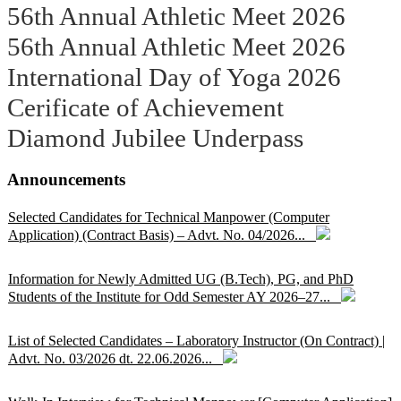
56th Annual Athletic Meet 2026
56th Annual Athletic Meet 2026
International Day of Yoga 2026
Cerificate of Achievement
Diamond Jubilee Underpass
Announcements
Selected Candidates for Technical Manpower (Computer
Application) (Contract Basis) – Advt. No. 04/2026...
Information for Newly Admitted UG (B.Tech), PG, and PhD
Students of the Institute for Odd Semester AY 2026–27...
List of Selected Candidates – Laboratory Instructor (On Contract) |
Advt. No. 03/2026 dt. 22.06.2026...