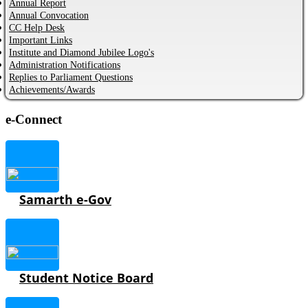
Annual Report
Annual Convocation
CC Help Desk
Important Links
Institute and Diamond Jubilee Logo's
Administration Notifications
Replies to Parliament Questions
Achievements/Awards
e-Connect
Samarth e-Gov
Student Notice Board