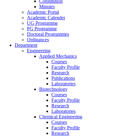
Constitution
Minutes
Academic Portal
Academic Calender
UG Programme
PG Programme
Doctoral Programmes
Ordinances
Department
Engineering
Applied Mechanics
Courses
Faculty Profile
Research
Publications
Laboratories
Biotechnology
Courses
Faculty Profile
Research
Laboratories
Chemical Engineering
Courses
Faculty Profile
Research