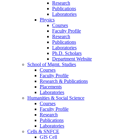
Research
Publications
Laboratories
Physics
Courses
Faculty Profile
Research
Publications
Laboratories
Ph.D. Scholars
Department Website
School of Mgmt. Studies
Courses
Faculty Profile
Research & Publications
Placements
Laboratories
Humanities & Social Science
Courses
Faculty Profile
Research
Publications
Laboratories
Cells & SNFCE
GIS Cell