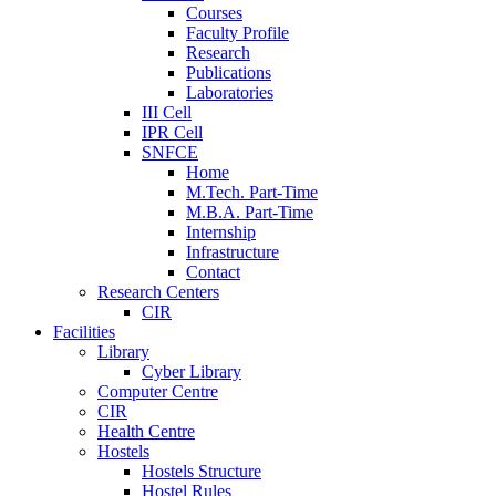
Courses
Faculty Profile
Research
Publications
Laboratories
III Cell
IPR Cell
SNFCE
Home
M.Tech. Part-Time
M.B.A. Part-Time
Internship
Infrastructure
Contact
Research Centers
CIR
Facilities
Library
Cyber Library
Computer Centre
CIR
Health Centre
Hostels
Hostels Structure
Hostel Rules