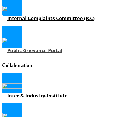
Internal Complaints Committee (ICC)
Public Grievance Portal
Collaboration
Inter & Industry-Institute