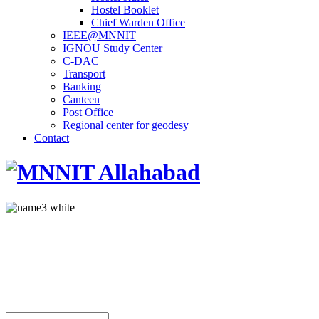
Hostel Booklet
Chief Warden Office
IEEE@MNNIT
IGNOU Study Center
C-DAC
Transport
Banking
Canteen
Post Office
Regional center for geodesy
Contact