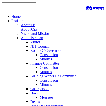
हिंदी संस्करण
Home
Institute
About Us
About City
Vision and Mission
Administration
Visitor
NIT Council
Board Of Governors
Constitution
Minutes
Finance Committee
Constitution
Minutes
Building Works Of Committee
Constitution
Minutes
Chairperson
Director
Message
Deans
Head Of Departments