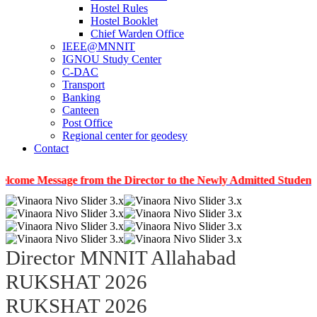
Hostel Rules
Hostel Booklet
Chief Warden Office
IEEE@MNNIT
IGNOU Study Center
C-DAC
Transport
Banking
Canteen
Post Office
Regional center for geodesy
Contact
essage from the Director to the Newly Admitted Students
|
I
Director MNNIT Allahabad
RUKSHAT 2026
RUKSHAT 2026