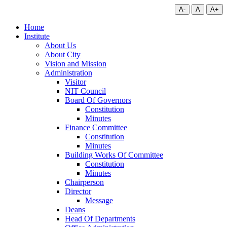
A-
A
A+
Home
Institute
About Us
About City
Vision and Mission
Administration
Visitor
NIT Council
Board Of Governors
Constitution
Minutes
Finance Committee
Constitution
Minutes
Building Works Of Committee
Constitution
Minutes
Chairperson
Director
Message
Deans
Head Of Departments