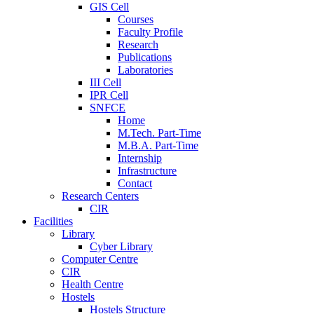
GIS Cell
Courses
Faculty Profile
Research
Publications
Laboratories
III Cell
IPR Cell
SNFCE
Home
M.Tech. Part-Time
M.B.A. Part-Time
Internship
Infrastructure
Contact
Research Centers
CIR
Facilities
Library
Cyber Library
Computer Centre
CIR
Health Centre
Hostels
Hostels Structure