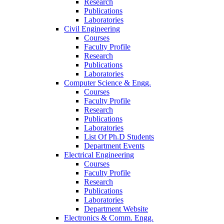
Research
Publications
Laboratories
Civil Engineering
Courses
Faculty Profile
Research
Publications
Laboratories
Computer Science & Engg.
Courses
Faculty Profile
Research
Publications
Laboratories
List Of Ph.D Students
Department Events
Electrical Engineering
Courses
Faculty Profile
Research
Publications
Laboratories
Department Website
Electronics & Comm. Engg.