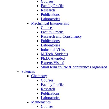
Courses
Faculty Profile
Research
Publications
Laboratories
Mechanical Engineering
Courses
Faculty Profile
Research and Consultancy
Publications
Laboratories
Industrial Visits
M.Tech. Students
Ph.D. Awarded
Experts Visited
Short term course & conferences organized
Sciences
Chemistry
Courses
Faculty Profile
Research
Publications
Laboratories
Mathematics
Courses