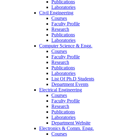
Publications
Laboratories
Civil Engineering
Courses
Faculty Profile
Research
Publications
Laboratories
Computer Science & Engg.
Courses
Faculty Profile
Research
Publications
Laboratories
List Of Ph.D Students
Department Events
Electrical Engineering
Courses
Faculty Profile
Research
Publications
Laboratories
Department Website
Electronics & Comm. Engg.
Courses