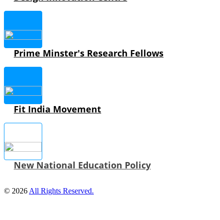
Prime Minster's Research Fellows
Fit India Movement
New National Education Policy
© 2026
All Rights Reserved.