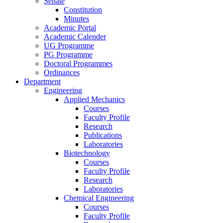
Senate
Constitution
Minutes
Academic Portal
Academic Calender
UG Programme
PG Programme
Doctoral Programmes
Ordinances
Department
Engineering
Applied Mechanics
Courses
Faculty Profile
Research
Publications
Laboratories
Biotechnology
Courses
Faculty Profile
Research
Laboratories
Chemical Engineering
Courses
Faculty Profile