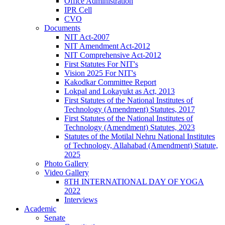
Office Administration
IPR Cell
CVO
Documents
NIT Act-2007
NIT Amendment Act-2012
NIT Comprehensive Act-2012
First Statutes For NIT's
Vision 2025 For NIT's
Kakodkar Committee Report
Lokpal and Lokayukt as Act, 2013
First Statutes of the National Institutes of
Technology (Amendment) Statutes, 2017
First Statutes of the National Institutes of
Technology (Amendment) Statutes, 2023
Statutes of the Motilal Nehru National Institutes
of Technology, Allahabad (Amendment) Statute,
2025
Photo Gallery
Video Gallery
8TH INTERNATIONAL DAY OF YOGA
2022
Interviews
Academic
Senate