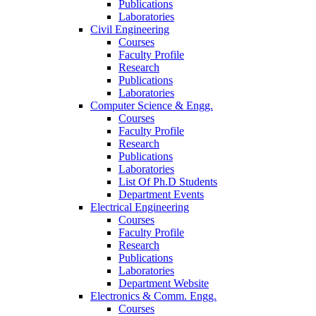
Publications
Laboratories
Civil Engineering
Courses
Faculty Profile
Research
Publications
Laboratories
Computer Science & Engg.
Courses
Faculty Profile
Research
Publications
Laboratories
List Of Ph.D Students
Department Events
Electrical Engineering
Courses
Faculty Profile
Research
Publications
Laboratories
Department Website
Electronics & Comm. Engg.
Courses