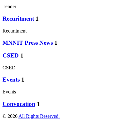
Tender
Recuritment
1
Recuritment
MNNIT Press News
1
CSED
1
CSED
Events
1
Events
Convocation
1
© 2026
All Rights Reserved.