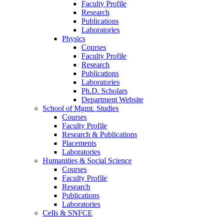
Faculty Profile
Research
Publications
Laboratories
Physics
Courses
Faculty Profile
Research
Publications
Laboratories
Ph.D. Scholars
Department Website
School of Mgmt. Studies
Courses
Faculty Profile
Research & Publications
Placements
Laboratories
Humanities & Social Science
Courses
Faculty Profile
Research
Publications
Laboratories
Cells & SNFCE