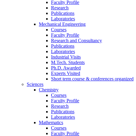
Faculty Profile
Research
Publications
Laboratories
Mechanical Engineering
Courses
Faculty Profile
Research and Consultancy
Publications
Laboratories
Industrial Visits
M.Tech. Students
Ph.D. Awarded
Experts Visited
Short term course & conferences organized
Sciences
Chemistry
Courses
Faculty Profile
Research
Publications
Laboratories
Mathematics
Courses
Faculty Profile