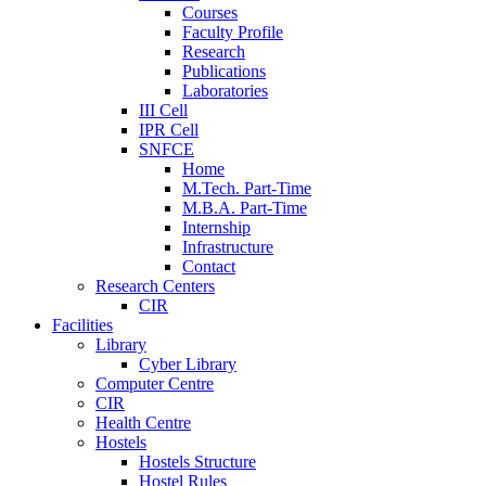
Courses
Faculty Profile
Research
Publications
Laboratories
III Cell
IPR Cell
SNFCE
Home
M.Tech. Part-Time
M.B.A. Part-Time
Internship
Infrastructure
Contact
Research Centers
CIR
Facilities
Library
Cyber Library
Computer Centre
CIR
Health Centre
Hostels
Hostels Structure
Hostel Rules