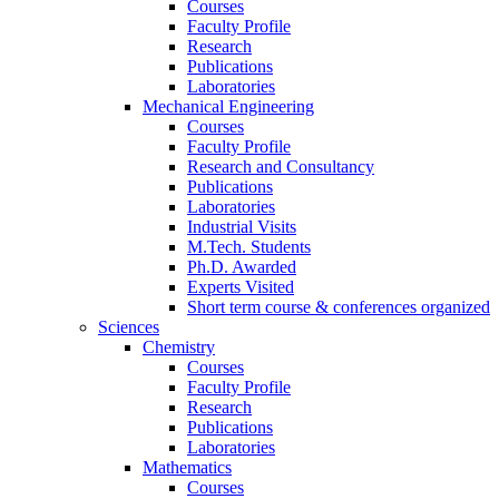
Courses
Faculty Profile
Research
Publications
Laboratories
Mechanical Engineering
Courses
Faculty Profile
Research and Consultancy
Publications
Laboratories
Industrial Visits
M.Tech. Students
Ph.D. Awarded
Experts Visited
Short term course & conferences organized
Sciences
Chemistry
Courses
Faculty Profile
Research
Publications
Laboratories
Mathematics
Courses