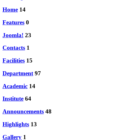
Home
14
Features
0
Joomla!
23
Contacts
1
Facilities
15
Department
97
Academic
14
Institute
64
Announcements
48
Highlights
13
Gallery
1