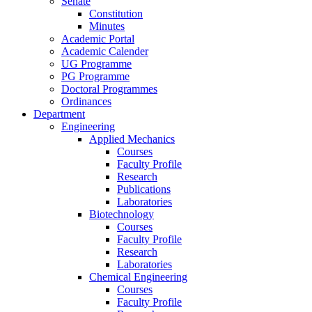
Senate
Constitution
Minutes
Academic Portal
Academic Calender
UG Programme
PG Programme
Doctoral Programmes
Ordinances
Department
Engineering
Applied Mechanics
Courses
Faculty Profile
Research
Publications
Laboratories
Biotechnology
Courses
Faculty Profile
Research
Laboratories
Chemical Engineering
Courses
Faculty Profile