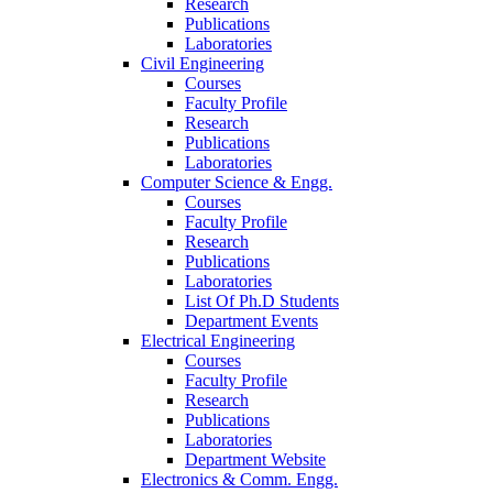
Research
Publications
Laboratories
Civil Engineering
Courses
Faculty Profile
Research
Publications
Laboratories
Computer Science & Engg.
Courses
Faculty Profile
Research
Publications
Laboratories
List Of Ph.D Students
Department Events
Electrical Engineering
Courses
Faculty Profile
Research
Publications
Laboratories
Department Website
Electronics & Comm. Engg.