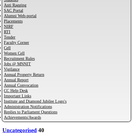
Anti Ragging
SAC Portal
Alumni Web-portal
Placements
NIRF
RTI
Tender
Faculty Corner
Cell
Women Cell
Recruitment Rules
Jobs @ MNNIT
Vigilance
Annual Property Return
Annual Report
Annual Convocation
CC Help Desk
Important Links
Institute and Diamond Jubilee Logo's
Administration Notifications
Replies to Parliament Questions
Achievements/Awards
Uncategorised
40