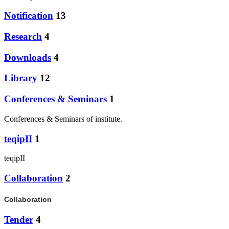
Notification
13
Research
4
Downloads
4
Library
12
Conferences & Seminars
1
Conferences & Seminars of institute.
teqipII
1
teqipII
Collaboration
2
Collaboration
Tender
4