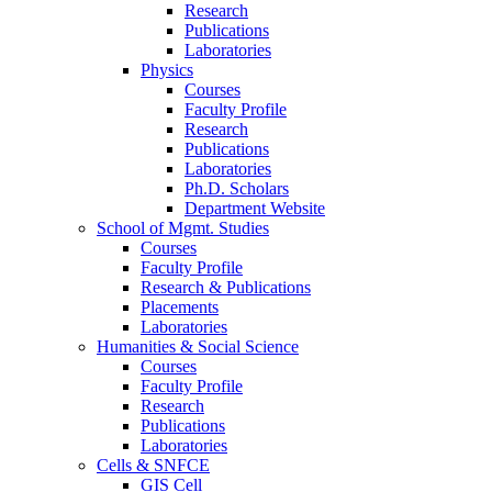
Research
Publications
Laboratories
Physics
Courses
Faculty Profile
Research
Publications
Laboratories
Ph.D. Scholars
Department Website
School of Mgmt. Studies
Courses
Faculty Profile
Research & Publications
Placements
Laboratories
Humanities & Social Science
Courses
Faculty Profile
Research
Publications
Laboratories
Cells & SNFCE
GIS Cell