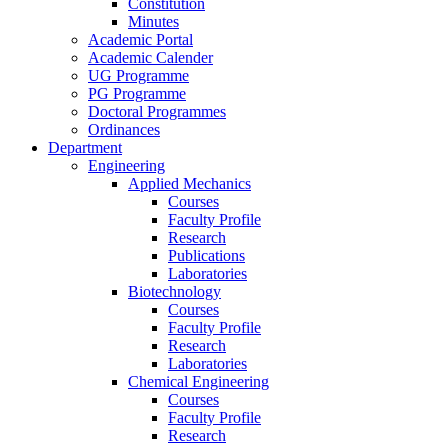
Constitution
Minutes
Academic Portal
Academic Calender
UG Programme
PG Programme
Doctoral Programmes
Ordinances
Department
Engineering
Applied Mechanics
Courses
Faculty Profile
Research
Publications
Laboratories
Biotechnology
Courses
Faculty Profile
Research
Laboratories
Chemical Engineering
Courses
Faculty Profile
Research