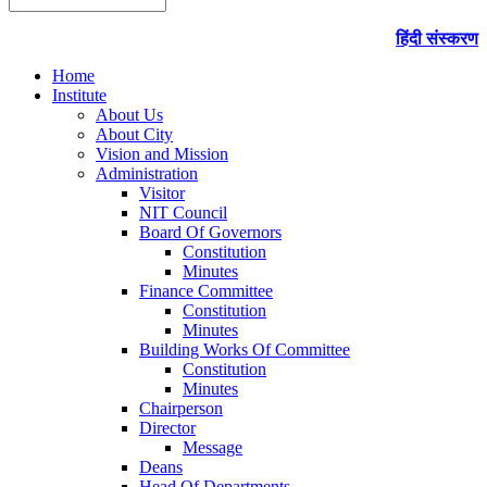
हिंदी संस्करण
Home
Institute
About Us
About City
Vision and Mission
Administration
Visitor
NIT Council
Board Of Governors
Constitution
Minutes
Finance Committee
Constitution
Minutes
Building Works Of Committee
Constitution
Minutes
Chairperson
Director
Message
Deans
Head Of Departments