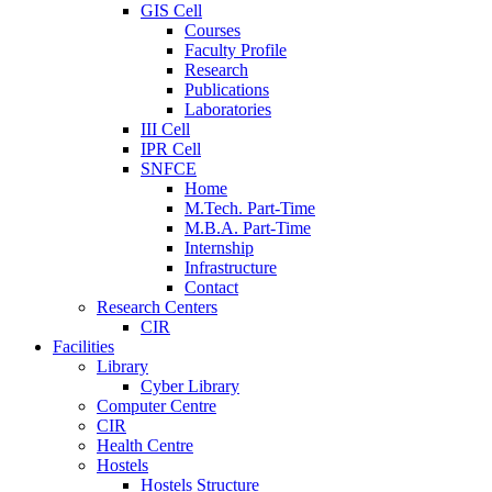
GIS Cell
Courses
Faculty Profile
Research
Publications
Laboratories
III Cell
IPR Cell
SNFCE
Home
M.Tech. Part-Time
M.B.A. Part-Time
Internship
Infrastructure
Contact
Research Centers
CIR
Facilities
Library
Cyber Library
Computer Centre
CIR
Health Centre
Hostels
Hostels Structure