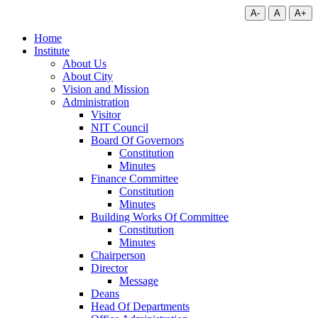
A-
A
A+
Home
Institute
About Us
About City
Vision and Mission
Administration
Visitor
NIT Council
Board Of Governors
Constitution
Minutes
Finance Committee
Constitution
Minutes
Building Works Of Committee
Constitution
Minutes
Chairperson
Director
Message
Deans
Head Of Departments