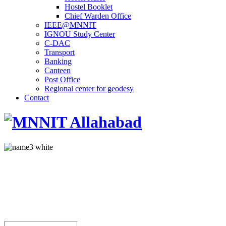
Hostel Booklet
Chief Warden Office
IEEE@MNNIT
IGNOU Study Center
C-DAC
Transport
Banking
Canteen
Post Office
Regional center for geodesy
Contact