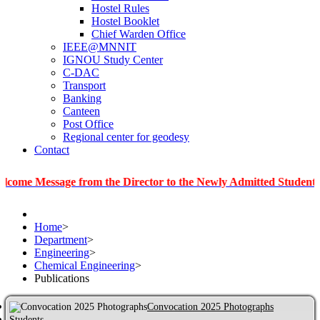
Hostel Rules
Hostel Booklet
Chief Warden Office
IEEE@MNNIT
IGNOU Study Center
C-DAC
Transport
Banking
Canteen
Post Office
Regional center for geodesy
Contact
ssage from the Director to the Newly Admitted Students
|
In
Home
>
Department
>
Engineering
>
Chemical Engineering
>
Publications
Convocation 2025 Photographs
Students