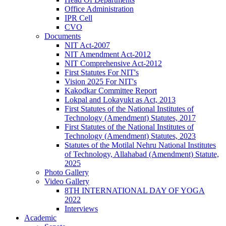
Office Administration
IPR Cell
CVO
Documents
NIT Act-2007
NIT Amendment Act-2012
NIT Comprehensive Act-2012
First Statutes For NIT's
Vision 2025 For NIT's
Kakodkar Committee Report
Lokpal and Lokayukt as Act, 2013
First Statutes of the National Institutes of
Technology (Amendment) Statutes, 2017
First Statutes of the National Institutes of
Technology (Amendment) Statutes, 2023
Statutes of the Motilal Nehru National Institutes
of Technology, Allahabad (Amendment) Statute,
2025
Photo Gallery
Video Gallery
8TH INTERNATIONAL DAY OF YOGA
2022
Interviews
Academic