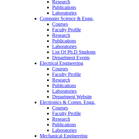
Research
Publications
Laboratories
Computer Science & Engg.
Courses
Faculty Profile
Research
Publications
Laboratories
List Of Ph.D Students
Department Events
Electrical Engineering
Courses
Faculty Profile
Research
Publications
Laboratories
Department Website
Electronics & Comm. Engg.
Courses
Faculty Profile
Research
Publications
Laboratories
Mechanical Engineering