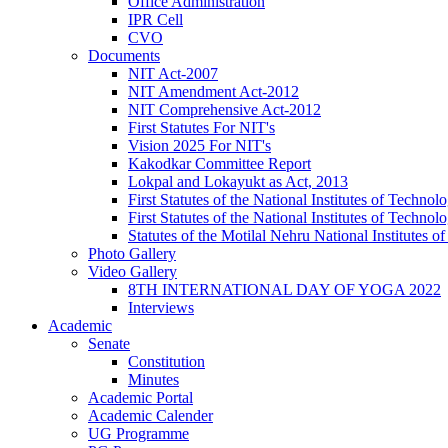
Office Administration
IPR Cell
CVO
Documents
NIT Act-2007
NIT Amendment Act-2012
NIT Comprehensive Act-2012
First Statutes For NIT's
Vision 2025 For NIT's
Kakodkar Committee Report
Lokpal and Lokayukt as Act, 2013
First Statutes of the National Institutes of Techn
First Statutes of the National Institutes of Techn
Statutes of the Motilal Nehru National Institutes
Photo Gallery
Video Gallery
8TH INTERNATIONAL DAY OF YOGA 2022
Interviews
Academic
Senate
Constitution
Minutes
Academic Portal
Academic Calender
UG Programme