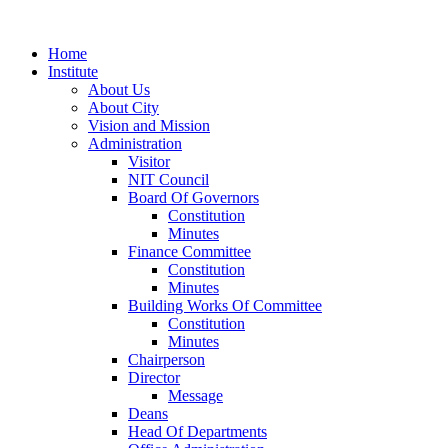
Home
Institute
About Us
About City
Vision and Mission
Administration
Visitor
NIT Council
Board Of Governors
Constitution
Minutes
Finance Committee
Constitution
Minutes
Building Works Of Committee
Constitution
Minutes
Chairperson
Director
Message
Deans
Head Of Departments