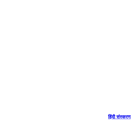
हिंदी संस्करण