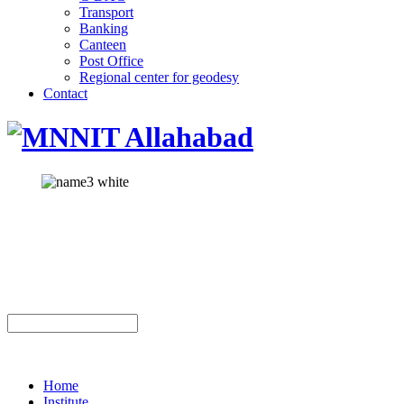
Transport
Banking
Canteen
Post Office
Regional center for geodesy
Contact
Home
Institute