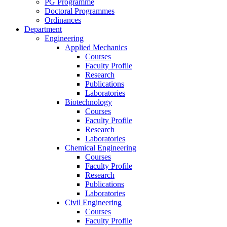
PG Programme
Doctoral Programmes
Ordinances
Department
Engineering
Applied Mechanics
Courses
Faculty Profile
Research
Publications
Laboratories
Biotechnology
Courses
Faculty Profile
Research
Laboratories
Chemical Engineering
Courses
Faculty Profile
Research
Publications
Laboratories
Civil Engineering
Courses
Faculty Profile