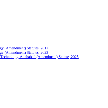
ology (Amendment) Statutes, 2017
ology (Amendment) Statutes, 2023
 of Technology, Allahabad (Amendment) Statute, 2025