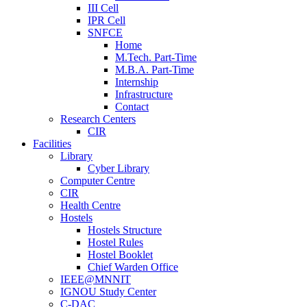
III Cell
IPR Cell
SNFCE
Home
M.Tech. Part-Time
M.B.A. Part-Time
Internship
Infrastructure
Contact
Research Centers
CIR
Facilities
Library
Cyber Library
Computer Centre
CIR
Health Centre
Hostels
Hostels Structure
Hostel Rules
Hostel Booklet
Chief Warden Office
IEEE@MNNIT
IGNOU Study Center
C-DAC