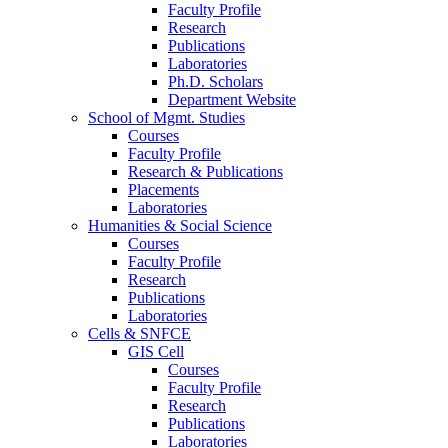
Faculty Profile
Research
Publications
Laboratories
Ph.D. Scholars
Department Website
School of Mgmt. Studies
Courses
Faculty Profile
Research & Publications
Placements
Laboratories
Humanities & Social Science
Courses
Faculty Profile
Research
Publications
Laboratories
Cells & SNFCE
GIS Cell
Courses
Faculty Profile
Research
Publications
Laboratories