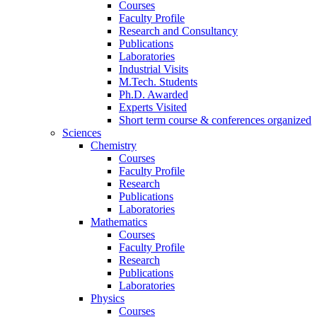
Courses
Faculty Profile
Research and Consultancy
Publications
Laboratories
Industrial Visits
M.Tech. Students
Ph.D. Awarded
Experts Visited
Short term course & conferences organized
Sciences
Chemistry
Courses
Faculty Profile
Research
Publications
Laboratories
Mathematics
Courses
Faculty Profile
Research
Publications
Laboratories
Physics
Courses