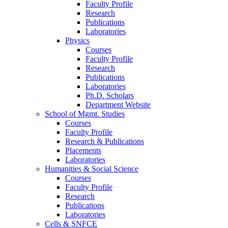
Faculty Profile
Research
Publications
Laboratories
Physics
Courses
Faculty Profile
Research
Publications
Laboratories
Ph.D. Scholars
Department Website
School of Mgmt. Studies
Courses
Faculty Profile
Research & Publications
Placements
Laboratories
Humanities & Social Science
Courses
Faculty Profile
Research
Publications
Laboratories
Cells & SNFCE