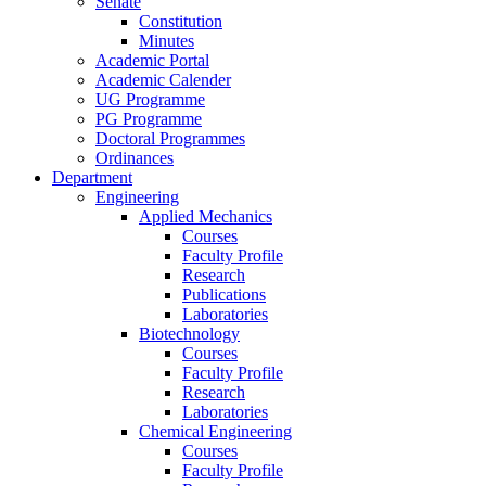
Senate
Constitution
Minutes
Academic Portal
Academic Calender
UG Programme
PG Programme
Doctoral Programmes
Ordinances
Department
Engineering
Applied Mechanics
Courses
Faculty Profile
Research
Publications
Laboratories
Biotechnology
Courses
Faculty Profile
Research
Laboratories
Chemical Engineering
Courses
Faculty Profile