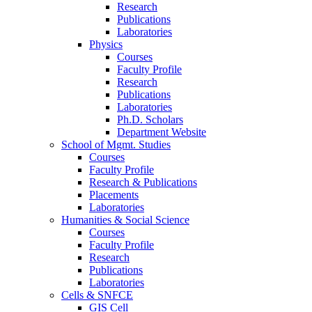
Research
Publications
Laboratories
Physics
Courses
Faculty Profile
Research
Publications
Laboratories
Ph.D. Scholars
Department Website
School of Mgmt. Studies
Courses
Faculty Profile
Research & Publications
Placements
Laboratories
Humanities & Social Science
Courses
Faculty Profile
Research
Publications
Laboratories
Cells & SNFCE
GIS Cell