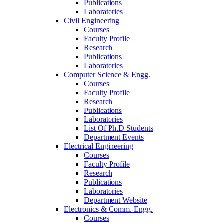
Publications
Laboratories
Civil Engineering
Courses
Faculty Profile
Research
Publications
Laboratories
Computer Science & Engg.
Courses
Faculty Profile
Research
Publications
Laboratories
List Of Ph.D Students
Department Events
Electrical Engineering
Courses
Faculty Profile
Research
Publications
Laboratories
Department Website
Electronics & Comm. Engg.
Courses