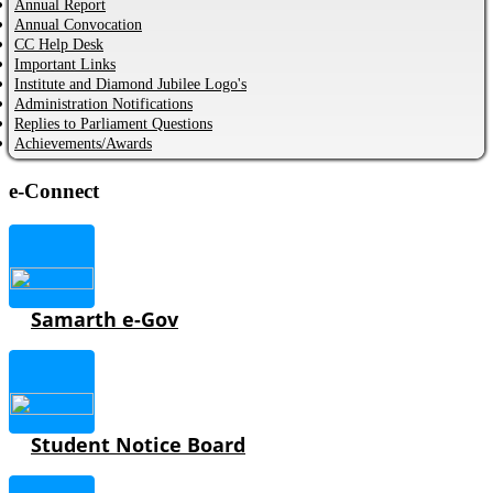
Annual Report
Annual Convocation
CC Help Desk
Important Links
Institute and Diamond Jubilee Logo's
Administration Notifications
Replies to Parliament Questions
Achievements/Awards
e-Connect
Samarth e-Gov
Student Notice Board