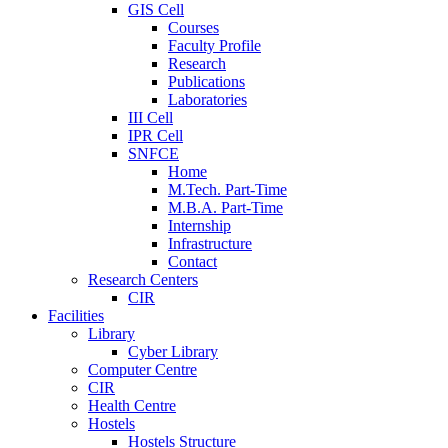
GIS Cell
Courses
Faculty Profile
Research
Publications
Laboratories
III Cell
IPR Cell
SNFCE
Home
M.Tech. Part-Time
M.B.A. Part-Time
Internship
Infrastructure
Contact
Research Centers
CIR
Facilities
Library
Cyber Library
Computer Centre
CIR
Health Centre
Hostels
Hostels Structure