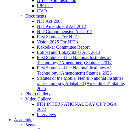
Office Administration
IPR Cell
CVO
Documents
NIT Act-2007
NIT Amendment Act-2012
NIT Comprehensive Act-2012
First Statutes For NIT's
Vision 2025 For NIT's
Kakodkar Committee Report
Lokpal and Lokayukt as Act, 2013
First Statutes of the National Institutes of
Technology (Amendment) Statutes, 2017
First Statutes of the National Institutes of
Technology (Amendment) Statutes, 2023
Statutes of the Motilal Nehru National Institutes
of Technology, Allahabad (Amendment) Statute,
2025
Photo Gallery
Video Gallery
8TH INTERNATIONAL DAY OF YOGA
2022
Interviews
Academic
Senate