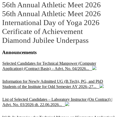
56th Annual Athletic Meet 2026
56th Annual Athletic Meet 2026
International Day of Yoga 2026
Cerificate of Achievement
Diamond Jubilee Underpass
Announcements
Selected Candidates for Technical Manpower (Computer
Application) (Contract Basis) – Advt. No. 04/2026...
Information for Newly Admitted UG (B.Tech), PG, and PhD
Students of the Institute for Odd Semester AY 2026–27...
List of Selected Candidates – Laboratory Instructor (On Contract) |
Advt. No. 03/2026 dt. 22.06.2026...