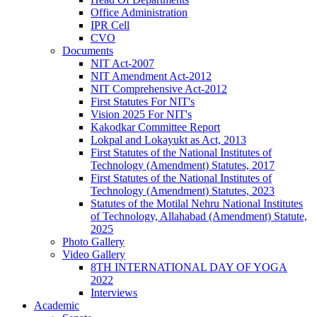
Office Administration
IPR Cell
CVO
Documents
NIT Act-2007
NIT Amendment Act-2012
NIT Comprehensive Act-2012
First Statutes For NIT's
Vision 2025 For NIT's
Kakodkar Committee Report
Lokpal and Lokayukt as Act, 2013
First Statutes of the National Institutes of
Technology (Amendment) Statutes, 2017
First Statutes of the National Institutes of
Technology (Amendment) Statutes, 2023
Statutes of the Motilal Nehru National Institutes
of Technology, Allahabad (Amendment) Statute,
2025
Photo Gallery
Video Gallery
8TH INTERNATIONAL DAY OF YOGA
2022
Interviews
Academic