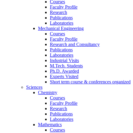
Courses
Faculty Profile
Research
Publications
Laboratories
Mechanical Engineering
Courses
Faculty Profile
Research and Consultancy
Publications
Laboratories
Industrial Visits
M.Tech. Students
Ph.D. Awarded
Experts Visited
Short term course & conferences organized
Sciences
Chemistry
Courses
Faculty Profile
Research
Publications
Laboratories
Mathematics
Courses