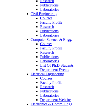
Research
Publications
Laboratories
Civil Engineering
Courses
Faculty Profile
Research
Publications
Laboratories
Computer Science & Engg.
Courses
Faculty Profile
Research
Publications
Laboratories
List Of Ph.D Students
Department Events
Electrical Engineering
Courses
Faculty Profile
Research
Publications
Laboratories
Department Website
Electronics & Comm. Engg.