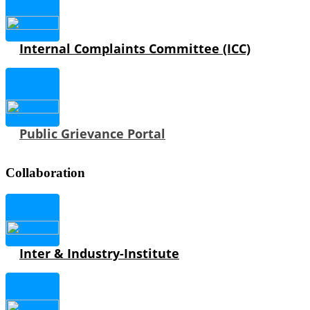
Internal Complaints Committee (ICC)
Public Grievance Portal
Collaboration
Inter & Industry-Institute