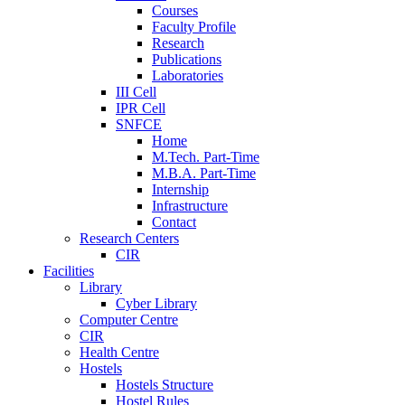
Courses
Faculty Profile
Research
Publications
Laboratories
III Cell
IPR Cell
SNFCE
Home
M.Tech. Part-Time
M.B.A. Part-Time
Internship
Infrastructure
Contact
Research Centers
CIR
Facilities
Library
Cyber Library
Computer Centre
CIR
Health Centre
Hostels
Hostels Structure
Hostel Rules