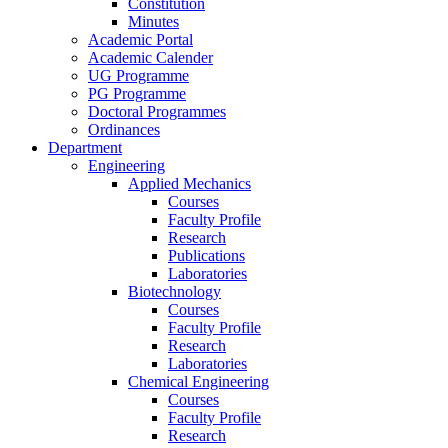
Constitution
Minutes
Academic Portal
Academic Calender
UG Programme
PG Programme
Doctoral Programmes
Ordinances
Department
Engineering
Applied Mechanics
Courses
Faculty Profile
Research
Publications
Laboratories
Biotechnology
Courses
Faculty Profile
Research
Laboratories
Chemical Engineering
Courses
Faculty Profile
Research