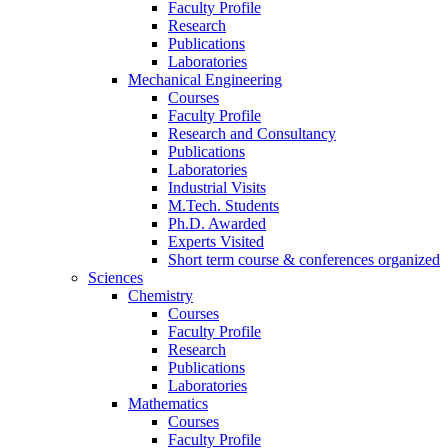
Faculty Profile
Research
Publications
Laboratories
Mechanical Engineering
Courses
Faculty Profile
Research and Consultancy
Publications
Laboratories
Industrial Visits
M.Tech. Students
Ph.D. Awarded
Experts Visited
Short term course & conferences organized
Sciences
Chemistry
Courses
Faculty Profile
Research
Publications
Laboratories
Mathematics
Courses
Faculty Profile