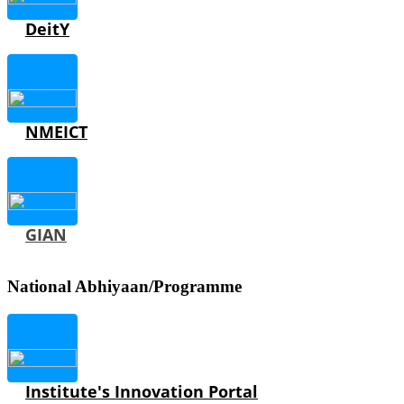
DeitY
NMEICT
GIAN
National Abhiyaan/Programme
Institute's Innovation Portal