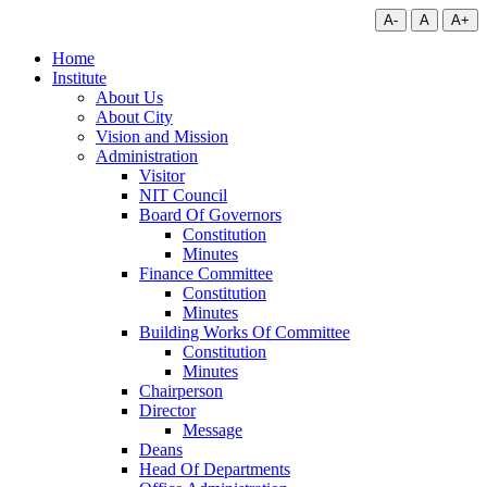
A-
A
A+
Home
Institute
About Us
About City
Vision and Mission
Administration
Visitor
NIT Council
Board Of Governors
Constitution
Minutes
Finance Committee
Constitution
Minutes
Building Works Of Committee
Constitution
Minutes
Chairperson
Director
Message
Deans
Head Of Departments