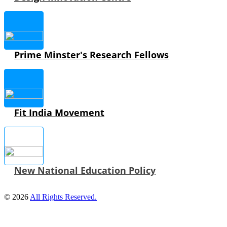
Prime Minster's Research Fellows
Fit India Movement
New National Education Policy
© 2026
All Rights Reserved.