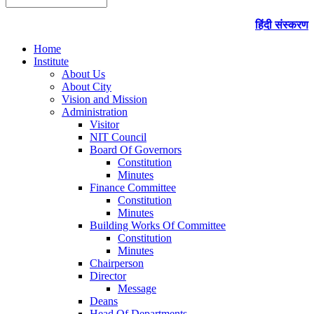
हिंदी संस्करण
Home
Institute
About Us
About City
Vision and Mission
Administration
Visitor
NIT Council
Board Of Governors
Constitution
Minutes
Finance Committee
Constitution
Minutes
Building Works Of Committee
Constitution
Minutes
Chairperson
Director
Message
Deans
Head Of Departments