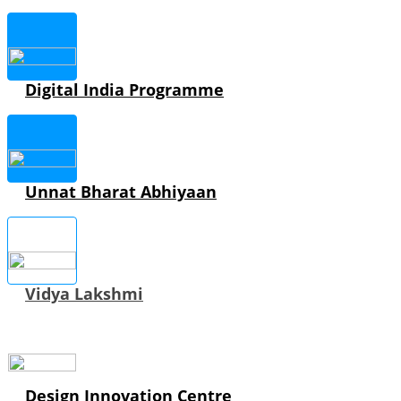
Digital India Programme
Unnat Bharat Abhiyaan
Vidya Lakshmi
Design Innovation Centre