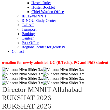
Hostel Rules
Hostel Booklet
Chief Warden Office
IEEE@MNNIT
IGNOU Study Center
C-DAC
Transport
Banking
Canteen
Post Office
Regional center for geodesy
Contact
on for newly admitted UG (B.Tech.), PG and PhD students of the 
Director MNNIT Allahabad
RUKSHAT 2026
RUKSHAT 2026