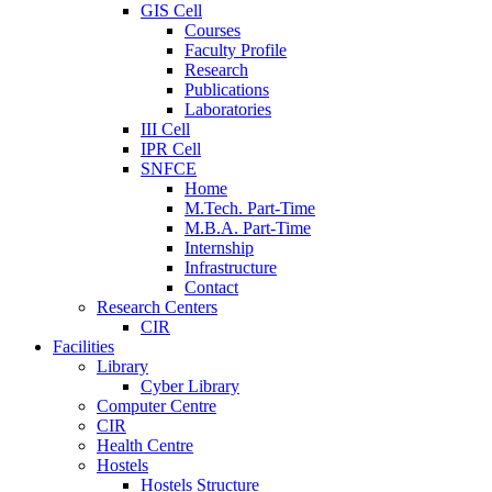
GIS Cell
Courses
Faculty Profile
Research
Publications
Laboratories
III Cell
IPR Cell
SNFCE
Home
M.Tech. Part-Time
M.B.A. Part-Time
Internship
Infrastructure
Contact
Research Centers
CIR
Facilities
Library
Cyber Library
Computer Centre
CIR
Health Centre
Hostels
Hostels Structure