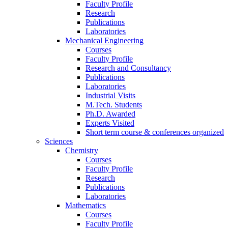
Faculty Profile
Research
Publications
Laboratories
Mechanical Engineering
Courses
Faculty Profile
Research and Consultancy
Publications
Laboratories
Industrial Visits
M.Tech. Students
Ph.D. Awarded
Experts Visited
Short term course & conferences organized
Sciences
Chemistry
Courses
Faculty Profile
Research
Publications
Laboratories
Mathematics
Courses
Faculty Profile