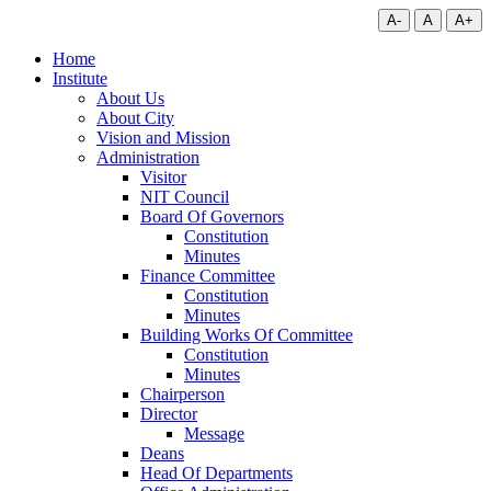
A-
A
A+
Home
Institute
About Us
About City
Vision and Mission
Administration
Visitor
NIT Council
Board Of Governors
Constitution
Minutes
Finance Committee
Constitution
Minutes
Building Works Of Committee
Constitution
Minutes
Chairperson
Director
Message
Deans
Head Of Departments