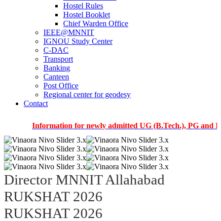
Hostel Rules
Hostel Booklet
Chief Warden Office
IEEE@MNNIT
IGNOU Study Center
C-DAC
Transport
Banking
Canteen
Post Office
Regional center for geodesy
Contact
Information for newly admitted UG (B.Tech.), PG and PhD stude
Director MNNIT Allahabad
RUKSHAT 2026
RUKSHAT 2026