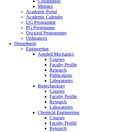
Constitution
Minutes
Academic Portal
Academic Calender
UG Programme
PG Programme
Doctoral Programmes
Ordinances
Department
Engineering
Applied Mechanics
Courses
Faculty Profile
Research
Publications
Laboratories
Biotechnology
Courses
Faculty Profile
Research
Laboratories
Chemical Engineering
Courses
Faculty Profile
Research