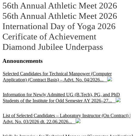
56th Annual Athletic Meet 2026
56th Annual Athletic Meet 2026
International Day of Yoga 2026
Cerificate of Achievement
Diamond Jubilee Underpass
Announcements
Selected Candidates for Technical Manpower (Computer
Application) (Contract Basis) – Advt. No. 04/2026...
Information for Newly Admitted UG (B.Tech), PG, and PhD
Students of the Institute for Odd Semester AY 2026–27...
List of Selected Candidates – Laboratory Instructor (On Contract) |
Advt. No. 03/2026 dt. 22.06.2026...