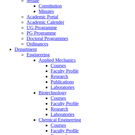
Senate
Constitution
Minutes
Academic Portal
Academic Calender
UG Programme
PG Programme
Doctoral Programmes
Ordinances
Department
Engineering
Applied Mechanics
Courses
Faculty Profile
Research
Publications
Laboratories
Biotechnology
Courses
Faculty Profile
Research
Laboratories
Chemical Engineering
Courses
Faculty Profile