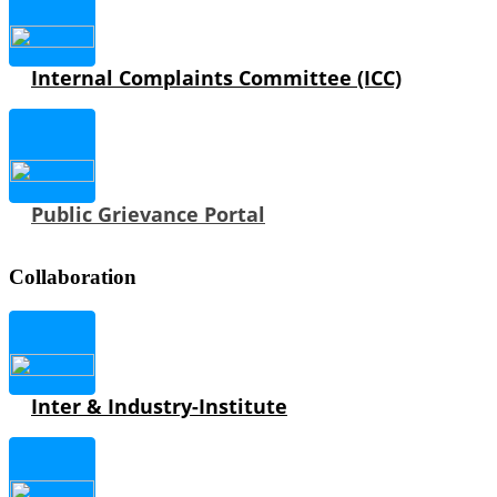
Internal Complaints Committee (ICC)
Public Grievance Portal
Collaboration
Inter & Industry-Institute