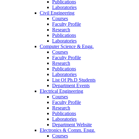
Publications
Laboratories
Civil Engineering
Courses
Faculty Profile
Research
Publications
Laboratories
Computer Science & Engg.
Courses
Faculty Profile
Research
Publications
Laboratories
List Of Ph.D Students
Department Events
Electrical Engineering
Courses
Faculty Profile
Research
Publications
Laboratories
Department Website
Electronics & Comm. Engg.
Courses