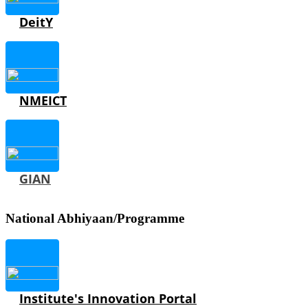
DeitY
NMEICT
GIAN
National Abhiyaan/Programme
Institute's Innovation Portal