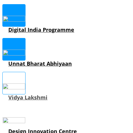
Digital India Programme
Unnat Bharat Abhiyaan
Vidya Lakshmi
Design Innovation Centre