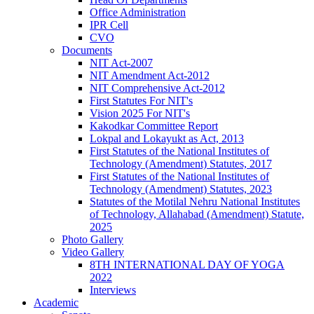
Office Administration
IPR Cell
CVO
Documents
NIT Act-2007
NIT Amendment Act-2012
NIT Comprehensive Act-2012
First Statutes For NIT's
Vision 2025 For NIT's
Kakodkar Committee Report
Lokpal and Lokayukt as Act, 2013
First Statutes of the National Institutes of
Technology (Amendment) Statutes, 2017
First Statutes of the National Institutes of
Technology (Amendment) Statutes, 2023
Statutes of the Motilal Nehru National Institutes
of Technology, Allahabad (Amendment) Statute,
2025
Photo Gallery
Video Gallery
8TH INTERNATIONAL DAY OF YOGA
2022
Interviews
Academic