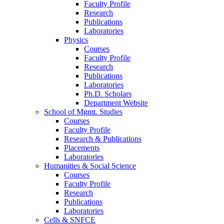
Faculty Profile
Research
Publications
Laboratories
Physics
Courses
Faculty Profile
Research
Publications
Laboratories
Ph.D. Scholars
Department Website
School of Mgmt. Studies
Courses
Faculty Profile
Research & Publications
Placements
Laboratories
Humanities & Social Science
Courses
Faculty Profile
Research
Publications
Laboratories
Cells & SNFCE