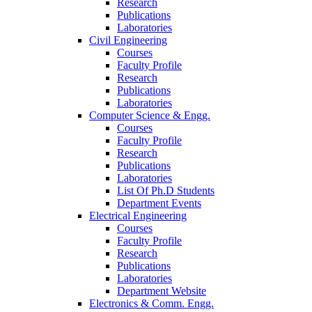
Research
Publications
Laboratories
Civil Engineering
Courses
Faculty Profile
Research
Publications
Laboratories
Computer Science & Engg.
Courses
Faculty Profile
Research
Publications
Laboratories
List Of Ph.D Students
Department Events
Electrical Engineering
Courses
Faculty Profile
Research
Publications
Laboratories
Department Website
Electronics & Comm. Engg.