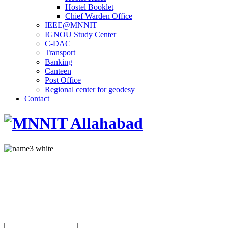
Hostel Booklet
Chief Warden Office
IEEE@MNNIT
IGNOU Study Center
C-DAC
Transport
Banking
Canteen
Post Office
Regional center for geodesy
Contact