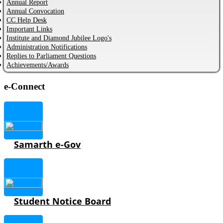
Annual Report
Annual Convocation
CC Help Desk
Important Links
Institute and Diamond Jubilee Logo's
Administration Notifications
Replies to Parliament Questions
Achievements/Awards
e-Connect
Samarth e-Gov
Student Notice Board