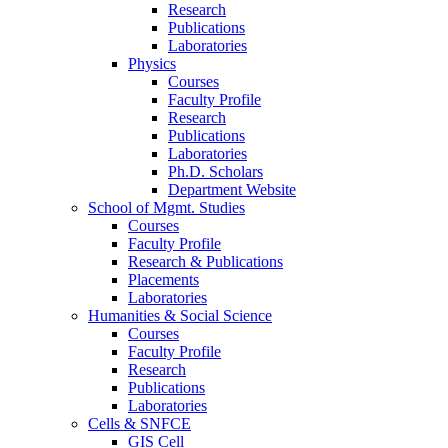
Research
Publications
Laboratories
Physics
Courses
Faculty Profile
Research
Publications
Laboratories
Ph.D. Scholars
Department Website
School of Mgmt. Studies
Courses
Faculty Profile
Research & Publications
Placements
Laboratories
Humanities & Social Science
Courses
Faculty Profile
Research
Publications
Laboratories
Cells & SNFCE
GIS Cell