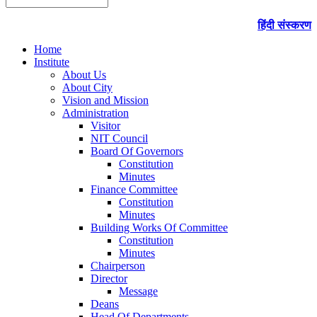
हिंदी संस्करण
Home
Institute
About Us
About City
Vision and Mission
Administration
Visitor
NIT Council
Board Of Governors
Constitution
Minutes
Finance Committee
Constitution
Minutes
Building Works Of Committee
Constitution
Minutes
Chairperson
Director
Message
Deans
Head Of Departments