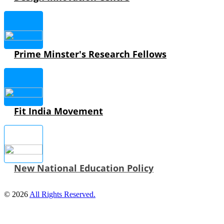
Prime Minster's Research Fellows
Fit India Movement
New National Education Policy
© 2026
All Rights Reserved.