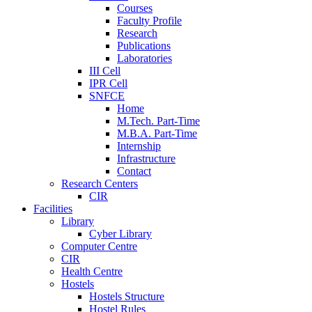
Courses
Faculty Profile
Research
Publications
Laboratories
III Cell
IPR Cell
SNFCE
Home
M.Tech. Part-Time
M.B.A. Part-Time
Internship
Infrastructure
Contact
Research Centers
CIR
Facilities
Library
Cyber Library
Computer Centre
CIR
Health Centre
Hostels
Hostels Structure
Hostel Rules