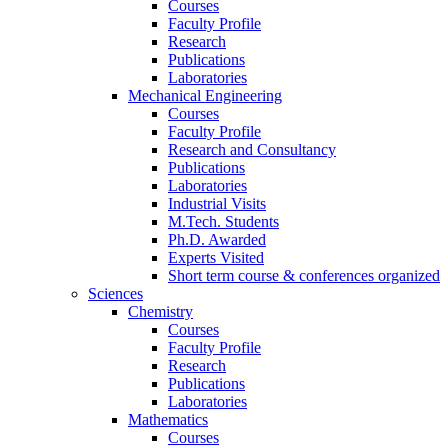
Courses
Faculty Profile
Research
Publications
Laboratories
Mechanical Engineering
Courses
Faculty Profile
Research and Consultancy
Publications
Laboratories
Industrial Visits
M.Tech. Students
Ph.D. Awarded
Experts Visited
Short term course & conferences organized
Sciences
Chemistry
Courses
Faculty Profile
Research
Publications
Laboratories
Mathematics
Courses