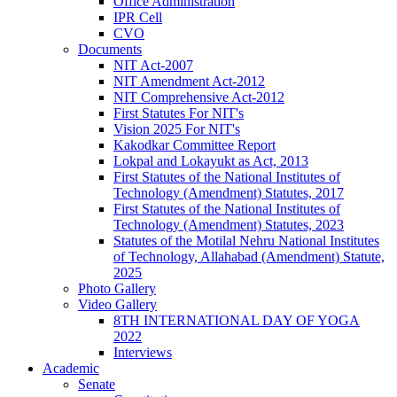
Office Administration
IPR Cell
CVO
Documents
NIT Act-2007
NIT Amendment Act-2012
NIT Comprehensive Act-2012
First Statutes For NIT's
Vision 2025 For NIT's
Kakodkar Committee Report
Lokpal and Lokayukt as Act, 2013
First Statutes of the National Institutes of
Technology (Amendment) Statutes, 2017
First Statutes of the National Institutes of
Technology (Amendment) Statutes, 2023
Statutes of the Motilal Nehru National Institutes
of Technology, Allahabad (Amendment) Statute,
2025
Photo Gallery
Video Gallery
8TH INTERNATIONAL DAY OF YOGA
2022
Interviews
Academic
Senate