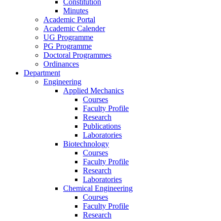
Constitution
Minutes
Academic Portal
Academic Calender
UG Programme
PG Programme
Doctoral Programmes
Ordinances
Department
Engineering
Applied Mechanics
Courses
Faculty Profile
Research
Publications
Laboratories
Biotechnology
Courses
Faculty Profile
Research
Laboratories
Chemical Engineering
Courses
Faculty Profile
Research