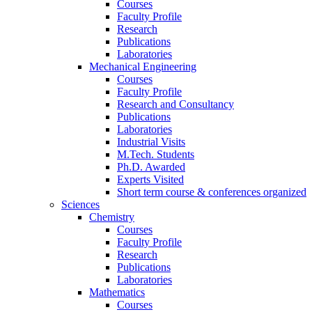
Courses
Faculty Profile
Research
Publications
Laboratories
Mechanical Engineering
Courses
Faculty Profile
Research and Consultancy
Publications
Laboratories
Industrial Visits
M.Tech. Students
Ph.D. Awarded
Experts Visited
Short term course & conferences organized
Sciences
Chemistry
Courses
Faculty Profile
Research
Publications
Laboratories
Mathematics
Courses