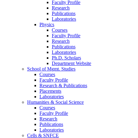
Faculty Profile
Research
Publications
Laboratories
Physics
Courses
Faculty Profile
Research
Publications
Laboratories
Ph.D. Scholars
Department Website
School of Mgmt. Studies
Courses
Faculty Profile
Research & Publications
Placements
Laboratories
Humanities & Social Science
Courses
Faculty Profile
Research
Publications
Laboratories
Cells & SNFCE