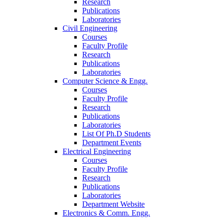
Research
Publications
Laboratories
Civil Engineering
Courses
Faculty Profile
Research
Publications
Laboratories
Computer Science & Engg.
Courses
Faculty Profile
Research
Publications
Laboratories
List Of Ph.D Students
Department Events
Electrical Engineering
Courses
Faculty Profile
Research
Publications
Laboratories
Department Website
Electronics & Comm. Engg.