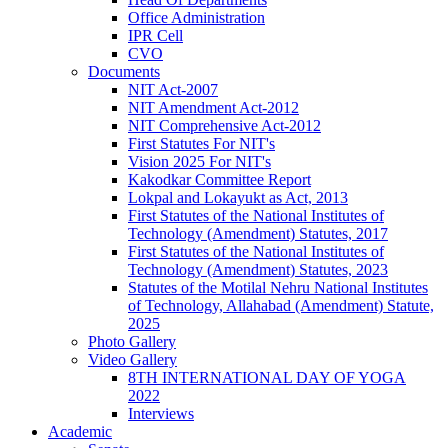
Office Administration
IPR Cell
CVO
Documents
NIT Act-2007
NIT Amendment Act-2012
NIT Comprehensive Act-2012
First Statutes For NIT's
Vision 2025 For NIT's
Kakodkar Committee Report
Lokpal and Lokayukt as Act, 2013
First Statutes of the National Institutes of
Technology (Amendment) Statutes, 2017
First Statutes of the National Institutes of
Technology (Amendment) Statutes, 2023
Statutes of the Motilal Nehru National Institutes
of Technology, Allahabad (Amendment) Statute,
2025
Photo Gallery
Video Gallery
8TH INTERNATIONAL DAY OF YOGA
2022
Interviews
Academic