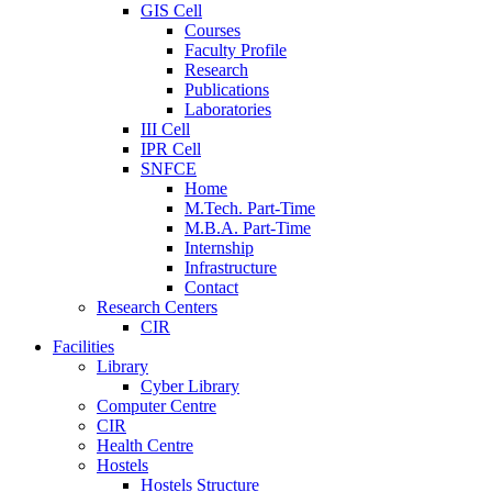
GIS Cell
Courses
Faculty Profile
Research
Publications
Laboratories
III Cell
IPR Cell
SNFCE
Home
M.Tech. Part-Time
M.B.A. Part-Time
Internship
Infrastructure
Contact
Research Centers
CIR
Facilities
Library
Cyber Library
Computer Centre
CIR
Health Centre
Hostels
Hostels Structure