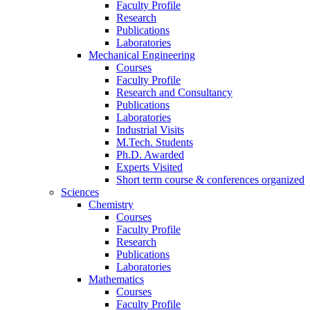
Faculty Profile
Research
Publications
Laboratories
Mechanical Engineering
Courses
Faculty Profile
Research and Consultancy
Publications
Laboratories
Industrial Visits
M.Tech. Students
Ph.D. Awarded
Experts Visited
Short term course & conferences organized
Sciences
Chemistry
Courses
Faculty Profile
Research
Publications
Laboratories
Mathematics
Courses
Faculty Profile