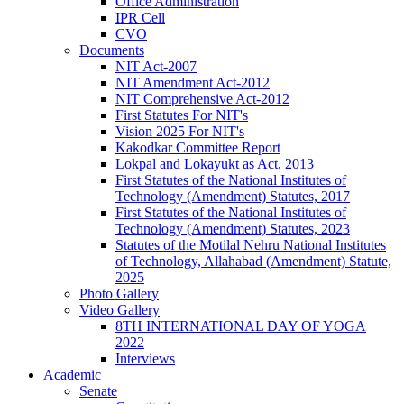
Office Administration
IPR Cell
CVO
Documents
NIT Act-2007
NIT Amendment Act-2012
NIT Comprehensive Act-2012
First Statutes For NIT's
Vision 2025 For NIT's
Kakodkar Committee Report
Lokpal and Lokayukt as Act, 2013
First Statutes of the National Institutes of
Technology (Amendment) Statutes, 2017
First Statutes of the National Institutes of
Technology (Amendment) Statutes, 2023
Statutes of the Motilal Nehru National Institutes
of Technology, Allahabad (Amendment) Statute,
2025
Photo Gallery
Video Gallery
8TH INTERNATIONAL DAY OF YOGA
2022
Interviews
Academic
Senate