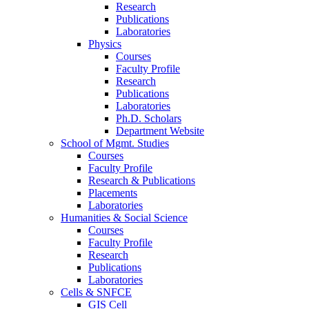
Research
Publications
Laboratories
Physics
Courses
Faculty Profile
Research
Publications
Laboratories
Ph.D. Scholars
Department Website
School of Mgmt. Studies
Courses
Faculty Profile
Research & Publications
Placements
Laboratories
Humanities & Social Science
Courses
Faculty Profile
Research
Publications
Laboratories
Cells & SNFCE
GIS Cell