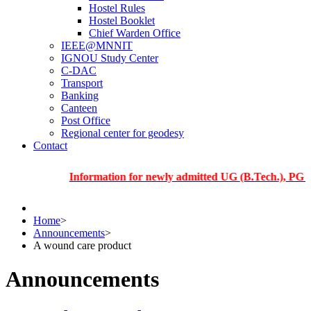
Hostel Rules
Hostel Booklet
Chief Warden Office
IEEE@MNNIT
IGNOU Study Center
C-DAC
Transport
Banking
Canteen
Post Office
Regional center for geodesy
Contact
Information for newly admitted UG (B.Tech.), PG and Ph
Home
>
Announcements
>
A wound care product
Announcements