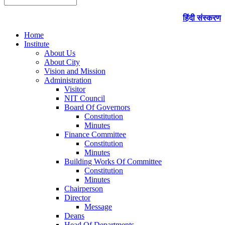
हिंदी संस्करण
Home
Institute
About Us
About City
Vision and Mission
Administration
Visitor
NIT Council
Board Of Governors
Constitution
Minutes
Finance Committee
Constitution
Minutes
Building Works Of Committee
Constitution
Minutes
Chairperson
Director
Message
Deans
Head Of Departments