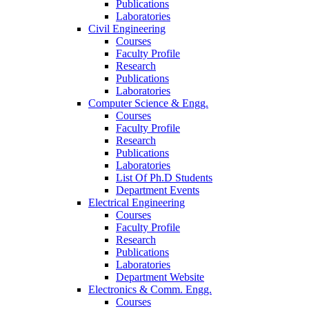
Publications
Laboratories
Civil Engineering
Courses
Faculty Profile
Research
Publications
Laboratories
Computer Science & Engg.
Courses
Faculty Profile
Research
Publications
Laboratories
List Of Ph.D Students
Department Events
Electrical Engineering
Courses
Faculty Profile
Research
Publications
Laboratories
Department Website
Electronics & Comm. Engg.
Courses