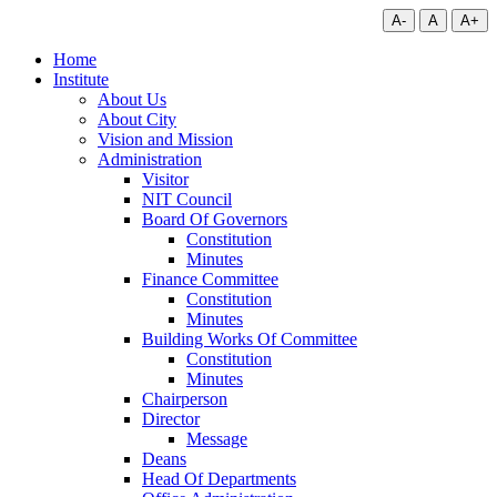
A-
A
A+
Home
Institute
About Us
About City
Vision and Mission
Administration
Visitor
NIT Council
Board Of Governors
Constitution
Minutes
Finance Committee
Constitution
Minutes
Building Works Of Committee
Constitution
Minutes
Chairperson
Director
Message
Deans
Head Of Departments