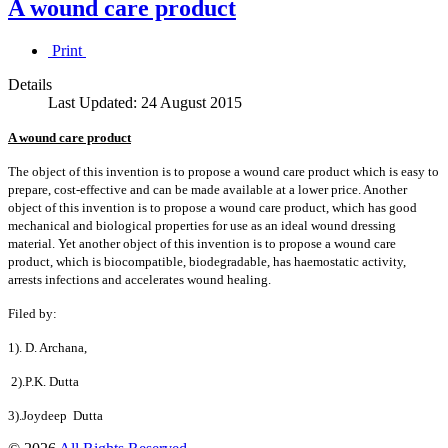
A wound care product
Print
Details
Last Updated: 24 August 2015
A wound care product
The object of this invention is to propose a wound care product which is easy to
prepare, cost-effective and can be made available at a lower price. Another
object of this invention is to propose a wound care product, which has good
mechanical and biological properties for use as an ideal wound dressing
material. Yet another object of this invention is to propose a wound care
product, which is biocompatible, biodegradable, has haemostatic activity,
arrests infections and accelerates wound healing.
Filed by:
1). D. Archana,
2).P.K. Dutta
3).Joydeep Dutta