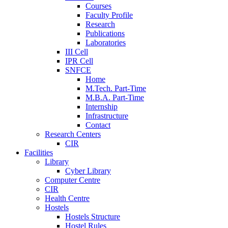
Courses
Faculty Profile
Research
Publications
Laboratories
III Cell
IPR Cell
SNFCE
Home
M.Tech. Part-Time
M.B.A. Part-Time
Internship
Infrastructure
Contact
Research Centers
CIR
Facilities
Library
Cyber Library
Computer Centre
CIR
Health Centre
Hostels
Hostels Structure
Hostel Rules