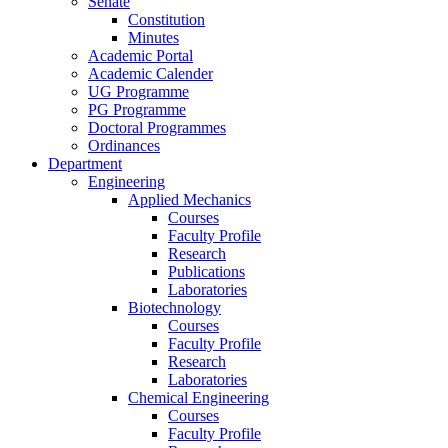
Senate
Constitution
Minutes
Academic Portal
Academic Calender
UG Programme
PG Programme
Doctoral Programmes
Ordinances
Department
Engineering
Applied Mechanics
Courses
Faculty Profile
Research
Publications
Laboratories
Biotechnology
Courses
Faculty Profile
Research
Laboratories
Chemical Engineering
Courses
Faculty Profile