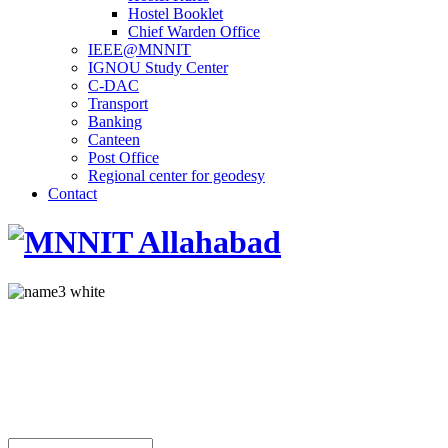
Hostel Booklet
Chief Warden Office
IEEE@MNNIT
IGNOU Study Center
C-DAC
Transport
Banking
Canteen
Post Office
Regional center for geodesy
Contact