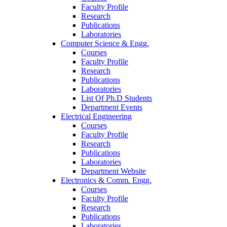
Faculty Profile
Research
Publications
Laboratories
Computer Science & Engg.
Courses
Faculty Profile
Research
Publications
Laboratories
List Of Ph.D Students
Department Events
Electrical Engineering
Courses
Faculty Profile
Research
Publications
Laboratories
Department Website
Electronics & Comm. Engg.
Courses
Faculty Profile
Research
Publications
Laboratories