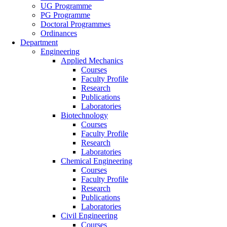
UG Programme
PG Programme
Doctoral Programmes
Ordinances
Department
Engineering
Applied Mechanics
Courses
Faculty Profile
Research
Publications
Laboratories
Biotechnology
Courses
Faculty Profile
Research
Laboratories
Chemical Engineering
Courses
Faculty Profile
Research
Publications
Laboratories
Civil Engineering
Courses