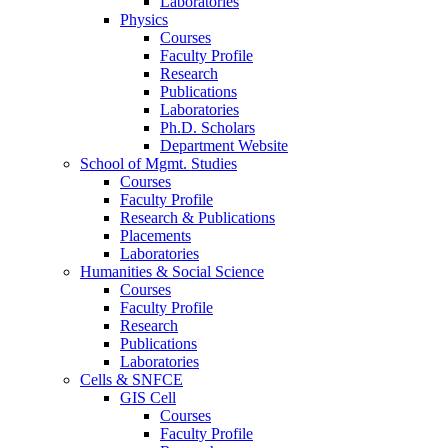
Laboratories
Physics
Courses
Faculty Profile
Research
Publications
Laboratories
Ph.D. Scholars
Department Website
School of Mgmt. Studies
Courses
Faculty Profile
Research & Publications
Placements
Laboratories
Humanities & Social Science
Courses
Faculty Profile
Research
Publications
Laboratories
Cells & SNFCE
GIS Cell
Courses
Faculty Profile