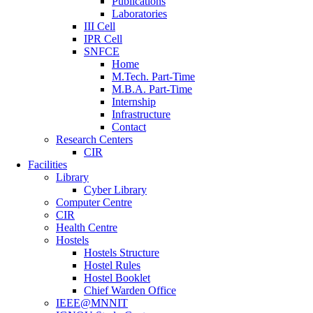
Publications
Laboratories
III Cell
IPR Cell
SNFCE
Home
M.Tech. Part-Time
M.B.A. Part-Time
Internship
Infrastructure
Contact
Research Centers
CIR
Facilities
Library
Cyber Library
Computer Centre
CIR
Health Centre
Hostels
Hostels Structure
Hostel Rules
Hostel Booklet
Chief Warden Office
IEEE@MNNIT