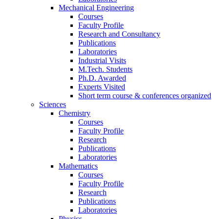
Mechanical Engineering
Courses
Faculty Profile
Research and Consultancy
Publications
Laboratories
Industrial Visits
M.Tech. Students
Ph.D. Awarded
Experts Visited
Short term course & conferences organized
Sciences
Chemistry
Courses
Faculty Profile
Research
Publications
Laboratories
Mathematics
Courses
Faculty Profile
Research
Publications
Laboratories
Physics