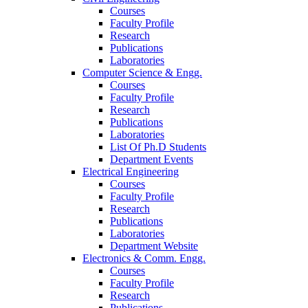
Courses
Faculty Profile
Research
Publications
Laboratories
Computer Science & Engg.
Courses
Faculty Profile
Research
Publications
Laboratories
List Of Ph.D Students
Department Events
Electrical Engineering
Courses
Faculty Profile
Research
Publications
Laboratories
Department Website
Electronics & Comm. Engg.
Courses
Faculty Profile
Research
Publications