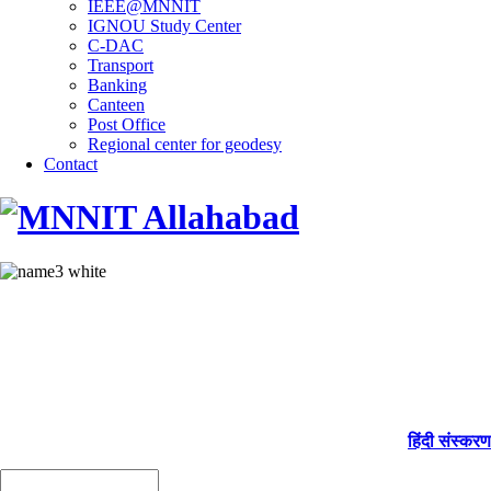
IEEE@MNNIT
IGNOU Study Center
C-DAC
Transport
Banking
Canteen
Post Office
Regional center for geodesy
Contact
हिंदी संस्करण