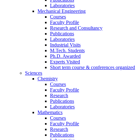
Laboratories
Mechanical Engineering
Courses
Faculty Profile
Research and Consultancy
Publications
Laboratories
Industrial Visits
M.Tech. Students
Ph.D. Awarded
Experts Visited
Short term course & conferences organized
Sciences
Chemistry
Courses
Faculty Profile
Research
Publications
Laboratories
Mathematics
Courses
Faculty Profile
Research
Publications