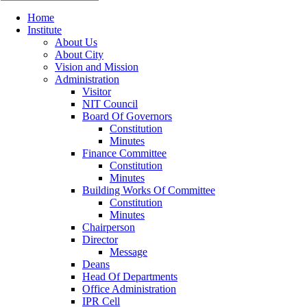
Home
Institute
About Us
About City
Vision and Mission
Administration
Visitor
NIT Council
Board Of Governors
Constitution
Minutes
Finance Committee
Constitution
Minutes
Building Works Of Committee
Constitution
Minutes
Chairperson
Director
Message
Deans
Head Of Departments
Office Administration
IPR Cell