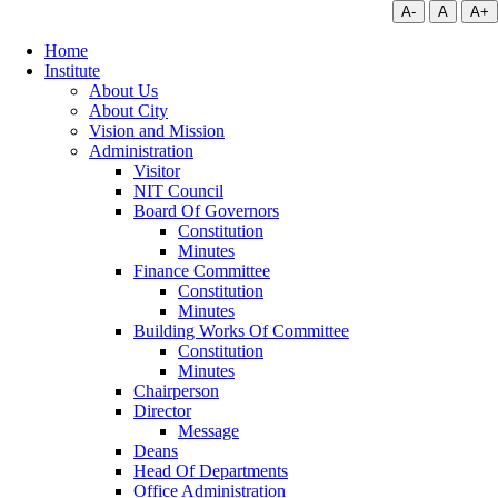
A-
A
A+
Home
Institute
About Us
About City
Vision and Mission
Administration
Visitor
NIT Council
Board Of Governors
Constitution
Minutes
Finance Committee
Constitution
Minutes
Building Works Of Committee
Constitution
Minutes
Chairperson
Director
Message
Deans
Head Of Departments
Office Administration