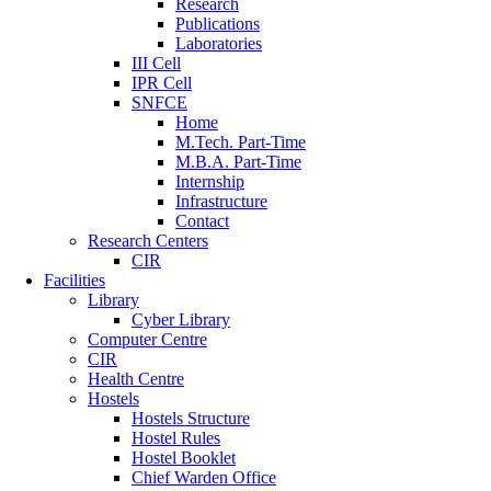
Research
Publications
Laboratories
III Cell
IPR Cell
SNFCE
Home
M.Tech. Part-Time
M.B.A. Part-Time
Internship
Infrastructure
Contact
Research Centers
CIR
Facilities
Library
Cyber Library
Computer Centre
CIR
Health Centre
Hostels
Hostels Structure
Hostel Rules
Hostel Booklet
Chief Warden Office