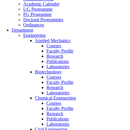
Academic Calender
UG Programme
PG Programme
Doctoral Programmes
Ordinances
Department
Engineering
Applied Mechanics
Courses
Faculty Profile
Research
Publications
Laboratories
Biotechnology
Courses
Faculty Profile
Research
Laboratories
Chemical Engineering
Courses
Faculty Profile
Research
Publications
Laboratories
Civil Engineering