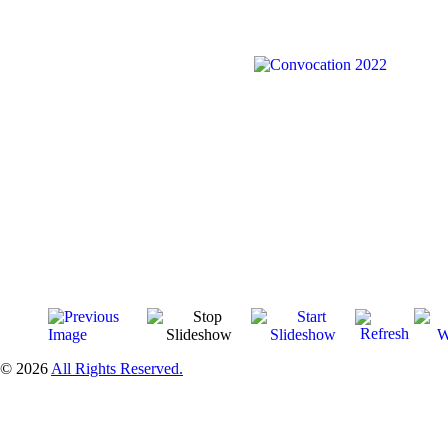
© 2026
All Rights Reserved.