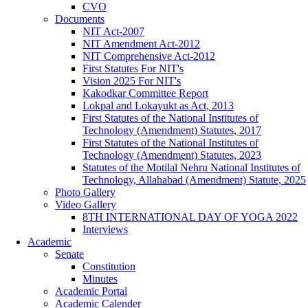
CVO
Documents
NIT Act-2007
NIT Amendment Act-2012
NIT Comprehensive Act-2012
First Statutes For NIT's
Vision 2025 For NIT's
Kakodkar Committee Report
Lokpal and Lokayukt as Act, 2013
First Statutes of the National Institutes of
Technology (Amendment) Statutes, 2017
First Statutes of the National Institutes of
Technology (Amendment) Statutes, 2023
Statutes of the Motilal Nehru National Institutes of
Technology, Allahabad (Amendment) Statute, 2025
Photo Gallery
Video Gallery
8TH INTERNATIONAL DAY OF YOGA 2022
Interviews
Academic
Senate
Constitution
Minutes
Academic Portal
Academic Calender