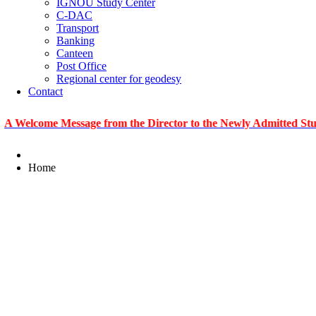
IGNOU Study Center
C-DAC
Transport
Banking
Canteen
Post Office
Regional center for geodesy
Contact
me Message from the Director to the Newly Admitted Students
Home