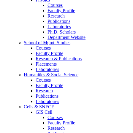
Courses
Faculty Profile
Research
Publications
Laboratories
Ph.D. Scholars
Department Website
School of Mgmt. Studies
Courses
Faculty Profile
Research & Publications
Placements
Laboratories
Humanities & Social Science
Courses
Faculty Profile
Research
Publications
Laboratories
Cells & SNFCE
GIS Cell
Courses
Faculty Profile
Research