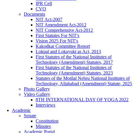
IPR Cell
CVO
Documents
NIT Act-2007
NIT Amendment Act-2012
NIT Comprehensive Act-2012
First Statutes For NIT's
Vision 2025 For NIT's
Kakodkar Committee Report
Lokpal and Lokayukt as Act, 2013
First Statutes of the National Institutes of
Technology (Amendment) Statutes, 2017
First Statutes of the National Institutes of
Technology (Amendment) Statutes, 2023
Statutes of the Motilal Nehru National Institutes of
Technology, Allahabad (Amendment) Statute, 2025
Photo Gallery
Video Gallery
8TH INTERNATIONAL DAY OF YOGA 2022
Interviews
Academic
Senate
Constitution
Minutes
Academic Portal