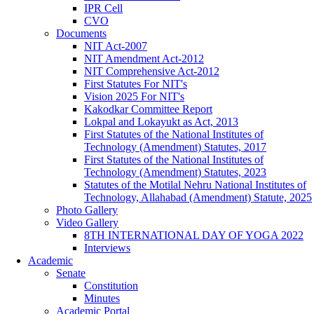
IPR Cell
CVO
Documents
NIT Act-2007
NIT Amendment Act-2012
NIT Comprehensive Act-2012
First Statutes For NIT's
Vision 2025 For NIT's
Kakodkar Committee Report
Lokpal and Lokayukt as Act, 2013
First Statutes of the National Institutes of
Technology (Amendment) Statutes, 2017
First Statutes of the National Institutes of
Technology (Amendment) Statutes, 2023
Statutes of the Motilal Nehru National Institutes of
Technology, Allahabad (Amendment) Statute, 2025
Photo Gallery
Video Gallery
8TH INTERNATIONAL DAY OF YOGA 2022
Interviews
Academic
Senate
Constitution
Minutes
Academic Portal