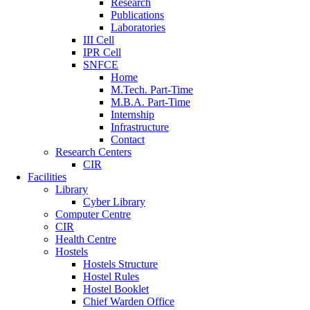
Research
Publications
Laboratories
III Cell
IPR Cell
SNFCE
Home
M.Tech. Part-Time
M.B.A. Part-Time
Internship
Infrastructure
Contact
Research Centers
CIR
Facilities
Library
Cyber Library
Computer Centre
CIR
Health Centre
Hostels
Hostels Structure
Hostel Rules
Hostel Booklet
Chief Warden Office