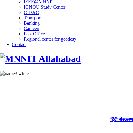
IEEE@MNNIT
IGNOU Study Center
C-DAC
Transport
Banking
Canteen
Post Office
Regional center for geodesy
Contact
हिंदी संस्करण