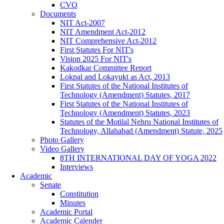
CVO
Documents
NIT Act-2007
NIT Amendment Act-2012
NIT Comprehensive Act-2012
First Statutes For NIT's
Vision 2025 For NIT's
Kakodkar Committee Report
Lokpal and Lokayukt as Act, 2013
First Statutes of the National Institutes of
Technology (Amendment) Statutes, 2017
First Statutes of the National Institutes of
Technology (Amendment) Statutes, 2023
Statutes of the Motilal Nehru National Institutes of
Technology, Allahabad (Amendment) Statute, 2025
Photo Gallery
Video Gallery
8TH INTERNATIONAL DAY OF YOGA 2022
Interviews
Academic
Senate
Constitution
Minutes
Academic Portal
Academic Calender