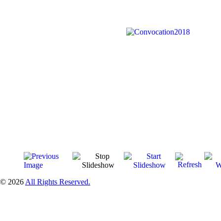
© 2026
All Rights Reserved.