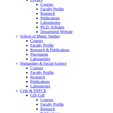
Courses
Faculty Profile
Research
Publications
Laboratories
Ph.D. Scholars
Department Website
School of Mgmt. Studies
Courses
Faculty Profile
Research & Publications
Placements
Laboratories
Humanities & Social Science
Courses
Faculty Profile
Research
Publications
Laboratories
Cells & SNFCE
GIS Cell
Courses
Faculty Profile
Research