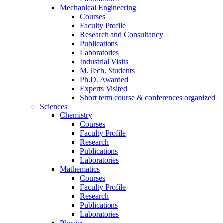
Mechanical Engineering
Courses
Faculty Profile
Research and Consultancy
Publications
Laboratories
Industrial Visits
M.Tech. Students
Ph.D. Awarded
Experts Visited
Short term course & conferences organized
Sciences
Chemistry
Courses
Faculty Profile
Research
Publications
Laboratories
Mathematics
Courses
Faculty Profile
Research
Publications
Laboratories
Physics