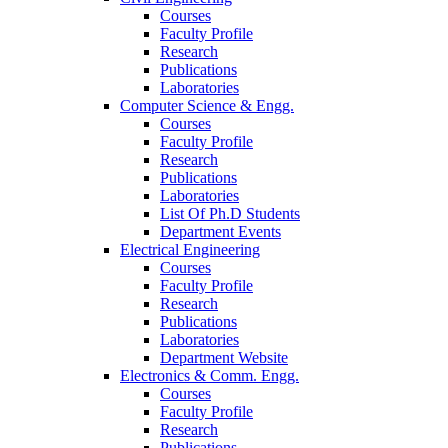
Courses
Faculty Profile
Research
Publications
Laboratories
Computer Science & Engg.
Courses
Faculty Profile
Research
Publications
Laboratories
List Of Ph.D Students
Department Events
Electrical Engineering
Courses
Faculty Profile
Research
Publications
Laboratories
Department Website
Electronics & Comm. Engg.
Courses
Faculty Profile
Research
Publications