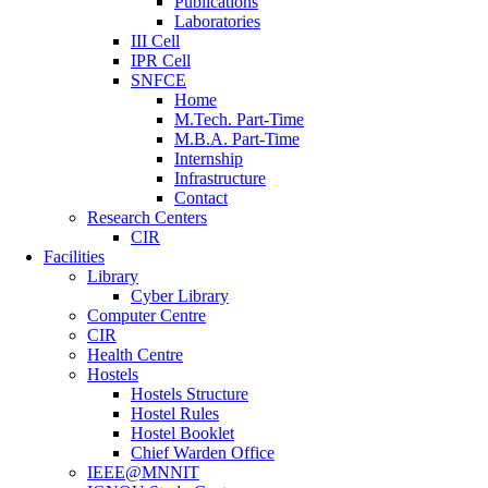
Publications
Laboratories
III Cell
IPR Cell
SNFCE
Home
M.Tech. Part-Time
M.B.A. Part-Time
Internship
Infrastructure
Contact
Research Centers
CIR
Facilities
Library
Cyber Library
Computer Centre
CIR
Health Centre
Hostels
Hostels Structure
Hostel Rules
Hostel Booklet
Chief Warden Office
IEEE@MNNIT