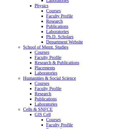
Laboratories
Physics
Courses
Faculty Profile
Research
Publications
Laboratories
Ph.D. Scholars
Department Website
School of Mgmt. Studies
Courses
Faculty Profile
Research & Publications
Placements
Laboratories
Humanities & Social Science
Courses
Faculty Profile
Research
Publications
Laboratories
Cells & SNFCE
GIS Cell
Courses
Faculty Profile