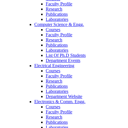
Faculty Profile
Research
Publications
Laboratories
Computer Science & Engg.
Courses
Faculty Profile
Research
Publications
Laboratories
List Of Ph.D Students
Department Events
Electrical Engineering
Courses
Faculty Profile
Research
Publications
Laboratories
Department Website
Electronics & Comm. Engg.
Courses
Faculty Profile
Research
Publications
Laboratories