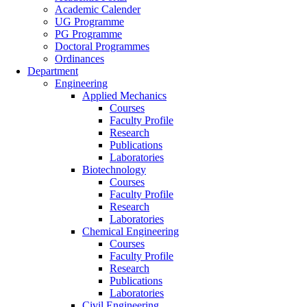
Academic Calender
UG Programme
PG Programme
Doctoral Programmes
Ordinances
Department
Engineering
Applied Mechanics
Courses
Faculty Profile
Research
Publications
Laboratories
Biotechnology
Courses
Faculty Profile
Research
Laboratories
Chemical Engineering
Courses
Faculty Profile
Research
Publications
Laboratories
Civil Engineering