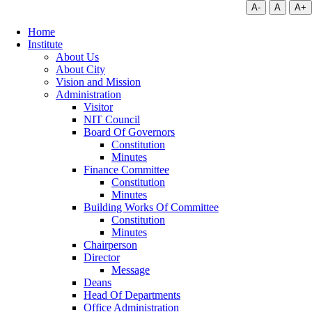
A-
A
A+
Home
Institute
About Us
About City
Vision and Mission
Administration
Visitor
NIT Council
Board Of Governors
Constitution
Minutes
Finance Committee
Constitution
Minutes
Building Works Of Committee
Constitution
Minutes
Chairperson
Director
Message
Deans
Head Of Departments
Office Administration