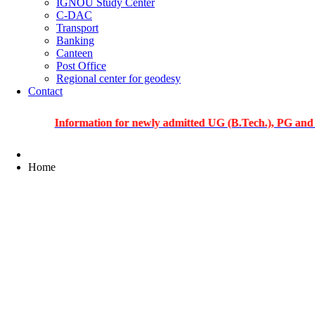
IGNOU Study Center
C-DAC
Transport
Banking
Canteen
Post Office
Regional center for geodesy
Contact
Information for newly admitted UG (B.Tech.), PG and PhD st
Home