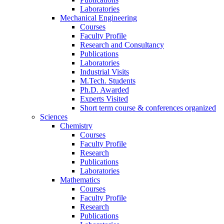
Laboratories
Mechanical Engineering
Courses
Faculty Profile
Research and Consultancy
Publications
Laboratories
Industrial Visits
M.Tech. Students
Ph.D. Awarded
Experts Visited
Short term course & conferences organized
Sciences
Chemistry
Courses
Faculty Profile
Research
Publications
Laboratories
Mathematics
Courses
Faculty Profile
Research
Publications