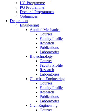
UG Programme
PG Programme
Doctoral Programmes
Ordinances
Department
Engineering
Applied Mechanics
Courses
Faculty Profile
Research
Publications
Laboratories
Biotechnology
Courses
Faculty Profile
Research
Laboratories
Chemical Engineering
Courses
Faculty Profile
Research
Publications
Laboratories
Civil Engineering
Courses