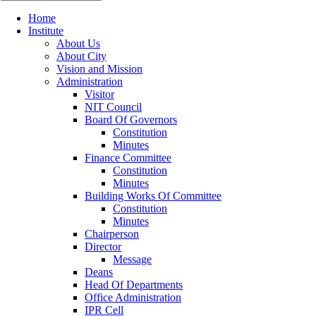
Home
Institute
About Us
About City
Vision and Mission
Administration
Visitor
NIT Council
Board Of Governors
Constitution
Minutes
Finance Committee
Constitution
Minutes
Building Works Of Committee
Constitution
Minutes
Chairperson
Director
Message
Deans
Head Of Departments
Office Administration
IPR Cell