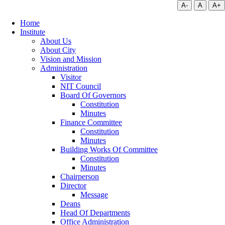
A-
A
A+
Home
Institute
About Us
About City
Vision and Mission
Administration
Visitor
NIT Council
Board Of Governors
Constitution
Minutes
Finance Committee
Constitution
Minutes
Building Works Of Committee
Constitution
Minutes
Chairperson
Director
Message
Deans
Head Of Departments
Office Administration