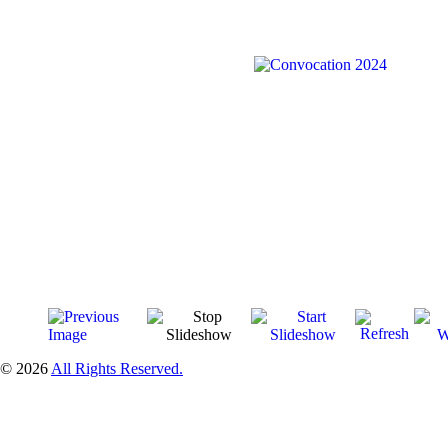
© 2026
All Rights Reserved.