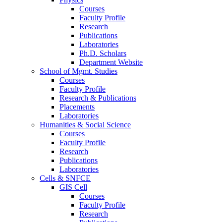
Courses
Faculty Profile
Research
Publications
Laboratories
Ph.D. Scholars
Department Website
School of Mgmt. Studies
Courses
Faculty Profile
Research & Publications
Placements
Laboratories
Humanities & Social Science
Courses
Faculty Profile
Research
Publications
Laboratories
Cells & SNFCE
GIS Cell
Courses
Faculty Profile
Research