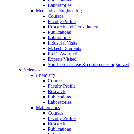
Laboratories
Mechanical Engineering
Courses
Faculty Profile
Research and Consultancy
Publications
Laboratories
Industrial Visits
M.Tech. Students
Ph.D. Awarded
Experts Visited
Short term course & conferences organized
Sciences
Chemistry
Courses
Faculty Profile
Research
Publications
Laboratories
Mathematics
Courses
Faculty Profile
Research
Publications