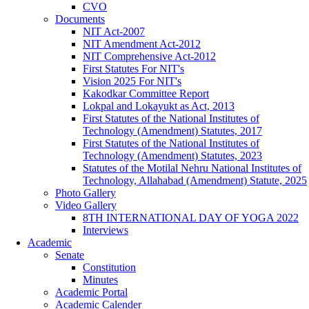
CVO
Documents
NIT Act-2007
NIT Amendment Act-2012
NIT Comprehensive Act-2012
First Statutes For NIT's
Vision 2025 For NIT's
Kakodkar Committee Report
Lokpal and Lokayukt as Act, 2013
First Statutes of the National Institutes of
Technology (Amendment) Statutes, 2017
First Statutes of the National Institutes of
Technology (Amendment) Statutes, 2023
Statutes of the Motilal Nehru National Institutes of
Technology, Allahabad (Amendment) Statute, 2025
Photo Gallery
Video Gallery
8TH INTERNATIONAL DAY OF YOGA 2022
Interviews
Academic
Senate
Constitution
Minutes
Academic Portal
Academic Calender