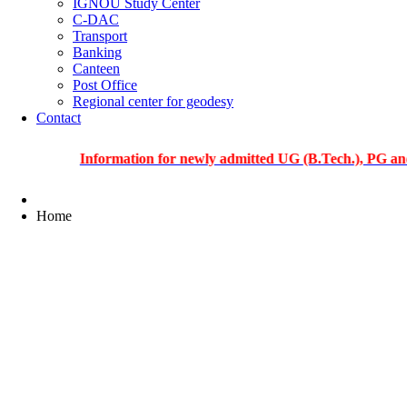
IGNOU Study Center
C-DAC
Transport
Banking
Canteen
Post Office
Regional center for geodesy
Contact
Information for newly admitted UG (B.Tech.), PG and PhD s
Home