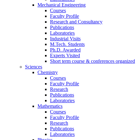
Mechanical Engineering
Courses
Faculty Profile
Research and Consultancy
Publications
Laboratories
Industrial Visits
M.Tech. Students
Ph.D. Awarded
Experts Visited
Short term course & conferences organized
Sciences
Chemistry
Courses
Faculty Profile
Research
Publications
Laboratories
Mathematics
Courses
Faculty Profile
Research
Publications
Laboratories
Physics