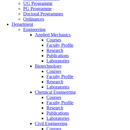
UG Programme
PG Programme
Doctoral Programmes
Ordinances
Department
Engineering
Applied Mechanics
Courses
Faculty Profile
Research
Publications
Laboratories
Biotechnology
Courses
Faculty Profile
Research
Laboratories
Chemical Engineering
Courses
Faculty Profile
Research
Publications
Laboratories
Civil Engineering
Courses