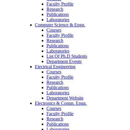
Faculty Profile
Research
Publications
Laboratories
Computer Science & Engg.
Courses
Faculty Profile
Research
Publications
Laboratories
List Of Ph.D Students
Department Events
Electrical Engineering
Courses
Faculty Profile
Research
Publications
Laboratories
Department Website
Electronics & Comm. Engg.
Courses
Faculty Profile
Research
Publications
Laboratories