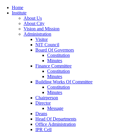
Home
Institute
About Us
About City
Vision and Mission
Administration
Visitor
NIT Council
Board Of Governors
Constitution
Minutes
Finance Committee
Constitution
Minutes
Building Works Of Committee
Constitution
Minutes
Chairperson
Director
Message
Deans
Head Of Departments
Office Administration
IPR Cell