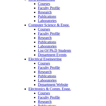
Courses
Faculty Profile
Research
Publications
Laboratories
Computer Science & Engg.
Courses
Faculty Profile
Research
Publications
Laboratories
List Of Ph.D Students
Department Events
Electrical Engineering
Courses
Faculty Profile
Research
Publications
Laboratories
Department Website
Electronics & Comm. Engg.
Courses
Faculty Profile
Research
Publications