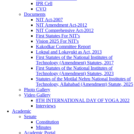
IPR Cell
CVO
Documents
NIT Act-2007
NIT Amendment Act-2012
NIT Comprehensive Act-2012
First Statutes For NIT's
Vision 2025 For NIT's
Kakodkar Committee Report
Lokpal and Lokayukt as Act, 2013
First Statutes of the National Institutes of
Technology (Amendment) Statutes, 2017
First Statutes of the National Institutes of
Technology (Amendment) Statutes, 2023
Statutes of the Motilal Nehru National Institutes of
Technology, Allahabad (Amendment) Statute, 2025
Photo Gallery
Video Gallery
8TH INTERNATIONAL DAY OF YOGA 2022
Interviews
Academic
Senate
Constitution
Minutes
Academic Portal