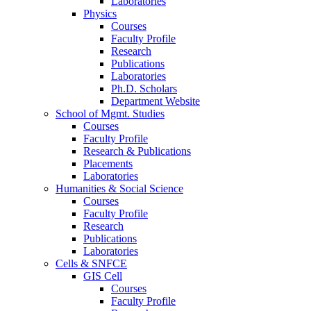
Laboratories
Physics
Courses
Faculty Profile
Research
Publications
Laboratories
Ph.D. Scholars
Department Website
School of Mgmt. Studies
Courses
Faculty Profile
Research & Publications
Placements
Laboratories
Humanities & Social Science
Courses
Faculty Profile
Research
Publications
Laboratories
Cells & SNFCE
GIS Cell
Courses
Faculty Profile