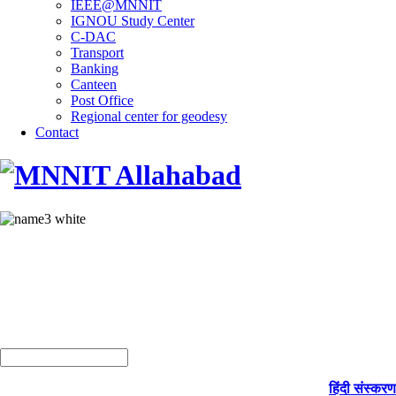
IEEE@MNNIT
IGNOU Study Center
C-DAC
Transport
Banking
Canteen
Post Office
Regional center for geodesy
Contact
हिंदी संस्करण