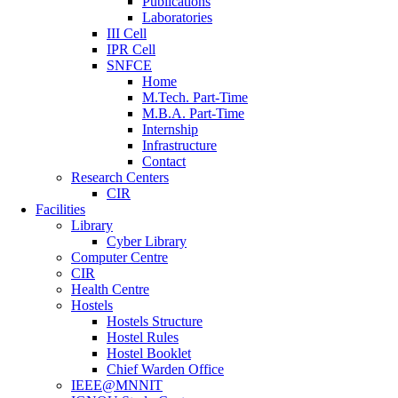
Publications
Laboratories
III Cell
IPR Cell
SNFCE
Home
M.Tech. Part-Time
M.B.A. Part-Time
Internship
Infrastructure
Contact
Research Centers
CIR
Facilities
Library
Cyber Library
Computer Centre
CIR
Health Centre
Hostels
Hostels Structure
Hostel Rules
Hostel Booklet
Chief Warden Office
IEEE@MNNIT