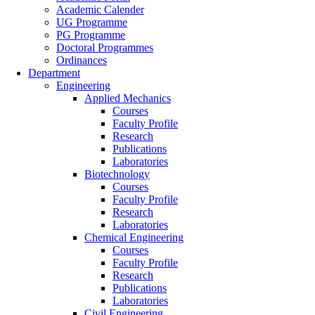
Academic Calender
UG Programme
PG Programme
Doctoral Programmes
Ordinances
Department
Engineering
Applied Mechanics
Courses
Faculty Profile
Research
Publications
Laboratories
Biotechnology
Courses
Faculty Profile
Research
Laboratories
Chemical Engineering
Courses
Faculty Profile
Research
Publications
Laboratories
Civil Engineering