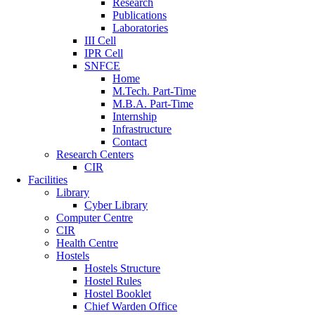
Research
Publications
Laboratories
III Cell
IPR Cell
SNFCE
Home
M.Tech. Part-Time
M.B.A. Part-Time
Internship
Infrastructure
Contact
Research Centers
CIR
Facilities
Library
Cyber Library
Computer Centre
CIR
Health Centre
Hostels
Hostels Structure
Hostel Rules
Hostel Booklet
Chief Warden Office