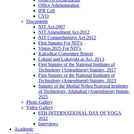
Office Administration
IPR Cell
CVO
Documents
NIT Act-2007
NIT Amendment Act-2012
NIT Comprehensive Act-2012
First Statutes For NIT's
Vision 2025 For NIT's
Kakodkar Committee Report
Lokpal and Lokayukt as Act, 2013
First Statutes of the National Institutes of
Technology (Amendment) Statutes, 2017
First Statutes of the National Institutes of
Technology (Amendment) Statutes, 2023
Statutes of the Motilal Nehru National Institutes
of Technology, Allahabad (Amendment) Statute,
2025
Photo Gallery
Video Gallery
8TH INTERNATIONAL DAY OF YOGA
2022
Interviews
Academic