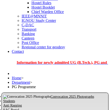
Hostel Rules
Hostel Booklet
Chief Warden Office
IEEE@MNNIT
IGNOU Study Center
C-DAC
Transport
Banking
Canteen
Post Office
Regional center for geodesy
Contact
Information for newly admitted UG (B.Tech.), PG and PhD stud
Home
>
Department
>
PG Programme
Convocation 2025 Photographs
Students
Anti Ragging
SAC Portal