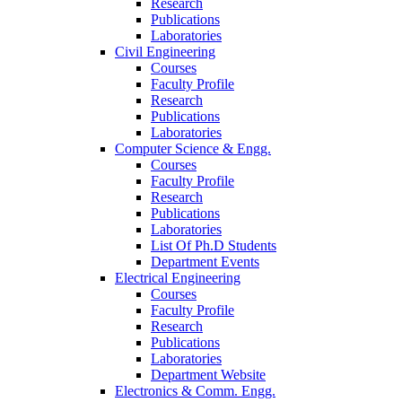
Research
Publications
Laboratories
Civil Engineering
Courses
Faculty Profile
Research
Publications
Laboratories
Computer Science & Engg.
Courses
Faculty Profile
Research
Publications
Laboratories
List Of Ph.D Students
Department Events
Electrical Engineering
Courses
Faculty Profile
Research
Publications
Laboratories
Department Website
Electronics & Comm. Engg.