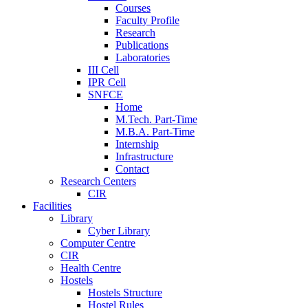
Courses
Faculty Profile
Research
Publications
Laboratories
III Cell
IPR Cell
SNFCE
Home
M.Tech. Part-Time
M.B.A. Part-Time
Internship
Infrastructure
Contact
Research Centers
CIR
Facilities
Library
Cyber Library
Computer Centre
CIR
Health Centre
Hostels
Hostels Structure
Hostel Rules