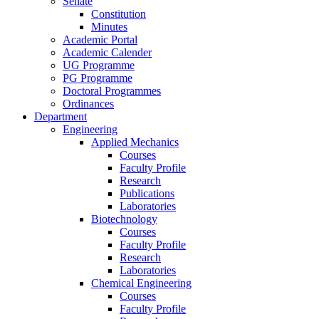
Senate
Constitution
Minutes
Academic Portal
Academic Calender
UG Programme
PG Programme
Doctoral Programmes
Ordinances
Department
Engineering
Applied Mechanics
Courses
Faculty Profile
Research
Publications
Laboratories
Biotechnology
Courses
Faculty Profile
Research
Laboratories
Chemical Engineering
Courses
Faculty Profile