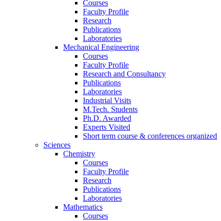
Courses
Faculty Profile
Research
Publications
Laboratories
Mechanical Engineering
Courses
Faculty Profile
Research and Consultancy
Publications
Laboratories
Industrial Visits
M.Tech. Students
Ph.D. Awarded
Experts Visited
Short term course & conferences organized
Sciences
Chemistry
Courses
Faculty Profile
Research
Publications
Laboratories
Mathematics
Courses