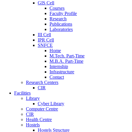
GIS Cell
Courses
Faculty Profile
Research
Publications
Laboratories
III Cell
IPR Cell
SNFCE
Home
M.Tech. Part-Time
M.B.A. Part-Time
Internship
Infrastructure
Contact
Research Centers
CIR
Facilities
Library
Cyber Library
Computer Centre
CIR
Health Centre
Hostels
Hostels Structure