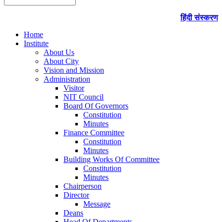
हिंदी संस्करण
Home
Institute
About Us
About City
Vision and Mission
Administration
Visitor
NIT Council
Board Of Governors
Constitution
Minutes
Finance Committee
Constitution
Minutes
Building Works Of Committee
Constitution
Minutes
Chairperson
Director
Message
Deans
Head Of Departments