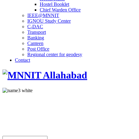
Hostel Booklet
Chief Warden Office
IEEE@MNNIT
IGNOU Study Center
C-DAC
Transport
Banking
Canteen
Post Office
Regional center for geodesy
Contact