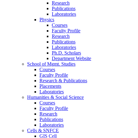
Research
Publications
Laboratories
Physics
Courses
Faculty Profile
Research
Publications
Laboratories
Ph.D. Scholars
Department Website
School of Mgmt. Studies
Courses
Faculty Profile
Research & Publications
Placements
Laboratories
Humanities & Social Science
Courses
Faculty Profile
Research
Publications
Laboratories
Cells & SNFCE
GIS Cell