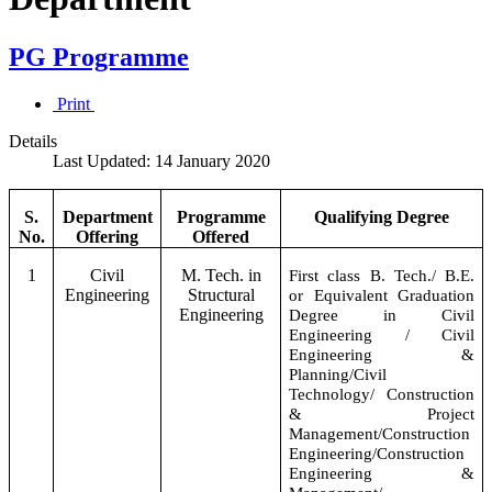
PG Programme
Print
Details
Last Updated: 14 January 2020
S.
Department
Programme
Qualifying Degree
No.
Offering
Offered
1
Civil
M. Tech. in
First class B. Tech./ B.E.
Engineering
Structural
or Equivalent Graduation
Engineering
Degree in Civil
Engineering / Civil
Engineering &
Planning/Civil
Technology/ Construction
& Project
Management/Construction
Engineering/Construction
Engineering &