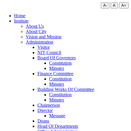
A-
A
A+
Home
Institute
About Us
About City
Vision and Mission
Administration
Visitor
NIT Council
Board Of Governors
Constitution
Minutes
Finance Committee
Constitution
Minutes
Building Works Of Committee
Constitution
Minutes
Chairperson
Director
Message
Deans
Head Of Departments