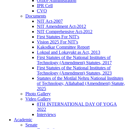
Office Administration
IPR Cell
CVO
Documents
NIT Act-2007
NIT Amendment Act-2012
NIT Comprehensive Act-2012
First Statutes For NIT's
Vision 2025 For NIT's
Kakodkar Committee Report
Lokpal and Lokayukt as Act, 2013
First Statutes of the National Institutes of
Technology (Amendment) Statutes, 2017
First Statutes of the National Institutes of
Technology (Amendment) Statutes, 2023
Statutes of the Motilal Nehru National Institutes
of Technology, Allahabad (Amendment) Statute,
2025
Photo Gallery
Video Gallery
8TH INTERNATIONAL DAY OF YOGA
2022
Interviews
Academic
Senate