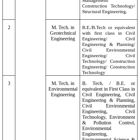
Management/
Construction Technology/
Structural Engineering.
2
M. Tech. in
B.E./B.Tech or equivalent
Geotechnical
with first class in Civil
Engineering
Engineering/ Civil
Engineering & Planning/
Civil Environmental
Engineering/ Civil
Technology/ Construction
Engineering/ Construction
Technology
3
M. Tech. in
B. Tech. / B.E. or
Environmental
equivalent in First Class in
Engineering
Civil Engineering, Civil
Engineering & Planning,
Civil Environmental
Engineering, Civil
Technology, Environment
& Pollution Control,
Environmental
Engineering,
Environmental Science &