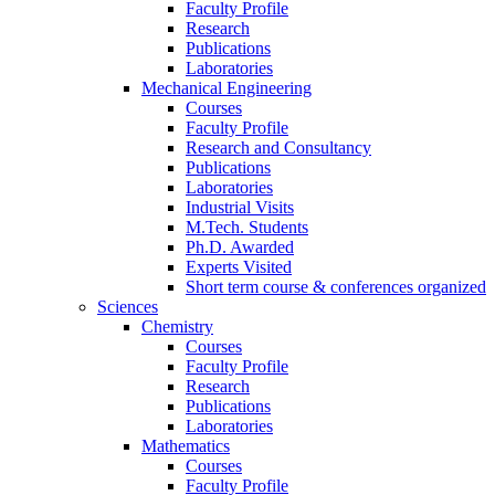
Faculty Profile
Research
Publications
Laboratories
Mechanical Engineering
Courses
Faculty Profile
Research and Consultancy
Publications
Laboratories
Industrial Visits
M.Tech. Students
Ph.D. Awarded
Experts Visited
Short term course & conferences organized
Sciences
Chemistry
Courses
Faculty Profile
Research
Publications
Laboratories
Mathematics
Courses
Faculty Profile