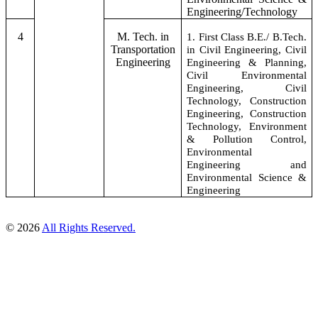
Engineering/Technology
4
M. Tech. in
1. First Class B.E./ B.Tech.
Transportation
in Civil Engineering, Civil
Engineering
Engineering & Planning,
Civil Environmental
Engineering, Civil
Technology, Construction
Engineering, Construction
Technology, Environment
& Pollution Control,
Environmental
Engineering and
Environmental Science &
Engineering
© 2026
All Rights Reserved.