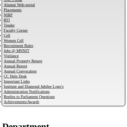
Alumni Web-portal
Placements
NIRF
RTI
Tender
Faculty Corner
Cell
Women Cell
Recruitment Rules
Jobs @ MNNIT
Vigilance
Annual Property Return
Annual Report
Annual Convocation
CC Help Desk
Important Links
Institute and Diamond Jubilee Logo's
Administration Notifications
Replies to Parliament Questions
Achievements/Awards
Department