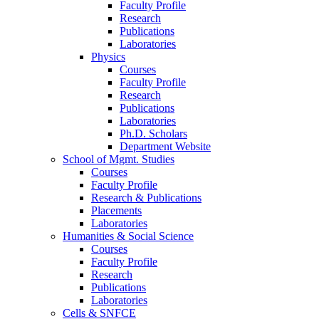
Faculty Profile
Research
Publications
Laboratories
Physics
Courses
Faculty Profile
Research
Publications
Laboratories
Ph.D. Scholars
Department Website
School of Mgmt. Studies
Courses
Faculty Profile
Research & Publications
Placements
Laboratories
Humanities & Social Science
Courses
Faculty Profile
Research
Publications
Laboratories
Cells & SNFCE