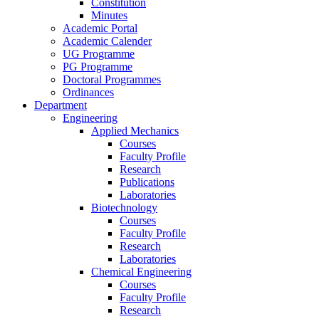
Constitution
Minutes
Academic Portal
Academic Calender
UG Programme
PG Programme
Doctoral Programmes
Ordinances
Department
Engineering
Applied Mechanics
Courses
Faculty Profile
Research
Publications
Laboratories
Biotechnology
Courses
Faculty Profile
Research
Laboratories
Chemical Engineering
Courses
Faculty Profile
Research