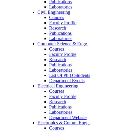
Publications
Laboratories
Civil Engineering
Courses
Faculty Profile
Research
Publications
Laboratories
Computer Science & Engg.
Courses
Faculty Profile
Research
Publications
Laboratories
List Of Ph.D Students
Department Events
Electrical Engineering
Courses
Faculty Profile
Research
Publications
Laboratories
Department Website
Electronics & Comm. Engg.
Courses