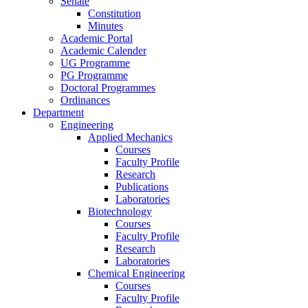
Senate
Constitution
Minutes
Academic Portal
Academic Calender
UG Programme
PG Programme
Doctoral Programmes
Ordinances
Department
Engineering
Applied Mechanics
Courses
Faculty Profile
Research
Publications
Laboratories
Biotechnology
Courses
Faculty Profile
Research
Laboratories
Chemical Engineering
Courses
Faculty Profile