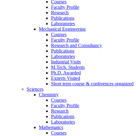
Courses
Faculty Profile
Research
Publications
Laboratories
Mechanical Engineering
Courses
Faculty Profile
Research and Consultancy
Publications
Laboratories
Industrial Visits
M.Tech. Students
Ph.D. Awarded
Experts Visited
Short term course & conferences organized
Sciences
Chemistry
Courses
Faculty Profile
Research
Publications
Laboratories
Mathematics
Courses