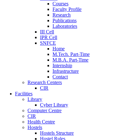
Courses
Faculty Profile
Research
Publications
Laboratories
III Cell
IPR Cell
SNFCE
Home
M.Tech. Part-Time
M.B.A. Part-Time
Internship
Infrastructure
Contact
Research Centers
CIR
Facilities
Library
Cyber Library
Computer Centre
CIR
Health Centre
Hostels
Hostels Structure
Hostel Rules