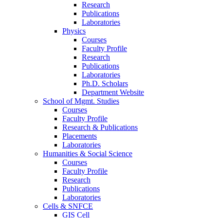
Research
Publications
Laboratories
Physics
Courses
Faculty Profile
Research
Publications
Laboratories
Ph.D. Scholars
Department Website
School of Mgmt. Studies
Courses
Faculty Profile
Research & Publications
Placements
Laboratories
Humanities & Social Science
Courses
Faculty Profile
Research
Publications
Laboratories
Cells & SNFCE
GIS Cell