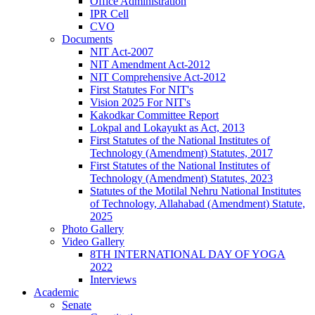
Office Administration
IPR Cell
CVO
Documents
NIT Act-2007
NIT Amendment Act-2012
NIT Comprehensive Act-2012
First Statutes For NIT's
Vision 2025 For NIT's
Kakodkar Committee Report
Lokpal and Lokayukt as Act, 2013
First Statutes of the National Institutes of
Technology (Amendment) Statutes, 2017
First Statutes of the National Institutes of
Technology (Amendment) Statutes, 2023
Statutes of the Motilal Nehru National Institutes
of Technology, Allahabad (Amendment) Statute,
2025
Photo Gallery
Video Gallery
8TH INTERNATIONAL DAY OF YOGA
2022
Interviews
Academic
Senate