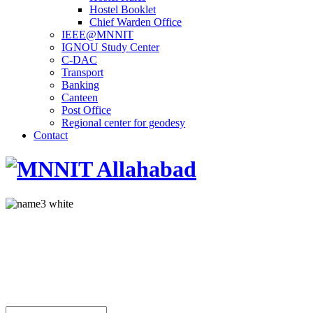
Hostel Booklet
Chief Warden Office
IEEE@MNNIT
IGNOU Study Center
C-DAC
Transport
Banking
Canteen
Post Office
Regional center for geodesy
Contact