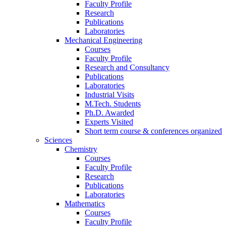
Faculty Profile
Research
Publications
Laboratories
Mechanical Engineering
Courses
Faculty Profile
Research and Consultancy
Publications
Laboratories
Industrial Visits
M.Tech. Students
Ph.D. Awarded
Experts Visited
Short term course & conferences organized
Sciences
Chemistry
Courses
Faculty Profile
Research
Publications
Laboratories
Mathematics
Courses
Faculty Profile