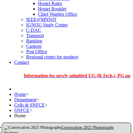
Hostel Rules
Hostel Booklet
Chief Warden Office
IEEE@MNNIT
IGNOU Study Center
C-DAC
Transport
Banking
Canteen
Post Office
Regional center for geodesy
Contact
Information for newly admitted UG (B.Tech.), PG and PhD st
Home
>
Department
>
Cells & SNFCE
>
SNFCE
>
Home
Convocation 2025 Photographs
Students