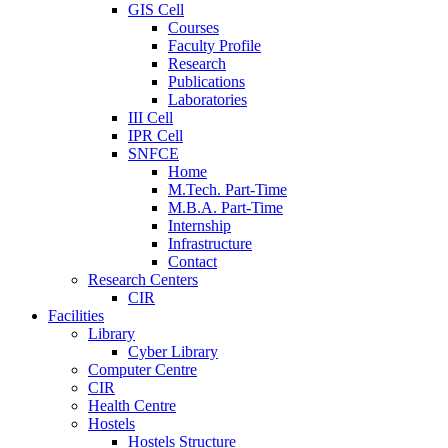
GIS Cell
Courses
Faculty Profile
Research
Publications
Laboratories
III Cell
IPR Cell
SNFCE
Home
M.Tech. Part-Time
M.B.A. Part-Time
Internship
Infrastructure
Contact
Research Centers
CIR
Facilities
Library
Cyber Library
Computer Centre
CIR
Health Centre
Hostels
Hostels Structure