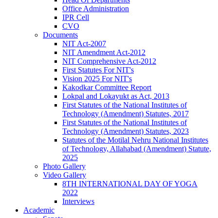
Office Administration
IPR Cell
CVO
Documents
NIT Act-2007
NIT Amendment Act-2012
NIT Comprehensive Act-2012
First Statutes For NIT's
Vision 2025 For NIT's
Kakodkar Committee Report
Lokpal and Lokayukt as Act, 2013
First Statutes of the National Institutes of
Technology (Amendment) Statutes, 2017
First Statutes of the National Institutes of
Technology (Amendment) Statutes, 2023
Statutes of the Motilal Nehru National Institutes
of Technology, Allahabad (Amendment) Statute,
2025
Photo Gallery
Video Gallery
8TH INTERNATIONAL DAY OF YOGA
2022
Interviews
Academic