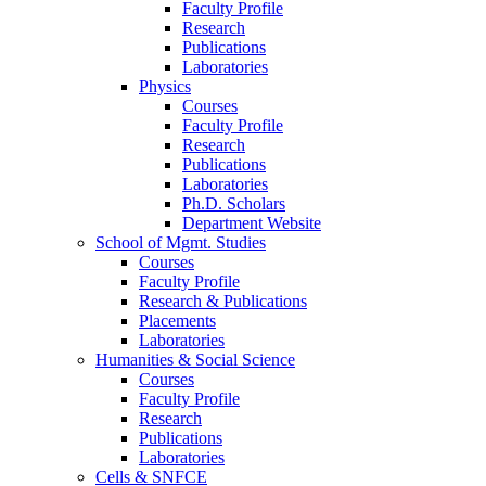
Faculty Profile
Research
Publications
Laboratories
Physics
Courses
Faculty Profile
Research
Publications
Laboratories
Ph.D. Scholars
Department Website
School of Mgmt. Studies
Courses
Faculty Profile
Research & Publications
Placements
Laboratories
Humanities & Social Science
Courses
Faculty Profile
Research
Publications
Laboratories
Cells & SNFCE