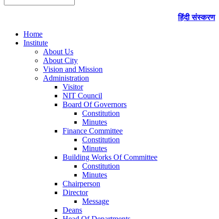
हिंदी संस्करण
Home
Institute
About Us
About City
Vision and Mission
Administration
Visitor
NIT Council
Board Of Governors
Constitution
Minutes
Finance Committee
Constitution
Minutes
Building Works Of Committee
Constitution
Minutes
Chairperson
Director
Message
Deans
Head Of Departments