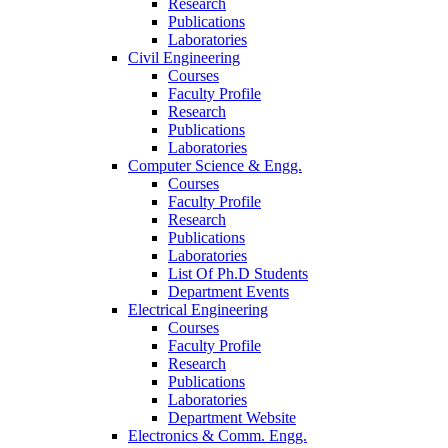
Research
Publications
Laboratories
Civil Engineering
Courses
Faculty Profile
Research
Publications
Laboratories
Computer Science & Engg.
Courses
Faculty Profile
Research
Publications
Laboratories
List Of Ph.D Students
Department Events
Electrical Engineering
Courses
Faculty Profile
Research
Publications
Laboratories
Department Website
Electronics & Comm. Engg.