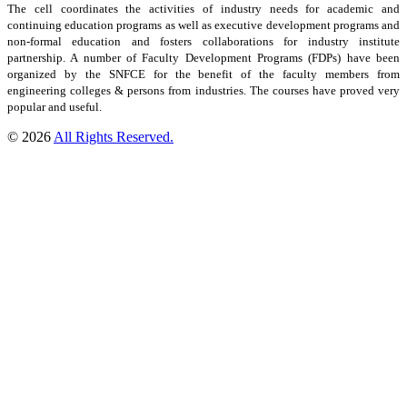
The cell coordinates the activities of industry needs for academic and
continuing education programs as well as executive development programs and
non-formal education and fosters collaborations for industry institute
partnership. A number of Faculty Development Programs (FDPs) have been
organized by the SNFCE for the benefit of the faculty members from
engineering colleges & persons from industries. The courses have proved very
popular and useful.
© 2026
All Rights Reserved.