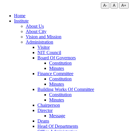
A-
A
A+
Home
Institute
About Us
About City
Vision and Mission
Administration
Visitor
NIT Council
Board Of Governors
Constitution
Minutes
Finance Committee
Constitution
Minutes
Building Works Of Committee
Constitution
Minutes
Chairperson
Director
Message
Deans
Head Of Departments