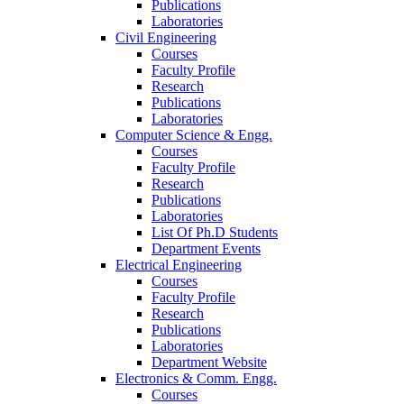
Publications
Laboratories
Civil Engineering
Courses
Faculty Profile
Research
Publications
Laboratories
Computer Science & Engg.
Courses
Faculty Profile
Research
Publications
Laboratories
List Of Ph.D Students
Department Events
Electrical Engineering
Courses
Faculty Profile
Research
Publications
Laboratories
Department Website
Electronics & Comm. Engg.
Courses