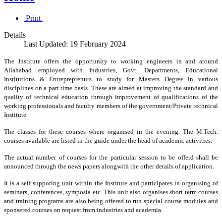
Print
Details
Last Updated: 19 February 2024
The Institute offers the opportunity to working engineers in and around
Allahabad employed with Industries, Govt. Departments, Educational
Institutions & Entrepreprenurs to study for Masters Degree in various
disciplines on a part time basis. These are aimed at improving the standard and
quality of technical education through improvement of qualifications of the
working professionals and faculty members of the government/Private technical
Institute.
The classes for these courses where organised in the evening. The M.Tech.
courses available are listed in the guide under the head of academic activities.
The actual number of courses for the particular session to be offerd shall be
announced through the news papers alongwith the other details of application.
It is a self supporing unit within the Institute and participates in organising of
seminars, conferences, symposia etc. This unit also organises short term courses
and training programs are also being offered to run special course modules and
sponsered courses on request from industries and academia.