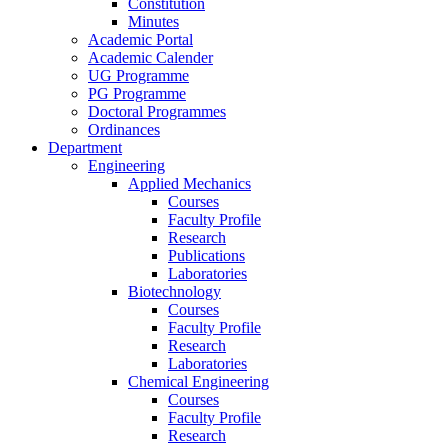
Constitution
Minutes
Academic Portal
Academic Calender
UG Programme
PG Programme
Doctoral Programmes
Ordinances
Department
Engineering
Applied Mechanics
Courses
Faculty Profile
Research
Publications
Laboratories
Biotechnology
Courses
Faculty Profile
Research
Laboratories
Chemical Engineering
Courses
Faculty Profile
Research