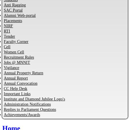
Anti Ragging
SAC Portal
Alumni Web-portal
Placements
NIRF
RTI
Tender
Faculty Corner
Cell
Women Cell
Recruitment Rules
Jobs @ MNNIT
Vigilance
Annual Property Return
Annual Report
Annual Convocation
CC Help Desk
Important Links
Institute and Diamond Jubilee Logo's
Administration Notifications
Replies to Parliament Questions
Achievements/Awards
Home