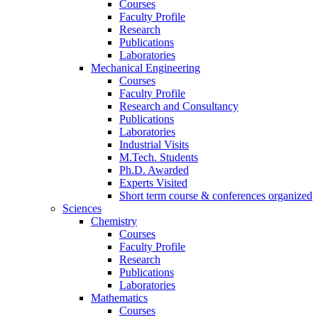
Courses
Faculty Profile
Research
Publications
Laboratories
Mechanical Engineering
Courses
Faculty Profile
Research and Consultancy
Publications
Laboratories
Industrial Visits
M.Tech. Students
Ph.D. Awarded
Experts Visited
Short term course & conferences organized
Sciences
Chemistry
Courses
Faculty Profile
Research
Publications
Laboratories
Mathematics
Courses