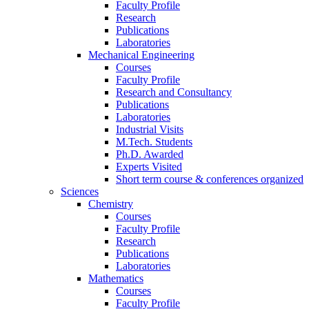
Faculty Profile
Research
Publications
Laboratories
Mechanical Engineering
Courses
Faculty Profile
Research and Consultancy
Publications
Laboratories
Industrial Visits
M.Tech. Students
Ph.D. Awarded
Experts Visited
Short term course & conferences organized
Sciences
Chemistry
Courses
Faculty Profile
Research
Publications
Laboratories
Mathematics
Courses
Faculty Profile