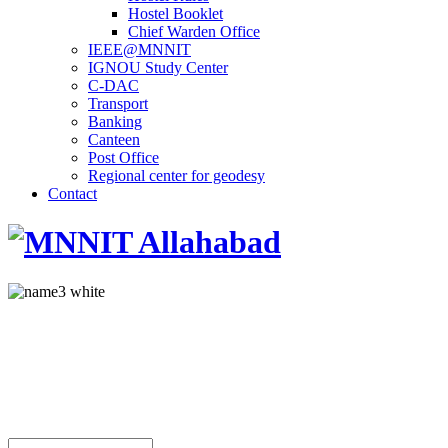
Hostel Booklet
Chief Warden Office
IEEE@MNNIT
IGNOU Study Center
C-DAC
Transport
Banking
Canteen
Post Office
Regional center for geodesy
Contact