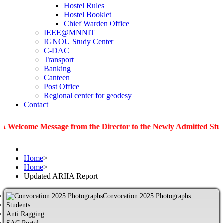
Hostel Rules
Hostel Booklet
Chief Warden Office
IEEE@MNNIT
IGNOU Study Center
C-DAC
Transport
Banking
Canteen
Post Office
Regional center for geodesy
Contact
e Message from the Director to the Newly Admitted Students
Home
>
Home
>
Updated ARIIA Report
Convocation 2025 Photographs
Students
Anti Ragging
SAC Portal