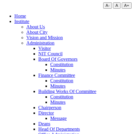
A-
A
A+
Home
Institute
About Us
About City
Vision and Mission
Administration
Visitor
NIT Council
Board Of Governors
Constitution
Minutes
Finance Committee
Constitution
Minutes
Building Works Of Committee
Constitution
Minutes
Chairperson
Director
Message
Deans
Head Of Departments