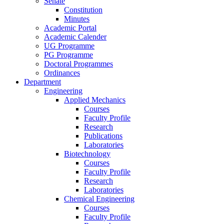
Senate
Constitution
Minutes
Academic Portal
Academic Calender
UG Programme
PG Programme
Doctoral Programmes
Ordinances
Department
Engineering
Applied Mechanics
Courses
Faculty Profile
Research
Publications
Laboratories
Biotechnology
Courses
Faculty Profile
Research
Laboratories
Chemical Engineering
Courses
Faculty Profile