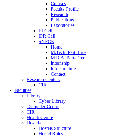
Courses
Faculty Profile
Research
Publications
Laboratories
III Cell
IPR Cell
SNFCE
Home
M.Tech. Part-Time
M.B.A. Part-Time
Internship
Infrastructure
Contact
Research Centers
CIR
Facilities
Library
Cyber Library
Computer Centre
CIR
Health Centre
Hostels
Hostels Structure
Hostel Rules