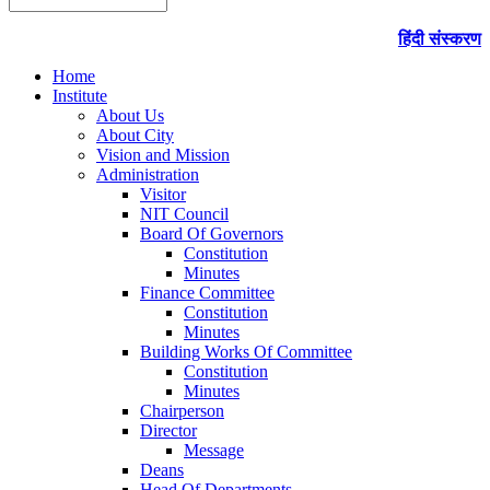
हिंदी संस्करण
Home
Institute
About Us
About City
Vision and Mission
Administration
Visitor
NIT Council
Board Of Governors
Constitution
Minutes
Finance Committee
Constitution
Minutes
Building Works Of Committee
Constitution
Minutes
Chairperson
Director
Message
Deans
Head Of Departments