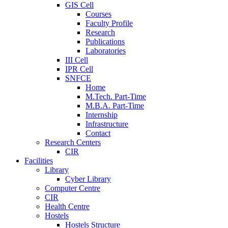
GIS Cell
Courses
Faculty Profile
Research
Publications
Laboratories
III Cell
IPR Cell
SNFCE
Home
M.Tech. Part-Time
M.B.A. Part-Time
Internship
Infrastructure
Contact
Research Centers
CIR
Facilities
Library
Cyber Library
Computer Centre
CIR
Health Centre
Hostels
Hostels Structure