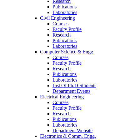
Research
Publications
Laboratories
Civil Engineering
Courses
Faculty Profile
Research
Publications
Laboratories
Computer Science & Engg.
Courses
Faculty Profile
Research
Publications
Laboratories
List Of Ph.D Students
Department Events
Electrical Engineering
Courses
Faculty Profile
Research
Publications
Laboratories
Department Website
Electronics & Comm. Engg.