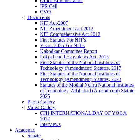
Office Administration
IPR Cell
CVO
Documents
NIT Act-2007
NIT Amendment Act-2012
NIT Comprehensive Act-2012
First Statutes For NIT's
Vision 2025 For NIT's
Kakodkar Committee Report
Lokpal and Lokayukt as Act, 2013
First Statutes of the National Institutes of
Technology (Amendment) Statutes, 2017
First Statutes of the National Institutes of
Technology (Amendment) Statutes, 2023
Statutes of the Motilal Nehru National Institutes
of Technology, Allahabad (Amendment) Statute,
2025
Photo Gallery
Video Gallery
8TH INTERNATIONAL DAY OF YOGA
2022
Interviews
Academic
Senate