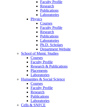
Faculty Profile
Research
Publications
Laboratories
Physics
Courses
Faculty Profile
Research
Publications
Laboratories
Ph.D. Scholars
Department Website
School of Mgmt. Studies
Courses
Faculty Profile
Research & Publications
Placements
Laboratories
Humanities & Social Science
Courses
Faculty Profile
Research
Publications
Laboratories
Cells & SNFCE