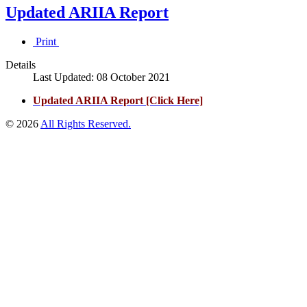
Updated ARIIA Report
Print
Details
Last Updated: 08 October 2021
Updated ARIIA Report [Click Here]
© 2026
All Rights Reserved.