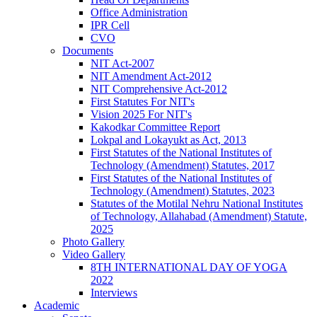
Office Administration
IPR Cell
CVO
Documents
NIT Act-2007
NIT Amendment Act-2012
NIT Comprehensive Act-2012
First Statutes For NIT's
Vision 2025 For NIT's
Kakodkar Committee Report
Lokpal and Lokayukt as Act, 2013
First Statutes of the National Institutes of
Technology (Amendment) Statutes, 2017
First Statutes of the National Institutes of
Technology (Amendment) Statutes, 2023
Statutes of the Motilal Nehru National Institutes
of Technology, Allahabad (Amendment) Statute,
2025
Photo Gallery
Video Gallery
8TH INTERNATIONAL DAY OF YOGA
2022
Interviews
Academic