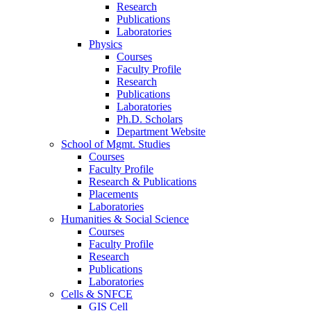
Research
Publications
Laboratories
Physics
Courses
Faculty Profile
Research
Publications
Laboratories
Ph.D. Scholars
Department Website
School of Mgmt. Studies
Courses
Faculty Profile
Research & Publications
Placements
Laboratories
Humanities & Social Science
Courses
Faculty Profile
Research
Publications
Laboratories
Cells & SNFCE
GIS Cell