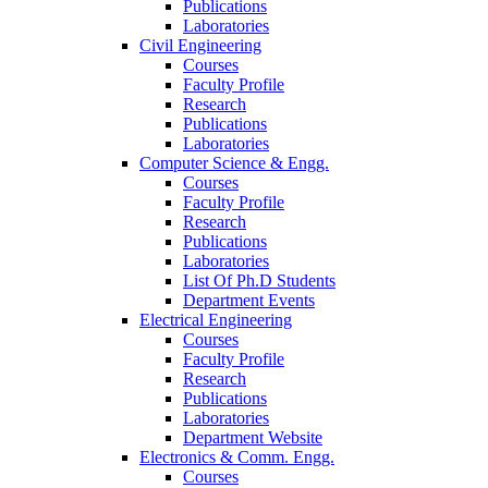
Publications
Laboratories
Civil Engineering
Courses
Faculty Profile
Research
Publications
Laboratories
Computer Science & Engg.
Courses
Faculty Profile
Research
Publications
Laboratories
List Of Ph.D Students
Department Events
Electrical Engineering
Courses
Faculty Profile
Research
Publications
Laboratories
Department Website
Electronics & Comm. Engg.
Courses