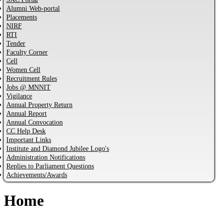
Alumni Web-portal
Placements
NIRF
RTI
Tender
Faculty Corner
Cell
Women Cell
Recruitment Rules
Jobs @ MNNIT
Vigilance
Annual Property Return
Annual Report
Annual Convocation
CC Help Desk
Important Links
Institute and Diamond Jubilee Logo's
Administration Notifications
Replies to Parliament Questions
Achievements/Awards
Home