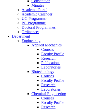
Constitution
Minutes
Academic Portal
Academic Calender
UG Programme
PG Programme
Doctoral Programmes
Ordinances
Department
Engineering
Applied Mechanics
Courses
Faculty Profile
Research
Publications
Laboratories
Biotechnology
Courses
Faculty Profile
Research
Laboratories
Chemical Engineering
Courses
Faculty Profile
Research