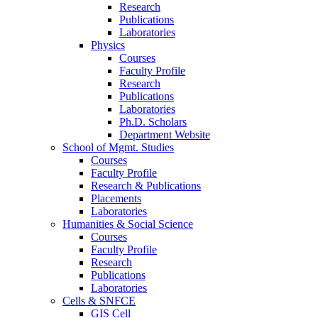
Research
Publications
Laboratories
Physics
Courses
Faculty Profile
Research
Publications
Laboratories
Ph.D. Scholars
Department Website
School of Mgmt. Studies
Courses
Faculty Profile
Research & Publications
Placements
Laboratories
Humanities & Social Science
Courses
Faculty Profile
Research
Publications
Laboratories
Cells & SNFCE
GIS Cell