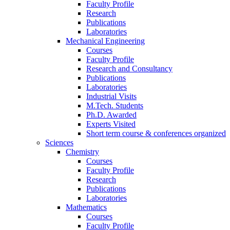
Faculty Profile
Research
Publications
Laboratories
Mechanical Engineering
Courses
Faculty Profile
Research and Consultancy
Publications
Laboratories
Industrial Visits
M.Tech. Students
Ph.D. Awarded
Experts Visited
Short term course & conferences organized
Sciences
Chemistry
Courses
Faculty Profile
Research
Publications
Laboratories
Mathematics
Courses
Faculty Profile