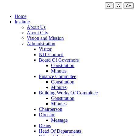
A-
A
A+
Home
Institute
About Us
About City
Vision and Mission
Administration
Visitor
NIT Council
Board Of Governors
Constitution
Minutes
Finance Committee
Constitution
Minutes
Building Works Of Committee
Constitution
Minutes
Chairperson
Director
Message
Deans
Head Of Departments