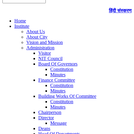
हिंदी संस्करण
Home
Institute
About Us
About City
Vision and Mission
Administration
Visitor
NIT Council
Board Of Governors
Constitution
Minutes
Finance Committee
Constitution
Minutes
Building Works Of Committee
Constitution
Minutes
Chairperson
Director
Message
Deans
Head Of Departments