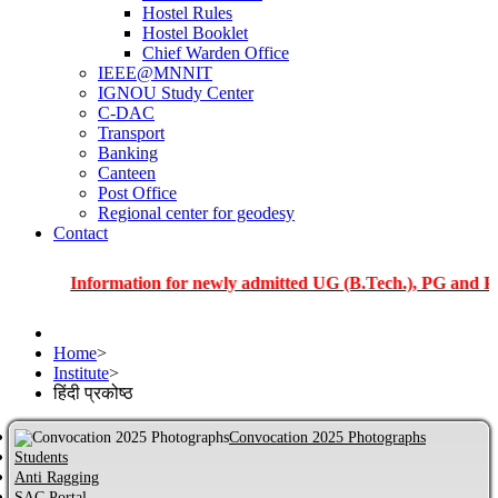
Hostel Rules
Hostel Booklet
Chief Warden Office
IEEE@MNNIT
IGNOU Study Center
C-DAC
Transport
Banking
Canteen
Post Office
Regional center for geodesy
Contact
Information for newly admitted UG (B.Tech.), PG and PhD stude
Home
>
Institute
>
हिंदी प्रकोष्ठ
Convocation 2025 Photographs
Students
Anti Ragging
SAC Portal