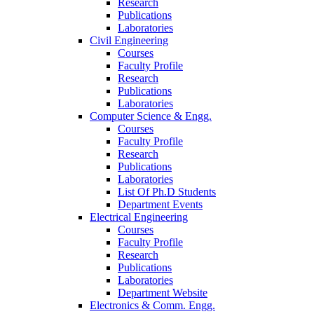
Research
Publications
Laboratories
Civil Engineering
Courses
Faculty Profile
Research
Publications
Laboratories
Computer Science & Engg.
Courses
Faculty Profile
Research
Publications
Laboratories
List Of Ph.D Students
Department Events
Electrical Engineering
Courses
Faculty Profile
Research
Publications
Laboratories
Department Website
Electronics & Comm. Engg.