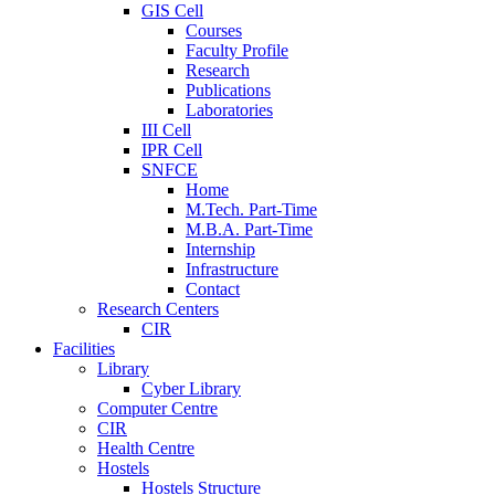
GIS Cell
Courses
Faculty Profile
Research
Publications
Laboratories
III Cell
IPR Cell
SNFCE
Home
M.Tech. Part-Time
M.B.A. Part-Time
Internship
Infrastructure
Contact
Research Centers
CIR
Facilities
Library
Cyber Library
Computer Centre
CIR
Health Centre
Hostels
Hostels Structure