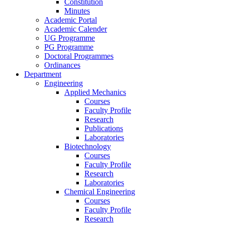
Constitution
Minutes
Academic Portal
Academic Calender
UG Programme
PG Programme
Doctoral Programmes
Ordinances
Department
Engineering
Applied Mechanics
Courses
Faculty Profile
Research
Publications
Laboratories
Biotechnology
Courses
Faculty Profile
Research
Laboratories
Chemical Engineering
Courses
Faculty Profile
Research