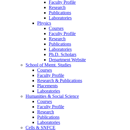
Faculty Profile
Research
Publications
Laboratories
Physics
Courses
Faculty Profile
Research
Publications
Laboratories
Ph.D. Scholars
Department Website
School of Mgmt. Studies
Courses
Faculty Profile
Research & Publications
Placements
Laboratories
Humanities & Social Science
Courses
Faculty Profile
Research
Publications
Laboratories
Cells & SNFCE