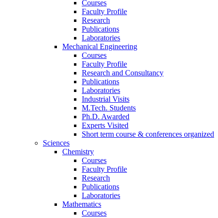
Courses
Faculty Profile
Research
Publications
Laboratories
Mechanical Engineering
Courses
Faculty Profile
Research and Consultancy
Publications
Laboratories
Industrial Visits
M.Tech. Students
Ph.D. Awarded
Experts Visited
Short term course & conferences organized
Sciences
Chemistry
Courses
Faculty Profile
Research
Publications
Laboratories
Mathematics
Courses