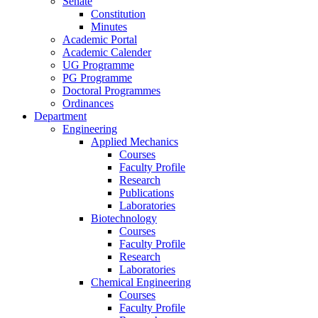
Senate
Constitution
Minutes
Academic Portal
Academic Calender
UG Programme
PG Programme
Doctoral Programmes
Ordinances
Department
Engineering
Applied Mechanics
Courses
Faculty Profile
Research
Publications
Laboratories
Biotechnology
Courses
Faculty Profile
Research
Laboratories
Chemical Engineering
Courses
Faculty Profile