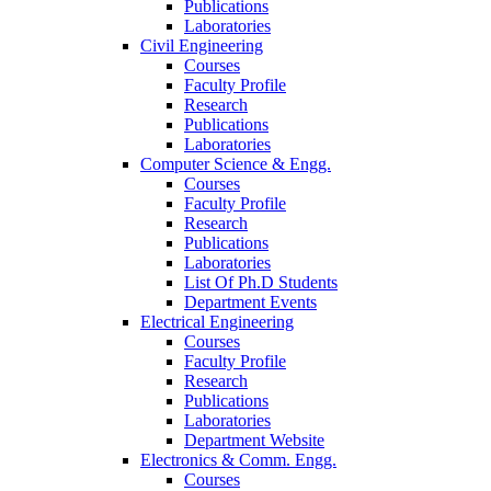
Publications
Laboratories
Civil Engineering
Courses
Faculty Profile
Research
Publications
Laboratories
Computer Science & Engg.
Courses
Faculty Profile
Research
Publications
Laboratories
List Of Ph.D Students
Department Events
Electrical Engineering
Courses
Faculty Profile
Research
Publications
Laboratories
Department Website
Electronics & Comm. Engg.
Courses