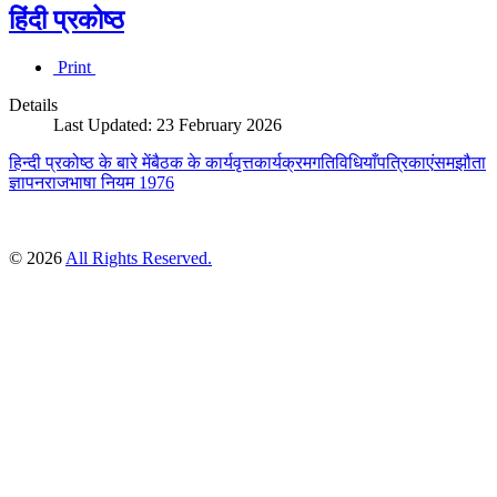
हिंदी प्रकोष्ठ
Print
Details
Last Updated: 23 February 2026
हिन्दी प्रकोष्ठ के बारे में
बैठक के कार्यवृत्त
कार्यक्रम
गतिविधियाँ
पत्रिकाएं
समझौता
ज्ञापन
राजभाषा नियम 1976
© 2026
All Rights Reserved.