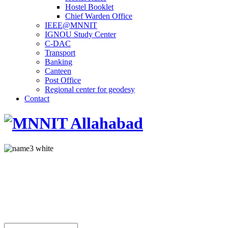
Hostel Booklet
Chief Warden Office
IEEE@MNNIT
IGNOU Study Center
C-DAC
Transport
Banking
Canteen
Post Office
Regional center for geodesy
Contact