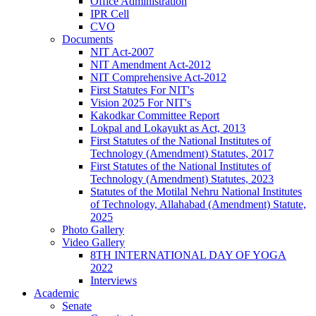
Office Administration
IPR Cell
CVO
Documents
NIT Act-2007
NIT Amendment Act-2012
NIT Comprehensive Act-2012
First Statutes For NIT's
Vision 2025 For NIT's
Kakodkar Committee Report
Lokpal and Lokayukt as Act, 2013
First Statutes of the National Institutes of
Technology (Amendment) Statutes, 2017
First Statutes of the National Institutes of
Technology (Amendment) Statutes, 2023
Statutes of the Motilal Nehru National Institutes
of Technology, Allahabad (Amendment) Statute,
2025
Photo Gallery
Video Gallery
8TH INTERNATIONAL DAY OF YOGA
2022
Interviews
Academic
Senate