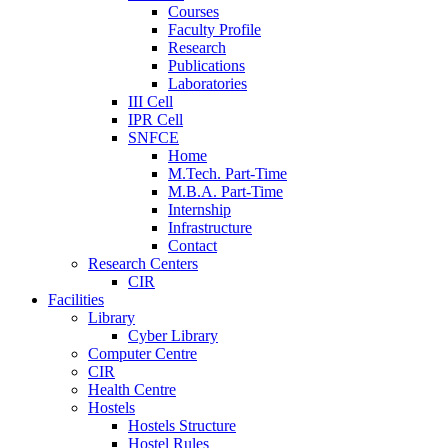
Courses
Faculty Profile
Research
Publications
Laboratories
III Cell
IPR Cell
SNFCE
Home
M.Tech. Part-Time
M.B.A. Part-Time
Internship
Infrastructure
Contact
Research Centers
CIR
Facilities
Library
Cyber Library
Computer Centre
CIR
Health Centre
Hostels
Hostels Structure
Hostel Rules