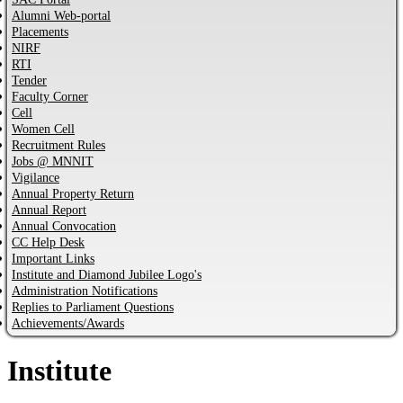
Alumni Web-portal
Placements
NIRF
RTI
Tender
Faculty Corner
Cell
Women Cell
Recruitment Rules
Jobs @ MNNIT
Vigilance
Annual Property Return
Annual Report
Annual Convocation
CC Help Desk
Important Links
Institute and Diamond Jubilee Logo's
Administration Notifications
Replies to Parliament Questions
Achievements/Awards
Institute