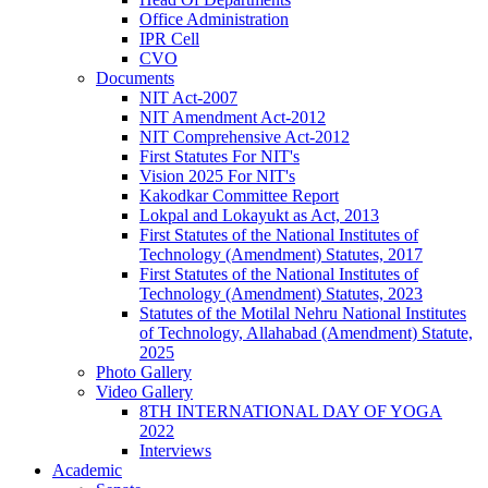
Office Administration
IPR Cell
CVO
Documents
NIT Act-2007
NIT Amendment Act-2012
NIT Comprehensive Act-2012
First Statutes For NIT's
Vision 2025 For NIT's
Kakodkar Committee Report
Lokpal and Lokayukt as Act, 2013
First Statutes of the National Institutes of
Technology (Amendment) Statutes, 2017
First Statutes of the National Institutes of
Technology (Amendment) Statutes, 2023
Statutes of the Motilal Nehru National Institutes
of Technology, Allahabad (Amendment) Statute,
2025
Photo Gallery
Video Gallery
8TH INTERNATIONAL DAY OF YOGA
2022
Interviews
Academic