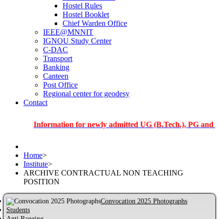
Hostel Rules
Hostel Booklet
Chief Warden Office
IEEE@MNNIT
IGNOU Study Center
C-DAC
Transport
Banking
Canteen
Post Office
Regional center for geodesy
Contact
Information for newly admitted UG (B.Tech.), PG and PhD stud
Home
>
Institute
>
ARCHIVE CONTRACTUAL NON TEACHING
POSITION
Convocation 2025 Photographs
Students
Anti Ragging