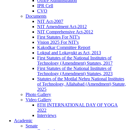
Office Administration
IPR Cell
CVO
Documents
NIT Act-2007
NIT Amendment Act-2012
NIT Comprehensive Act-2012
First Statutes For NIT's
Vision 2025 For NIT's
Kakodkar Committee Report
Lokpal and Lokayukt as Act, 2013
First Statutes of the National Institutes of
Technology (Amendment) Statutes, 2017
First Statutes of the National Institutes of
Technology (Amendment) Statutes, 2023
Statutes of the Motilal Nehru National Institutes
of Technology, Allahabad (Amendment) Statute,
2025
Photo Gallery
Video Gallery
8TH INTERNATIONAL DAY OF YOGA
2022
Interviews
Academic
Senate