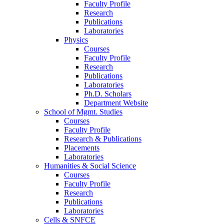
Faculty Profile
Research
Publications
Laboratories
Physics
Courses
Faculty Profile
Research
Publications
Laboratories
Ph.D. Scholars
Department Website
School of Mgmt. Studies
Courses
Faculty Profile
Research & Publications
Placements
Laboratories
Humanities & Social Science
Courses
Faculty Profile
Research
Publications
Laboratories
Cells & SNFCE