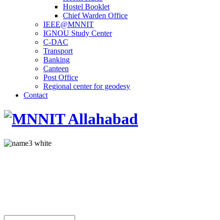
Hostel Booklet
Chief Warden Office
IEEE@MNNIT
IGNOU Study Center
C-DAC
Transport
Banking
Canteen
Post Office
Regional center for geodesy
Contact