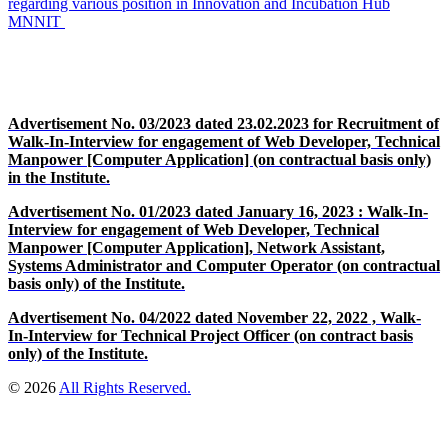
regarding various position in Innovation and Incubation Hub
MNNIT
Advertisement No. 03/2023 dated 23.02.2023 for Recruitment of
Walk-In-Interview for engagement of Web Developer, Technical
Manpower [Computer Application] (on contractual basis only)
in the Institute.
Advertisement No. 01/2023 dated January 16, 2023 : Walk-In-
Interview for engagement of Web Developer, Technical
Manpower [Computer Application], Network Assistant,
Systems Administrator and Computer Operator (on contractual
basis only) of the Institute.
Advertisement No. 04/2022 dated November 22, 2022 , Walk-
In-Interview for Technical Project Officer (on contract basis
only) of the Institute.
© 2026
All Rights Reserved.