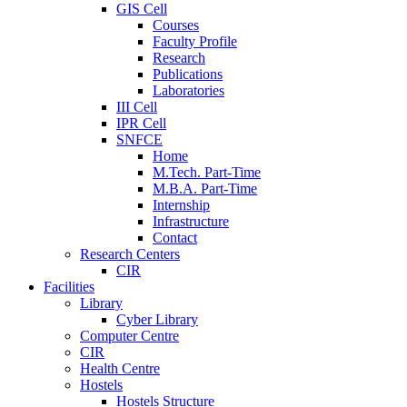
GIS Cell
Courses
Faculty Profile
Research
Publications
Laboratories
III Cell
IPR Cell
SNFCE
Home
M.Tech. Part-Time
M.B.A. Part-Time
Internship
Infrastructure
Contact
Research Centers
CIR
Facilities
Library
Cyber Library
Computer Centre
CIR
Health Centre
Hostels
Hostels Structure