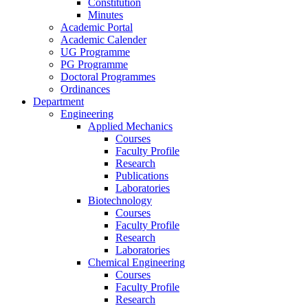
Constitution
Minutes
Academic Portal
Academic Calender
UG Programme
PG Programme
Doctoral Programmes
Ordinances
Department
Engineering
Applied Mechanics
Courses
Faculty Profile
Research
Publications
Laboratories
Biotechnology
Courses
Faculty Profile
Research
Laboratories
Chemical Engineering
Courses
Faculty Profile
Research