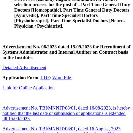
selection process for the post of – Part Time General Duty
Doctors [Homeopathic], Part Time General Duty Doctors
[Ayurvedic], Part Time Specialist Doctors
[Physiotherapist], Part Time Specialist Doctors [Neuro-
Physician / Psychiatrist].
Advertisement No. 06/2023 dated 15.09.2023 for Recruitment of
Systems Administrator and Internal Auditor on Contract basis
in the Institute.
Detailed Advertisement
Application Form
[
PDF
/
Word File
]
Link for Online Application
Advertisement No. TBI/MNNIT/08/01, dated 16/08/2023, is hereby
notified that the last date of submission of applications is extended
till 15/09/2023.
Advertisement No. TBI/MNNIT/08/01, dated 16 August, 2023