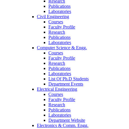
Research
Publications
Laboratories
Civil Engineering
Courses
Faculty Profile
Research
Publications
Laboratories
Computer Science & Engg.
Courses
Faculty Profile
Research
Publications
Laboratories
List Of Ph.D Students
Department Events
Electrical Engineering
Courses
Faculty Profile
Research
Publications
Laboratories
Department Website
Electronics & Comm. Engg.