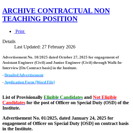
ARCHIVE CONTRACTUAL NON
TEACHING POSITION
Print
Details
Last Updated: 27 February 2026
Advertisement No. 10/2025 dated October 27, 2025 for engagement of
Assistant Engineer (Civil) and Junior Engineer (Civil) through Walk-In-
Interview [On Contract basis] in the Institute.
-
Detailed Advertisement
-
Application Form [Word File]
List of Provisionally
Eligible Candidates
and
Not Eligible
Candidates
for the post of Officer on Special Duty (OSD) of the
Institute.
Advertisement No. 01/2025, dated January 24, 2025 for
engagement of Officer on Special Duty [OSD] on contract basis
in the Institute.