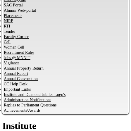
SAC Portal
Alumni Web-portal
Placements
NIRF
RTI
Tender
Faculty Corner
Cell
Women Cell
Recruitment Rules
Jobs @ MNNIT
Vigilance
Annual Property Return
Annual Report
Annual Convocation
CC Help Desk
Important Links
Institute and Diamond Jubilee Logo's
Administration Notifications
Replies to Parliament Questions
Achievements/Awards
Institute