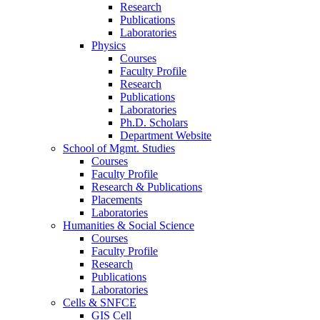
Research
Publications
Laboratories
Physics
Courses
Faculty Profile
Research
Publications
Laboratories
Ph.D. Scholars
Department Website
School of Mgmt. Studies
Courses
Faculty Profile
Research & Publications
Placements
Laboratories
Humanities & Social Science
Courses
Faculty Profile
Research
Publications
Laboratories
Cells & SNFCE
GIS Cell