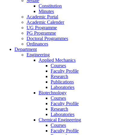
Senate
Constitution
Minutes
Academic Portal
Academic Calender
UG Programme
PG Programme
Doctoral Programmes
Ordinances
Department
Engineering
Applied Mechanics
Courses
Faculty Profile
Research
Publications
Laboratories
Biotechnology
Courses
Faculty Profile
Research
Laboratories
Chemical Engineering
Courses
Faculty Profile