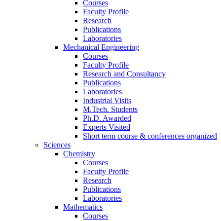
Courses
Faculty Profile
Research
Publications
Laboratories
Mechanical Engineering
Courses
Faculty Profile
Research and Consultancy
Publications
Laboratories
Industrial Visits
M.Tech. Students
Ph.D. Awarded
Experts Visited
Short term course & conferences organized
Sciences
Chemistry
Courses
Faculty Profile
Research
Publications
Laboratories
Mathematics
Courses