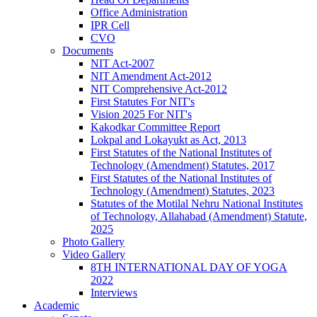
Office Administration
IPR Cell
CVO
Documents
NIT Act-2007
NIT Amendment Act-2012
NIT Comprehensive Act-2012
First Statutes For NIT's
Vision 2025 For NIT's
Kakodkar Committee Report
Lokpal and Lokayukt as Act, 2013
First Statutes of the National Institutes of
Technology (Amendment) Statutes, 2017
First Statutes of the National Institutes of
Technology (Amendment) Statutes, 2023
Statutes of the Motilal Nehru National Institutes
of Technology, Allahabad (Amendment) Statute,
2025
Photo Gallery
Video Gallery
8TH INTERNATIONAL DAY OF YOGA
2022
Interviews
Academic