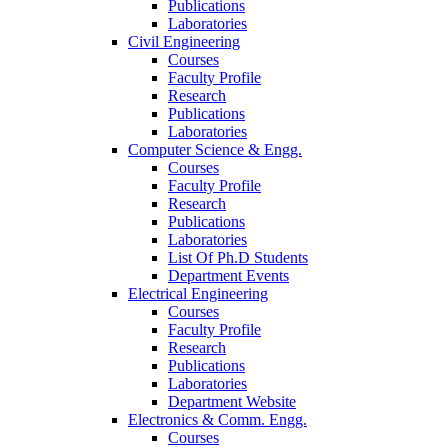
Publications
Laboratories
Civil Engineering
Courses
Faculty Profile
Research
Publications
Laboratories
Computer Science & Engg.
Courses
Faculty Profile
Research
Publications
Laboratories
List Of Ph.D Students
Department Events
Electrical Engineering
Courses
Faculty Profile
Research
Publications
Laboratories
Department Website
Electronics & Comm. Engg.
Courses