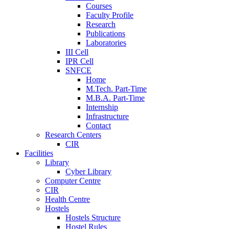
Courses
Faculty Profile
Research
Publications
Laboratories
III Cell
IPR Cell
SNFCE
Home
M.Tech. Part-Time
M.B.A. Part-Time
Internship
Infrastructure
Contact
Research Centers
CIR
Facilities
Library
Cyber Library
Computer Centre
CIR
Health Centre
Hostels
Hostels Structure
Hostel Rules