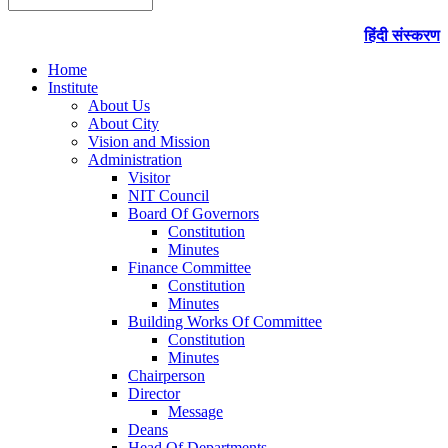
हिंदी संस्करण
Home
Institute
About Us
About City
Vision and Mission
Administration
Visitor
NIT Council
Board Of Governors
Constitution
Minutes
Finance Committee
Constitution
Minutes
Building Works Of Committee
Constitution
Minutes
Chairperson
Director
Message
Deans
Head Of Departments