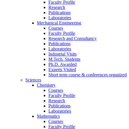
Faculty Profile
Research
Publications
Laboratories
Mechanical Engineering
Courses
Faculty Profile
Research and Consultancy
Publications
Laboratories
Industrial Visits
M.Tech. Students
Ph.D. Awarded
Experts Visited
Short term course & conferences organized
Sciences
Chemistry
Courses
Faculty Profile
Research
Publications
Laboratories
Mathematics
Courses
Faculty Profile