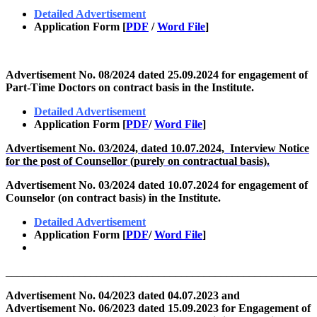
Detailed Advertisement
Application Form [
PDF
/
Word File
]
Advertisement No. 08/2024 dated 25.09.2024 for engagement of
Part-Time Doctors on contract basis in the Institute.
Detailed Advertisement
Application Form [
PDF
/
Word File
]
Advertisement No. 03/2024, dated 10.07.2024, Interview Notice
for the post of Counsellor (purely on contractual basis).
Advertisement No. 03/2024 dated 10.07.2024 for engagement of
Counselor (on contract basis) in the Institute.
Detailed Advertisement
Application Form
[
PDF
/
Word File
]
_______________________________________________________
Advertisement No. 04/2023 dated 04.07.2023 and
Advertisement No. 06/2023 dated 15.09.2023 for Engagement of