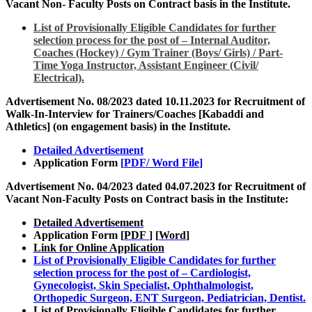
Vacant Non- Faculty Posts on Contract basis in the Institute.
List of Provisionally Eligible Candidates for further
selection process for the post of – Internal Auditor,
Coaches (Hockey) / Gym Trainer (Boys/ Girls) / Part-
Time Yoga Instructor, Assistant Engineer (Civil/
Electrical).
Advertisement No. 08/2023 dated 10.11.2023 for Recruitment of
Walk-In-Interview for Trainers/Coaches [Kabaddi and
Athletics] (on engagement basis) in the Institute
.
Detailed Advertisement
Application Form
[
PDF
/
Word File
]
Advertisement No. 04/2023 dated 04.07.2023 for Recruitment of
Vacant Non-Faculty Posts on Contract basis in the Institute:
Detailed Advertisement
Application Form [
PDF
] [
Word
]
Link for Online Application
List of Provisionally Eligible Candidates for further
selection process for the post of – Cardiologist,
Gynecologist, Skin Specialist, Ophthalmologist,
Orthopedic Surgeon, ENT Surgeon, Pediatrician, Dentist.
List of Provisionally Eligible Candidates for further