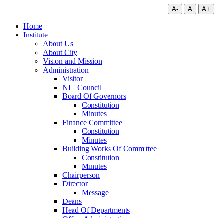
A-
A
A+
Home
Institute
About Us
About City
Vision and Mission
Administration
Visitor
NIT Council
Board Of Governors
Constitution
Minutes
Finance Committee
Constitution
Minutes
Building Works Of Committee
Constitution
Minutes
Chairperson
Director
Message
Deans
Head Of Departments