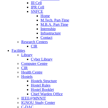
III Cell
IPR Cell
SNFCE
Home
M.Tech. Part-Time
M.B.A. Part-Time
Internship
Infrastructure
Contact
Research Centers
CIR
Facilities
Library
Cyber Library
Computer Centre
CIR
Health Centre
Hostels
Hostels Structure
Hostel Rules
Hostel Booklet
Chief Warden Office
IEEE@MNNIT
IGNOU Study Center
C-DAC