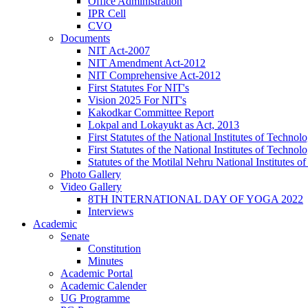
Office Administration
IPR Cell
CVO
Documents
NIT Act-2007
NIT Amendment Act-2012
NIT Comprehensive Act-2012
First Statutes For NIT's
Vision 2025 For NIT's
Kakodkar Committee Report
Lokpal and Lokayukt as Act, 2013
First Statutes of the National Institutes of Techn
First Statutes of the National Institutes of Techn
Statutes of the Motilal Nehru National Institutes
Photo Gallery
Video Gallery
8TH INTERNATIONAL DAY OF YOGA 2022
Interviews
Academic
Senate
Constitution
Minutes
Academic Portal
Academic Calender
UG Programme