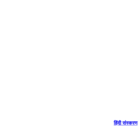
हिंदी संस्करण