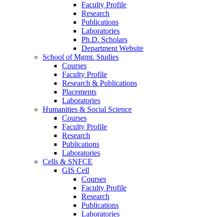
Faculty Profile
Research
Publications
Laboratories
Ph.D. Scholars
Department Website
School of Mgmt. Studies
Courses
Faculty Profile
Research & Publications
Placements
Laboratories
Humanities & Social Science
Courses
Faculty Profile
Research
Publications
Laboratories
Cells & SNFCE
GIS Cell
Courses
Faculty Profile
Research
Publications
Laboratories