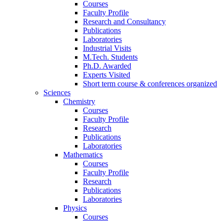
Courses
Faculty Profile
Research and Consultancy
Publications
Laboratories
Industrial Visits
M.Tech. Students
Ph.D. Awarded
Experts Visited
Short term course & conferences organized
Sciences
Chemistry
Courses
Faculty Profile
Research
Publications
Laboratories
Mathematics
Courses
Faculty Profile
Research
Publications
Laboratories
Physics
Courses