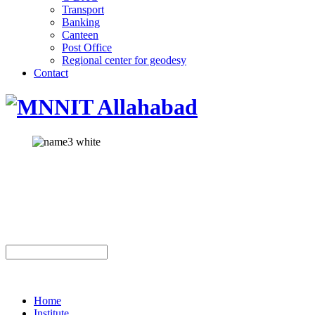
Transport
Banking
Canteen
Post Office
Regional center for geodesy
Contact
Home
Institute