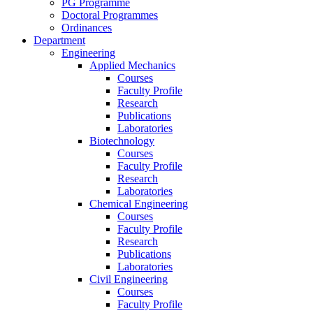
PG Programme
Doctoral Programmes
Ordinances
Department
Engineering
Applied Mechanics
Courses
Faculty Profile
Research
Publications
Laboratories
Biotechnology
Courses
Faculty Profile
Research
Laboratories
Chemical Engineering
Courses
Faculty Profile
Research
Publications
Laboratories
Civil Engineering
Courses
Faculty Profile