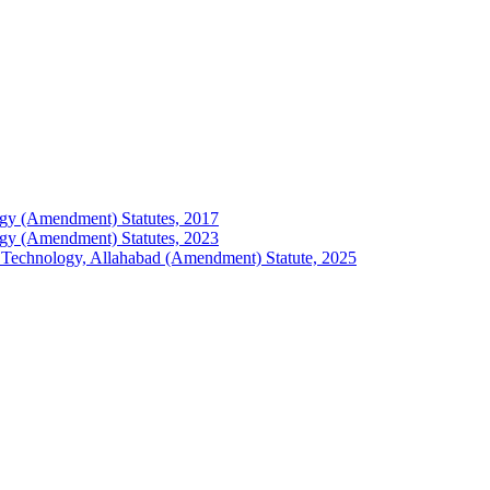
ology (Amendment) Statutes, 2017
ology (Amendment) Statutes, 2023
 of Technology, Allahabad (Amendment) Statute, 2025