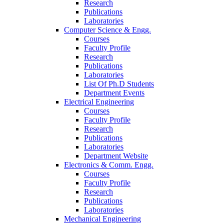
Research
Publications
Laboratories
Computer Science & Engg.
Courses
Faculty Profile
Research
Publications
Laboratories
List Of Ph.D Students
Department Events
Electrical Engineering
Courses
Faculty Profile
Research
Publications
Laboratories
Department Website
Electronics & Comm. Engg.
Courses
Faculty Profile
Research
Publications
Laboratories
Mechanical Engineering