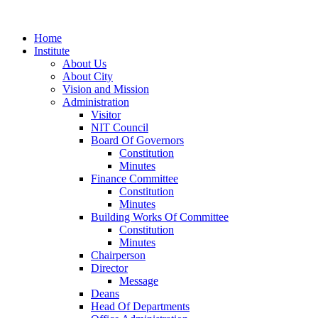
Home
Institute
About Us
About City
Vision and Mission
Administration
Visitor
NIT Council
Board Of Governors
Constitution
Minutes
Finance Committee
Constitution
Minutes
Building Works Of Committee
Constitution
Minutes
Chairperson
Director
Message
Deans
Head Of Departments