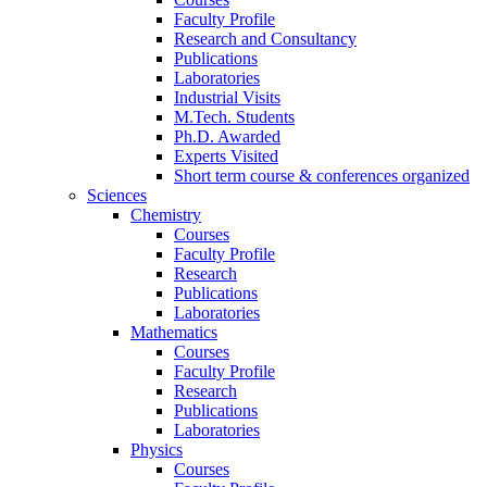
Faculty Profile
Research and Consultancy
Publications
Laboratories
Industrial Visits
M.Tech. Students
Ph.D. Awarded
Experts Visited
Short term course & conferences organized
Sciences
Chemistry
Courses
Faculty Profile
Research
Publications
Laboratories
Mathematics
Courses
Faculty Profile
Research
Publications
Laboratories
Physics
Courses