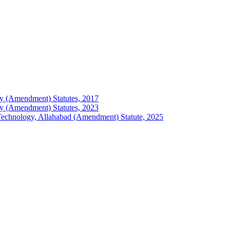
logy (Amendment) Statutes, 2017
logy (Amendment) Statutes, 2023
of Technology, Allahabad (Amendment) Statute, 2025