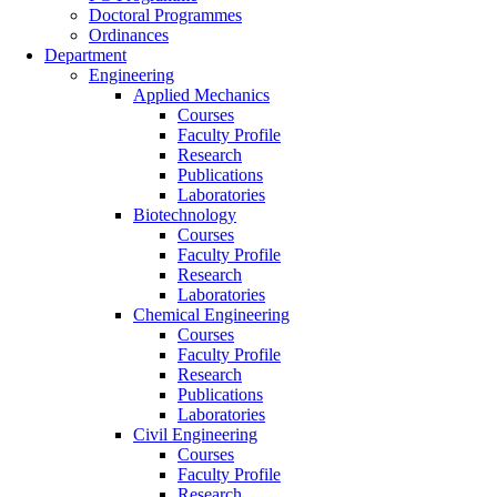
Doctoral Programmes
Ordinances
Department
Engineering
Applied Mechanics
Courses
Faculty Profile
Research
Publications
Laboratories
Biotechnology
Courses
Faculty Profile
Research
Laboratories
Chemical Engineering
Courses
Faculty Profile
Research
Publications
Laboratories
Civil Engineering
Courses
Faculty Profile
Research