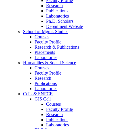
Faculty Profile
Research
Publications
Laboratories
Ph.D. Scholars
Department Website
School of Mgmt. Studies
Courses
Faculty Profile
Research & Publications
Placements
Laboratories
Humanities & Social Science
Courses
Faculty Profile
Research
Publications
Laboratories
Cells & SNFCE
GIS Cell
Courses
Faculty Profile
Research
Publications
Laboratories