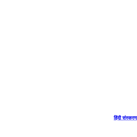
हिंदी संस्करण