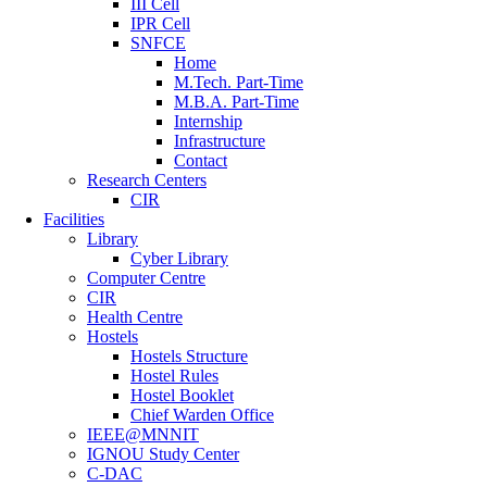
III Cell
IPR Cell
SNFCE
Home
M.Tech. Part-Time
M.B.A. Part-Time
Internship
Infrastructure
Contact
Research Centers
CIR
Facilities
Library
Cyber Library
Computer Centre
CIR
Health Centre
Hostels
Hostels Structure
Hostel Rules
Hostel Booklet
Chief Warden Office
IEEE@MNNIT
IGNOU Study Center
C-DAC