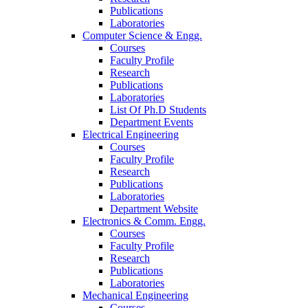
Publications
Laboratories
Computer Science & Engg.
Courses
Faculty Profile
Research
Publications
Laboratories
List Of Ph.D Students
Department Events
Electrical Engineering
Courses
Faculty Profile
Research
Publications
Laboratories
Department Website
Electronics & Comm. Engg.
Courses
Faculty Profile
Research
Publications
Laboratories
Mechanical Engineering
Courses