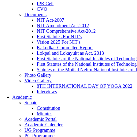
IPR Cell
CVO
Documents
NIT Act-2007
NIT Amendment Act-2012
NIT Comprehensive Act-2012
First Statutes For NIT's
Vision 2025 For NIT's
Kakodkar Committee Report
Lokpal and Lokayukt as Act, 2013
First Statutes of the National Institutes of Techno
First Statutes of the National Institutes of Techno
Statutes of the Motilal Nehru National Institutes 
Photo Gallery
Video Gallery
8TH INTERNATIONAL DAY OF YOGA 2022
Interviews
Academic
Senate
Constitution
Minutes
Academic Portal
Academic Calender
UG Programme
PG Programme