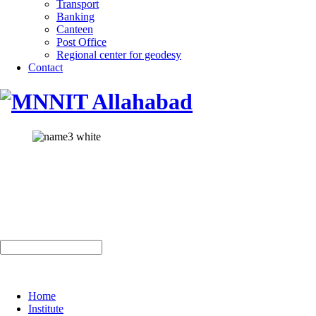
Transport
Banking
Canteen
Post Office
Regional center for geodesy
Contact
Home
Institute