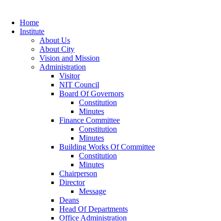
Home
Institute
About Us
About City
Vision and Mission
Administration
Visitor
NIT Council
Board Of Governors
Constitution
Minutes
Finance Committee
Constitution
Minutes
Building Works Of Committee
Constitution
Minutes
Chairperson
Director
Message
Deans
Head Of Departments
Office Administration