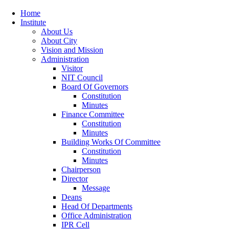
Home
Institute
About Us
About City
Vision and Mission
Administration
Visitor
NIT Council
Board Of Governors
Constitution
Minutes
Finance Committee
Constitution
Minutes
Building Works Of Committee
Constitution
Minutes
Chairperson
Director
Message
Deans
Head Of Departments
Office Administration
IPR Cell