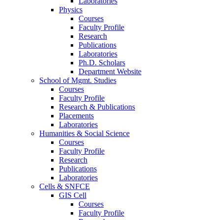
Laboratories
Physics
Courses
Faculty Profile
Research
Publications
Laboratories
Ph.D. Scholars
Department Website
School of Mgmt. Studies
Courses
Faculty Profile
Research & Publications
Placements
Laboratories
Humanities & Social Science
Courses
Faculty Profile
Research
Publications
Laboratories
Cells & SNFCE
GIS Cell
Courses
Faculty Profile