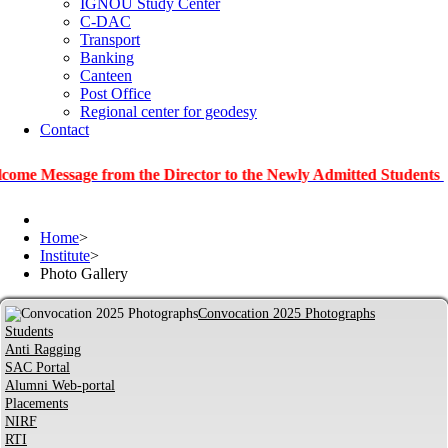
IGNOU Study Center
C-DAC
Transport
Banking
Canteen
Post Office
Regional center for geodesy
Contact
sage from the Director to the Newly Admitted Students
|
Info
Home
>
Institute
>
Photo Gallery
Convocation 2025 Photographs
Students
Anti Ragging
SAC Portal
Alumni Web-portal
Placements
NIRF
RTI