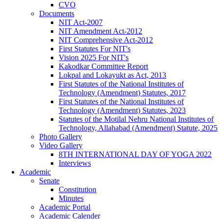
CVO
Documents
NIT Act-2007
NIT Amendment Act-2012
NIT Comprehensive Act-2012
First Statutes For NIT's
Vision 2025 For NIT's
Kakodkar Committee Report
Lokpal and Lokayukt as Act, 2013
First Statutes of the National Institutes of
Technology (Amendment) Statutes, 2017
First Statutes of the National Institutes of
Technology (Amendment) Statutes, 2023
Statutes of the Motilal Nehru National Institutes of
Technology, Allahabad (Amendment) Statute, 2025
Photo Gallery
Video Gallery
8TH INTERNATIONAL DAY OF YOGA 2022
Interviews
Academic
Senate
Constitution
Minutes
Academic Portal
Academic Calender