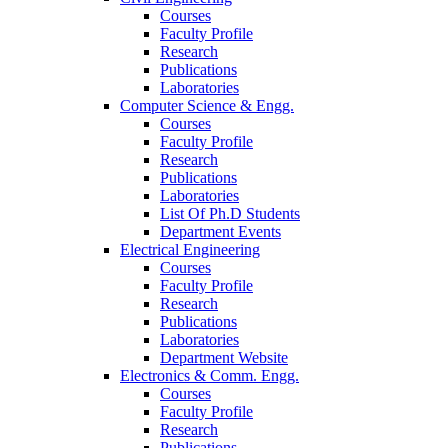
Courses
Faculty Profile
Research
Publications
Laboratories
Computer Science & Engg.
Courses
Faculty Profile
Research
Publications
Laboratories
List Of Ph.D Students
Department Events
Electrical Engineering
Courses
Faculty Profile
Research
Publications
Laboratories
Department Website
Electronics & Comm. Engg.
Courses
Faculty Profile
Research
Publications