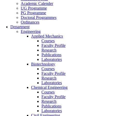
Academic Calender
UG Programme
PG Programme
Doctoral Programmes
Ordinances
Department
Engineering
Applied Mechanics
Courses
Faculty Profile
Research
Publications
Laboratories
Biotechnology
Courses
Faculty Profile
Research
Laboratories
Chemical Engineering
Courses
Faculty Profile
Research
Publications
Laboratories
Civil Engineering