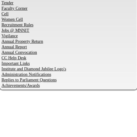
Tender
Faculty Corner
Cell
Women Cell
Recruitment Rules
Jobs @ MNNIT
Vigilance
Annual Property Return
Annual Report
Annual Convocation
CC Help Desk
Important Links
Institute and Diamond Jubilee Logo's
Administration Notifications
Replies to Parliament Questions
Achievements/Awards