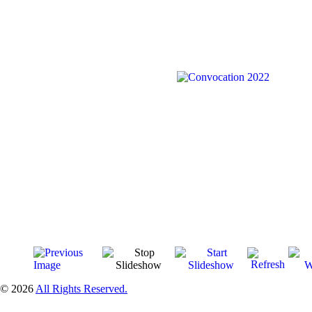
© 2026
All Rights Reserved.