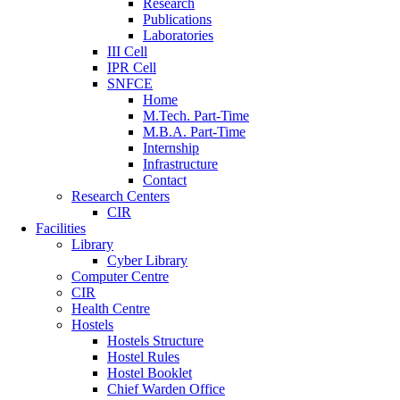
Research
Publications
Laboratories
III Cell
IPR Cell
SNFCE
Home
M.Tech. Part-Time
M.B.A. Part-Time
Internship
Infrastructure
Contact
Research Centers
CIR
Facilities
Library
Cyber Library
Computer Centre
CIR
Health Centre
Hostels
Hostels Structure
Hostel Rules
Hostel Booklet
Chief Warden Office