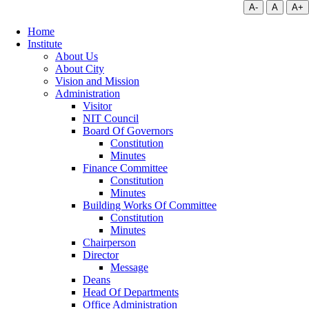
A-
A
A+
Home
Institute
About Us
About City
Vision and Mission
Administration
Visitor
NIT Council
Board Of Governors
Constitution
Minutes
Finance Committee
Constitution
Minutes
Building Works Of Committee
Constitution
Minutes
Chairperson
Director
Message
Deans
Head Of Departments
Office Administration