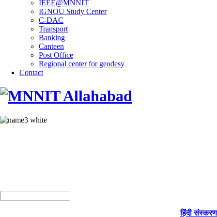
IEEE@MNNIT
IGNOU Study Center
C-DAC
Transport
Banking
Canteen
Post Office
Regional center for geodesy
Contact
हिंदी संस्करण