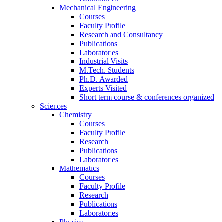
Mechanical Engineering
Courses
Faculty Profile
Research and Consultancy
Publications
Laboratories
Industrial Visits
M.Tech. Students
Ph.D. Awarded
Experts Visited
Short term course & conferences organized
Sciences
Chemistry
Courses
Faculty Profile
Research
Publications
Laboratories
Mathematics
Courses
Faculty Profile
Research
Publications
Laboratories
Physics