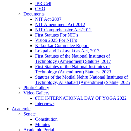
IPR Cell
CVO
Documents
NIT Act-2007
NIT Amendment Act-2012
NIT Comprehensive Act-2012
First Statutes For NIT's
Vision 2025 For NIT's
Kakodkar Committee Report
Lokpal and Lokayukt as Act, 2013
First Statutes of the National Institutes of
Technology (Amendment) Statutes, 2017
First Statutes of the National Institutes of
Technology (Amendment) Statutes, 2023
Statutes of the Motilal Nehru National Institutes of
Technology, Allahabad (Amendment) Statute, 2025
Photo Gallery
Video Gallery
8TH INTERNATIONAL DAY OF YOGA 2022
Interviews
Academic
Senate
Constitution
Minutes
Academic Portal