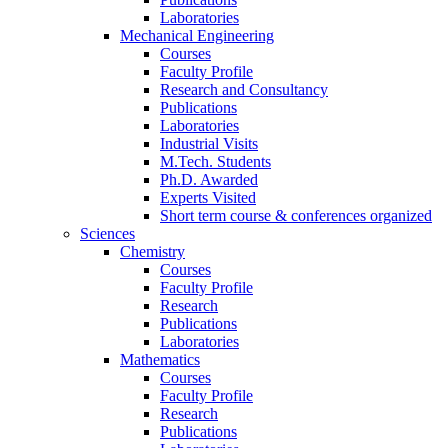
Laboratories
Mechanical Engineering
Courses
Faculty Profile
Research and Consultancy
Publications
Laboratories
Industrial Visits
M.Tech. Students
Ph.D. Awarded
Experts Visited
Short term course & conferences organized
Sciences
Chemistry
Courses
Faculty Profile
Research
Publications
Laboratories
Mathematics
Courses
Faculty Profile
Research
Publications