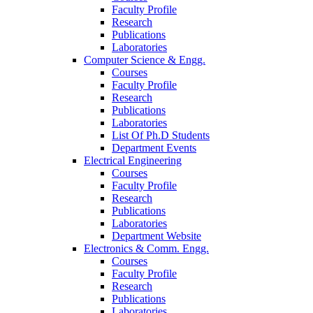
Faculty Profile
Research
Publications
Laboratories
Computer Science & Engg.
Courses
Faculty Profile
Research
Publications
Laboratories
List Of Ph.D Students
Department Events
Electrical Engineering
Courses
Faculty Profile
Research
Publications
Laboratories
Department Website
Electronics & Comm. Engg.
Courses
Faculty Profile
Research
Publications
Laboratories