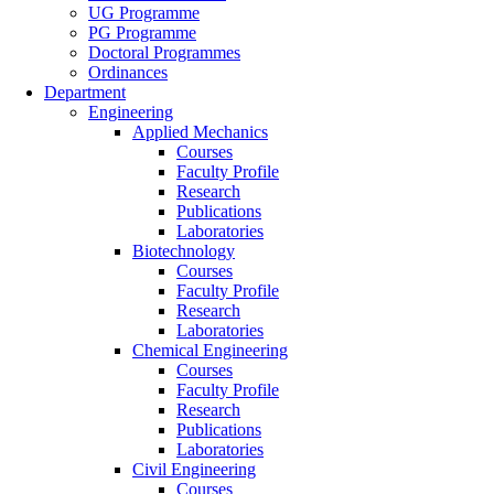
UG Programme
PG Programme
Doctoral Programmes
Ordinances
Department
Engineering
Applied Mechanics
Courses
Faculty Profile
Research
Publications
Laboratories
Biotechnology
Courses
Faculty Profile
Research
Laboratories
Chemical Engineering
Courses
Faculty Profile
Research
Publications
Laboratories
Civil Engineering
Courses