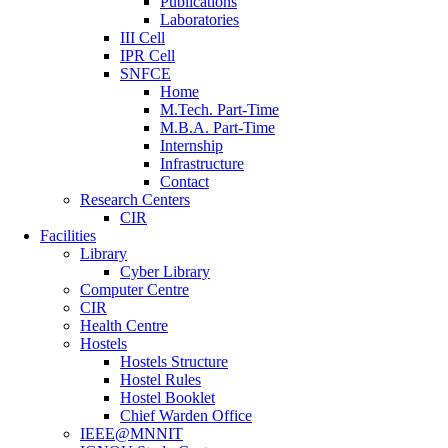
Publications
Laboratories
III Cell
IPR Cell
SNFCE
Home
M.Tech. Part-Time
M.B.A. Part-Time
Internship
Infrastructure
Contact
Research Centers
CIR
Facilities
Library
Cyber Library
Computer Centre
CIR
Health Centre
Hostels
Hostels Structure
Hostel Rules
Hostel Booklet
Chief Warden Office
IEEE@MNNIT