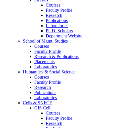
Courses
Faculty Profile
Research
Publications
Laboratories
Ph.D. Scholars
Department Website
School of Mgmt. Studies
Courses
Faculty Profile
Research & Publications
Placements
Laboratories
Humanities & Social Science
Courses
Faculty Profile
Research
Publications
Laboratories
Cells & SNFCE
GIS Cell
Courses
Faculty Profile
Research