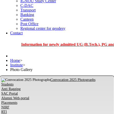
IGNOU Study Center
C-DAC
Transport
Banking
Canteen
Post Office
Regional center for geodesy
Contact
Information for newly admitted UG (B.Tech.), PG and PhD st
Home
>
Institute
>
Photo Gallery
Convocation 2025 Photographs
Students
Anti Ragging
SAC Portal
Alumni Web-portal
Placements
NIRF
RTI