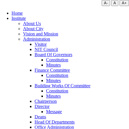
A-
A
A+
Home
Institute
About Us
About City
Vision and Mission
Administration
Visitor
NIT Council
Board Of Governors
Constitution
Minutes
Finance Committee
Constitution
Minutes
Building Works Of Committee
Constitution
Minutes
Chairperson
Director
Message
Deans
Head Of Departments
Office Administration