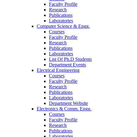
Faculty Profile
Research
Publications
Laboratories
Computer Science & Engg.
Courses
Faculty Profile
Research
Publications
Laboratories
List Of Ph.D Students
Department Events
Electrical Engineering
Courses
Faculty Profile
Research
Publications
Laboratories
Department Website
Electronics & Comm. Engg.
Courses
Faculty Profile
Research
Publications
Laboratories