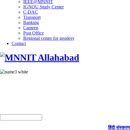
IEEE@MNNIT
IGNOU Study Center
C-DAC
Transport
Banking
Canteen
Post Office
Regional center for geodesy
Contact
हिंदी संस्करण