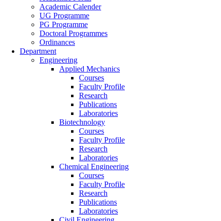
Academic Calender
UG Programme
PG Programme
Doctoral Programmes
Ordinances
Department
Engineering
Applied Mechanics
Courses
Faculty Profile
Research
Publications
Laboratories
Biotechnology
Courses
Faculty Profile
Research
Laboratories
Chemical Engineering
Courses
Faculty Profile
Research
Publications
Laboratories
Civil Engineering