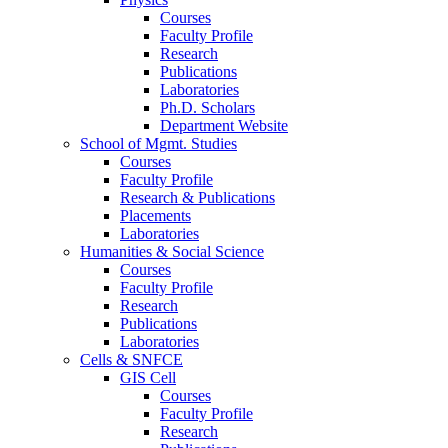
Courses
Faculty Profile
Research
Publications
Laboratories
Ph.D. Scholars
Department Website
School of Mgmt. Studies
Courses
Faculty Profile
Research & Publications
Placements
Laboratories
Humanities & Social Science
Courses
Faculty Profile
Research
Publications
Laboratories
Cells & SNFCE
GIS Cell
Courses
Faculty Profile
Research