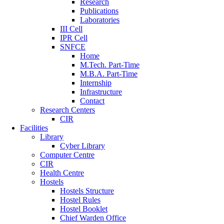
Research
Publications
Laboratories
III Cell
IPR Cell
SNFCE
Home
M.Tech. Part-Time
M.B.A. Part-Time
Internship
Infrastructure
Contact
Research Centers
CIR
Facilities
Library
Cyber Library
Computer Centre
CIR
Health Centre
Hostels
Hostels Structure
Hostel Rules
Hostel Booklet
Chief Warden Office