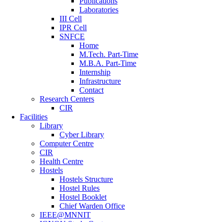
Publications
Laboratories
III Cell
IPR Cell
SNFCE
Home
M.Tech. Part-Time
M.B.A. Part-Time
Internship
Infrastructure
Contact
Research Centers
CIR
Facilities
Library
Cyber Library
Computer Centre
CIR
Health Centre
Hostels
Hostels Structure
Hostel Rules
Hostel Booklet
Chief Warden Office
IEEE@MNNIT