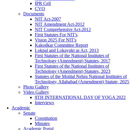
IPR Cell
CVO
Documents
NIT Act-2007
NIT Amendment Act-2012
NIT Comprehensive Act-2012
First Statutes For NIT's
Vision 2025 For NIT's
Kakodkar Committee Report
Lokpal and Lokayukt as Act, 2013
First Statutes of the National Institutes of
Technology (Amendment) Statutes, 2017
First Statutes of the National Institutes of
Technology (Amendment) Statutes, 2023
Statutes of the Motilal Nehru National Institutes of
Technology, Allahabad (Amendment) Statute, 2025
Photo Gallery
Video Gallery
8TH INTERNATIONAL DAY OF YOGA 2022
Interviews
Academic
Senate
Constitution
Minutes
Academic Portal