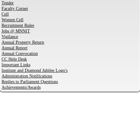
Tender
Faculty Corner
Cell
Women Cell
Recruitment Rules
Jobs @ MNNIT
Vigilance
Annual Property Return
Annual Report
Annual Convocation
CC Help Desk
Important Links
Institute and Diamond Jubilee Logo's
Administration Notifications
Replies to Parliament Questions
Achievements/Awards