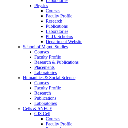
Laboratories
Physics
Courses
Faculty Profile
Research
Publications
Laboratories
Ph.D. Scholars
Department Website
School of Mgmt. Studies
Courses
Faculty Profile
Research & Publications
Placements
Laboratories
Humanities & Social Science
Courses
Faculty Profile
Research
Publications
Laboratories
Cells & SNFCE
GIS Cell
Courses
Faculty Profile