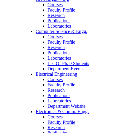
Courses
Faculty Profile
Research
Publications
Laboratories
Computer Science & Engg.
Courses
Faculty Profile
Research
Publications
Laboratories
List Of Ph.D Students
Department Events
Electrical Engineering
Courses
Faculty Profile
Research
Publications
Laboratories
Department Website
Electronics & Comm. Engg.
Courses
Faculty Profile
Research
Publications