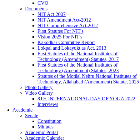
CVO
Documents
NIT Act-2007
NIT Amendment Act-2012
NIT Comprehensive Act-2012
First Statutes For NIT's
Vision 2025 For NIT's
Kakodkar Committee Report
Lokpal and Lokayukt as Act, 2013
First Statutes of the National Institutes of
Technology (Amendment) Statutes, 2017
First Statutes of the National Institutes of
Technology (Amendment) Statutes, 2023
Statutes of the Motilal Nehru National Institutes of
Technology, Allahabad (Amendment) Statute, 2025
Photo Gallery
Video Gallery
8TH INTERNATIONAL DAY OF YOGA 2022
Interviews
Academic
Senate
Constitution
Minutes
Academic Portal
Academic Calender