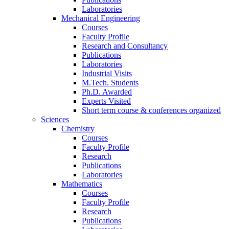
Laboratories
Mechanical Engineering
Courses
Faculty Profile
Research and Consultancy
Publications
Laboratories
Industrial Visits
M.Tech. Students
Ph.D. Awarded
Experts Visited
Short term course & conferences organized
Sciences
Chemistry
Courses
Faculty Profile
Research
Publications
Laboratories
Mathematics
Courses
Faculty Profile
Research
Publications