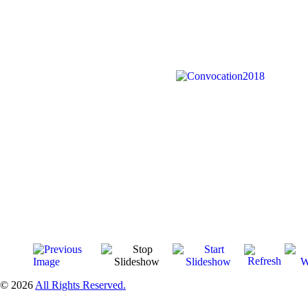
© 2026
All Rights Reserved.