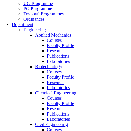
UG Programme
PG Programme
Doctoral Programmes
Ordinances
Department
Engineering
Applied Mechanics
Courses
Faculty Profile
Research
Publications
Laboratories
Biotechnology
Courses
Faculty Profile
Research
Laboratories
Chemical Engineering
Courses
Faculty Profile
Research
Publications
Laboratories
Civil Engineering
Courses