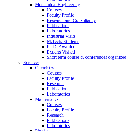
Mechanical Engineering
Courses
Faculty Profile
Research and Consultancy
Publications
Laboratories
Industrial Visits
M.Tech. Students
Ph.D. Awarded
Experts Visited
Short term course & conferences organized
Sciences
Chemistry
Courses
Faculty Profile
Research
Publications
Laboratories
Mathematics
Courses
Faculty Profile
Research
Publications
Laboratories
Physics