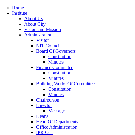
Home
Institute
About Us
About City
Vision and Mission
Administration
Visitor
NIT Council
Board Of Governors
Constitution
Minutes
Finance Committee
Constitution
Minutes
Building Works Of Committee
Constitution
Minutes
Chairperson
Director
Message
Deans
Head Of Departments
Office Administration
IPR Cell