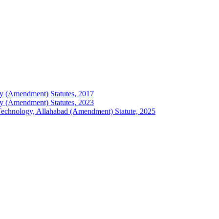
logy (Amendment) Statutes, 2017
logy (Amendment) Statutes, 2023
of Technology, Allahabad (Amendment) Statute, 2025