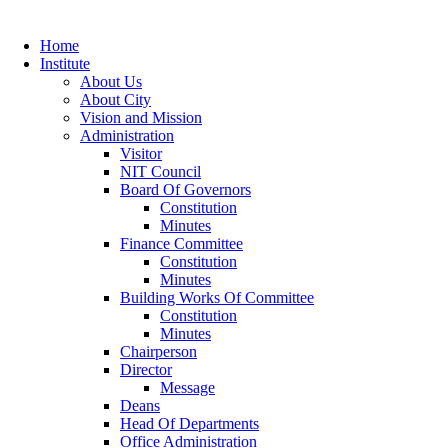
Home
Institute
About Us
About City
Vision and Mission
Administration
Visitor
NIT Council
Board Of Governors
Constitution
Minutes
Finance Committee
Constitution
Minutes
Building Works Of Committee
Constitution
Minutes
Chairperson
Director
Message
Deans
Head Of Departments
Office Administration