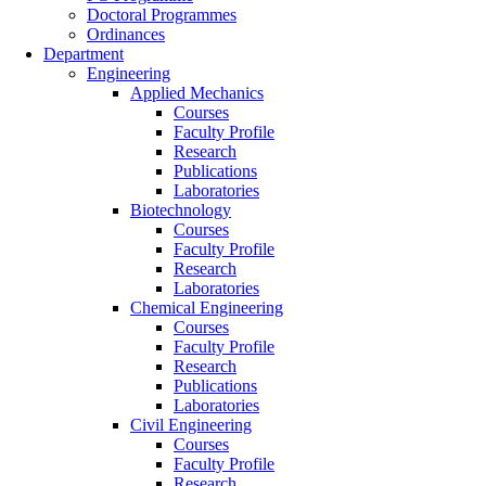
Doctoral Programmes
Ordinances
Department
Engineering
Applied Mechanics
Courses
Faculty Profile
Research
Publications
Laboratories
Biotechnology
Courses
Faculty Profile
Research
Laboratories
Chemical Engineering
Courses
Faculty Profile
Research
Publications
Laboratories
Civil Engineering
Courses
Faculty Profile
Research