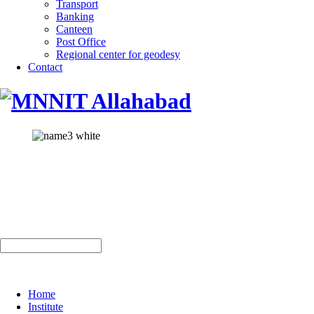
Transport
Banking
Canteen
Post Office
Regional center for geodesy
Contact
Home
Institute