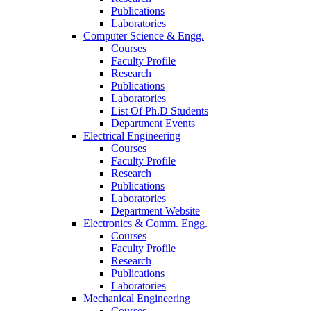
Publications
Laboratories
Computer Science & Engg.
Courses
Faculty Profile
Research
Publications
Laboratories
List Of Ph.D Students
Department Events
Electrical Engineering
Courses
Faculty Profile
Research
Publications
Laboratories
Department Website
Electronics & Comm. Engg.
Courses
Faculty Profile
Research
Publications
Laboratories
Mechanical Engineering
Courses