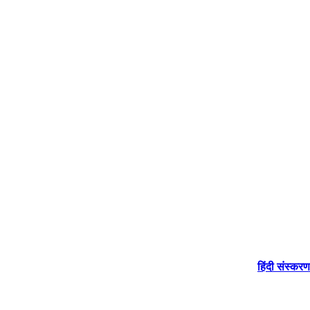
हिंदी संस्करण