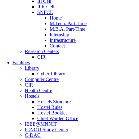
III Cell
IPR Cell
SNFCE
Home
M.Tech. Part-Time
M.B.A. Part-Time
Internship
Infrastructure
Contact
Research Centers
CIR
Facilities
Library
Cyber Library
Computer Centre
CIR
Health Centre
Hostels
Hostels Structure
Hostel Rules
Hostel Booklet
Chief Warden Office
IEEE@MNNIT
IGNOU Study Center
C-DAC