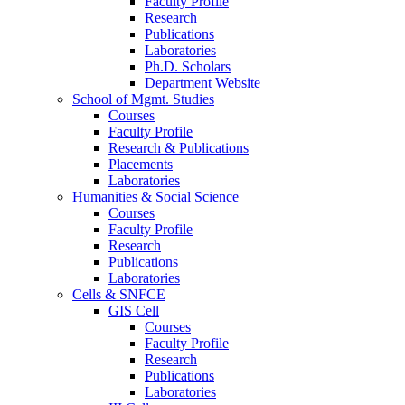
Faculty Profile
Research
Publications
Laboratories
Ph.D. Scholars
Department Website
School of Mgmt. Studies
Courses
Faculty Profile
Research & Publications
Placements
Laboratories
Humanities & Social Science
Courses
Faculty Profile
Research
Publications
Laboratories
Cells & SNFCE
GIS Cell
Courses
Faculty Profile
Research
Publications
Laboratories