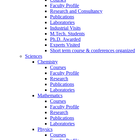
Faculty Profile
Research and Consultancy
Publications
Laboratories
Industrial Visits
M.Tech. Students
Ph.D. Awarded
Experts Visited
Short term course & conferences organized
Sciences
Chemistry
Courses
Faculty Profile
Research
Publications
Laboratories
Mathematics
Courses
Faculty Profile
Research
Publications
Laboratories
Physics
Courses