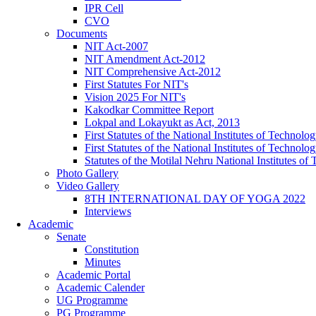
IPR Cell
CVO
Documents
NIT Act-2007
NIT Amendment Act-2012
NIT Comprehensive Act-2012
First Statutes For NIT's
Vision 2025 For NIT's
Kakodkar Committee Report
Lokpal and Lokayukt as Act, 2013
First Statutes of the National Institutes of Techno
First Statutes of the National Institutes of Techno
Statutes of the Motilal Nehru National Institutes 
Photo Gallery
Video Gallery
8TH INTERNATIONAL DAY OF YOGA 2022
Interviews
Academic
Senate
Constitution
Minutes
Academic Portal
Academic Calender
UG Programme
PG Programme