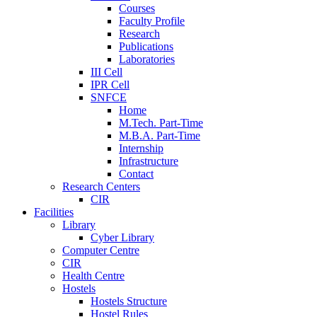
Courses
Faculty Profile
Research
Publications
Laboratories
III Cell
IPR Cell
SNFCE
Home
M.Tech. Part-Time
M.B.A. Part-Time
Internship
Infrastructure
Contact
Research Centers
CIR
Facilities
Library
Cyber Library
Computer Centre
CIR
Health Centre
Hostels
Hostels Structure
Hostel Rules