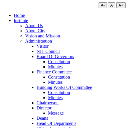
A-
A
A+
Home
Institute
About Us
About City
Vision and Mission
Administration
Visitor
NIT Council
Board Of Governors
Constitution
Minutes
Finance Committee
Constitution
Minutes
Building Works Of Committee
Constitution
Minutes
Chairperson
Director
Message
Deans
Head Of Departments