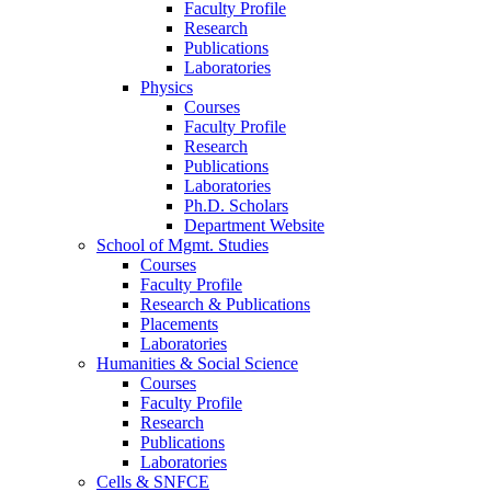
Faculty Profile
Research
Publications
Laboratories
Physics
Courses
Faculty Profile
Research
Publications
Laboratories
Ph.D. Scholars
Department Website
School of Mgmt. Studies
Courses
Faculty Profile
Research & Publications
Placements
Laboratories
Humanities & Social Science
Courses
Faculty Profile
Research
Publications
Laboratories
Cells & SNFCE