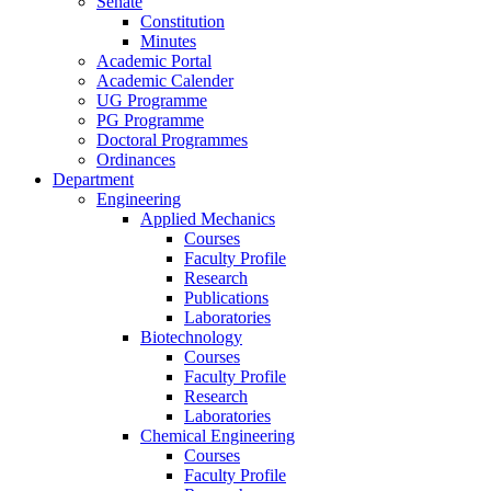
Senate
Constitution
Minutes
Academic Portal
Academic Calender
UG Programme
PG Programme
Doctoral Programmes
Ordinances
Department
Engineering
Applied Mechanics
Courses
Faculty Profile
Research
Publications
Laboratories
Biotechnology
Courses
Faculty Profile
Research
Laboratories
Chemical Engineering
Courses
Faculty Profile