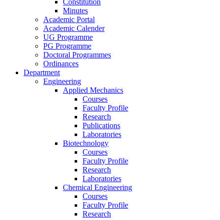
Constitution
Minutes
Academic Portal
Academic Calender
UG Programme
PG Programme
Doctoral Programmes
Ordinances
Department
Engineering
Applied Mechanics
Courses
Faculty Profile
Research
Publications
Laboratories
Biotechnology
Courses
Faculty Profile
Research
Laboratories
Chemical Engineering
Courses
Faculty Profile
Research