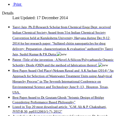
Print
Details
Last Updated: 17 December 2014
T
anvi Jain, Ph.D.Research Scholar from Chemical Engg.Dept. received
Indian Chemical Society Award from 51st Indian Chemical Society
Convention held at Kurukshetra University, Haryana during Dec.9-12,
2014 for her research paper: "Sulfated chitin nanoparticles for drug
delivery: Preparation, characterization & evaluation" authored by Tanvi
Jain, Sushil Kumar & P.K.Dutta.
Patent -Title of the invention : A Novel A-Silicon/Polycarbazole Organic
Schottky Diode (OSD) and the method of fabrication thereof.
Best Paper Award (3rd Place) Nekram Rawal and A.K.Sachan (2014) “An
Approach for Selection of Wastewater Treatment Units using Analytical
Hierarchy Process” in The Seventh International Conference on
Environmental Science and Technology June 9 -13, Houston, Texas,
USA.
Best Paper Award to Dr. Goutam Ghosh "Seismic Design of Bridge
Considering Performance Based Philosophy"
Listed in Top 20 most download article. "G.M. Ali & P. Chakrabarti,
JVST-B,30, pp0312061(1-7), 2012"