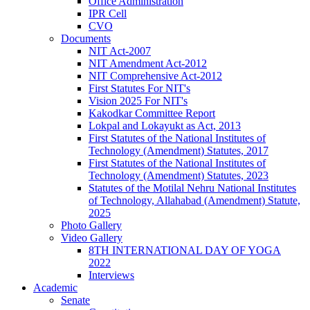
Office Administration
IPR Cell
CVO
Documents
NIT Act-2007
NIT Amendment Act-2012
NIT Comprehensive Act-2012
First Statutes For NIT's
Vision 2025 For NIT's
Kakodkar Committee Report
Lokpal and Lokayukt as Act, 2013
First Statutes of the National Institutes of
Technology (Amendment) Statutes, 2017
First Statutes of the National Institutes of
Technology (Amendment) Statutes, 2023
Statutes of the Motilal Nehru National Institutes
of Technology, Allahabad (Amendment) Statute,
2025
Photo Gallery
Video Gallery
8TH INTERNATIONAL DAY OF YOGA
2022
Interviews
Academic
Senate