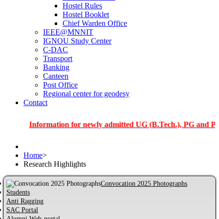
Hostel Rules
Hostel Booklet
Chief Warden Office
IEEE@MNNIT
IGNOU Study Center
C-DAC
Transport
Banking
Canteen
Post Office
Regional center for geodesy
Contact
Information for newly admitted UG (B.Tech.), PG and PhD stude
Home
>
Research Highlights
Convocation 2025 Photographs
Students
Anti Ragging
SAC Portal
Alumni Web-portal