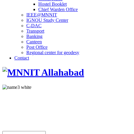
Hostel Booklet
Chief Warden Office
IEEE@MNNIT
IGNOU Study Center
C-DAC
Transport
Banking
Canteen
Post Office
Regional center for geodesy
Contact