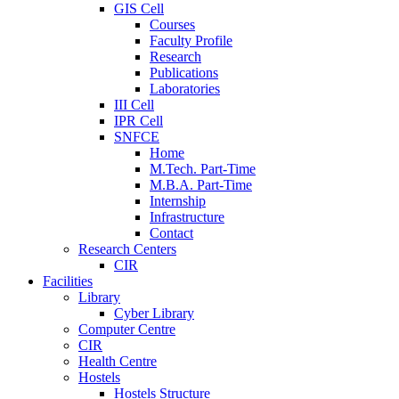
GIS Cell
Courses
Faculty Profile
Research
Publications
Laboratories
III Cell
IPR Cell
SNFCE
Home
M.Tech. Part-Time
M.B.A. Part-Time
Internship
Infrastructure
Contact
Research Centers
CIR
Facilities
Library
Cyber Library
Computer Centre
CIR
Health Centre
Hostels
Hostels Structure