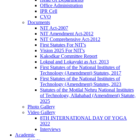
Office Administration
IPR Cell
CVO
Documents
NIT Act-2007
NIT Amendment Act-2012
NIT Comprehensive Act-2012
First Statutes For NIT's
Vision 2025 For NIT's
Kakodkar Committee Report
Lokpal and Lokayukt as Act, 2013
First Statutes of the National Institutes of
Technology (Amendment) Statutes, 2017
First Statutes of the National Institutes of
Technology (Amendment) Statutes, 2023
Statutes of the Motilal Nehru National Institutes
of Technology, Allahabad (Amendment) Statute,
2025
Photo Gallery
Video Gallery
8TH INTERNATIONAL DAY OF YOGA
2022
Interviews
Academic