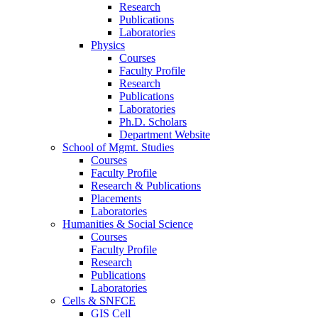
Research
Publications
Laboratories
Physics
Courses
Faculty Profile
Research
Publications
Laboratories
Ph.D. Scholars
Department Website
School of Mgmt. Studies
Courses
Faculty Profile
Research & Publications
Placements
Laboratories
Humanities & Social Science
Courses
Faculty Profile
Research
Publications
Laboratories
Cells & SNFCE
GIS Cell