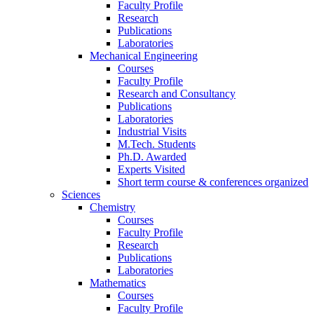
Faculty Profile
Research
Publications
Laboratories
Mechanical Engineering
Courses
Faculty Profile
Research and Consultancy
Publications
Laboratories
Industrial Visits
M.Tech. Students
Ph.D. Awarded
Experts Visited
Short term course & conferences organized
Sciences
Chemistry
Courses
Faculty Profile
Research
Publications
Laboratories
Mathematics
Courses
Faculty Profile