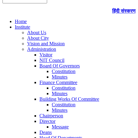
हिंदी संस्करण
Home
Institute
About Us
About City
Vision and Mission
Administration
Visitor
NIT Council
Board Of Governors
Constitution
Minutes
Finance Committee
Constitution
Minutes
Building Works Of Committee
Constitution
Minutes
Chairperson
Director
Message
Deans
Head Of Departments