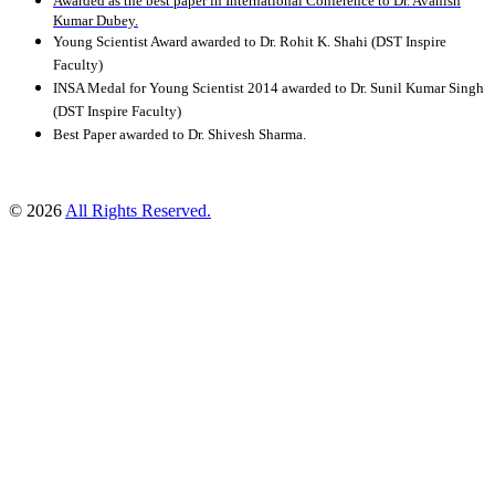
Awarded as the best paper in International Conference to Dr. Avanish
Kumar Dubey.
Young Scientist Award awarded to Dr. Rohit K. Shahi (DST Inspire
Faculty)
INSA Medal for Young Scientist 2014 awarded to Dr. Sunil Kumar Singh
(DST Inspire Faculty)
Best Paper awarded to Dr. Shivesh Sharma.
© 2026
All Rights Reserved.