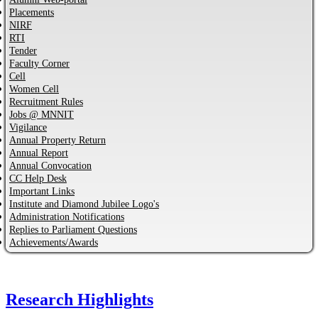
Placements
NIRF
RTI
Tender
Faculty Corner
Cell
Women Cell
Recruitment Rules
Jobs @ MNNIT
Vigilance
Annual Property Return
Annual Report
Annual Convocation
CC Help Desk
Important Links
Institute and Diamond Jubilee Logo's
Administration Notifications
Replies to Parliament Questions
Achievements/Awards
Research Highlights