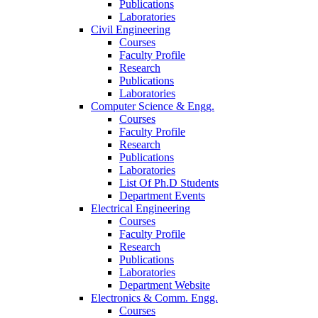
Publications
Laboratories
Civil Engineering
Courses
Faculty Profile
Research
Publications
Laboratories
Computer Science & Engg.
Courses
Faculty Profile
Research
Publications
Laboratories
List Of Ph.D Students
Department Events
Electrical Engineering
Courses
Faculty Profile
Research
Publications
Laboratories
Department Website
Electronics & Comm. Engg.
Courses