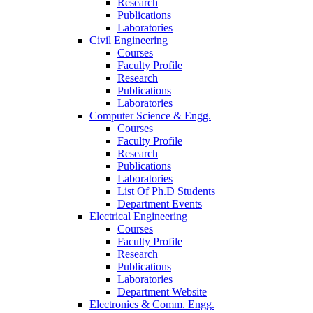
Research
Publications
Laboratories
Civil Engineering
Courses
Faculty Profile
Research
Publications
Laboratories
Computer Science & Engg.
Courses
Faculty Profile
Research
Publications
Laboratories
List Of Ph.D Students
Department Events
Electrical Engineering
Courses
Faculty Profile
Research
Publications
Laboratories
Department Website
Electronics & Comm. Engg.