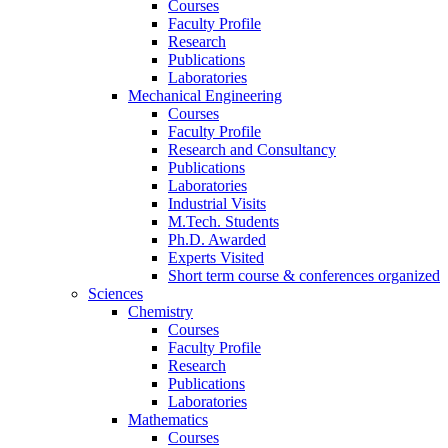
Courses
Faculty Profile
Research
Publications
Laboratories
Mechanical Engineering
Courses
Faculty Profile
Research and Consultancy
Publications
Laboratories
Industrial Visits
M.Tech. Students
Ph.D. Awarded
Experts Visited
Short term course & conferences organized
Sciences
Chemistry
Courses
Faculty Profile
Research
Publications
Laboratories
Mathematics
Courses