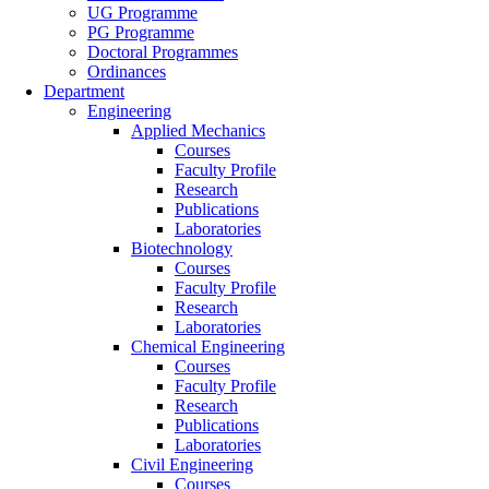
UG Programme
PG Programme
Doctoral Programmes
Ordinances
Department
Engineering
Applied Mechanics
Courses
Faculty Profile
Research
Publications
Laboratories
Biotechnology
Courses
Faculty Profile
Research
Laboratories
Chemical Engineering
Courses
Faculty Profile
Research
Publications
Laboratories
Civil Engineering
Courses