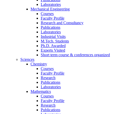
Laboratories
Mechanical Engineering
Courses
Faculty Profile
Research and Consultancy
Publications
Laboratories
Industrial Visits
M.Tech. Students
Ph.D. Awarded
Experts Visited
Short term course & conferences organized
Sciences
Chemistry
Courses
Faculty Profile
Research
Publications
Laboratories
Mathematics
Courses
Faculty Profile
Research
Publications