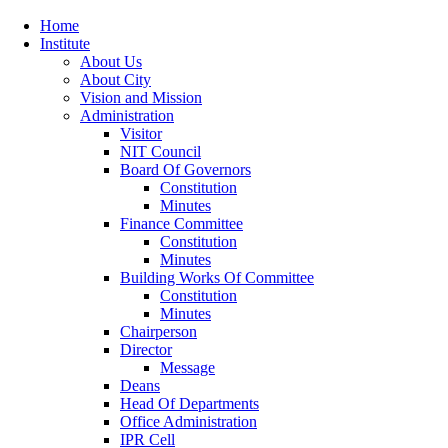
Home
Institute
About Us
About City
Vision and Mission
Administration
Visitor
NIT Council
Board Of Governors
Constitution
Minutes
Finance Committee
Constitution
Minutes
Building Works Of Committee
Constitution
Minutes
Chairperson
Director
Message
Deans
Head Of Departments
Office Administration
IPR Cell