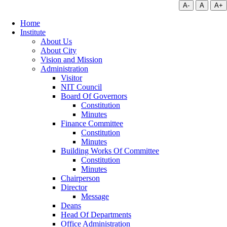
A-
A
A+
Home
Institute
About Us
About City
Vision and Mission
Administration
Visitor
NIT Council
Board Of Governors
Constitution
Minutes
Finance Committee
Constitution
Minutes
Building Works Of Committee
Constitution
Minutes
Chairperson
Director
Message
Deans
Head Of Departments
Office Administration