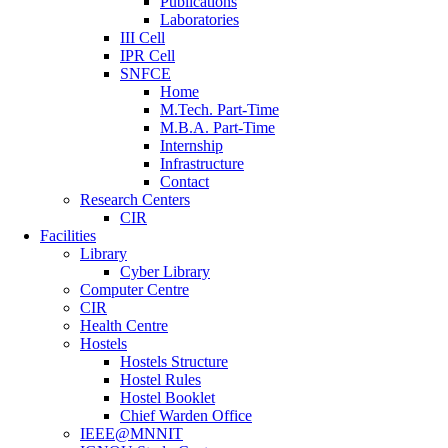
Publications
Laboratories
III Cell
IPR Cell
SNFCE
Home
M.Tech. Part-Time
M.B.A. Part-Time
Internship
Infrastructure
Contact
Research Centers
CIR
Facilities
Library
Cyber Library
Computer Centre
CIR
Health Centre
Hostels
Hostels Structure
Hostel Rules
Hostel Booklet
Chief Warden Office
IEEE@MNNIT