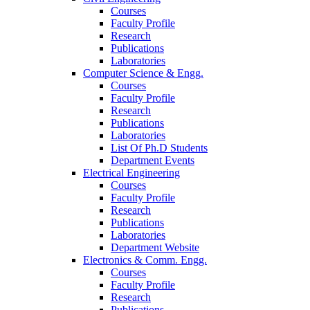
Courses
Faculty Profile
Research
Publications
Laboratories
Computer Science & Engg.
Courses
Faculty Profile
Research
Publications
Laboratories
List Of Ph.D Students
Department Events
Electrical Engineering
Courses
Faculty Profile
Research
Publications
Laboratories
Department Website
Electronics & Comm. Engg.
Courses
Faculty Profile
Research
Publications