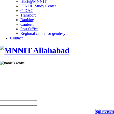
IEEE@MNNIT
IGNOU Study Center
C-DAC
Transport
Banking
Canteen
Post Office
Regional center for geodesy
Contact
हिंदी संस्करण