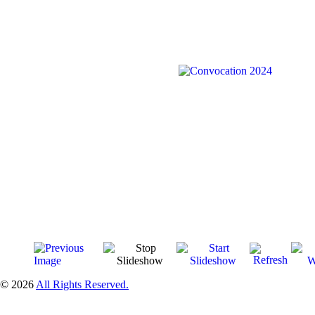
© 2026
All Rights Reserved.