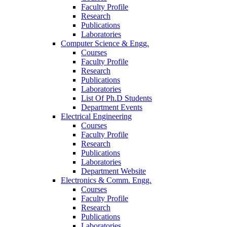
Faculty Profile
Research
Publications
Laboratories
Computer Science & Engg.
Courses
Faculty Profile
Research
Publications
Laboratories
List Of Ph.D Students
Department Events
Electrical Engineering
Courses
Faculty Profile
Research
Publications
Laboratories
Department Website
Electronics & Comm. Engg.
Courses
Faculty Profile
Research
Publications
Laboratories