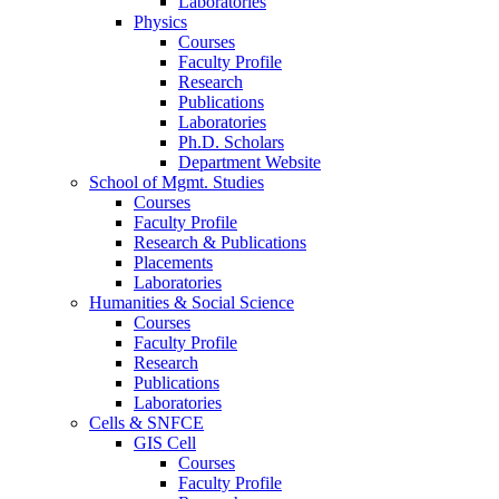
Laboratories
Physics
Courses
Faculty Profile
Research
Publications
Laboratories
Ph.D. Scholars
Department Website
School of Mgmt. Studies
Courses
Faculty Profile
Research & Publications
Placements
Laboratories
Humanities & Social Science
Courses
Faculty Profile
Research
Publications
Laboratories
Cells & SNFCE
GIS Cell
Courses
Faculty Profile