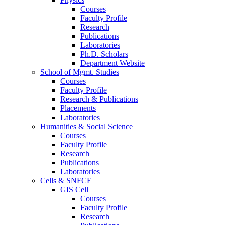
Courses
Faculty Profile
Research
Publications
Laboratories
Ph.D. Scholars
Department Website
School of Mgmt. Studies
Courses
Faculty Profile
Research & Publications
Placements
Laboratories
Humanities & Social Science
Courses
Faculty Profile
Research
Publications
Laboratories
Cells & SNFCE
GIS Cell
Courses
Faculty Profile
Research