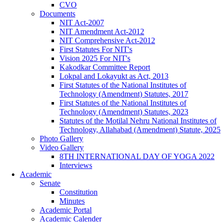
CVO
Documents
NIT Act-2007
NIT Amendment Act-2012
NIT Comprehensive Act-2012
First Statutes For NIT's
Vision 2025 For NIT's
Kakodkar Committee Report
Lokpal and Lokayukt as Act, 2013
First Statutes of the National Institutes of
Technology (Amendment) Statutes, 2017
First Statutes of the National Institutes of
Technology (Amendment) Statutes, 2023
Statutes of the Motilal Nehru National Institutes of
Technology, Allahabad (Amendment) Statute, 2025
Photo Gallery
Video Gallery
8TH INTERNATIONAL DAY OF YOGA 2022
Interviews
Academic
Senate
Constitution
Minutes
Academic Portal
Academic Calender