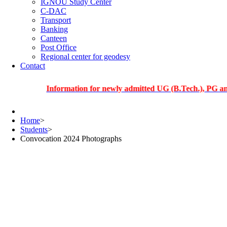
IGNOU Study Center
C-DAC
Transport
Banking
Canteen
Post Office
Regional center for geodesy
Contact
Information for newly admitted UG (B.Tech.), PG and PhD s
Home
>
Students
>
Convocation 2024 Photographs