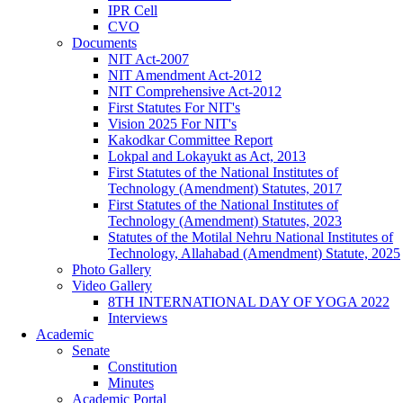
IPR Cell
CVO
Documents
NIT Act-2007
NIT Amendment Act-2012
NIT Comprehensive Act-2012
First Statutes For NIT's
Vision 2025 For NIT's
Kakodkar Committee Report
Lokpal and Lokayukt as Act, 2013
First Statutes of the National Institutes of
Technology (Amendment) Statutes, 2017
First Statutes of the National Institutes of
Technology (Amendment) Statutes, 2023
Statutes of the Motilal Nehru National Institutes of
Technology, Allahabad (Amendment) Statute, 2025
Photo Gallery
Video Gallery
8TH INTERNATIONAL DAY OF YOGA 2022
Interviews
Academic
Senate
Constitution
Minutes
Academic Portal