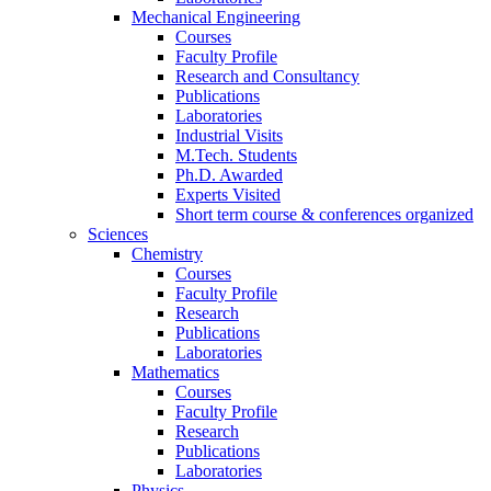
Mechanical Engineering
Courses
Faculty Profile
Research and Consultancy
Publications
Laboratories
Industrial Visits
M.Tech. Students
Ph.D. Awarded
Experts Visited
Short term course & conferences organized
Sciences
Chemistry
Courses
Faculty Profile
Research
Publications
Laboratories
Mathematics
Courses
Faculty Profile
Research
Publications
Laboratories
Physics