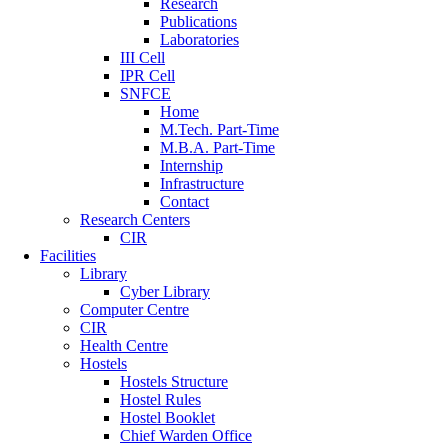
Research
Publications
Laboratories
III Cell
IPR Cell
SNFCE
Home
M.Tech. Part-Time
M.B.A. Part-Time
Internship
Infrastructure
Contact
Research Centers
CIR
Facilities
Library
Cyber Library
Computer Centre
CIR
Health Centre
Hostels
Hostels Structure
Hostel Rules
Hostel Booklet
Chief Warden Office