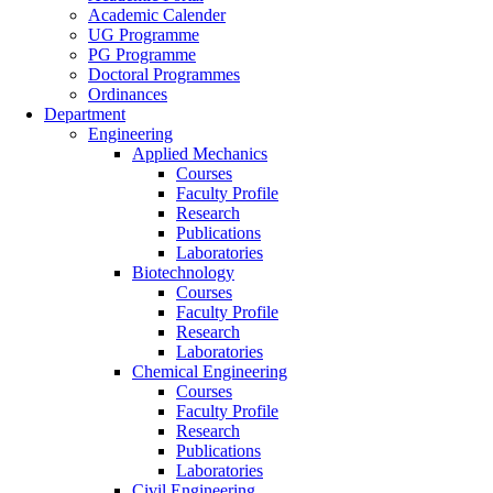
Academic Calender
UG Programme
PG Programme
Doctoral Programmes
Ordinances
Department
Engineering
Applied Mechanics
Courses
Faculty Profile
Research
Publications
Laboratories
Biotechnology
Courses
Faculty Profile
Research
Laboratories
Chemical Engineering
Courses
Faculty Profile
Research
Publications
Laboratories
Civil Engineering