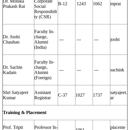
Dr. Monika
Corporate
B-12
1243
1662
mprai
Prakash Rai
Social
Responsibili
ty (CSR)
Faculty In-
Dr. Joohi
charge,
---
---
---
joohi
Chauhan
Alumni
(India)
Faculty In-
Dr. Sachin
charge,
---
---
---
sachink
Kadam
Alumni
(Foreign)
Shri Satyajeet
Assistant
satyajeet.
C-37
1027
1737
Kumar
Registrar
ar
Training & Placement
Prof. Tripti
Professor In-
placeme
---
1061
---