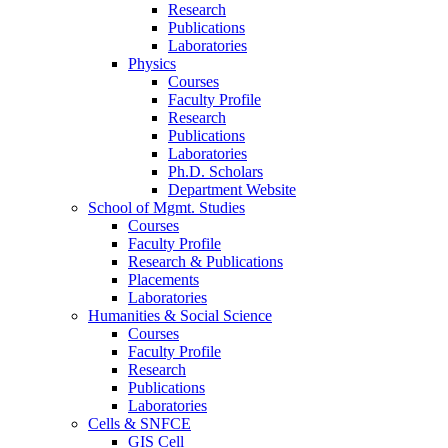
Research
Publications
Laboratories
Physics
Courses
Faculty Profile
Research
Publications
Laboratories
Ph.D. Scholars
Department Website
School of Mgmt. Studies
Courses
Faculty Profile
Research & Publications
Placements
Laboratories
Humanities & Social Science
Courses
Faculty Profile
Research
Publications
Laboratories
Cells & SNFCE
GIS Cell