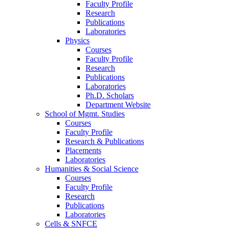
Faculty Profile
Research
Publications
Laboratories
Physics
Courses
Faculty Profile
Research
Publications
Laboratories
Ph.D. Scholars
Department Website
School of Mgmt. Studies
Courses
Faculty Profile
Research & Publications
Placements
Laboratories
Humanities & Social Science
Courses
Faculty Profile
Research
Publications
Laboratories
Cells & SNFCE