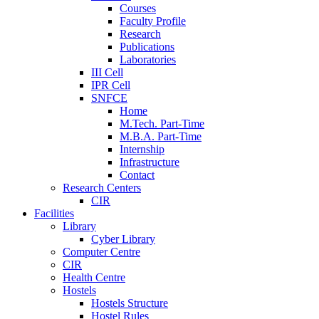
Courses
Faculty Profile
Research
Publications
Laboratories
III Cell
IPR Cell
SNFCE
Home
M.Tech. Part-Time
M.B.A. Part-Time
Internship
Infrastructure
Contact
Research Centers
CIR
Facilities
Library
Cyber Library
Computer Centre
CIR
Health Centre
Hostels
Hostels Structure
Hostel Rules