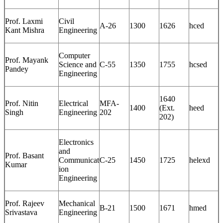
Prof. Laxmi
Civil
A-26
1300
1626
hced
Kant Mishra
Engineering
Computer
Prof. Mayank
Science and
C-55
1350
1755
hcsed
Pandey
Engineering
1640
Prof. Nitin
Electrical
MFA-
1400
(Ext.
heed
Singh
Engineering
202
202)
Electronics
and
Prof. Basant
Communicat
C-25
1450
1725
helexd
Kumar
ion
Engineering
Prof. Rajeev
Mechanical
B-21
1500
1671
hmed
Srivastava
Engineering