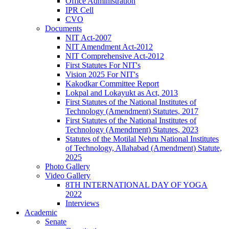
Office Administration
IPR Cell
CVO
Documents
NIT Act-2007
NIT Amendment Act-2012
NIT Comprehensive Act-2012
First Statutes For NIT's
Vision 2025 For NIT's
Kakodkar Committee Report
Lokpal and Lokayukt as Act, 2013
First Statutes of the National Institutes of
Technology (Amendment) Statutes, 2017
First Statutes of the National Institutes of
Technology (Amendment) Statutes, 2023
Statutes of the Motilal Nehru National Institutes
of Technology, Allahabad (Amendment) Statute,
2025
Photo Gallery
Video Gallery
8TH INTERNATIONAL DAY OF YOGA
2022
Interviews
Academic
Senate