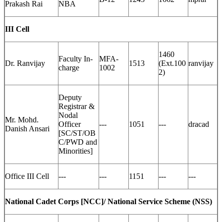
Prakash Rai
NBA
III Cell
1460
Faculty In-
MFA-
Dr. Ranvijay
1513
(Ext.100
ranvijay
charge
1002
2)
Deputy
Registrar &
Nodal
Mr. Mohd.
Officer
---
1051
---
dracad
Danish Ansari
[SC/ST/OB
C/PWD and
Minorities]
Office III Cell
---
---
1151
---
---
National Cadet Corps [NCC]/ National Service Scheme (NSS)