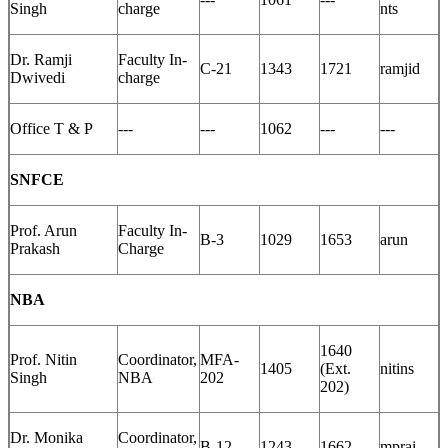
Singh
charge
nts
Dr. Ramji
Faculty In-
C-21
1343
1721
ramjid
Dwivedi
charge
Office T & P
---
---
1062
---
---
SNFCE
Prof. Arun
Faculty In-
B-3
1029
1653
arun
Prakash
Charge
NBA
1640
Prof. Nitin
Coordinator,
MFA-
1405
(Ext.
nitins
Singh
NBA
202
202)
Dr. Monika
Coordinator,
B-12
1243
1662
mprai