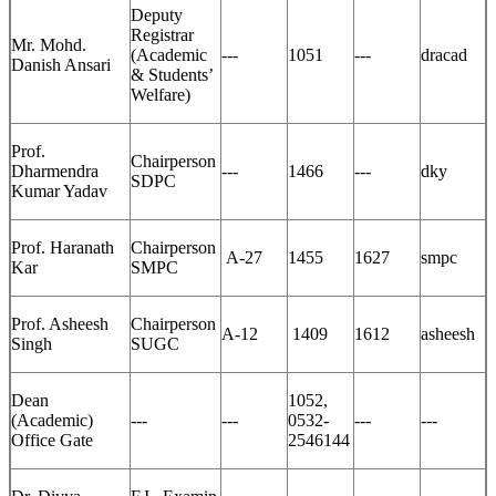
Deputy
Registrar
Mr. Mohd.
(Academic
---
1051
---
dracad
Danish Ansari
& Students’
Welfare)
Prof.
Chairperson
Dharmendra
---
1466
---
dky
SDPC
Kumar Yadav
Prof. Haranath
Chairperson
A-27
1455
1627
smpc
Kar
SMPC
Prof. Asheesh
Chairperson
A-12
1409
1612
asheesh
Singh
SUGC
Dean
1052,
(Academic)
---
---
0532-
---
---
Office Gate
2546144