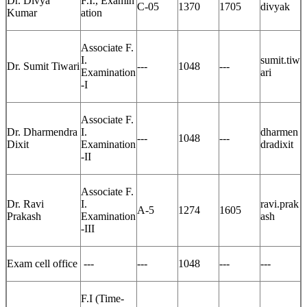
Dr. Divya
F.I., Examin
C-05
1370
1705
divyak
Kumar
ation
Associate F.
I.
sumit.tiw
Dr. Sumit Tiwari
---
1048
---
Examination
ari
-I
Associate F.
Dr. Dharmendra
I.
dharmen
---
1048
---
Dixit
Examination
dradixit
-II
Associate F.
Dr. Ravi
I.
ravi.prak
A-5
1274
1605
Prakash
Examination
ash
-III
Exam cell office
---
---
1048
---
---
F.I (Time-