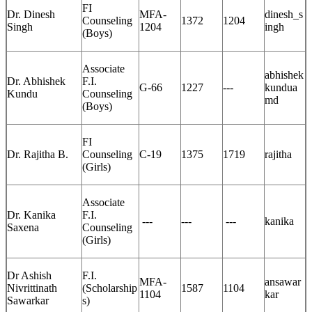
FI
Dr. Dinesh
MFA-
dinesh_s
Counseling
1372
1204
Singh
1204
ingh
(Boys)
Associate
abhishek
Dr. Abhishek
F.I.
G-66
1227
---
kundua
Kundu
Counseling
md
(Boys)
FI
Dr. Rajitha B.
Counseling
C-19
1375
1719
rajitha
(Girls)
Associate
Dr. Kanika
F.I.
---
---
---
kanika
Saxena
Counseling
(Girls)
Dr Ashish
F.I.
MFA-
ansawar
Nivrittinath
(Scholarship
1587
1104
1104
kar
Sawarkar
s)