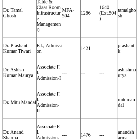
Table &
Class Room
1640
Dr. Tamal
MFA-
tamalgho
Infrastructur
1286
(Ext.504
Ghosh
504
sh
e
)
Managemen
t)
Dr. Prashant
F.I., Admissi
prashant
---
1421
---
Kumar Tiwari
on
k
Associate F.
Dr. Ashish
ashishma
I.
---
---
---
Kumar Maurya
urya
Admission-I
Associate F.
I.
mituman
Dr. Mitu Mandal
---
---
---
Admission-
dal
II
Associate F.
Dr. Anand
I.
anandsh
---
1476
---
Sharma
Admission-
arma