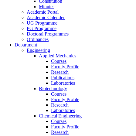
Constitution
Minutes
Academic Portal
Academic Calender
UG Programme
PG Programme
Doctoral Programmes
Ordinances
Department
Engineering
Applied Mechanics
Courses
Faculty Profile
Research
Publications
Laboratories
Biotechnology
Courses
Faculty Profile
Research
Laboratories
Chemical Engineering
Courses
Faculty Profile
Research