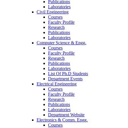
Publications
Laboratories
Civil Engineering
Courses
Faculty Profile
Research
Publications
Laboratories
Computer Science & Engg.
Courses
Faculty Profile
Research
Publications
Laboratories
List Of Ph.D Students
Department Events
Electrical Engineering
Courses
Faculty Profile
Research
Publications
Laboratories
Department Website
Electronics & Comm. Engg.
Courses