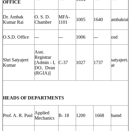
OFFICE
Dr. Ambak
O. S. D.
MFA-
1005
1640
ambakrai
Kumar Rai
Chamber
1101
O.S.D. Office
---
---
1006
---
osd
Asst.
Registrar
Shri Satyajeet
satyajeet.
[Admin - I,
C-37
1027
1737
Kumar
ar
DO, Dean
(RGIA)]
HEADS OF DEPARTMENTS
Applied
Prof. A. R. Paul
B- 18
1200
1668
hamd
Mechanics