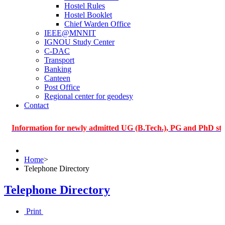
Hostel Rules
Hostel Booklet
Chief Warden Office
IEEE@MNNIT
IGNOU Study Center
C-DAC
Transport
Banking
Canteen
Post Office
Regional center for geodesy
Contact
rmation for newly admitted UG (B.Tech.), PG and PhD students of
Home
>
Telephone Directory
Telephone Directory
Print