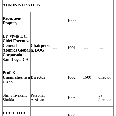
ADMINISTRATION
Reception/
---
---
1000
---
---
Enquiry
Dr. Vivek Lall
Chief Executive
General
Chairperso
---
1001
---
---
Atomics Global
n, BOG
Corporation,
San Diego, CA
Prof. K.
Umamaheshwa
Director
---
1002
1600
director
r Rao
Shri Shivakant
Personal
pa-
---
1003
---
Shukla
Assistant
director
DIRECTOR
---
---
1004
---
---