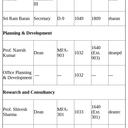
III
Sri Ram Baran
Secretary
D-9
1049
1809
rbaran
Planning & Development
1640
Prof. Naresh
MFA-
Dean
1032
(Ext.
deanpd
Kumar
903
903)
Office Planning
---
---
1032
---
---
& Development
Research and Consultancy
1640
Prof. Shivesh
MFA-
Dean
1033
(Ext.
deanrc
Sharma
301
301)