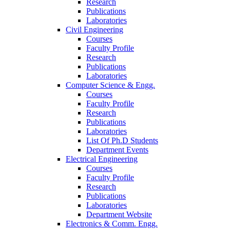
Research
Publications
Laboratories
Civil Engineering
Courses
Faculty Profile
Research
Publications
Laboratories
Computer Science & Engg.
Courses
Faculty Profile
Research
Publications
Laboratories
List Of Ph.D Students
Department Events
Electrical Engineering
Courses
Faculty Profile
Research
Publications
Laboratories
Department Website
Electronics & Comm. Engg.