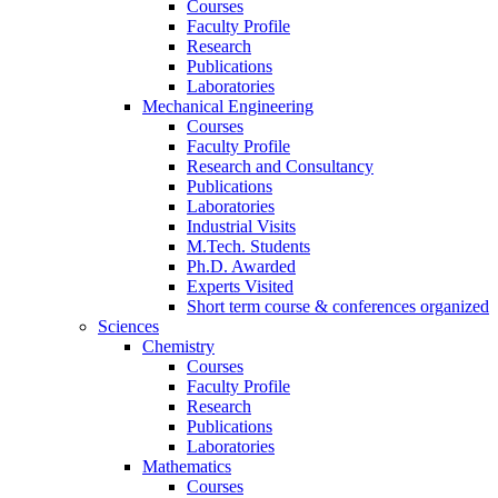
Courses
Faculty Profile
Research
Publications
Laboratories
Mechanical Engineering
Courses
Faculty Profile
Research and Consultancy
Publications
Laboratories
Industrial Visits
M.Tech. Students
Ph.D. Awarded
Experts Visited
Short term course & conferences organized
Sciences
Chemistry
Courses
Faculty Profile
Research
Publications
Laboratories
Mathematics
Courses