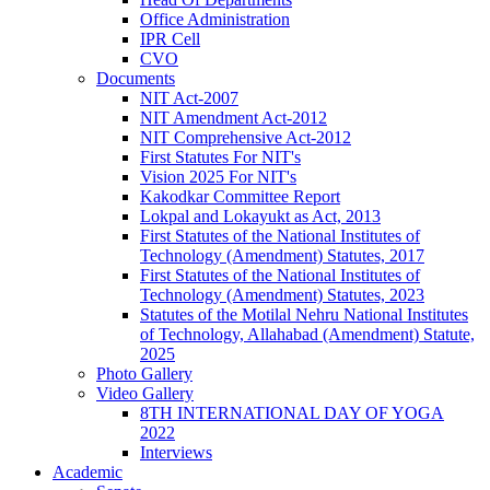
Office Administration
IPR Cell
CVO
Documents
NIT Act-2007
NIT Amendment Act-2012
NIT Comprehensive Act-2012
First Statutes For NIT's
Vision 2025 For NIT's
Kakodkar Committee Report
Lokpal and Lokayukt as Act, 2013
First Statutes of the National Institutes of
Technology (Amendment) Statutes, 2017
First Statutes of the National Institutes of
Technology (Amendment) Statutes, 2023
Statutes of the Motilal Nehru National Institutes
of Technology, Allahabad (Amendment) Statute,
2025
Photo Gallery
Video Gallery
8TH INTERNATIONAL DAY OF YOGA
2022
Interviews
Academic