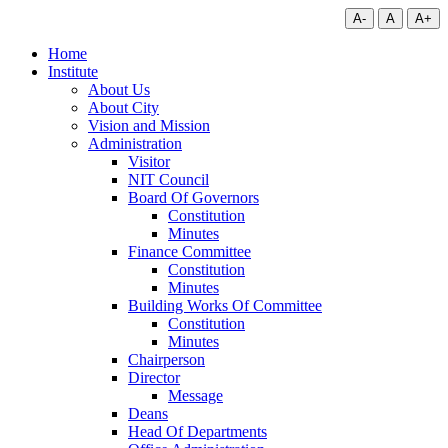
A-
A
A+
Home
Institute
About Us
About City
Vision and Mission
Administration
Visitor
NIT Council
Board Of Governors
Constitution
Minutes
Finance Committee
Constitution
Minutes
Building Works Of Committee
Constitution
Minutes
Chairperson
Director
Message
Deans
Head Of Departments