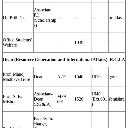
Associate
F.I.
Dr. Priti Das
---
---
---
pritidas
(Scholarship
s)
Office Students’
---
---
1039
---
---
Welfare
Dean (Resource Generation and International Affairs)
R.G.I.A
Prof. Manoj
Dean
A-19
1040
1619
gore
Madhava Gore
Associate-
1640
Prof. S. B.
MFA-
Dean
1520
(Ext.601
sbmishra
Mishra
601
(RG&IA)
)
Faculty In-
charge,