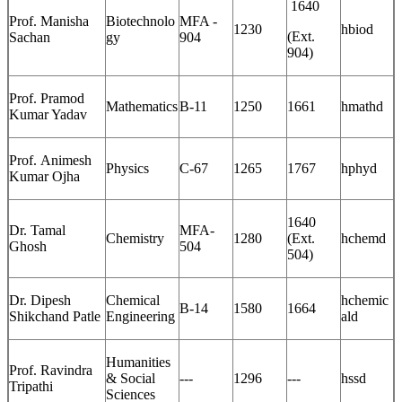
1640
Prof. Manisha
Biotechnolo
MFA -
1230
hbiod
(Ext.
Sachan
gy
904
904)
Prof. Pramod
Mathematics
B-11
1250
1661
hmathd
Kumar Yadav
Prof. Animesh
Physics
C-67
1265
1767
hphyd
Kumar Ojha
1640
Dr. Tamal
MFA-
Chemistry
1280
(Ext.
hchemd
Ghosh
504
504)
Dr. Dipesh
Chemical
hchemic
B-14
1580
1664
Shikchand Patle
Engineering
ald
Humanities
Prof. Ravindra
& Social
---
1296
---
hssd
Tripathi
Sciences