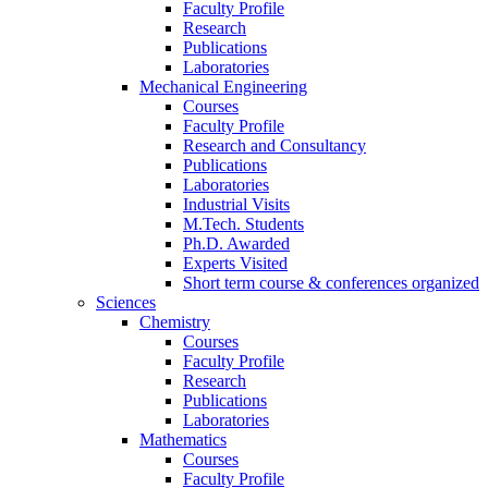
Faculty Profile
Research
Publications
Laboratories
Mechanical Engineering
Courses
Faculty Profile
Research and Consultancy
Publications
Laboratories
Industrial Visits
M.Tech. Students
Ph.D. Awarded
Experts Visited
Short term course & conferences organized
Sciences
Chemistry
Courses
Faculty Profile
Research
Publications
Laboratories
Mathematics
Courses
Faculty Profile