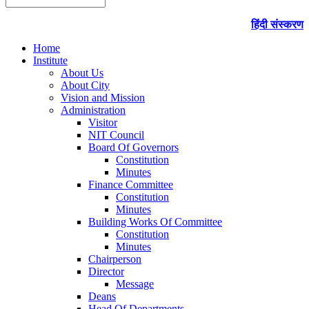
हिंदी संस्करण
Home
Institute
About Us
About City
Vision and Mission
Administration
Visitor
NIT Council
Board Of Governors
Constitution
Minutes
Finance Committee
Constitution
Minutes
Building Works Of Committee
Constitution
Minutes
Chairperson
Director
Message
Deans
Head Of Departments