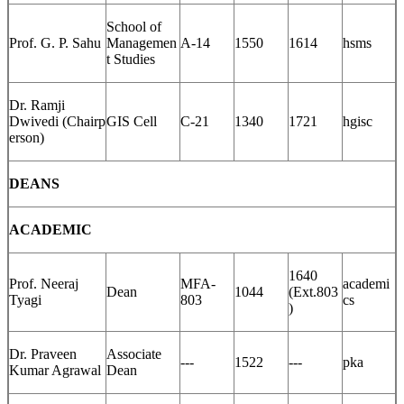
School of
Prof. G. P. Sahu
Managemen
A-14
1550
1614
hsms
t Studies
Dr. Ramji
Dwivedi (Chairp
GIS Cell
C-21
1340
1721
hgisc
erson)
DEANS
ACADEMIC
1640
Prof. Neeraj
MFA-
academi
Dean
1044
(Ext.803
Tyagi
803
cs
)
Dr. Praveen
Associate
---
1522
---
pka
Kumar Agrawal
Dean