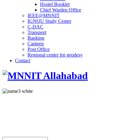
Hostel Booklet
Chief Warden Office
IEEE@MNNIT
IGNOU Study Center
C-DAC
Transport
Banking
Canteen
Post Office
Regional center for geodesy
Contact