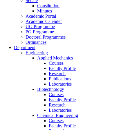
Senate
Constitution
Minutes
Academic Portal
Academic Calender
UG Programme
PG Programme
Doctoral Programmes
Ordinances
Department
Engineering
Applied Mechanics
Courses
Faculty Profile
Research
Publications
Laboratories
Biotechnology
Courses
Faculty Profile
Research
Laboratories
Chemical Engineering
Courses
Faculty Profile