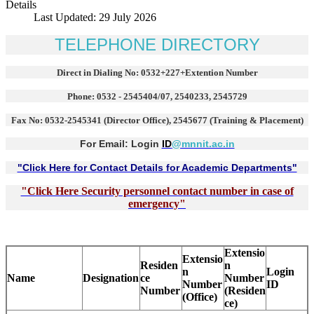
Details
Last Updated: 29 July 2026
TELEPHONE DIRECTORY
Direct in Dialing No: 0532+227+Extention Number
Phone: 0532 - 2545404/07, 2540233, 2545729
Fax No: 0532-2545341 (Director Office), 2545677 (Training & Placement)
For Email: Login
ID
@mnnit.ac.in
"Click Here for Contact Details for Academic Departments"
"Click Here Security personnel contact number in case of
emergency"
Extensio
Extensio
Residen
n
n
Login
Name
Designation
ce
Number
Number
ID
Number
(Residen
(Office)
ce)