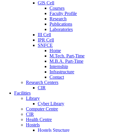
GIS Cell
Courses
Faculty Profile
Research
Publications
Laboratories
III Cell
IPR Cell
SNFCE
Home
M.Tech. Part-Time
M.B.A. Part-Time
Internship
Infrastructure
Contact
Research Centers
CIR
Facilities
Library
Cyber Library
Computer Centre
CIR
Health Centre
Hostels
Hostels Structure