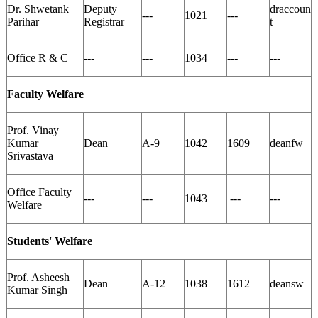
Dr. Shwetank
Deputy
draccoun
---
1021
---
Parihar
Registrar
t
Office R & C
---
---
1034
---
---
Faculty Welfare
Prof. Vinay
Kumar
Dean
A-9
1042
1609
deanfw
Srivastava
Office Faculty
---
---
1043
---
---
Welfare
Students' Welfare
Prof. Asheesh
Dean
A-12
1038
1612
deansw
Kumar Singh