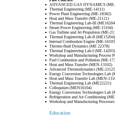
ADVANCED GAS DYNAMICS (ME-
Thermal Engineering (ME-14111)
Power Plant Engineering (ME-18382)
Heat and Mass Transfer (ME-21121)
Thermal Engineering Lab-III (ME16204
Steam Power Engineering (ME-15104)
Gas Turbine and Jet Propulsion (ME-21
Thermal Engineering Lab-II (ME15204)
Internal Combustion Engine (ME-16105
Thermo-fluid Dynamics (ME 22378)
Thermal Engineering Lab-I (ME-14203)
Workshop and Manufacturing Process P
Fuel Combustion and Pollution (ME-17
Heat and Mass Transfer (MEN-13102)
Advanced Thermodynamics (ME-21121
Energy Conversion Technologies Lab 
Heat and Mass Transfer Lab (MEN-131
Thermal Engineering Lab (ME22221)
Colloquium (MEN16104)
Energy Conversion Technologies Lab
Refrigeration and Air Conditioning (M
Workshop and Manufacturing Processe
Education