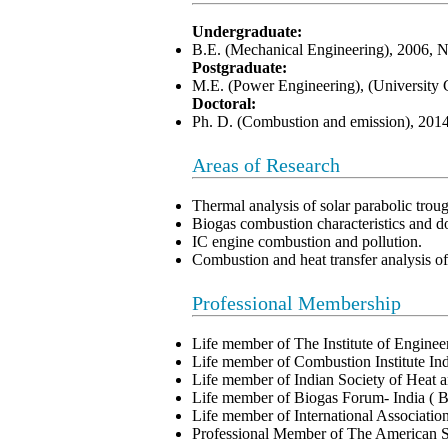
Undergraduate:
B.E. (Mechanical Engineering), 2006, 
Postgraduate:
M.E. (Power Engineering), (University 
Doctoral:
Ph. D. (Combustion and emission), 2014
Areas of Research
Thermal analysis of solar parabolic troug
Biogas combustion characteristics and d
IC engine combustion and pollution.
Combustion and heat transfer analysis 
Professional Membership
Life member of The Institute of Engine
Life member of Combustion Institute In
Life member of Indian Society of Heat
Life member of Biogas Forum- India (
Life member of International Associat
Professional Member of The American 