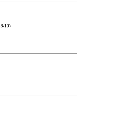
28/10)