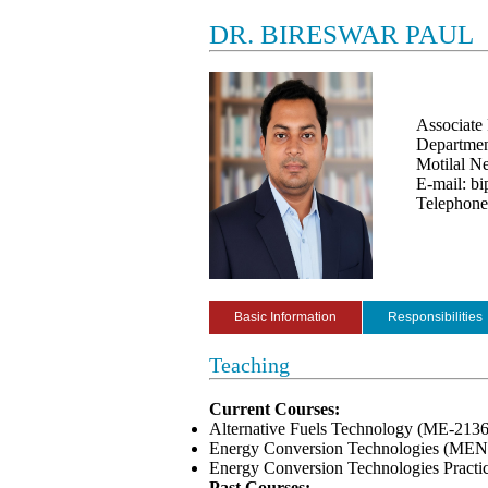
DR. BIRESWAR PAUL
Associate 
Departmen
Motilal Ne
E-mail: bi
Telephon
Basic Information
Responsibilities
Teaching
Current Courses:
Alternative Fuels Technology (ME-213
Energy Conversion Technologies (MEN
Energy Conversion Technologies Pract
Past Courses: