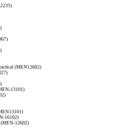
2235)
)
367)
)
ractical (MEN12602)
327)
)
(MEN-13101)
02)
 (MEN13101)
EN-16102)
s (MEN-12602)