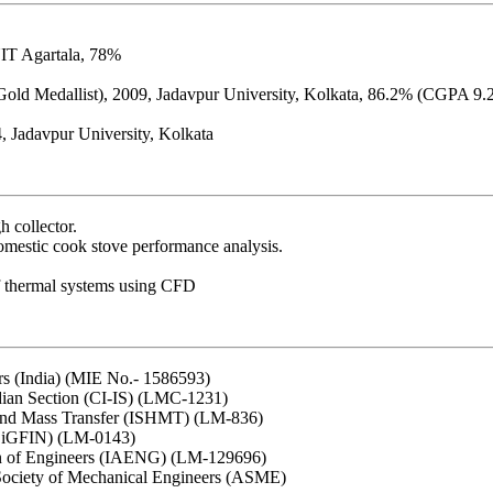
NIT Agartala, 78%
Gold Medallist), 2009, Jadavpur University, Kolkata, 86.2% (CGPA 9.
, Jadavpur University, Kolkata
h collector.
omestic cook stove performance analysis.
of thermal systems using CFD
ers (India) (MIE No.- 1586593)
dian Section (CI-IS) (LMC-1231)
 and Mass Transfer (ISHMT) (LM-836)
 BiGFIN) (LM-0143)
ion of Engineers (IAENG) (LM-129696)
Society of Mechanical Engineers (ASME)