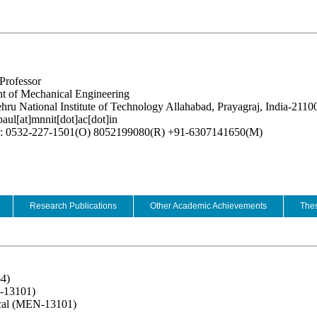
Professor
t of Mechanical Engineering
hru National Institute of Technology Allahabad, Prayagraj, India-2110
paul[at]mnnit[dot]ac[dot]in
e: 0532-227-1501(O) 8052199080(R) +91-6307141650(M)
Research Publications
Other Academic Achievements
Thes
64)
-13101)
ical (MEN-13101)