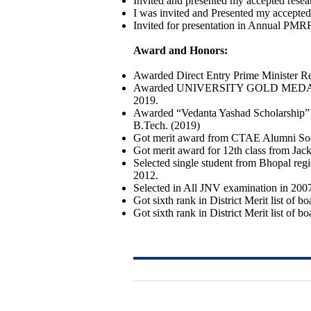
Invited and presented my accepted resea
I was invited and Presented my accepted
Invited for presentation in Annual PMR
Award and Honors:
Awarded Direct Entry Prime Minister 
Awarded UNIVERSITY GOLD MEDAL by Hon
2019.
Awarded “Vedanta Yashad Scholarship” of
B.Tech. (2019)
Got merit award from CTAE Alumni Socie
Got merit award for 12th class from Jac
Selected single student from Bhopal r
2012.
Selected in All JNV examination in 200
Got sixth rank in District Merit list of b
Got sixth rank in District Merit list of b