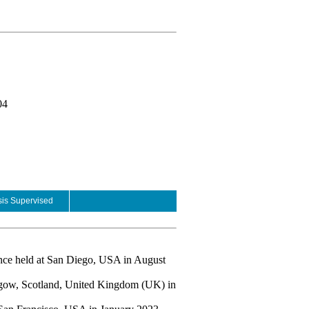
04
is Supervised
ence held at San Diego, USA in August
asgow, Scotland, United Kingdom (UK) in