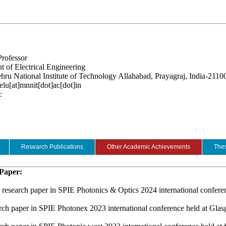
Professor
 of Electrical Engineering
hru National Institute of Technology Allahabad, Prayagraj, India-2110
elu[at]mnnit[dot]ac[dot]in
:
Research Publications
Other Academic Achievements
Thes
 Paper:
 research paper in SPIE Photonics & Optics 2024 international confer
arch paper in SPIE Photonex 2023 international conference held at Gl