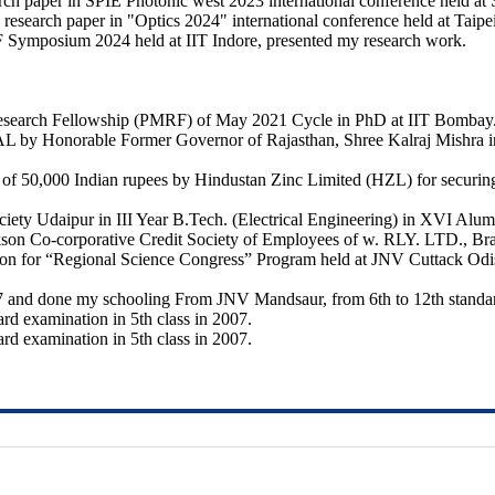
rch paper in SPIE Photonic west 2023 international conference held at
 research paper in "Optics 2024" international conference held at Taip
F Symposium 2024 held at IIT Indore, presented my research work.
Research Fellowship (PMRF) of May 2021 Cycle in PhD at IIT Bombay
orable Former Governor of Rajasthan, Shree Kalraj Mishra in the
 50,000 Indian rupees by Hindustan Zinc Limited (HZL) for securing fi
ty Udaipur in III Year B.Tech. (Electrical Engineering) in XVI Alum
kson Co-corporative Credit Society of Employees of w. RLY. LTD., Bra
egion for “Regional Science Congress” Program held at JNV Cuttack O
7 and done my schooling From JNV Mandsaur, from 6th to 12th standar
oard examination in 5th class in 2007.
oard examination in 5th class in 2007.