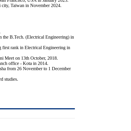
 San Francisco, USA in January 2023.
ei city, Taiwan in November 2024.
.
 B.Tech. (Electrical Engineering) in
rst rank in Electrical Engineering in
ni Meet on 13th October, 2018.
nch office - Kota in 2014.
disha from 26 November to 1 December
d studies.