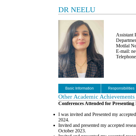
DR NEELU
Assistant 
Department
Motilal Ne
E-mail: ne
Telephone
Basic Information
Responsibilities
Other Academic Achievements
Conferences Attended for Presenting
I was invited and Presented my accepted
2024.
Invited and presented my accepted rese
October 2023.