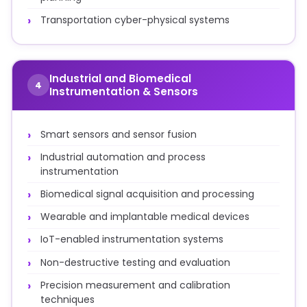
Transportation cyber-physical systems
Industrial and Biomedical
4
Instrumentation & Sensors
Smart sensors and sensor fusion
Industrial automation and process
instrumentation
Biomedical signal acquisition and processing
Wearable and implantable medical devices
IoT-enabled instrumentation systems
Non-destructive testing and evaluation
Precision measurement and calibration
techniques