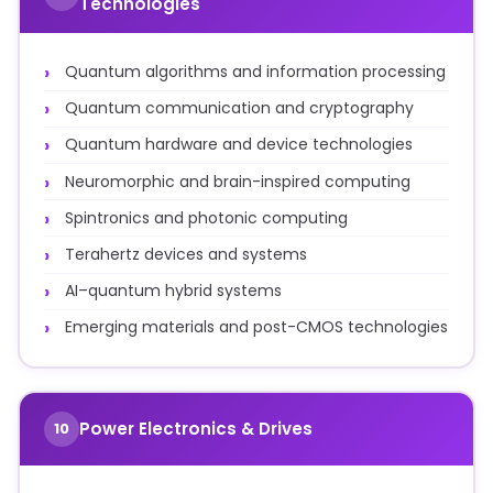
Technologies
Quantum algorithms and information processing
Quantum communication and cryptography
Quantum hardware and device technologies
Neuromorphic and brain-inspired computing
Spintronics and photonic computing
Terahertz devices and systems
AI–quantum hybrid systems
Emerging materials and post-CMOS technologies
Power Electronics & Drives
10