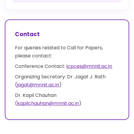
Contact
For queries related to Call for Papers,
please contact:
Conference Contact:
icpces@mnnit.ac.in
Organizing Secretary: Dr. Jagat J. Rath
(
jagat@mnnit.ac.in
)
Dr. Kapil Chauhan
(
kapilchauhan@mnnit.ac.in
)