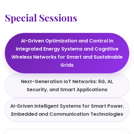
Special Sessions
AI-Driven Optimization and Control in
Integrated Energy Systems and Cognitive
Wireless Networks for Smart and Sustainable
Grids
Next-Generation IoT Networks: 6G, AI,
Security, and Smart Applications
AI-Driven Intelligent Systems for Smart Power,
Embedded and Communication Technologies