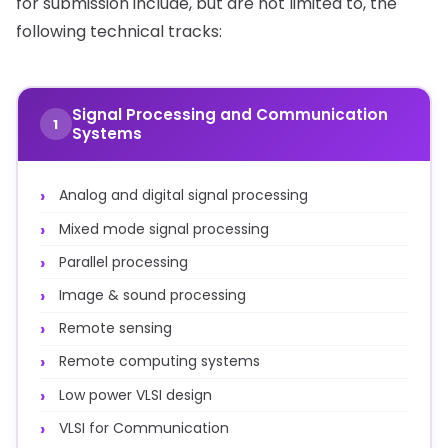
for submission include, but are not limited to, the
following technical tracks:
Signal Processing and Communication
1
Systems
Analog and digital signal processing
Mixed mode signal processing
Parallel processing
Image & sound processing
Remote sensing
Remote computing systems
Low power VLSI design
VLSI for Communication