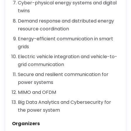
Cyber-physical energy systems and digital
twins
Demand response and distributed energy
resource coordination
Energy-efficient communication in smart
grids
Electric vehicle integration and vehicle-to-
grid communication
Secure and resilient communication for
power systems
MIMO and OFDM
Big Data Analytics and Cybersecurity for
the power system
Organizers