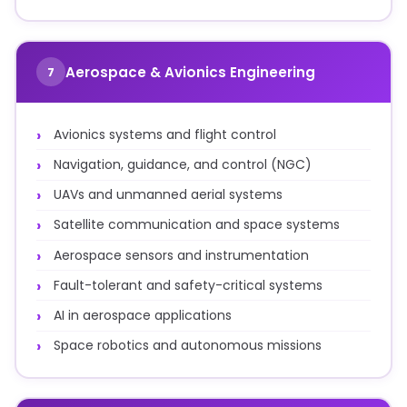
Aerospace & Avionics Engineering
7
Avionics systems and flight control
Navigation, guidance, and control (NGC)
UAVs and unmanned aerial systems
Satellite communication and space systems
Aerospace sensors and instrumentation
Fault-tolerant and safety-critical systems
AI in aerospace applications
Space robotics and autonomous missions