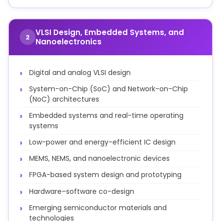
VLSI Design, Embedded Systems, and
2
Nanoelectronics
Digital and analog VLSI design
System-on-Chip (SoC) and Network-on-Chip
(NoC) architectures
Embedded systems and real-time operating
systems
Low-power and energy-efficient IC design
MEMS, NEMS, and nanoelectronic devices
FPGA-based system design and prototyping
Hardware–software co-design
Emerging semiconductor materials and
technologies