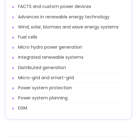
FACTS and custom power devices
Advances in renewable energy technology
Wind, solar, biomass and wave energy systems
Fuel cells
Micro hydro power generation
Integrated renewable systems
Distributed generation
Micro-grid and smart-grid
Power system protection
Power system planning
DSM