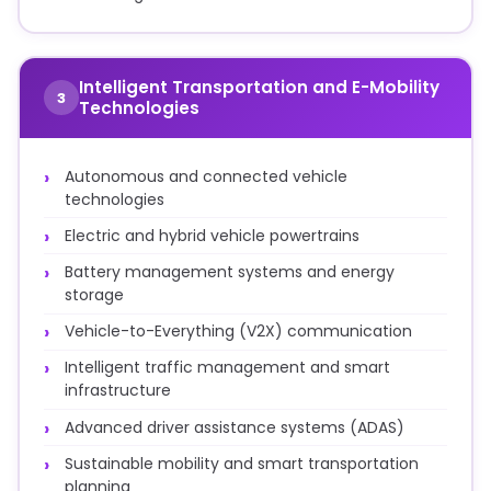
Intelligent Transportation and E-Mobility
3
Technologies
Autonomous and connected vehicle
technologies
Electric and hybrid vehicle powertrains
Battery management systems and energy
storage
Vehicle-to-Everything (V2X) communication
Intelligent traffic management and smart
infrastructure
Advanced driver assistance systems (ADAS)
Sustainable mobility and smart transportation
planning