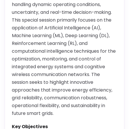
handling dynamic operating conditions,
uncertainty, and real-time decision-making.
This special session primarily focuses on the
application of Artificial Intelligence (AI),
Machine Learning (ML), Deep Learning (DL),
Reinforcement Learning (RL), and
computational intelligence techniques for the
optimization, monitoring, and control of
integrated energy systems and cognitive
wireless communication networks. The
session seeks to highlight innovative
approaches that improve energy efficiency,
grid reliability, communication robustness,
operational flexibility, and sustainability in
future smart grids.
Key Objectives