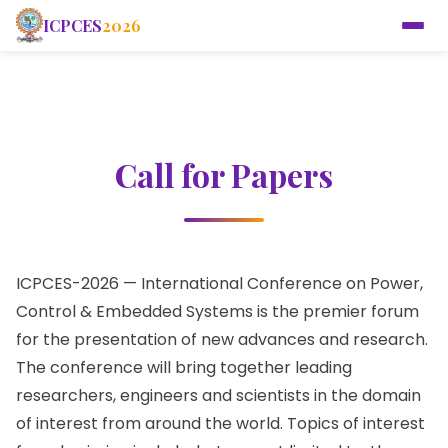
ICPCES
2026
Call for Papers
ICPCES-2026 — International Conference on Power,
Control & Embedded Systems is the premier forum
for the presentation of new advances and research.
The conference will bring together leading
researchers, engineers and scientists in the domain
of interest from around the world. Topics of interest