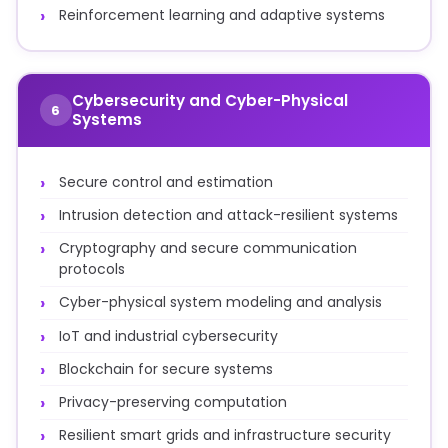
Reinforcement learning and adaptive systems
Cybersecurity and Cyber-Physical
6
Systems
Secure control and estimation
Intrusion detection and attack-resilient systems
Cryptography and secure communication
protocols
Cyber-physical system modeling and analysis
IoT and industrial cybersecurity
Blockchain for secure systems
Privacy-preserving computation
Resilient smart grids and infrastructure security