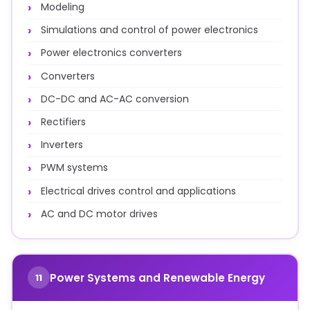
Modeling
Simulations and control of power electronics
Power electronics converters
Converters
DC-DC and AC-AC conversion
Rectifiers
Inverters
PWM systems
Electrical drives control and applications
AC and DC motor drives
Power Systems and Renewable Energy
11