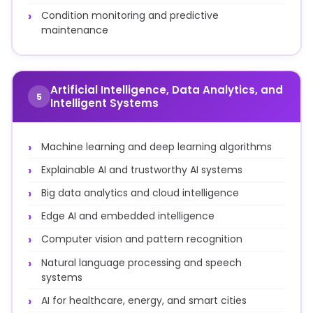
Condition monitoring and predictive
maintenance
Artificial Intelligence, Data Analytics, and
5
Intelligent Systems
Machine learning and deep learning algorithms
Explainable AI and trustworthy AI systems
Big data analytics and cloud intelligence
Edge AI and embedded intelligence
Computer vision and pattern recognition
Natural language processing and speech
systems
AI for healthcare, energy, and smart cities