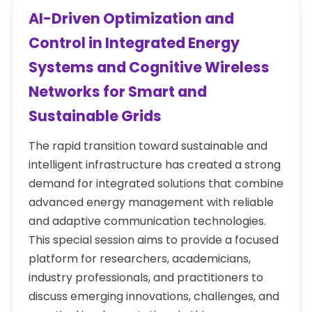
AI-Driven Optimization and
Control in Integrated Energy
Systems and Cognitive Wireless
Networks for Smart and
Sustainable Grids
The rapid transition toward sustainable and
intelligent infrastructure has created a strong
demand for integrated solutions that combine
advanced energy management with reliable
and adaptive communication technologies.
This special session aims to provide a focused
platform for researchers, academicians,
industry professionals, and practitioners to
discuss emerging innovations, challenges, and