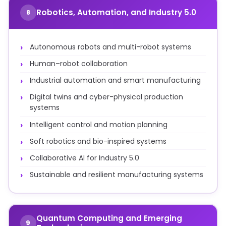
Robotics, Automation, and Industry 5.0
8
Autonomous robots and multi-robot systems
Human–robot collaboration
Industrial automation and smart manufacturing
Digital twins and cyber-physical production
systems
Intelligent control and motion planning
Soft robotics and bio-inspired systems
Collaborative AI for Industry 5.0
Sustainable and resilient manufacturing systems
Quantum Computing and Emerging
9