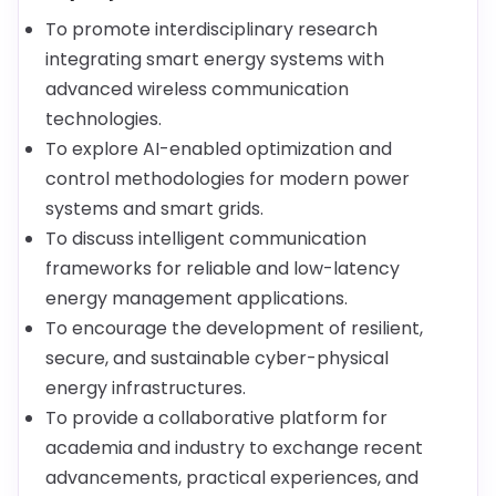
To promote interdisciplinary research
integrating smart energy systems with
advanced wireless communication
technologies.
To explore AI-enabled optimization and
control methodologies for modern power
systems and smart grids.
To discuss intelligent communication
frameworks for reliable and low-latency
energy management applications.
To encourage the development of resilient,
secure, and sustainable cyber-physical
energy infrastructures.
To provide a collaborative platform for
academia and industry to exchange recent
advancements, practical experiences, and