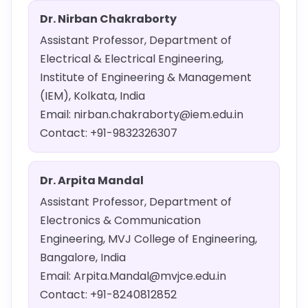
Dr. Nirban Chakraborty
Assistant Professor, Department of
Electrical & Electrical Engineering,
Institute of Engineering & Management
(IEM), Kolkata, India
Email: nirban.chakraborty@iem.edu.in
Contact: +91-9832326307
Dr. Arpita Mandal
Assistant Professor, Department of
Electronics & Communication
Engineering, MVJ College of Engineering,
Bangalore, India
Email: Arpita.Mandal@mvjce.edu.in
Contact: +91-8240812852