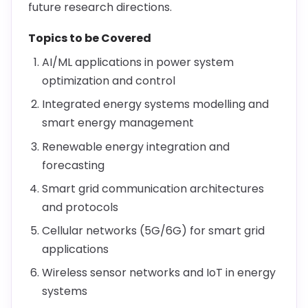
future research directions.
Topics to be Covered
AI/ML applications in power system
optimization and control
Integrated energy systems modelling and
smart energy management
Renewable energy integration and
forecasting
Smart grid communication architectures
and protocols
Cellular networks (5G/6G) for smart grid
applications
Wireless sensor networks and IoT in energy
systems