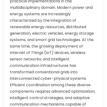
practical implementations in this
multidisciplinary domain. Modern power and
energy systems are increasingly
characterized by the integration of
renewable energy resources, distributed
generation, electric vehicles, energy storage
systems, and smart grid technologies. At the
same time, the growing deployment of
Internet of Things (IoT) devices, wireless
sensor networks, and intelligent
communication infrastructures has
transformed conventional grids into
interconnected cyber-physical systems.
Efficient coordination among these diverse
components requires advanced optimization,
intelligent control strategies, and adaptive
communication mechanisms capable of