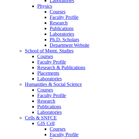
Laboratories
Physics
Courses
Faculty Profile
Research
Publications
Laboratories
Ph.D. Scholars
Department Website
School of Mgmt. Studies
Courses
Faculty Profile
Research & Publications
Placements
Laboratories
Humanities & Social Science
Courses
Faculty Profile
Research
Publications
Laboratories
Cells & SNFCE
GIS Cell
Courses
Faculty Profile