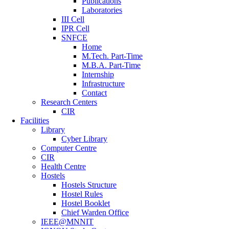
Publications
Laboratories
III Cell
IPR Cell
SNFCE
Home
M.Tech. Part-Time
M.B.A. Part-Time
Internship
Infrastructure
Contact
Research Centers
CIR
Facilities
Library
Cyber Library
Computer Centre
CIR
Health Centre
Hostels
Hostels Structure
Hostel Rules
Hostel Booklet
Chief Warden Office
IEEE@MNNIT