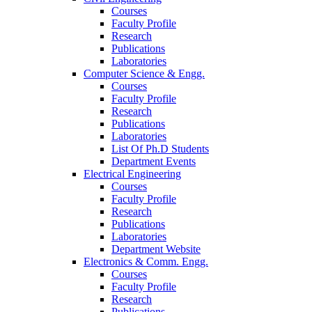
Courses
Faculty Profile
Research
Publications
Laboratories
Computer Science & Engg.
Courses
Faculty Profile
Research
Publications
Laboratories
List Of Ph.D Students
Department Events
Electrical Engineering
Courses
Faculty Profile
Research
Publications
Laboratories
Department Website
Electronics & Comm. Engg.
Courses
Faculty Profile
Research
Publications