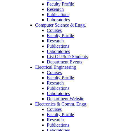
Faculty Profile
Research
Publications
Laboratories
Computer Science & Engg.
Courses
Faculty Profile
Research
Publications
Laboratories
List Of Ph.D Students
Department Events
Electrical Engineering
Courses
Faculty Profile
Research
Publications
Laboratories
Department Website
Electronics & Comm. Engg.
Courses
Faculty Profile
Research
Publications
Laboratories