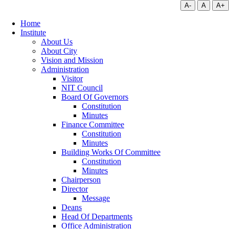
A-
A
A+
Home
Institute
About Us
About City
Vision and Mission
Administration
Visitor
NIT Council
Board Of Governors
Constitution
Minutes
Finance Committee
Constitution
Minutes
Building Works Of Committee
Constitution
Minutes
Chairperson
Director
Message
Deans
Head Of Departments
Office Administration