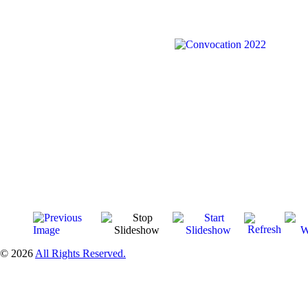
© 2026
All Rights Reserved.