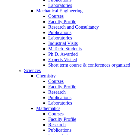
Laboratories
Mechanical Engineering
Courses
Faculty Profile
Research and Consultancy
Publications
Laboratories
Industrial Visits
M.Tech. Students
Ph.D. Awarded
Experts Visited
Short term course & conferences organized
Sciences
Chemistry
Courses
Faculty Profile
Research
Publications
Laboratories
Mathematics
Courses
Faculty Profile
Research
Publications