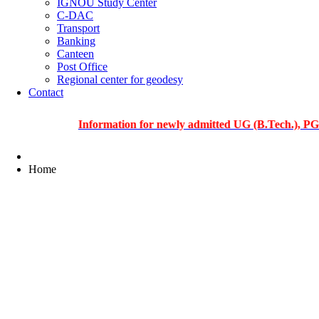
IGNOU Study Center
C-DAC
Transport
Banking
Canteen
Post Office
Regional center for geodesy
Contact
Information for newly admitted UG (B.Tech.), PG and Ph
Home