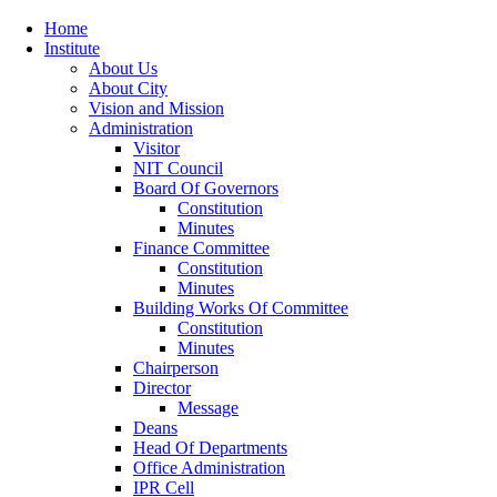
Home
Institute
About Us
About City
Vision and Mission
Administration
Visitor
NIT Council
Board Of Governors
Constitution
Minutes
Finance Committee
Constitution
Minutes
Building Works Of Committee
Constitution
Minutes
Chairperson
Director
Message
Deans
Head Of Departments
Office Administration
IPR Cell