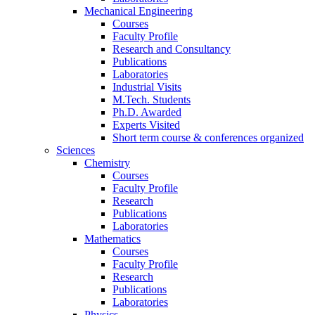
Mechanical Engineering
Courses
Faculty Profile
Research and Consultancy
Publications
Laboratories
Industrial Visits
M.Tech. Students
Ph.D. Awarded
Experts Visited
Short term course & conferences organized
Sciences
Chemistry
Courses
Faculty Profile
Research
Publications
Laboratories
Mathematics
Courses
Faculty Profile
Research
Publications
Laboratories
Physics