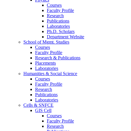
Courses
Faculty Profile
Research
Publications
Laboratories
Ph.D. Scholars
Department Website
School of Mgmt. Studies
Courses
Faculty Profile
Research & Publications
Placements
Laboratories
Humanities & Social Science
Courses
Faculty Profile
Research
Publications
Laboratories
Cells & SNFCE
GIS Cell
Courses
Faculty Profile
Research