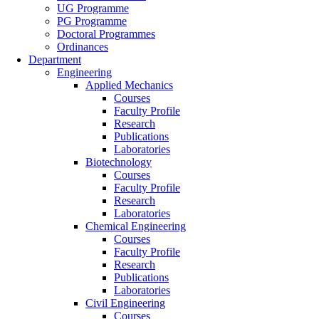
UG Programme
PG Programme
Doctoral Programmes
Ordinances
Department
Engineering
Applied Mechanics
Courses
Faculty Profile
Research
Publications
Laboratories
Biotechnology
Courses
Faculty Profile
Research
Laboratories
Chemical Engineering
Courses
Faculty Profile
Research
Publications
Laboratories
Civil Engineering
Courses