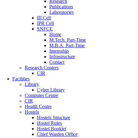
Research
Publications
Laboratories
III Cell
IPR Cell
SNFCE
Home
M.Tech. Part-Time
M.B.A. Part-Time
Internship
Infrastructure
Contact
Research Centers
CIR
Facilities
Library
Cyber Library
Computer Centre
CIR
Health Centre
Hostels
Hostels Structure
Hostel Rules
Hostel Booklet
Chief Warden Office