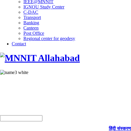
IEEE@MNNIT
IGNOU Study Center
C-DAC
Transport
Banking
Canteen
Post Office
Regional center for geodesy
Contact
हिंदी संस्करण