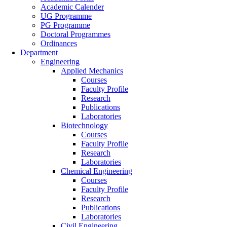
Academic Calender
UG Programme
PG Programme
Doctoral Programmes
Ordinances
Department
Engineering
Applied Mechanics
Courses
Faculty Profile
Research
Publications
Laboratories
Biotechnology
Courses
Faculty Profile
Research
Laboratories
Chemical Engineering
Courses
Faculty Profile
Research
Publications
Laboratories
Civil Engineering