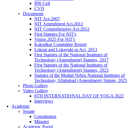
IPR Cell
CVO
Documents
NIT Act-2007
NIT Amendment Act-2012
NIT Comprehensive Act-2012
First Statutes For NIT's
Vision 2025 For NIT's
Kakodkar Committee Report
Lokpal and Lokayukt as Act, 2013
First Statutes of the National Institutes of
Technology (Amendment) Statutes, 2017
First Statutes of the National Institutes of
Technology (Amendment) Statutes, 2023
Statutes of the Motilal Nehru National Institutes of
Technology, Allahabad (Amendment) Statute, 2025
Photo Gallery
Video Gallery
8TH INTERNATIONAL DAY OF YOGA 2022
Interviews
Academic
Senate
Constitution
Minutes
Academic Portal