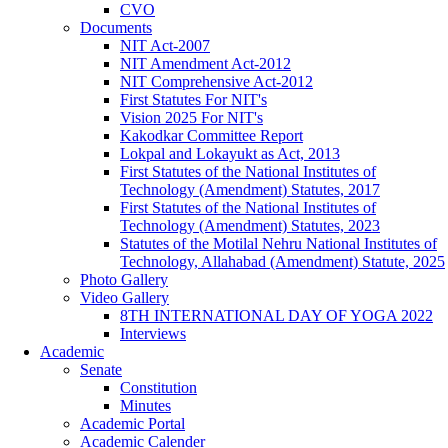
CVO
Documents
NIT Act-2007
NIT Amendment Act-2012
NIT Comprehensive Act-2012
First Statutes For NIT's
Vision 2025 For NIT's
Kakodkar Committee Report
Lokpal and Lokayukt as Act, 2013
First Statutes of the National Institutes of
Technology (Amendment) Statutes, 2017
First Statutes of the National Institutes of
Technology (Amendment) Statutes, 2023
Statutes of the Motilal Nehru National Institutes of
Technology, Allahabad (Amendment) Statute, 2025
Photo Gallery
Video Gallery
8TH INTERNATIONAL DAY OF YOGA 2022
Interviews
Academic
Senate
Constitution
Minutes
Academic Portal
Academic Calender