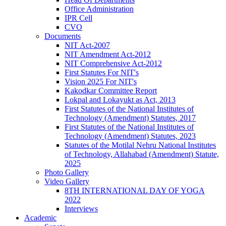
Office Administration
IPR Cell
CVO
Documents
NIT Act-2007
NIT Amendment Act-2012
NIT Comprehensive Act-2012
First Statutes For NIT's
Vision 2025 For NIT's
Kakodkar Committee Report
Lokpal and Lokayukt as Act, 2013
First Statutes of the National Institutes of
Technology (Amendment) Statutes, 2017
First Statutes of the National Institutes of
Technology (Amendment) Statutes, 2023
Statutes of the Motilal Nehru National Institutes
of Technology, Allahabad (Amendment) Statute,
2025
Photo Gallery
Video Gallery
8TH INTERNATIONAL DAY OF YOGA
2022
Interviews
Academic