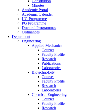
Constitution
Minutes
Academic Portal
Academic Calender
UG Programme
PG Programme
Doctoral Programmes
Ordinances
Department
Engineering
Applied Mechanics
Courses
Faculty Profile
Research
Publications
Laboratories
Biotechnology
Courses
Faculty Profile
Research
Laboratories
Chemical Engineering
Courses
Faculty Profile
Research