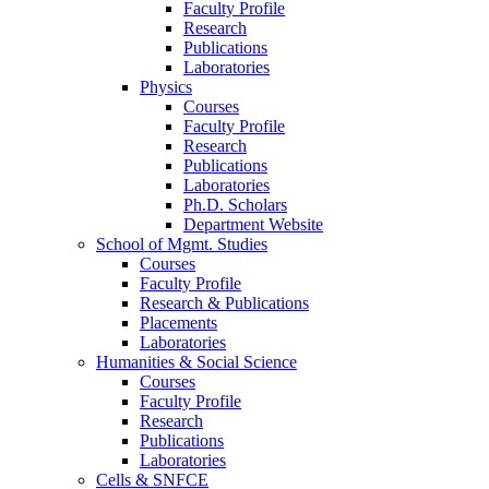
Faculty Profile
Research
Publications
Laboratories
Physics
Courses
Faculty Profile
Research
Publications
Laboratories
Ph.D. Scholars
Department Website
School of Mgmt. Studies
Courses
Faculty Profile
Research & Publications
Placements
Laboratories
Humanities & Social Science
Courses
Faculty Profile
Research
Publications
Laboratories
Cells & SNFCE