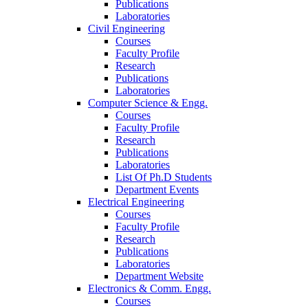
Publications
Laboratories
Civil Engineering
Courses
Faculty Profile
Research
Publications
Laboratories
Computer Science & Engg.
Courses
Faculty Profile
Research
Publications
Laboratories
List Of Ph.D Students
Department Events
Electrical Engineering
Courses
Faculty Profile
Research
Publications
Laboratories
Department Website
Electronics & Comm. Engg.
Courses