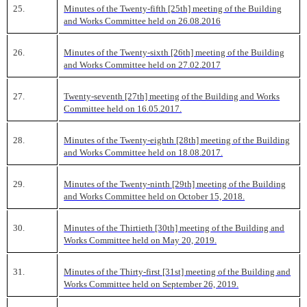
25.
Minutes of the Twenty-fifth [25th] meeting of the Building
and Works Committee held on 26.08.2016
26.
Minutes of the Twenty-sixth [26th] meeting of the Building
and Works Committee held on 27.02.2017
27.
Twenty-seventh [27th] meeting of the Building and Works
Committee held on 16.05.2017.
28.
Minutes of the Twenty-eighth [28th] meeting of the Building
and Works Committee held on 18.08.2017.
29.
Minutes of the Twenty-ninth [29th] meeting of the Building
and Works Committee held on October 15, 2018.
30.
Minutes of the Thirtieth [30th] meeting of the Building and
Works Committee held on May 20, 2019.
31.
Minutes of the Thirty-first [31st] meeting of the Building and
Works Committee held on September 26, 2019.