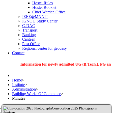
Hostel Rules
Hostel Booklet
Chief Warden Office
IEEE@MNNIT
IGNOU Study Center
C-DAC
Transport
Banking
Canteen
Post Office
Regional center for geodesy
Contact
Information for newly admitted UG (B.Tech.), PG and PhD st
Home
>
Institute
>
Administration
>
Building Works Of Committee
>
Minutes
Convocation 2025 Photographs
Students