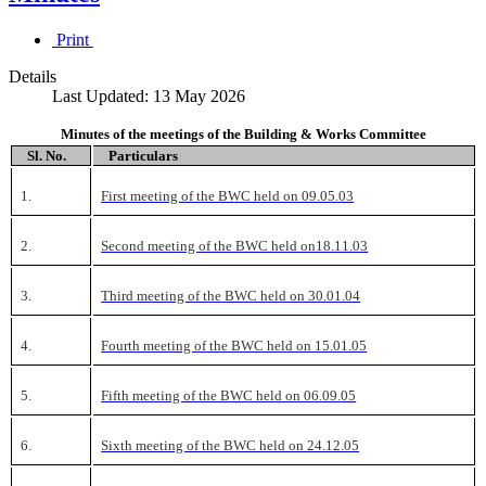
Print
Details
Last Updated: 13 May 2026
Minutes of the meetings of the Building & Works Committee
Sl. No.
Particulars
1.
First meeting of the BWC held on 09.05.03
2.
Second meeting of the BWC held on18.11.03
3.
Third meeting of the BWC held on 30.01.04
4.
Fourth meeting of the BWC held on 15.01.05
5.
Fifth meeting of the BWC held on 06.09.05
6.
Sixth meeting of the BWC held on 24.12.05