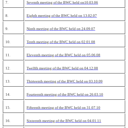
7.
Seventh meeting of the BWC held on10.03.06
8.
Eighth meeting of the BWC held on 13.02.07
9.
Ninth meeting of the BWC held on 24.09.07
10.
Tenth meeting of the BWC held on 02.01.08
11.
Eleventh meeting of the BWC held on 05.06.08
12.
Twelfth meeting of the BWC held on 04.12.08
13.
Thirteenth meeting of the BWC held on 03.10.09
14.
Fourteenth meeting of the BWC held on 26.03.10
15.
Fifteenth meeting of the BWC held on 31.07.10
16.
Sixteenth meeting of the BWC held on 04.01.11