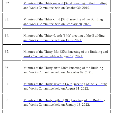
32.
Minutes of the Thirty-second [32nd] meeting of the Building
and Works Committee held on October 30, 2019.
33.
Minutes of the Thirty-third [33rd] meeting of the Building
and Works Committee held on February 28, 2020.
34.
Minutes of the Thirty-fourth [34th] meeting of the Building
and Works Committee held on 15.02.2021.
35.
Minutes of the Thirty-fifth [35th] meeting of the Building and
Works Committee held on August 12, 2021.
36.
Minutes of the Thirty-sixth [36th] meeting of the Building
and Works Committee held on December 02, 2021.
37.
Minutes of the Thirty-seventh [37th] meeting of the Building
and Works Committee held on August 31, 2022.
38.
Minutes of the Thirty-eighth [38th] meeting of the Building
and Works Committee held on January 13, 2022.