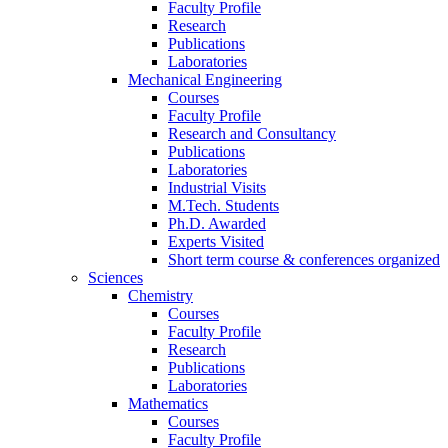
Faculty Profile
Research
Publications
Laboratories
Mechanical Engineering
Courses
Faculty Profile
Research and Consultancy
Publications
Laboratories
Industrial Visits
M.Tech. Students
Ph.D. Awarded
Experts Visited
Short term course & conferences organized
Sciences
Chemistry
Courses
Faculty Profile
Research
Publications
Laboratories
Mathematics
Courses
Faculty Profile