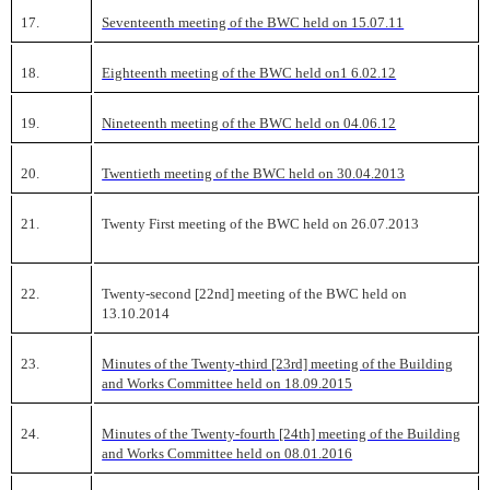
17.
Seventeenth meeting of the BWC held on 15.07.11
18.
Eighteenth meeting of the BWC held on1 6.02.12
19.
Nineteenth meeting of the BWC held on 04.06.12
20.
Twentieth meeting of the BWC held on 30.04.2013
21.
Twenty First meeting of the BWC held on 26.07.2013
22.
Twenty-second [22nd] meeting of the BWC held on
13.10.2014
23.
Minutes of the Twenty-third [23rd] meeting of the Building
and Works Committee held on 18.09.2015
24.
Minutes of the Twenty-fourth [24th] meeting of the Building
and Works Committee held on 08.01.2016