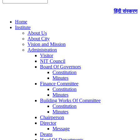
हिंदी संस्करण
Home
Institute
About Us
About City
Vision and Mission
Administration
Visitor
NIT Council
Board Of Governors
Constitution
Minutes
Finance Committee
Constitution
Minutes
Building Works Of Committee
Constitution
Minutes
Chairperson
Director
Message
Deans
Head Of Departments