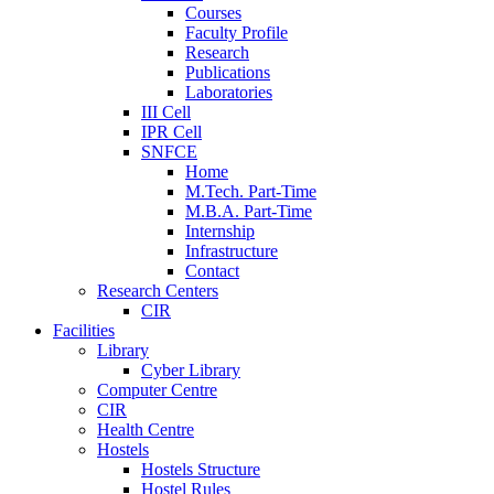
Courses
Faculty Profile
Research
Publications
Laboratories
III Cell
IPR Cell
SNFCE
Home
M.Tech. Part-Time
M.B.A. Part-Time
Internship
Infrastructure
Contact
Research Centers
CIR
Facilities
Library
Cyber Library
Computer Centre
CIR
Health Centre
Hostels
Hostels Structure
Hostel Rules