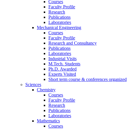
Courses
Faculty Profile
Research
Publications
Laboratories
Mechanical Engineering
Courses
Faculty Profile
Research and Consultancy
Publications
Laboratories
Industrial Visits
M.Tech. Students
Ph.D. Awarded
Experts Visited
Short term course & conferences organized
Sciences
Chemistry
Courses
Faculty Profile
Research
Publications
Laboratories
Mathematics
Courses