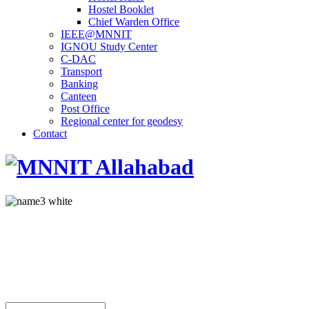
Hostel Booklet
Chief Warden Office
IEEE@MNNIT
IGNOU Study Center
C-DAC
Transport
Banking
Canteen
Post Office
Regional center for geodesy
Contact