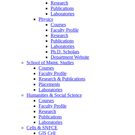
Research
Publications
Laboratories
Physics
Courses
Faculty Profile
Research
Publications
Laboratories
Ph.D. Scholars
Department Website
School of Mgmt. Studies
Courses
Faculty Profile
Research & Publications
Placements
Laboratories
Humanities & Social Science
Courses
Faculty Profile
Research
Publications
Laboratories
Cells & SNFCE
GIS Cell