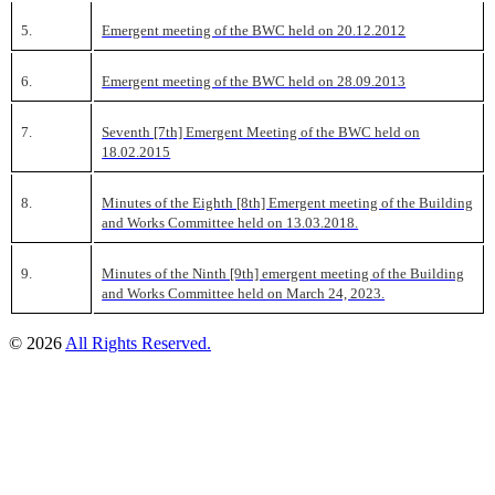
5.
Emergent meeting of the BWC held on 20.12.2012
6.
Emergent meeting of the BWC held on 28.09.2013
7.
Seventh [7th] Emergent Meeting of the BWC held on
18.02.2015
8.
Minutes of the Eighth [8th] Emergent meeting of the Building
and Works Committee held on 13.03.2018.
9.
Minutes of the Ninth [9th] emergent meeting of the Building
and Works Committee held on March 24, 2023.
© 2026
All Rights Reserved.