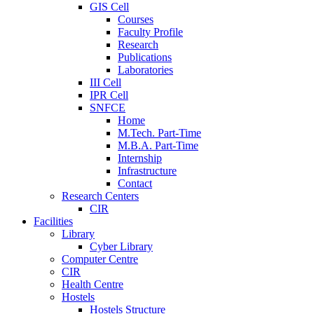
GIS Cell
Courses
Faculty Profile
Research
Publications
Laboratories
III Cell
IPR Cell
SNFCE
Home
M.Tech. Part-Time
M.B.A. Part-Time
Internship
Infrastructure
Contact
Research Centers
CIR
Facilities
Library
Cyber Library
Computer Centre
CIR
Health Centre
Hostels
Hostels Structure