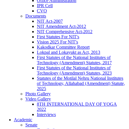
Office Administration
IPR Cell
CVO
Documents
NIT Act-2007
NIT Amendment Act-2012
NIT Comprehensive Act-2012
First Statutes For NIT's
Vision 2025 For NIT's
Kakodkar Committee Report
Lokpal and Lokayukt as Act, 2013
First Statutes of the National Institutes of
Technology (Amendment) Statutes, 2017
First Statutes of the National Institutes of
Technology (Amendment) Statutes, 2023
Statutes of the Motilal Nehru National Institutes
of Technology, Allahabad (Amendment) Statute,
2025
Photo Gallery
Video Gallery
8TH INTERNATIONAL DAY OF YOGA
2022
Interviews
Academic
Senate