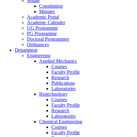
Senate
Constitution
Minutes
Academic Portal
Academic Calender
UG Programme
PG Programme
Doctoral Programmes
Ordinances
Department
Engineering
Applied Mechanics
Courses
Faculty Profile
Research
Publications
Laboratories
Biotechnology
Courses
Faculty Profile
Research
Laboratories
Chemical Engineering
Courses
Faculty Profile