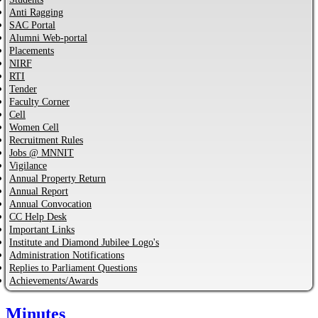
Anti Ragging
SAC Portal
Alumni Web-portal
Placements
NIRF
RTI
Tender
Faculty Corner
Cell
Women Cell
Recruitment Rules
Jobs @ MNNIT
Vigilance
Annual Property Return
Annual Report
Annual Convocation
CC Help Desk
Important Links
Institute and Diamond Jubilee Logo's
Administration Notifications
Replies to Parliament Questions
Achievements/Awards
Minutes