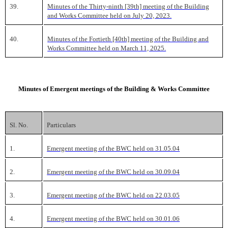
39.
Minutes of the Thirty-ninth [39th] meeting of the Building
and Works Committee held on July 20, 2023.
40.
Minutes of the Fortieth [40th] meeting of the Building and
Works Committee held on March 11, 2025.
Minutes of Emergent meetings of the Building & Works Committee
Sl. No.
Particulars
1.
Emergent meeting of the BWC held on 31.05.04
2.
Emergent meeting of the BWC held on 30.09.04
3.
Emergent meeting of the BWC held on 22.03.05
4.
Emergent meeting of the BWC held on 30.01.06