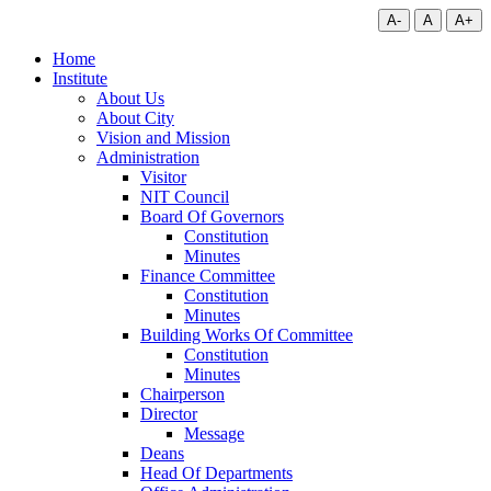
A-
A
A+
Home
Institute
About Us
About City
Vision and Mission
Administration
Visitor
NIT Council
Board Of Governors
Constitution
Minutes
Finance Committee
Constitution
Minutes
Building Works Of Committee
Constitution
Minutes
Chairperson
Director
Message
Deans
Head Of Departments