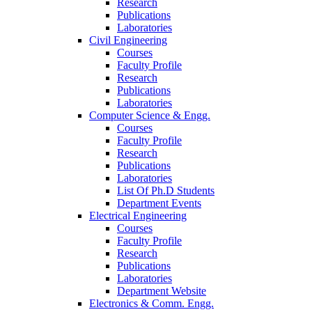
Research
Publications
Laboratories
Civil Engineering
Courses
Faculty Profile
Research
Publications
Laboratories
Computer Science & Engg.
Courses
Faculty Profile
Research
Publications
Laboratories
List Of Ph.D Students
Department Events
Electrical Engineering
Courses
Faculty Profile
Research
Publications
Laboratories
Department Website
Electronics & Comm. Engg.