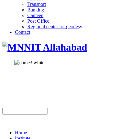
Transport
Banking
Canteen
Post Office
Regional center for geodesy
Contact
Home
Institute