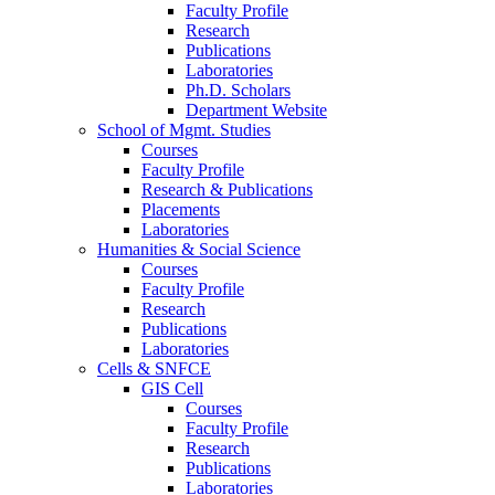
Faculty Profile
Research
Publications
Laboratories
Ph.D. Scholars
Department Website
School of Mgmt. Studies
Courses
Faculty Profile
Research & Publications
Placements
Laboratories
Humanities & Social Science
Courses
Faculty Profile
Research
Publications
Laboratories
Cells & SNFCE
GIS Cell
Courses
Faculty Profile
Research
Publications
Laboratories