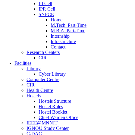
III Cell
IPR Cell
SNFCE
Home
M.Tech. Part-Time
M.B.A. Part-Time
Internship
Infrastructure
Contact
Research Centers
CIR
Facilities
Library
Cyber Library
Computer Centre
CIR
Health Centre
Hostels
Hostels Structure
Hostel Rules
Hostel Booklet
Chief Warden Office
IEEE@MNNIT
IGNOU Study Center
C-DAC