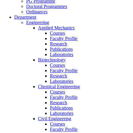
PG Programme
Doctoral Programmes
Ordinances
Department
Engineering
Applied Mechanics
Courses
Faculty Profile
Research
Publications
Laboratories
Biotechnology
Courses
Faculty Profile
Research
Laboratories
Chemical Engineering
Courses
Faculty Profile
Research
Publications
Laboratories
Civil Engineering
Courses
Faculty Profile