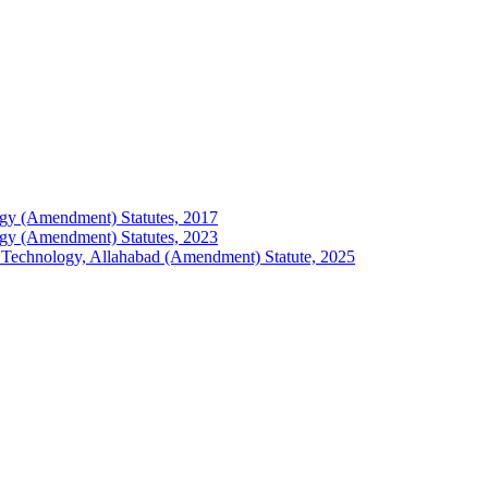
ology (Amendment) Statutes, 2017
ology (Amendment) Statutes, 2023
 of Technology, Allahabad (Amendment) Statute, 2025