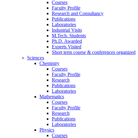
Courses
Faculty Profile
Research and Consultancy
Publications
Laboratories
Industrial Visits
M.Tech. Students
Ph.D. Awarded
Experts Visited
Short term course & conferences organized
Sciences
Chemistry
Courses
Faculty Profile
Research
Publications
Laboratories
Mathematics
Courses
Faculty Profile
Research
Publications
Laboratories
Physics
Courses