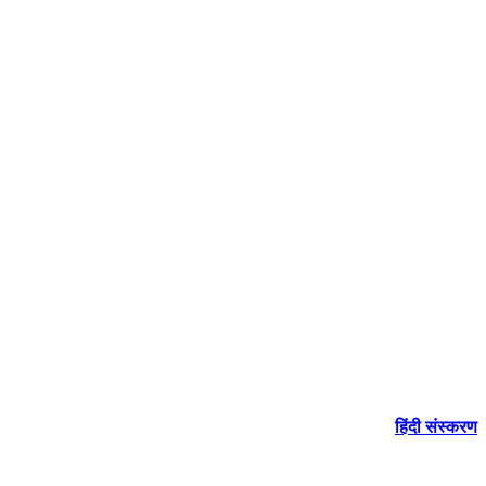
हिंदी संस्करण