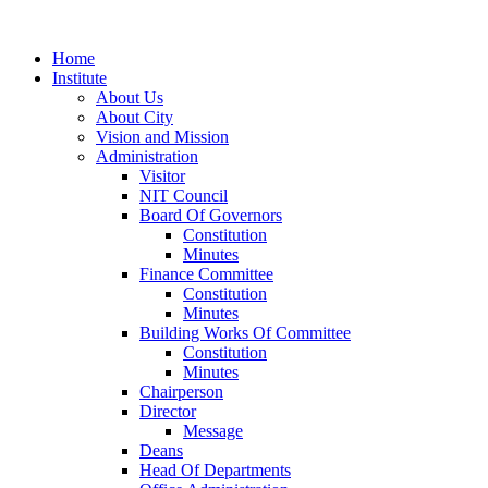
Home
Institute
About Us
About City
Vision and Mission
Administration
Visitor
NIT Council
Board Of Governors
Constitution
Minutes
Finance Committee
Constitution
Minutes
Building Works Of Committee
Constitution
Minutes
Chairperson
Director
Message
Deans
Head Of Departments