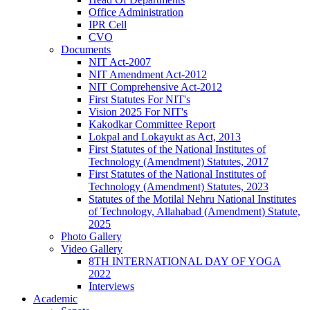
Office Administration
IPR Cell
CVO
Documents
NIT Act-2007
NIT Amendment Act-2012
NIT Comprehensive Act-2012
First Statutes For NIT's
Vision 2025 For NIT's
Kakodkar Committee Report
Lokpal and Lokayukt as Act, 2013
First Statutes of the National Institutes of
Technology (Amendment) Statutes, 2017
First Statutes of the National Institutes of
Technology (Amendment) Statutes, 2023
Statutes of the Motilal Nehru National Institutes
of Technology, Allahabad (Amendment) Statute,
2025
Photo Gallery
Video Gallery
8TH INTERNATIONAL DAY OF YOGA
2022
Interviews
Academic