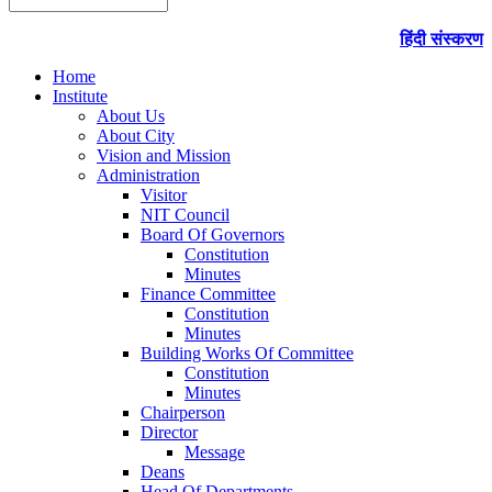
हिंदी संस्करण
Home
Institute
About Us
About City
Vision and Mission
Administration
Visitor
NIT Council
Board Of Governors
Constitution
Minutes
Finance Committee
Constitution
Minutes
Building Works Of Committee
Constitution
Minutes
Chairperson
Director
Message
Deans
Head Of Departments