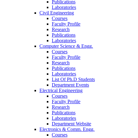
Publications
Laboratories
Civil Engineering
Courses
Faculty Profile
Research
Publications
Laboratories
Computer Science & Engg.
Courses
Faculty Profile
Research
Publications
Laboratories
List Of Ph.D Students
Department Events
Electrical Engineering
Courses
Faculty Profile
Research
Publications
Laboratories
Department Website
Electronics & Comm. Engg.
Courses