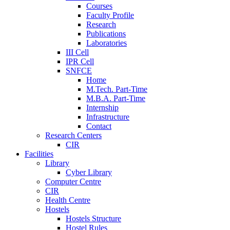
Courses
Faculty Profile
Research
Publications
Laboratories
III Cell
IPR Cell
SNFCE
Home
M.Tech. Part-Time
M.B.A. Part-Time
Internship
Infrastructure
Contact
Research Centers
CIR
Facilities
Library
Cyber Library
Computer Centre
CIR
Health Centre
Hostels
Hostels Structure
Hostel Rules