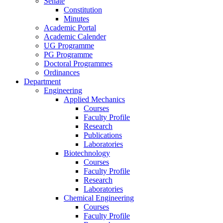
Senate
Constitution
Minutes
Academic Portal
Academic Calender
UG Programme
PG Programme
Doctoral Programmes
Ordinances
Department
Engineering
Applied Mechanics
Courses
Faculty Profile
Research
Publications
Laboratories
Biotechnology
Courses
Faculty Profile
Research
Laboratories
Chemical Engineering
Courses
Faculty Profile