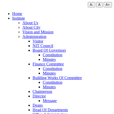
A-
A
A+
Home
Institute
About Us
About City
Vision and Mission
Administration
Visitor
NIT Council
Board Of Governors
Constitution
Minutes
Finance Committee
Constitution
Minutes
Building Works Of Committee
Constitution
Minutes
Chairperson
Director
Message
Deans
Head Of Departments