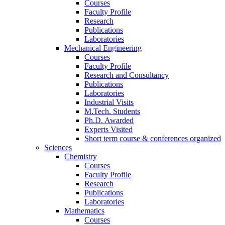
Courses
Faculty Profile
Research
Publications
Laboratories
Mechanical Engineering
Courses
Faculty Profile
Research and Consultancy
Publications
Laboratories
Industrial Visits
M.Tech. Students
Ph.D. Awarded
Experts Visited
Short term course & conferences organized
Sciences
Chemistry
Courses
Faculty Profile
Research
Publications
Laboratories
Mathematics
Courses