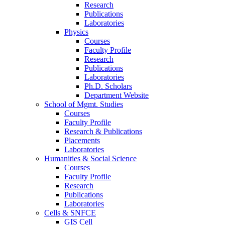
Research
Publications
Laboratories
Physics
Courses
Faculty Profile
Research
Publications
Laboratories
Ph.D. Scholars
Department Website
School of Mgmt. Studies
Courses
Faculty Profile
Research & Publications
Placements
Laboratories
Humanities & Social Science
Courses
Faculty Profile
Research
Publications
Laboratories
Cells & SNFCE
GIS Cell