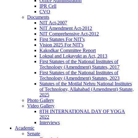
Office Administration
IPR Cell
CVO
Documents
NIT Act-2007
NIT Amendment Act-2012
NIT Comprehensive Act-2012
First Statutes For NIT's
Vision 2025 For NIT's
Kakodkar Committee Report
Lokpal and Lokayukt as Act, 2013
First Statutes of the National Institutes of
Technology (Amendment) Statutes, 2017
First Statutes of the National Institutes of
Technology (Amendment) Statutes, 2023
Statutes of the Motilal Nehru National Institutes
of Technology, Allahabad (Amendment) Statute,
2025
Photo Gallery
Video Gallery
8TH INTERNATIONAL DAY OF YOGA
2022
Interviews
Academic
Senate