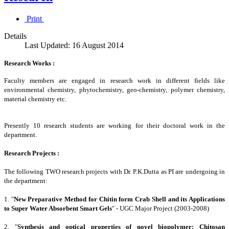
Print
Details
Last Updated: 16 August 2014
Research Works :
Faculty members are engaged in research work in different fields like
environmental chemistry, phytochemistry, geo-chemistry, polymer chemistry,
material chemistry etc.
Presently 10 research students are working for their doctoral work in the
department.
Research Projects :
The following TWO research projects with Dr. P.K.Dutta as PI are undergoing in
the department:
1. "
New Preparative Method for Chitin form Crab Shell and its Applications
to Super Water Absorbent Smart Gels
" - UGC Major Project (2003-2008)
2. "
Synthesis and optical properties of novel biopolymer: Chitosan