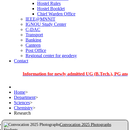
Hostel Rules
Hostel Booklet
Chief Warden Office
IEEE@MNNIT
IGNOU Study Center
C-DAC
Transport
Banking
Canteen
Post Office
Regional center for geodesy
Contact
Information for newly admitted UG (B.Tech.), PG and PhD stu
Home
>
Department
>
Sciences
>
Chemistry
>
Research
Convocation 2025 Photographs
Students