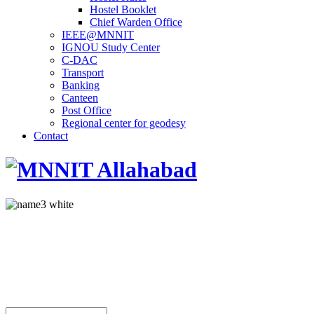
Hostel Booklet
Chief Warden Office
IEEE@MNNIT
IGNOU Study Center
C-DAC
Transport
Banking
Canteen
Post Office
Regional center for geodesy
Contact