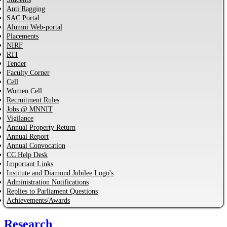
Anti Ragging
SAC Portal
Alumni Web-portal
Placements
NIRF
RTI
Tender
Faculty Corner
Cell
Women Cell
Recruitment Rules
Jobs @ MNNIT
Vigilance
Annual Property Return
Annual Report
Annual Convocation
CC Help Desk
Important Links
Institute and Diamond Jubilee Logo's
Administration Notifications
Replies to Parliament Questions
Achievements/Awards
Research