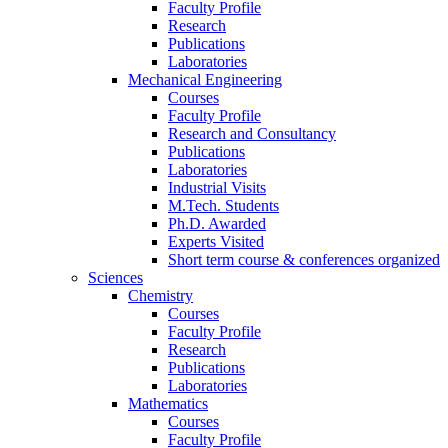
Faculty Profile
Research
Publications
Laboratories
Mechanical Engineering
Courses
Faculty Profile
Research and Consultancy
Publications
Laboratories
Industrial Visits
M.Tech. Students
Ph.D. Awarded
Experts Visited
Short term course & conferences organized
Sciences
Chemistry
Courses
Faculty Profile
Research
Publications
Laboratories
Mathematics
Courses
Faculty Profile