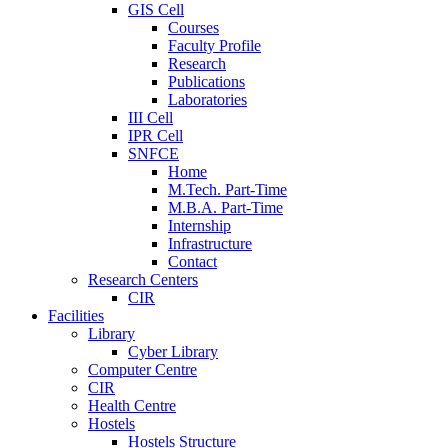
GIS Cell
Courses
Faculty Profile
Research
Publications
Laboratories
III Cell
IPR Cell
SNFCE
Home
M.Tech. Part-Time
M.B.A. Part-Time
Internship
Infrastructure
Contact
Research Centers
CIR
Facilities
Library
Cyber Library
Computer Centre
CIR
Health Centre
Hostels
Hostels Structure