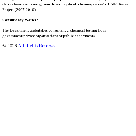
derivatives containing non linear optical chromophores
”- CSIR Research
Project (2007-2010).
Consultancy Works :
The Department undertakes consultancy, chemical testing from
government/private organisations or public departments.
© 2026
All Rights Reserved.