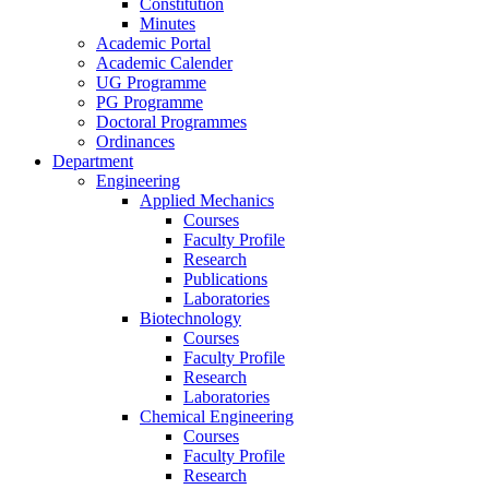
Constitution
Minutes
Academic Portal
Academic Calender
UG Programme
PG Programme
Doctoral Programmes
Ordinances
Department
Engineering
Applied Mechanics
Courses
Faculty Profile
Research
Publications
Laboratories
Biotechnology
Courses
Faculty Profile
Research
Laboratories
Chemical Engineering
Courses
Faculty Profile
Research