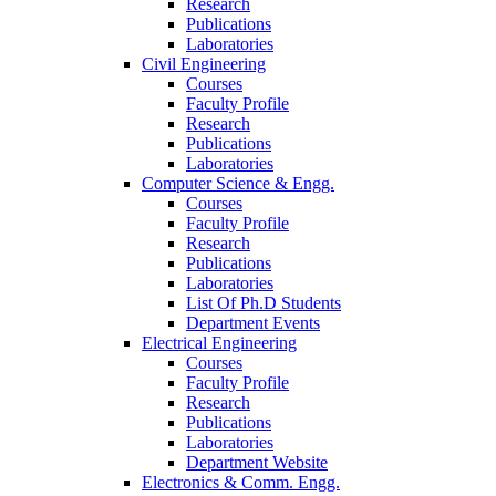
Research
Publications
Laboratories
Civil Engineering
Courses
Faculty Profile
Research
Publications
Laboratories
Computer Science & Engg.
Courses
Faculty Profile
Research
Publications
Laboratories
List Of Ph.D Students
Department Events
Electrical Engineering
Courses
Faculty Profile
Research
Publications
Laboratories
Department Website
Electronics & Comm. Engg.