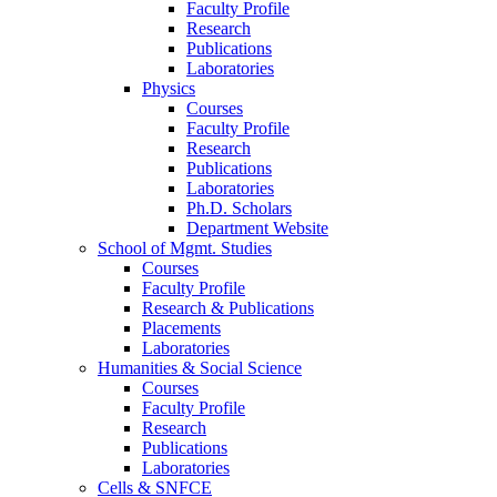
Faculty Profile
Research
Publications
Laboratories
Physics
Courses
Faculty Profile
Research
Publications
Laboratories
Ph.D. Scholars
Department Website
School of Mgmt. Studies
Courses
Faculty Profile
Research & Publications
Placements
Laboratories
Humanities & Social Science
Courses
Faculty Profile
Research
Publications
Laboratories
Cells & SNFCE