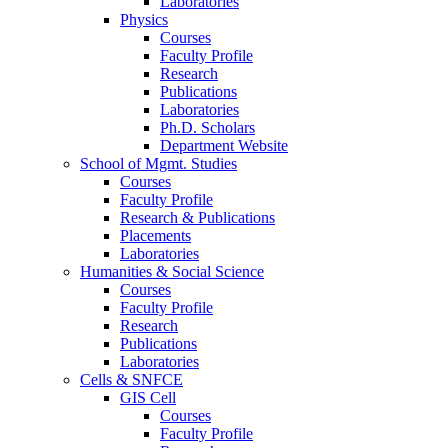
Laboratories
Physics
Courses
Faculty Profile
Research
Publications
Laboratories
Ph.D. Scholars
Department Website
School of Mgmt. Studies
Courses
Faculty Profile
Research & Publications
Placements
Laboratories
Humanities & Social Science
Courses
Faculty Profile
Research
Publications
Laboratories
Cells & SNFCE
GIS Cell
Courses
Faculty Profile