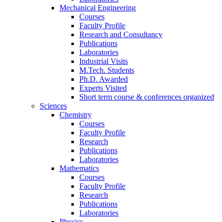
Mechanical Engineering
Courses
Faculty Profile
Research and Consultancy
Publications
Laboratories
Industrial Visits
M.Tech. Students
Ph.D. Awarded
Experts Visited
Short term course & conferences organized
Sciences
Chemistry
Courses
Faculty Profile
Research
Publications
Laboratories
Mathematics
Courses
Faculty Profile
Research
Publications
Laboratories
Physics