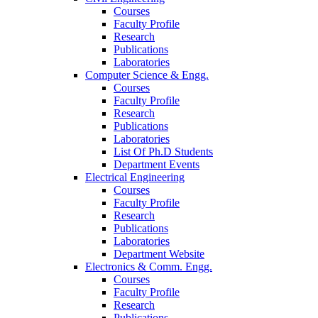
Courses
Faculty Profile
Research
Publications
Laboratories
Computer Science & Engg.
Courses
Faculty Profile
Research
Publications
Laboratories
List Of Ph.D Students
Department Events
Electrical Engineering
Courses
Faculty Profile
Research
Publications
Laboratories
Department Website
Electronics & Comm. Engg.
Courses
Faculty Profile
Research
Publications