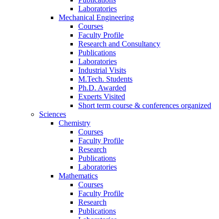
Laboratories
Mechanical Engineering
Courses
Faculty Profile
Research and Consultancy
Publications
Laboratories
Industrial Visits
M.Tech. Students
Ph.D. Awarded
Experts Visited
Short term course & conferences organized
Sciences
Chemistry
Courses
Faculty Profile
Research
Publications
Laboratories
Mathematics
Courses
Faculty Profile
Research
Publications