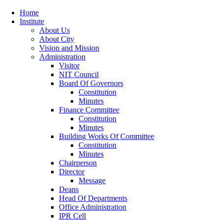
Home
Institute
About Us
About City
Vision and Mission
Administration
Visitor
NIT Council
Board Of Governors
Constitution
Minutes
Finance Committee
Constitution
Minutes
Building Works Of Committee
Constitution
Minutes
Chairperson
Director
Message
Deans
Head Of Departments
Office Administration
IPR Cell