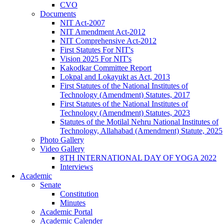
CVO
Documents
NIT Act-2007
NIT Amendment Act-2012
NIT Comprehensive Act-2012
First Statutes For NIT's
Vision 2025 For NIT's
Kakodkar Committee Report
Lokpal and Lokayukt as Act, 2013
First Statutes of the National Institutes of
Technology (Amendment) Statutes, 2017
First Statutes of the National Institutes of
Technology (Amendment) Statutes, 2023
Statutes of the Motilal Nehru National Institutes of
Technology, Allahabad (Amendment) Statute, 2025
Photo Gallery
Video Gallery
8TH INTERNATIONAL DAY OF YOGA 2022
Interviews
Academic
Senate
Constitution
Minutes
Academic Portal
Academic Calender