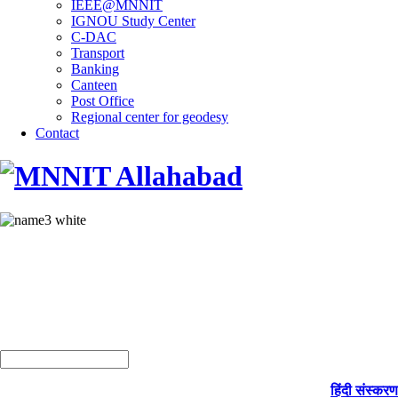
IEEE@MNNIT
IGNOU Study Center
C-DAC
Transport
Banking
Canteen
Post Office
Regional center for geodesy
Contact
हिंदी संस्करण