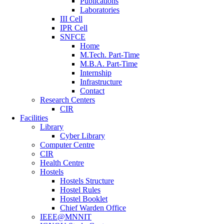
Publications
Laboratories
III Cell
IPR Cell
SNFCE
Home
M.Tech. Part-Time
M.B.A. Part-Time
Internship
Infrastructure
Contact
Research Centers
CIR
Facilities
Library
Cyber Library
Computer Centre
CIR
Health Centre
Hostels
Hostels Structure
Hostel Rules
Hostel Booklet
Chief Warden Office
IEEE@MNNIT