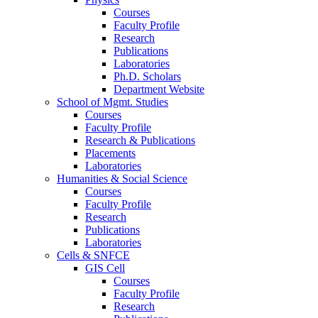
Courses
Faculty Profile
Research
Publications
Laboratories
Ph.D. Scholars
Department Website
School of Mgmt. Studies
Courses
Faculty Profile
Research & Publications
Placements
Laboratories
Humanities & Social Science
Courses
Faculty Profile
Research
Publications
Laboratories
Cells & SNFCE
GIS Cell
Courses
Faculty Profile
Research