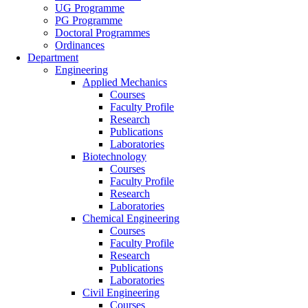
UG Programme
PG Programme
Doctoral Programmes
Ordinances
Department
Engineering
Applied Mechanics
Courses
Faculty Profile
Research
Publications
Laboratories
Biotechnology
Courses
Faculty Profile
Research
Laboratories
Chemical Engineering
Courses
Faculty Profile
Research
Publications
Laboratories
Civil Engineering
Courses