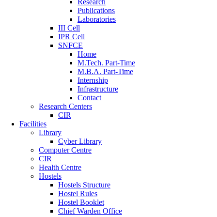
Research
Publications
Laboratories
III Cell
IPR Cell
SNFCE
Home
M.Tech. Part-Time
M.B.A. Part-Time
Internship
Infrastructure
Contact
Research Centers
CIR
Facilities
Library
Cyber Library
Computer Centre
CIR
Health Centre
Hostels
Hostels Structure
Hostel Rules
Hostel Booklet
Chief Warden Office