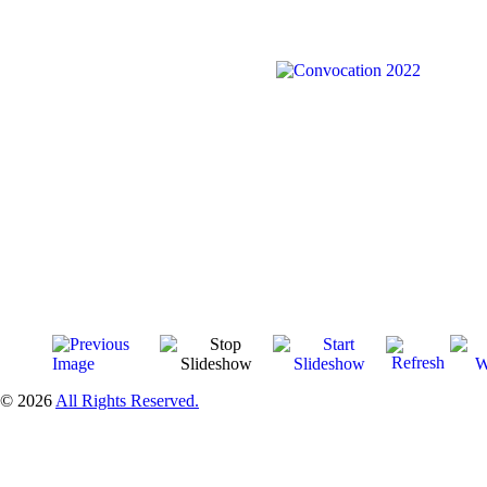
© 2026
All Rights Reserved.