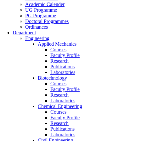
Academic Calender
UG Programme
PG Programme
Doctoral Programmes
Ordinances
Department
Engineering
Applied Mechanics
Courses
Faculty Profile
Research
Publications
Laboratories
Biotechnology
Courses
Faculty Profile
Research
Laboratories
Chemical Engineering
Courses
Faculty Profile
Research
Publications
Laboratories
Civil Engineering