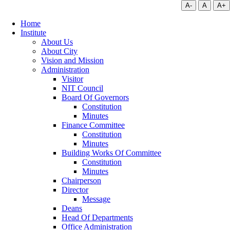
A-
A
A+
Home
Institute
About Us
About City
Vision and Mission
Administration
Visitor
NIT Council
Board Of Governors
Constitution
Minutes
Finance Committee
Constitution
Minutes
Building Works Of Committee
Constitution
Minutes
Chairperson
Director
Message
Deans
Head Of Departments
Office Administration