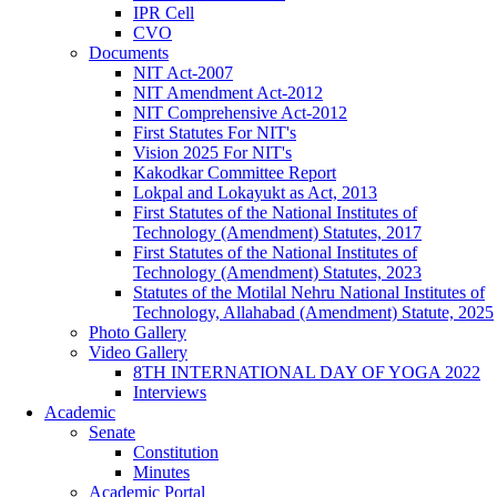
IPR Cell
CVO
Documents
NIT Act-2007
NIT Amendment Act-2012
NIT Comprehensive Act-2012
First Statutes For NIT's
Vision 2025 For NIT's
Kakodkar Committee Report
Lokpal and Lokayukt as Act, 2013
First Statutes of the National Institutes of
Technology (Amendment) Statutes, 2017
First Statutes of the National Institutes of
Technology (Amendment) Statutes, 2023
Statutes of the Motilal Nehru National Institutes of
Technology, Allahabad (Amendment) Statute, 2025
Photo Gallery
Video Gallery
8TH INTERNATIONAL DAY OF YOGA 2022
Interviews
Academic
Senate
Constitution
Minutes
Academic Portal