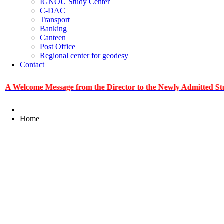
IGNOU Study Center
C-DAC
Transport
Banking
Canteen
Post Office
Regional center for geodesy
Contact
ome Message from the Director to the Newly Admitted Students
Home