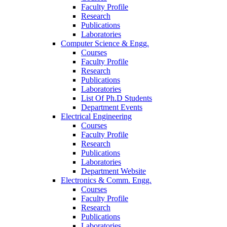
Faculty Profile
Research
Publications
Laboratories
Computer Science & Engg.
Courses
Faculty Profile
Research
Publications
Laboratories
List Of Ph.D Students
Department Events
Electrical Engineering
Courses
Faculty Profile
Research
Publications
Laboratories
Department Website
Electronics & Comm. Engg.
Courses
Faculty Profile
Research
Publications
Laboratories