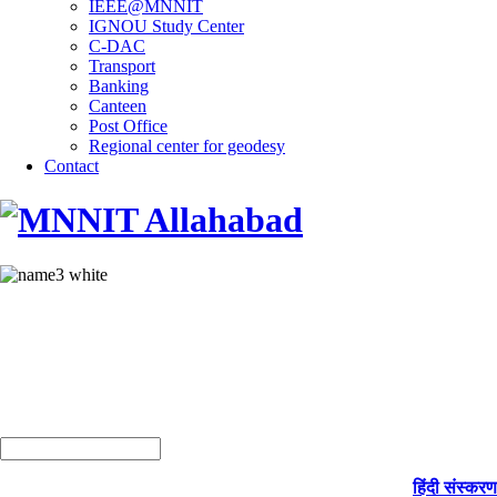
IEEE@MNNIT
IGNOU Study Center
C-DAC
Transport
Banking
Canteen
Post Office
Regional center for geodesy
Contact
हिंदी संस्करण