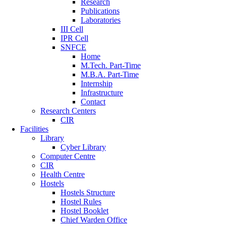
Research
Publications
Laboratories
III Cell
IPR Cell
SNFCE
Home
M.Tech. Part-Time
M.B.A. Part-Time
Internship
Infrastructure
Contact
Research Centers
CIR
Facilities
Library
Cyber Library
Computer Centre
CIR
Health Centre
Hostels
Hostels Structure
Hostel Rules
Hostel Booklet
Chief Warden Office