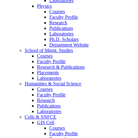
Laboratories
Physics
Courses
Faculty Profile
Research
Publications
Laboratories
Ph.D. Scholars
Department Website
School of Mgmt. Studies
Courses
Faculty Profile
Research & Publications
Placements
Laboratories
Humanities & Social Science
Courses
Faculty Profile
Research
Publications
Laboratories
Cells & SNFCE
GIS Cell
Courses
Faculty Profile