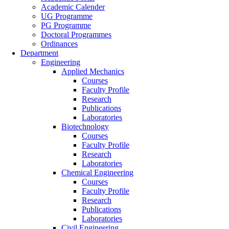
Academic Calender
UG Programme
PG Programme
Doctoral Programmes
Ordinances
Department
Engineering
Applied Mechanics
Courses
Faculty Profile
Research
Publications
Laboratories
Biotechnology
Courses
Faculty Profile
Research
Laboratories
Chemical Engineering
Courses
Faculty Profile
Research
Publications
Laboratories
Civil Engineering