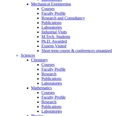
Mechanical Engineering
Courses
Faculty Profile
Research and Consultancy
Publications
Laboratories
Industrial Visits
M.Tech. Students
Ph.D. Awarded
Experts Visited
Short term course & conferences organized
Sciences
Chemistry
Courses
Faculty Profile
Research
Publications
Laboratories
Mathematics
Courses
Faculty Profile
Research
Publications
Laboratories
Physics