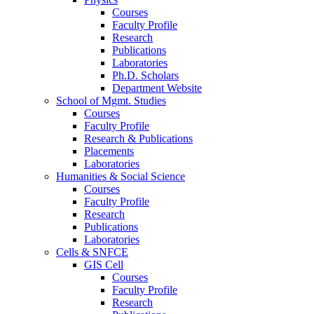
Courses
Faculty Profile
Research
Publications
Laboratories
Ph.D. Scholars
Department Website
School of Mgmt. Studies
Courses
Faculty Profile
Research & Publications
Placements
Laboratories
Humanities & Social Science
Courses
Faculty Profile
Research
Publications
Laboratories
Cells & SNFCE
GIS Cell
Courses
Faculty Profile
Research