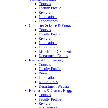
Courses
Faculty Profile
Research
Publications
Laboratories
Computer Science & Engg.
Courses
Faculty Profile
Research
Publications
Laboratories
List Of Ph.D Students
Department Events
Electrical Engineering
Courses
Faculty Profile
Research
Publications
Laboratories
Department Website
Electronics & Comm. Engg.
Courses
Faculty Profile
Research
Publications