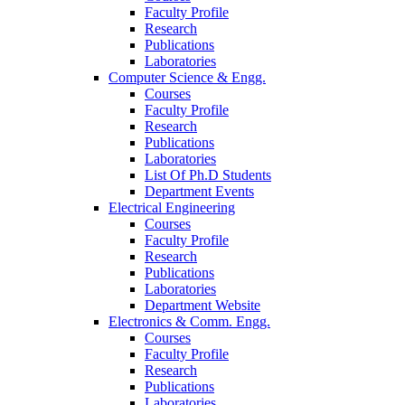
Faculty Profile
Research
Publications
Laboratories
Computer Science & Engg.
Courses
Faculty Profile
Research
Publications
Laboratories
List Of Ph.D Students
Department Events
Electrical Engineering
Courses
Faculty Profile
Research
Publications
Laboratories
Department Website
Electronics & Comm. Engg.
Courses
Faculty Profile
Research
Publications
Laboratories