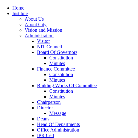
Home
Institute
About Us
About City
Vision and Mission
Administration
Visitor
NIT Council
Board Of Governors
Constitution
Minutes
Finance Committee
Constitution
Minutes
Building Works Of Committee
Constitution
Minutes
Chairperson
Director
Message
Deans
Head Of Departments
Office Administration
IPR Cell