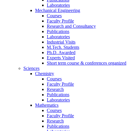
Laboratories
Mechanical Engineering
Courses
Faculty Profile
Research and Consultancy
Publications
Laboratories
Industrial Visits
M.Tech. Students
Ph.D. Awarded
Experts Visited
Short term course & conferences organized
Sciences
Chemistry
Courses
Faculty Profile
Research
Publications
Laboratories
Mathematics
Courses
Faculty Profile
Research
Publications