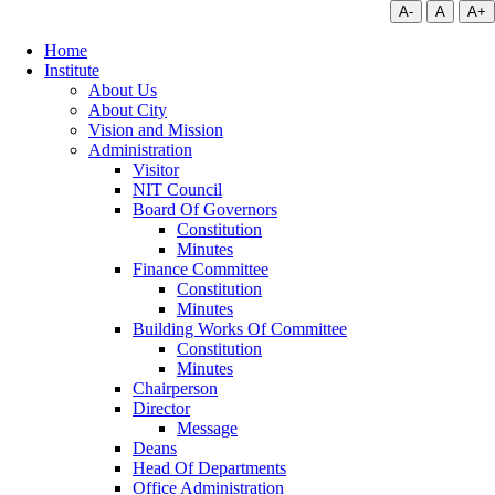
A-
A
A+
Home
Institute
About Us
About City
Vision and Mission
Administration
Visitor
NIT Council
Board Of Governors
Constitution
Minutes
Finance Committee
Constitution
Minutes
Building Works Of Committee
Constitution
Minutes
Chairperson
Director
Message
Deans
Head Of Departments
Office Administration