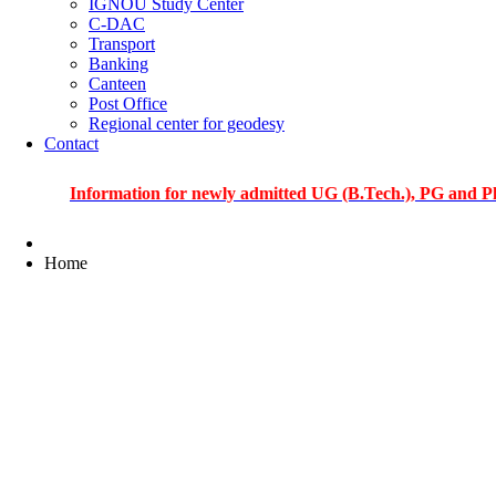
IGNOU Study Center
C-DAC
Transport
Banking
Canteen
Post Office
Regional center for geodesy
Contact
Information for newly admitted UG (B.Tech.), PG and PhD stude
Home