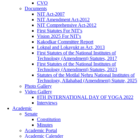
CVO
Documents
NIT Act-2007
NIT Amendment Act-2012
NIT Comprehensive Act-2012
First Statutes For NIT's
Vision 2025 For NIT's
Kakodkar Committee Report
Lokpal and Lokayukt as Act, 2013
First Statutes of the National Institutes of
Technology (Amendment) Statutes, 2017
First Statutes of the National Institutes of
Technology (Amendment) Statutes, 2023
Statutes of the Motilal Nehru National Institutes of
Technology, Allahabad (Amendment) Statute, 2025
Photo Gallery
Video Gallery
8TH INTERNATIONAL DAY OF YOGA 2022
Interviews
Academic
Senate
Constitution
Minutes
Academic Portal
Academic Calender