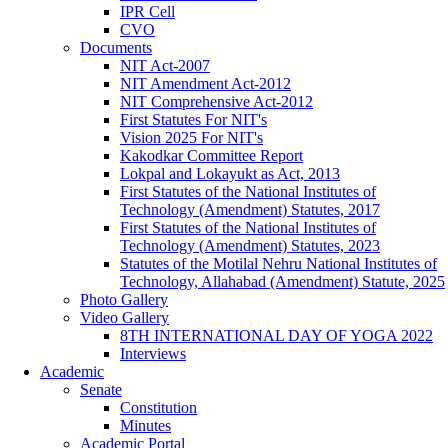
IPR Cell
CVO
Documents
NIT Act-2007
NIT Amendment Act-2012
NIT Comprehensive Act-2012
First Statutes For NIT's
Vision 2025 For NIT's
Kakodkar Committee Report
Lokpal and Lokayukt as Act, 2013
First Statutes of the National Institutes of
Technology (Amendment) Statutes, 2017
First Statutes of the National Institutes of
Technology (Amendment) Statutes, 2023
Statutes of the Motilal Nehru National Institutes of
Technology, Allahabad (Amendment) Statute, 2025
Photo Gallery
Video Gallery
8TH INTERNATIONAL DAY OF YOGA 2022
Interviews
Academic
Senate
Constitution
Minutes
Academic Portal