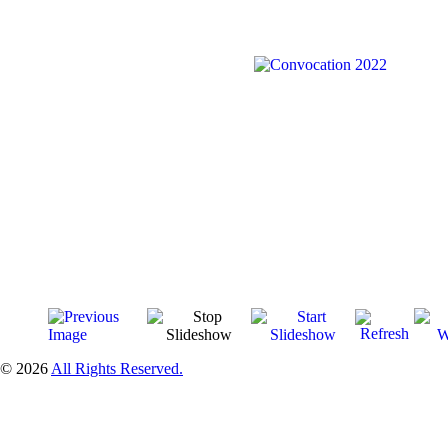
© 2026
All Rights Reserved.