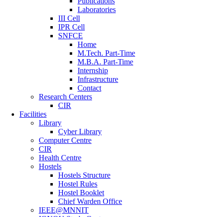
Publications
Laboratories
III Cell
IPR Cell
SNFCE
Home
M.Tech. Part-Time
M.B.A. Part-Time
Internship
Infrastructure
Contact
Research Centers
CIR
Facilities
Library
Cyber Library
Computer Centre
CIR
Health Centre
Hostels
Hostels Structure
Hostel Rules
Hostel Booklet
Chief Warden Office
IEEE@MNNIT