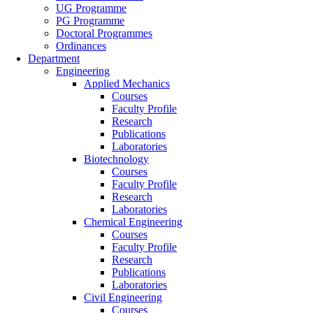
UG Programme
PG Programme
Doctoral Programmes
Ordinances
Department
Engineering
Applied Mechanics
Courses
Faculty Profile
Research
Publications
Laboratories
Biotechnology
Courses
Faculty Profile
Research
Laboratories
Chemical Engineering
Courses
Faculty Profile
Research
Publications
Laboratories
Civil Engineering
Courses