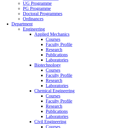
UG Programme
PG Programme
Doctoral Programmes
Ordinances
Department
Engineering
Applied Mechanics
Courses
Faculty Profile
Research
Publications
Laboratories
Biotechnology
Courses
Faculty Profile
Research
Laboratories
Chemical Engineering
Courses
Faculty Profile
Research
Publications
Laboratories
Civil Engineering
Courses