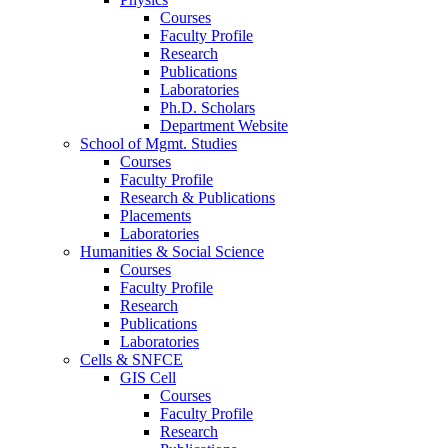
Courses
Faculty Profile
Research
Publications
Laboratories
Ph.D. Scholars
Department Website
School of Mgmt. Studies
Courses
Faculty Profile
Research & Publications
Placements
Laboratories
Humanities & Social Science
Courses
Faculty Profile
Research
Publications
Laboratories
Cells & SNFCE
GIS Cell
Courses
Faculty Profile
Research