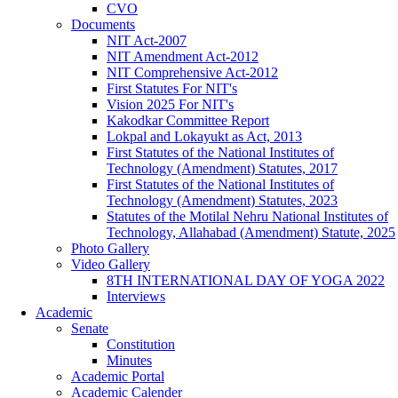
CVO
Documents
NIT Act-2007
NIT Amendment Act-2012
NIT Comprehensive Act-2012
First Statutes For NIT's
Vision 2025 For NIT's
Kakodkar Committee Report
Lokpal and Lokayukt as Act, 2013
First Statutes of the National Institutes of
Technology (Amendment) Statutes, 2017
First Statutes of the National Institutes of
Technology (Amendment) Statutes, 2023
Statutes of the Motilal Nehru National Institutes of
Technology, Allahabad (Amendment) Statute, 2025
Photo Gallery
Video Gallery
8TH INTERNATIONAL DAY OF YOGA 2022
Interviews
Academic
Senate
Constitution
Minutes
Academic Portal
Academic Calender