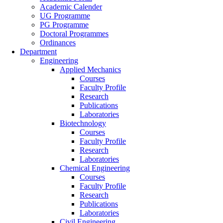
Academic Calender
UG Programme
PG Programme
Doctoral Programmes
Ordinances
Department
Engineering
Applied Mechanics
Courses
Faculty Profile
Research
Publications
Laboratories
Biotechnology
Courses
Faculty Profile
Research
Laboratories
Chemical Engineering
Courses
Faculty Profile
Research
Publications
Laboratories
Civil Engineering