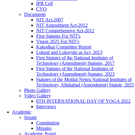
IPR Cell
CVO
Documents
NIT Act-2007
NIT Amendment Act-2012
NIT Comprehensive Act-2012
First Statutes For NIT's
Vision 2025 For NIT's
Kakodkar Committee Report
Lokpal and Lokayukt as Act, 2013
First Statutes of the National Institutes of
Technology (Amendment) Statutes, 2017
First Statutes of the National Institutes of
Technology (Amendment) Statutes, 2023
Statutes of the Motilal Nehru National Institutes of
Technology, Allahabad (Amendment) Statute, 2025
Photo Gallery
Video Gallery
8TH INTERNATIONAL DAY OF YOGA 2022
Interviews
Academic
Senate
Constitution
Minutes
Academic Portal