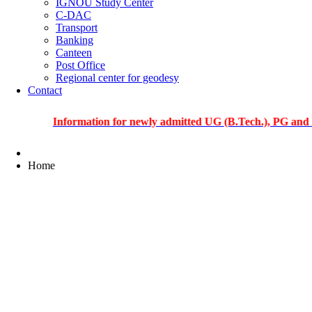
IGNOU Study Center
C-DAC
Transport
Banking
Canteen
Post Office
Regional center for geodesy
Contact
Information for newly admitted UG (B.Tech.), PG and PhD stu
Home