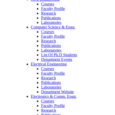
Courses
Faculty Profile
Research
Publications
Laboratories
Computer Science & Engg.
Courses
Faculty Profile
Research
Publications
Laboratories
List Of Ph.D Students
Department Events
Electrical Engineering
Courses
Faculty Profile
Research
Publications
Laboratories
Department Website
Electronics & Comm. Engg.
Courses
Faculty Profile
Research
Publications