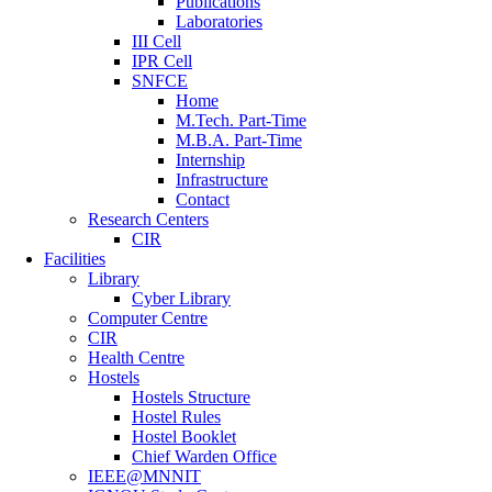
Publications
Laboratories
III Cell
IPR Cell
SNFCE
Home
M.Tech. Part-Time
M.B.A. Part-Time
Internship
Infrastructure
Contact
Research Centers
CIR
Facilities
Library
Cyber Library
Computer Centre
CIR
Health Centre
Hostels
Hostels Structure
Hostel Rules
Hostel Booklet
Chief Warden Office
IEEE@MNNIT