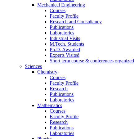
Mechanical Engineering
Courses
Faculty Profile
Research and Consultancy
Publications
Laboratories
Industrial Visits
M.Tech. Students
Ph.D. Awarded
Experts Visited
Short term course & conferences organized
Sciences
Chemistry
Courses
Faculty Profile
Research
Publications
Laboratories
Mathematics
Courses
Faculty Profile
Research
Publications
Laboratories
Physics