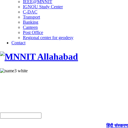
IEEE@MNNIT
IGNOU Study Center
C-DAC
Transport
Banking
Canteen
Post Office
Regional center for geodesy
Contact
हिंदी संस्करण