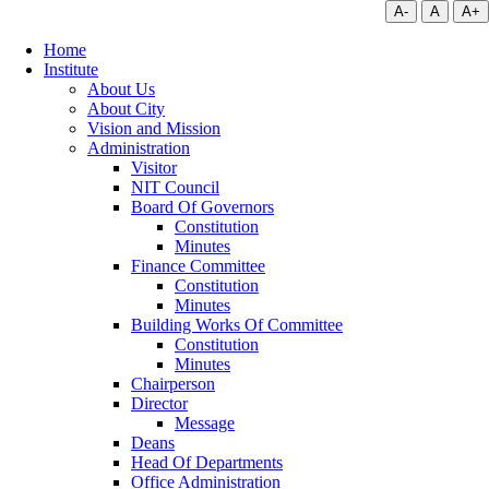
A-
A
A+
Home
Institute
About Us
About City
Vision and Mission
Administration
Visitor
NIT Council
Board Of Governors
Constitution
Minutes
Finance Committee
Constitution
Minutes
Building Works Of Committee
Constitution
Minutes
Chairperson
Director
Message
Deans
Head Of Departments
Office Administration