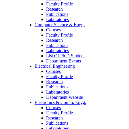
Faculty Profile
Research
Publications
Laboratories
Computer Science & Engg.
Courses
Faculty Profile
Research
Publications
Laboratories
List Of Ph.D Students
Department Events
Electrical Engineering
Courses
Faculty Profile
Research
Publications
Laboratories
Department Website
Electronics & Comm. Engg.
Courses
Faculty Profile
Research
Publications
Laboratories