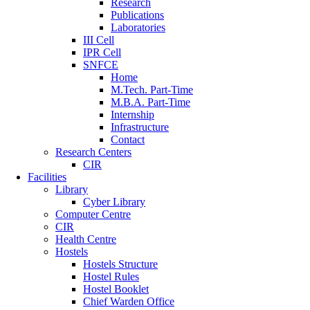
Research
Publications
Laboratories
III Cell
IPR Cell
SNFCE
Home
M.Tech. Part-Time
M.B.A. Part-Time
Internship
Infrastructure
Contact
Research Centers
CIR
Facilities
Library
Cyber Library
Computer Centre
CIR
Health Centre
Hostels
Hostels Structure
Hostel Rules
Hostel Booklet
Chief Warden Office