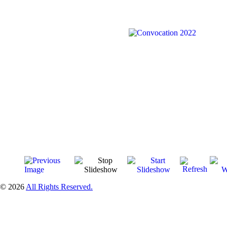
© 2026
All Rights Reserved.