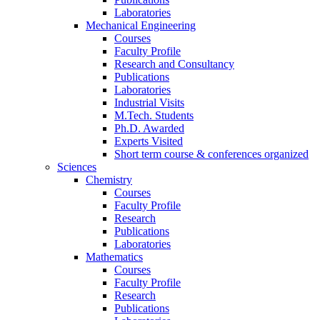
Laboratories
Mechanical Engineering
Courses
Faculty Profile
Research and Consultancy
Publications
Laboratories
Industrial Visits
M.Tech. Students
Ph.D. Awarded
Experts Visited
Short term course & conferences organized
Sciences
Chemistry
Courses
Faculty Profile
Research
Publications
Laboratories
Mathematics
Courses
Faculty Profile
Research
Publications