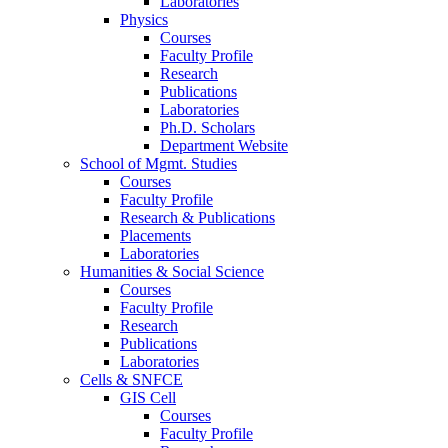
Laboratories
Physics
Courses
Faculty Profile
Research
Publications
Laboratories
Ph.D. Scholars
Department Website
School of Mgmt. Studies
Courses
Faculty Profile
Research & Publications
Placements
Laboratories
Humanities & Social Science
Courses
Faculty Profile
Research
Publications
Laboratories
Cells & SNFCE
GIS Cell
Courses
Faculty Profile