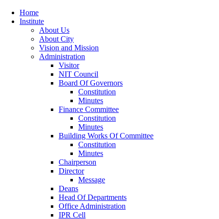
Home
Institute
About Us
About City
Vision and Mission
Administration
Visitor
NIT Council
Board Of Governors
Constitution
Minutes
Finance Committee
Constitution
Minutes
Building Works Of Committee
Constitution
Minutes
Chairperson
Director
Message
Deans
Head Of Departments
Office Administration
IPR Cell