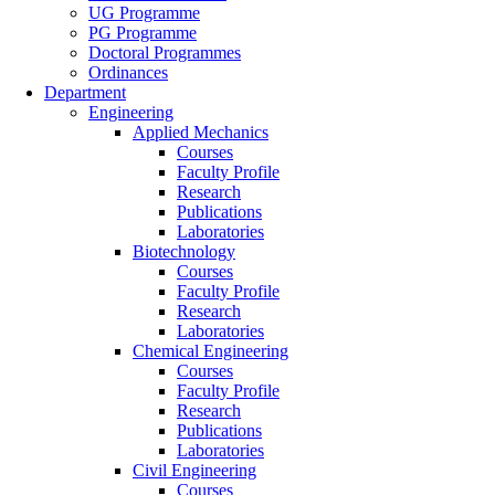
UG Programme
PG Programme
Doctoral Programmes
Ordinances
Department
Engineering
Applied Mechanics
Courses
Faculty Profile
Research
Publications
Laboratories
Biotechnology
Courses
Faculty Profile
Research
Laboratories
Chemical Engineering
Courses
Faculty Profile
Research
Publications
Laboratories
Civil Engineering
Courses