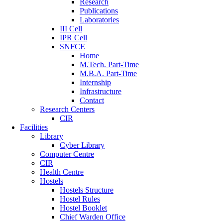
Research
Publications
Laboratories
III Cell
IPR Cell
SNFCE
Home
M.Tech. Part-Time
M.B.A. Part-Time
Internship
Infrastructure
Contact
Research Centers
CIR
Facilities
Library
Cyber Library
Computer Centre
CIR
Health Centre
Hostels
Hostels Structure
Hostel Rules
Hostel Booklet
Chief Warden Office