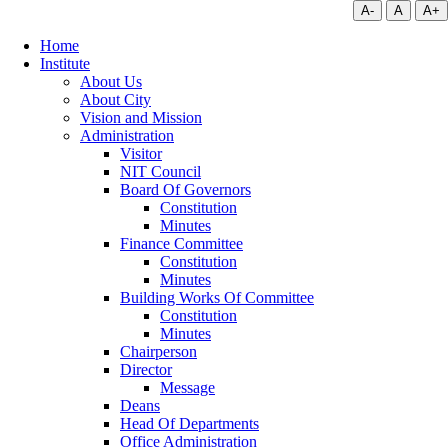
A-
A
A+
Home
Institute
About Us
About City
Vision and Mission
Administration
Visitor
NIT Council
Board Of Governors
Constitution
Minutes
Finance Committee
Constitution
Minutes
Building Works Of Committee
Constitution
Minutes
Chairperson
Director
Message
Deans
Head Of Departments
Office Administration