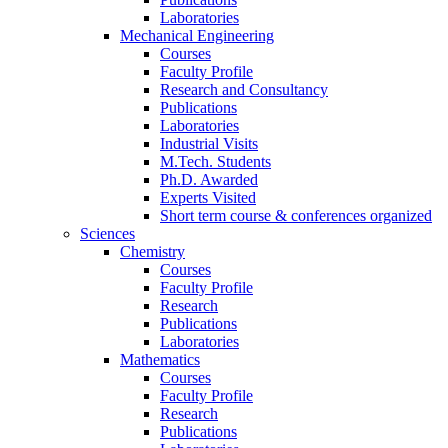
Laboratories
Mechanical Engineering
Courses
Faculty Profile
Research and Consultancy
Publications
Laboratories
Industrial Visits
M.Tech. Students
Ph.D. Awarded
Experts Visited
Short term course & conferences organized
Sciences
Chemistry
Courses
Faculty Profile
Research
Publications
Laboratories
Mathematics
Courses
Faculty Profile
Research
Publications