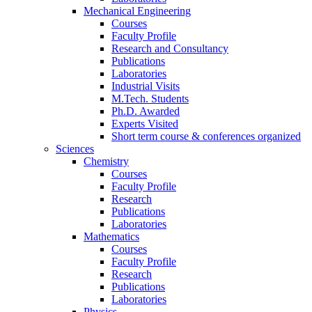
Mechanical Engineering
Courses
Faculty Profile
Research and Consultancy
Publications
Laboratories
Industrial Visits
M.Tech. Students
Ph.D. Awarded
Experts Visited
Short term course & conferences organized
Sciences
Chemistry
Courses
Faculty Profile
Research
Publications
Laboratories
Mathematics
Courses
Faculty Profile
Research
Publications
Laboratories
Physics