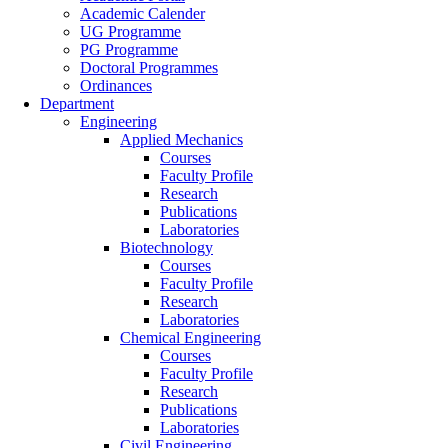
Academic Calender
UG Programme
PG Programme
Doctoral Programmes
Ordinances
Department
Engineering
Applied Mechanics
Courses
Faculty Profile
Research
Publications
Laboratories
Biotechnology
Courses
Faculty Profile
Research
Laboratories
Chemical Engineering
Courses
Faculty Profile
Research
Publications
Laboratories
Civil Engineering