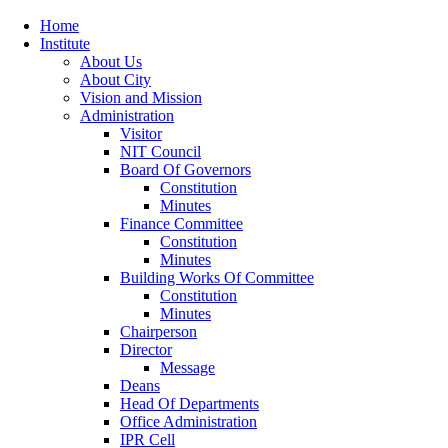
Home
Institute
About Us
About City
Vision and Mission
Administration
Visitor
NIT Council
Board Of Governors
Constitution
Minutes
Finance Committee
Constitution
Minutes
Building Works Of Committee
Constitution
Minutes
Chairperson
Director
Message
Deans
Head Of Departments
Office Administration
IPR Cell