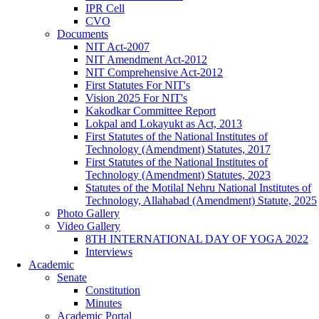
IPR Cell
CVO
Documents
NIT Act-2007
NIT Amendment Act-2012
NIT Comprehensive Act-2012
First Statutes For NIT's
Vision 2025 For NIT's
Kakodkar Committee Report
Lokpal and Lokayukt as Act, 2013
First Statutes of the National Institutes of
Technology (Amendment) Statutes, 2017
First Statutes of the National Institutes of
Technology (Amendment) Statutes, 2023
Statutes of the Motilal Nehru National Institutes of
Technology, Allahabad (Amendment) Statute, 2025
Photo Gallery
Video Gallery
8TH INTERNATIONAL DAY OF YOGA 2022
Interviews
Academic
Senate
Constitution
Minutes
Academic Portal