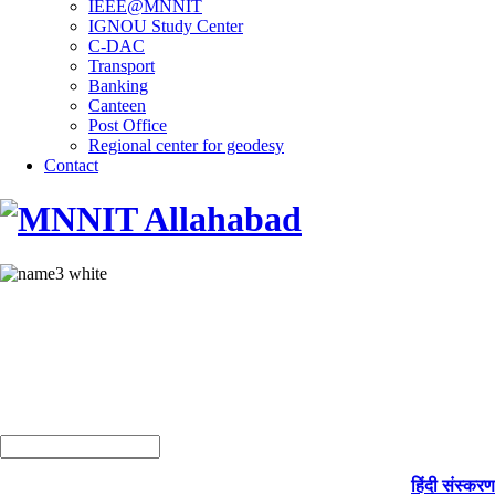
IEEE@MNNIT
IGNOU Study Center
C-DAC
Transport
Banking
Canteen
Post Office
Regional center for geodesy
Contact
हिंदी संस्करण