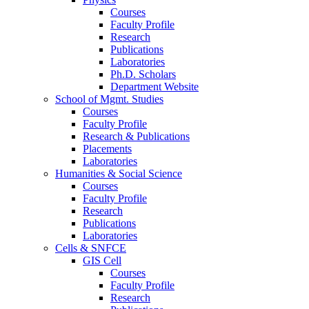
Courses
Faculty Profile
Research
Publications
Laboratories
Ph.D. Scholars
Department Website
School of Mgmt. Studies
Courses
Faculty Profile
Research & Publications
Placements
Laboratories
Humanities & Social Science
Courses
Faculty Profile
Research
Publications
Laboratories
Cells & SNFCE
GIS Cell
Courses
Faculty Profile
Research