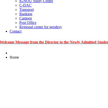
IGNOU Study Center
C-DAC
Transport
Banking
Canteen
Post Office
Regional center for geodesy
Contact
Message from the Director to the Newly Admitted Students
|
Home