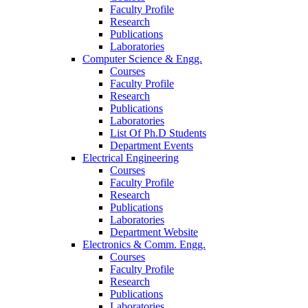
Faculty Profile
Research
Publications
Laboratories
Computer Science & Engg.
Courses
Faculty Profile
Research
Publications
Laboratories
List Of Ph.D Students
Department Events
Electrical Engineering
Courses
Faculty Profile
Research
Publications
Laboratories
Department Website
Electronics & Comm. Engg.
Courses
Faculty Profile
Research
Publications
Laboratories