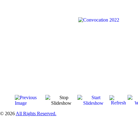
© 2026
All Rights Reserved.