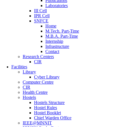
Publications
Laboratories
III Cell
IPR Cell
SNFCE
Home
M.Tech. Part-Time
M.B.A. Part-Time
Internship
Infrastructure
Contact
Research Centers
CIR
Facilities
Library
Cyber Library
Computer Centre
CIR
Health Centre
Hostels
Hostels Structure
Hostel Rules
Hostel Booklet
Chief Warden Office
IEEE@MNNIT