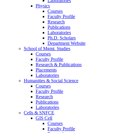
Laboratories
Physics
Courses
Faculty Profile
Research
Publications
Laboratories
Ph.D. Scholars
Department Website
School of Mgmt. Studies
Courses
Faculty Profile
Research & Publications
Placements
Laboratories
Humanities & Social Science
Courses
Faculty Profile
Research
Publications
Laboratories
Cells & SNFCE
GIS Cell
Courses
Faculty Profile