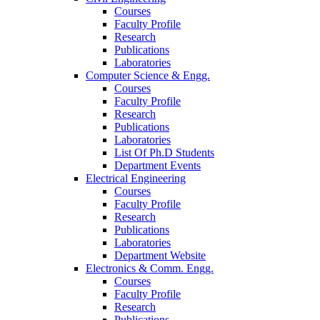
Courses
Faculty Profile
Research
Publications
Laboratories
Computer Science & Engg.
Courses
Faculty Profile
Research
Publications
Laboratories
List Of Ph.D Students
Department Events
Electrical Engineering
Courses
Faculty Profile
Research
Publications
Laboratories
Department Website
Electronics & Comm. Engg.
Courses
Faculty Profile
Research
Publications