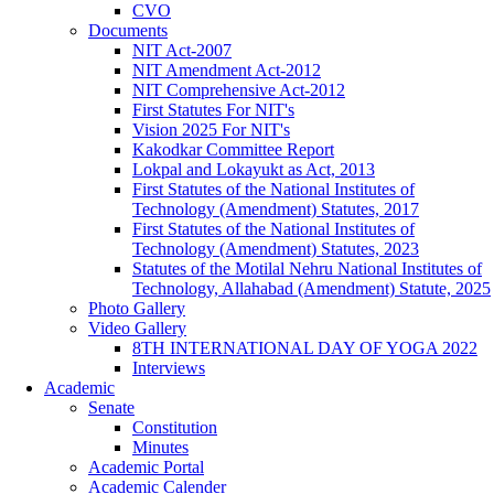
CVO
Documents
NIT Act-2007
NIT Amendment Act-2012
NIT Comprehensive Act-2012
First Statutes For NIT's
Vision 2025 For NIT's
Kakodkar Committee Report
Lokpal and Lokayukt as Act, 2013
First Statutes of the National Institutes of
Technology (Amendment) Statutes, 2017
First Statutes of the National Institutes of
Technology (Amendment) Statutes, 2023
Statutes of the Motilal Nehru National Institutes of
Technology, Allahabad (Amendment) Statute, 2025
Photo Gallery
Video Gallery
8TH INTERNATIONAL DAY OF YOGA 2022
Interviews
Academic
Senate
Constitution
Minutes
Academic Portal
Academic Calender