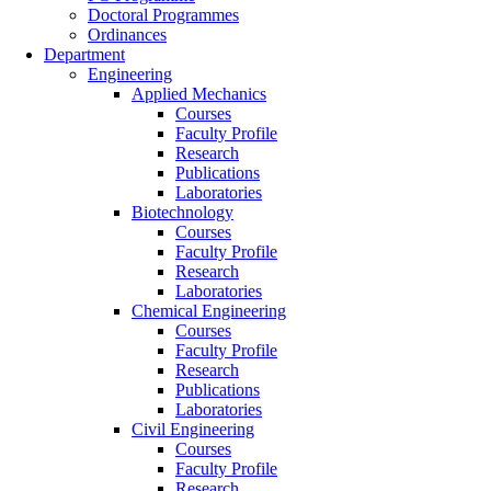
Doctoral Programmes
Ordinances
Department
Engineering
Applied Mechanics
Courses
Faculty Profile
Research
Publications
Laboratories
Biotechnology
Courses
Faculty Profile
Research
Laboratories
Chemical Engineering
Courses
Faculty Profile
Research
Publications
Laboratories
Civil Engineering
Courses
Faculty Profile
Research