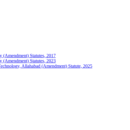
logy (Amendment) Statutes, 2017
logy (Amendment) Statutes, 2023
of Technology, Allahabad (Amendment) Statute, 2025