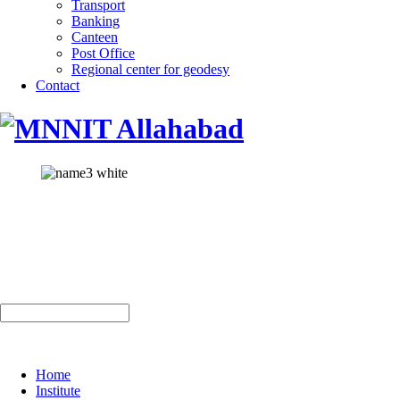
Transport
Banking
Canteen
Post Office
Regional center for geodesy
Contact
Home
Institute