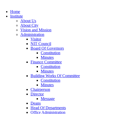
Home
Institute
About Us
About City
Vision and Mission
Administration
Visitor
NIT Council
Board Of Governors
Constitution
Minutes
Finance Committee
Constitution
Minutes
Building Works Of Committee
Constitution
Minutes
Chairperson
Director
Message
Deans
Head Of Departments
Office Administration