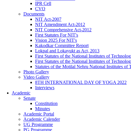
IPR Cell
CVO
Documents
NIT Act-2007
NIT Amendment Act-2012
NIT Comprehensive Act-2012
First Statutes For NIT's
Vision 2025 For NIT's
Kakodkar Committee Report
Lokpal and Lokayukt as Act, 2013
First Statutes of the National Institutes of Techno
First Statutes of the National Institutes of Techno
Statutes of the Motilal Nehru National Institutes 
Photo Gallery
Video Gallery
8TH INTERNATIONAL DAY OF YOGA 2022
Interviews
Academic
Senate
Constitution
Minutes
Academic Portal
Academic Calender
UG Programme
PG Programme