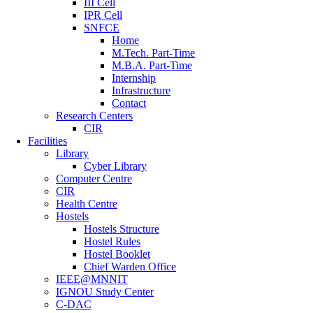
III Cell
IPR Cell
SNFCE
Home
M.Tech. Part-Time
M.B.A. Part-Time
Internship
Infrastructure
Contact
Research Centers
CIR
Facilities
Library
Cyber Library
Computer Centre
CIR
Health Centre
Hostels
Hostels Structure
Hostel Rules
Hostel Booklet
Chief Warden Office
IEEE@MNNIT
IGNOU Study Center
C-DAC