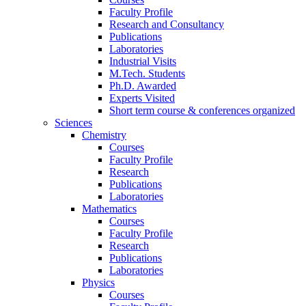
Faculty Profile
Research and Consultancy
Publications
Laboratories
Industrial Visits
M.Tech. Students
Ph.D. Awarded
Experts Visited
Short term course & conferences organized
Sciences
Chemistry
Courses
Faculty Profile
Research
Publications
Laboratories
Mathematics
Courses
Faculty Profile
Research
Publications
Laboratories
Physics
Courses