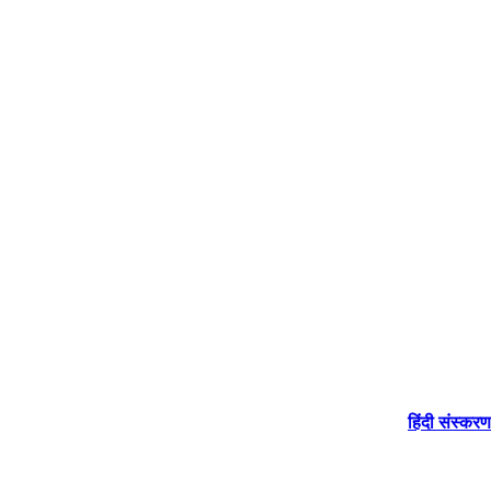
हिंदी संस्करण