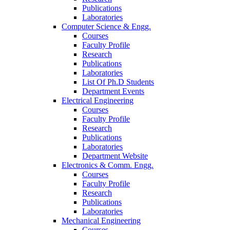
Publications
Laboratories
Computer Science & Engg.
Courses
Faculty Profile
Research
Publications
Laboratories
List Of Ph.D Students
Department Events
Electrical Engineering
Courses
Faculty Profile
Research
Publications
Laboratories
Department Website
Electronics & Comm. Engg.
Courses
Faculty Profile
Research
Publications
Laboratories
Mechanical Engineering
Courses