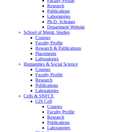
Faculty Profile
Research
Publications
Laboratories
Ph.D. Scholars
Department Website
School of Mgmt. Studies
Courses
Faculty Profile
Research & Publications
Placements
Laboratories
Humanities & Social Science
Courses
Faculty Profile
Research
Publications
Laboratories
Cells & SNFCE
GIS Cell
Courses
Faculty Profile
Research
Publications
Laboratories