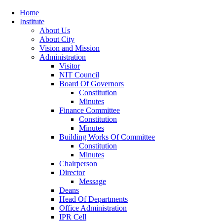
Home
Institute
About Us
About City
Vision and Mission
Administration
Visitor
NIT Council
Board Of Governors
Constitution
Minutes
Finance Committee
Constitution
Minutes
Building Works Of Committee
Constitution
Minutes
Chairperson
Director
Message
Deans
Head Of Departments
Office Administration
IPR Cell