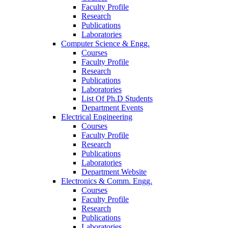
Faculty Profile
Research
Publications
Laboratories
Computer Science & Engg.
Courses
Faculty Profile
Research
Publications
Laboratories
List Of Ph.D Students
Department Events
Electrical Engineering
Courses
Faculty Profile
Research
Publications
Laboratories
Department Website
Electronics & Comm. Engg.
Courses
Faculty Profile
Research
Publications
Laboratories