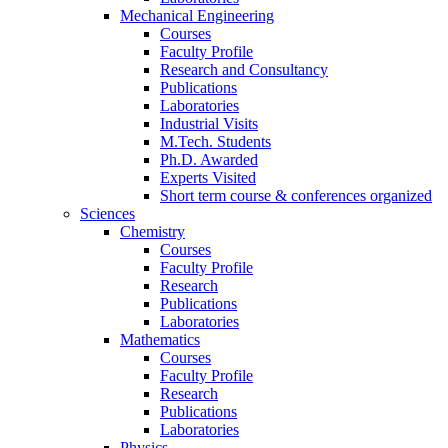
Mechanical Engineering
Courses
Faculty Profile
Research and Consultancy
Publications
Laboratories
Industrial Visits
M.Tech. Students
Ph.D. Awarded
Experts Visited
Short term course & conferences organized
Sciences
Chemistry
Courses
Faculty Profile
Research
Publications
Laboratories
Mathematics
Courses
Faculty Profile
Research
Publications
Laboratories
Physics