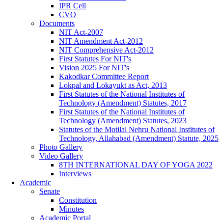
IPR Cell
CVO
Documents
NIT Act-2007
NIT Amendment Act-2012
NIT Comprehensive Act-2012
First Statutes For NIT's
Vision 2025 For NIT's
Kakodkar Committee Report
Lokpal and Lokayukt as Act, 2013
First Statutes of the National Institutes of
Technology (Amendment) Statutes, 2017
First Statutes of the National Institutes of
Technology (Amendment) Statutes, 2023
Statutes of the Motilal Nehru National Institutes of
Technology, Allahabad (Amendment) Statute, 2025
Photo Gallery
Video Gallery
8TH INTERNATIONAL DAY OF YOGA 2022
Interviews
Academic
Senate
Constitution
Minutes
Academic Portal