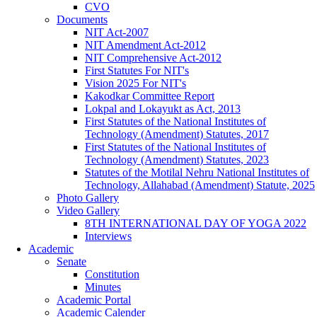
CVO
Documents
NIT Act-2007
NIT Amendment Act-2012
NIT Comprehensive Act-2012
First Statutes For NIT's
Vision 2025 For NIT's
Kakodkar Committee Report
Lokpal and Lokayukt as Act, 2013
First Statutes of the National Institutes of
Technology (Amendment) Statutes, 2017
First Statutes of the National Institutes of
Technology (Amendment) Statutes, 2023
Statutes of the Motilal Nehru National Institutes of
Technology, Allahabad (Amendment) Statute, 2025
Photo Gallery
Video Gallery
8TH INTERNATIONAL DAY OF YOGA 2022
Interviews
Academic
Senate
Constitution
Minutes
Academic Portal
Academic Calender