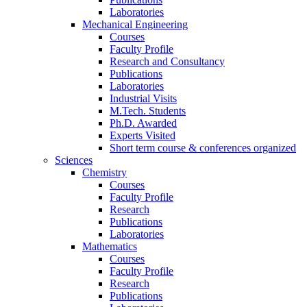
Laboratories
Mechanical Engineering
Courses
Faculty Profile
Research and Consultancy
Publications
Laboratories
Industrial Visits
M.Tech. Students
Ph.D. Awarded
Experts Visited
Short term course & conferences organized
Sciences
Chemistry
Courses
Faculty Profile
Research
Publications
Laboratories
Mathematics
Courses
Faculty Profile
Research
Publications