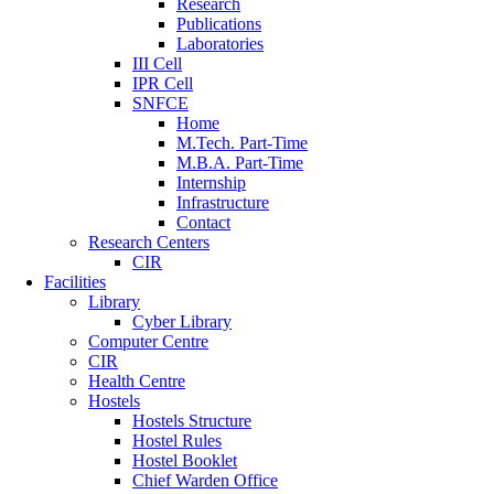
Research
Publications
Laboratories
III Cell
IPR Cell
SNFCE
Home
M.Tech. Part-Time
M.B.A. Part-Time
Internship
Infrastructure
Contact
Research Centers
CIR
Facilities
Library
Cyber Library
Computer Centre
CIR
Health Centre
Hostels
Hostels Structure
Hostel Rules
Hostel Booklet
Chief Warden Office