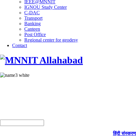
IEEE@MNNIT
IGNOU Study Center
C-DAC
Transport
Banking
Canteen
Post Office
Regional center for geodesy
Contact
हिंदी संस्करण