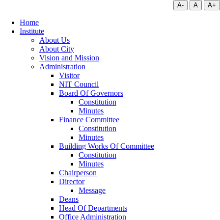
A-
A
A+
Home
Institute
About Us
About City
Vision and Mission
Administration
Visitor
NIT Council
Board Of Governors
Constitution
Minutes
Finance Committee
Constitution
Minutes
Building Works Of Committee
Constitution
Minutes
Chairperson
Director
Message
Deans
Head Of Departments
Office Administration