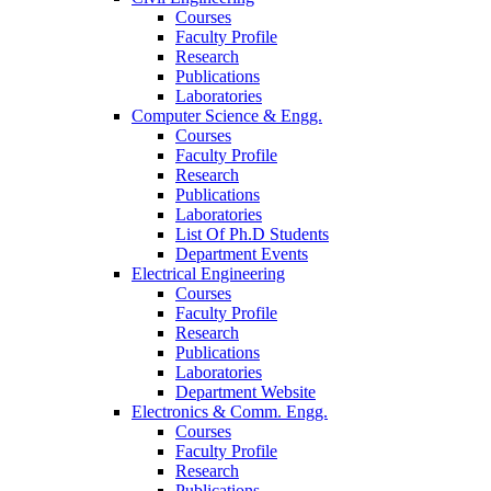
Courses
Faculty Profile
Research
Publications
Laboratories
Computer Science & Engg.
Courses
Faculty Profile
Research
Publications
Laboratories
List Of Ph.D Students
Department Events
Electrical Engineering
Courses
Faculty Profile
Research
Publications
Laboratories
Department Website
Electronics & Comm. Engg.
Courses
Faculty Profile
Research
Publications