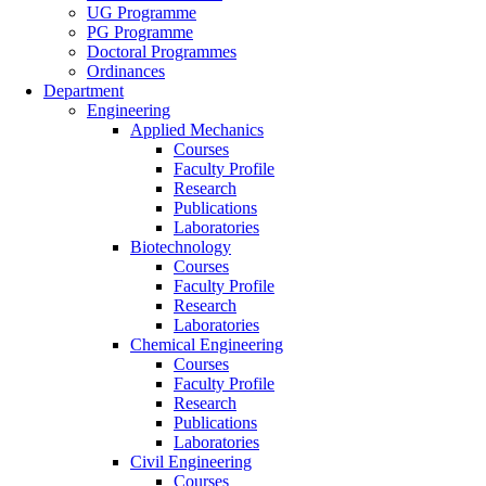
UG Programme
PG Programme
Doctoral Programmes
Ordinances
Department
Engineering
Applied Mechanics
Courses
Faculty Profile
Research
Publications
Laboratories
Biotechnology
Courses
Faculty Profile
Research
Laboratories
Chemical Engineering
Courses
Faculty Profile
Research
Publications
Laboratories
Civil Engineering
Courses