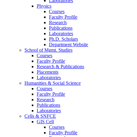
Laboratories
Physics
Courses
Faculty Profile
Research
Publications
Laboratories
Ph.D. Scholars
Department Website
School of Mgmt. Studies
Courses
Faculty Profile
Research & Publications
Placements
Laboratories
Humanities & Social Science
Courses
Faculty Profile
Research
Publications
Laboratories
Cells & SNFCE
GIS Cell
Courses
Faculty Profile