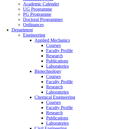
Academic Calender
UG Programme
PG Programme
Doctoral Programmes
Ordinances
Department
Engineering
Applied Mechanics
Courses
Faculty Profile
Research
Publications
Laboratories
Biotechnology
Courses
Faculty Profile
Research
Laboratories
Chemical Engineering
Courses
Faculty Profile
Research
Publications
Laboratories
Civil Engineering