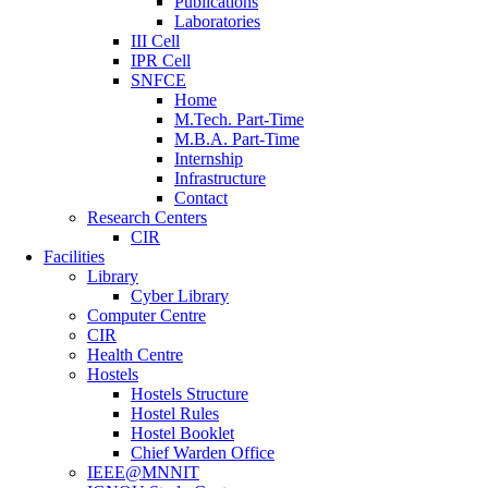
Publications
Laboratories
III Cell
IPR Cell
SNFCE
Home
M.Tech. Part-Time
M.B.A. Part-Time
Internship
Infrastructure
Contact
Research Centers
CIR
Facilities
Library
Cyber Library
Computer Centre
CIR
Health Centre
Hostels
Hostels Structure
Hostel Rules
Hostel Booklet
Chief Warden Office
IEEE@MNNIT