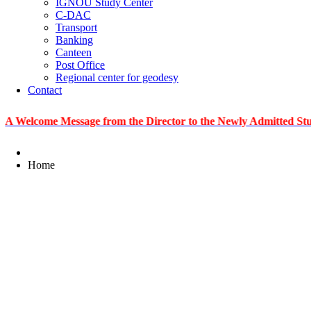
IGNOU Study Center
C-DAC
Transport
Banking
Canteen
Post Office
Regional center for geodesy
Contact
me Message from the Director to the Newly Admitted Students
Home