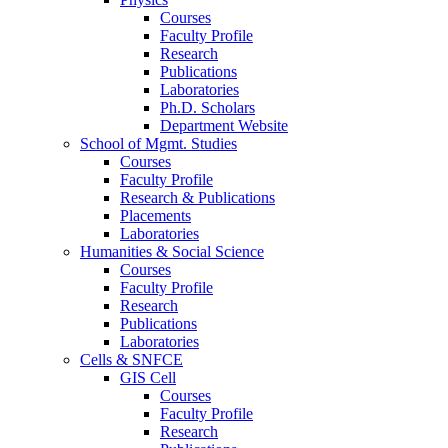
Courses
Faculty Profile
Research
Publications
Laboratories
Ph.D. Scholars
Department Website
School of Mgmt. Studies
Courses
Faculty Profile
Research & Publications
Placements
Laboratories
Humanities & Social Science
Courses
Faculty Profile
Research
Publications
Laboratories
Cells & SNFCE
GIS Cell
Courses
Faculty Profile
Research