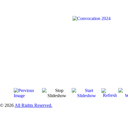
© 2026
All Rights Reserved.