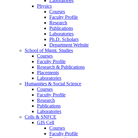
Laboratories
Physics
Courses
Faculty Profile
Research
Publications
Laboratories
Ph.D. Scholars
Department Website
School of Mgmt. Studies
Courses
Faculty Profile
Research & Publications
Placements
Laboratories
Humanities & Social Science
Courses
Faculty Profile
Research
Publications
Laboratories
Cells & SNFCE
GIS Cell
Courses
Faculty Profile