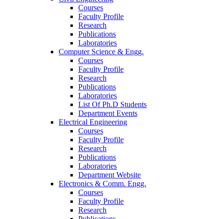
Courses
Faculty Profile
Research
Publications
Laboratories
Computer Science & Engg.
Courses
Faculty Profile
Research
Publications
Laboratories
List Of Ph.D Students
Department Events
Electrical Engineering
Courses
Faculty Profile
Research
Publications
Laboratories
Department Website
Electronics & Comm. Engg.
Courses
Faculty Profile
Research
Publications