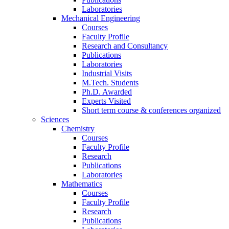
Laboratories
Mechanical Engineering
Courses
Faculty Profile
Research and Consultancy
Publications
Laboratories
Industrial Visits
M.Tech. Students
Ph.D. Awarded
Experts Visited
Short term course & conferences organized
Sciences
Chemistry
Courses
Faculty Profile
Research
Publications
Laboratories
Mathematics
Courses
Faculty Profile
Research
Publications