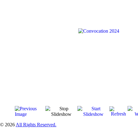
© 2026
All Rights Reserved.