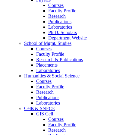
Courses
Faculty Profile
Research
Publications
Laboratories
Ph.D. Scholars
Department Website
School of Mgmt. Studies
Courses
Faculty Profile
Research & Publications
Placements
Laboratories
Humanities & Social Science
Courses
Faculty Profile
Research
Publications
Laboratories
Cells & SNFCE
GIS Cell
Courses
Faculty Profile
Research