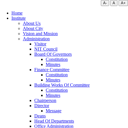
A-
A
A+
Home
Institute
About Us
About City
Vision and Mission
Administration
Visitor
NIT Council
Board Of Governors
Constitution
Minutes
Finance Committee
Constitution
Minutes
Building Works Of Committee
Constitution
Minutes
Chairperson
Director
Message
Deans
Head Of Departments
Office Administration