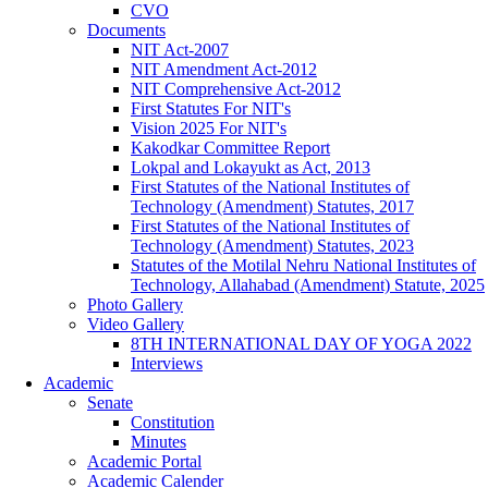
CVO
Documents
NIT Act-2007
NIT Amendment Act-2012
NIT Comprehensive Act-2012
First Statutes For NIT's
Vision 2025 For NIT's
Kakodkar Committee Report
Lokpal and Lokayukt as Act, 2013
First Statutes of the National Institutes of
Technology (Amendment) Statutes, 2017
First Statutes of the National Institutes of
Technology (Amendment) Statutes, 2023
Statutes of the Motilal Nehru National Institutes of
Technology, Allahabad (Amendment) Statute, 2025
Photo Gallery
Video Gallery
8TH INTERNATIONAL DAY OF YOGA 2022
Interviews
Academic
Senate
Constitution
Minutes
Academic Portal
Academic Calender