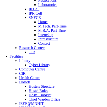
Publications
Laboratories
III Cell
IPR Cell
SNFCE
Home
M.Tech. Part-Time
M.B.A. Part-Time
Internship
Infrastructure
Contact
Research Centers
CIR
Facilities
Library
Cyber Library
Computer Centre
CIR
Health Centre
Hostels
Hostels Structure
Hostel Rules
Hostel Booklet
Chief Warden Office
IEEE@MNNIT