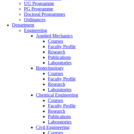
UG Programme
PG Programme
Doctoral Programmes
Ordinances
Department
Engineering
Applied Mechanics
Courses
Faculty Profile
Research
Publications
Laboratories
Biotechnology
Courses
Faculty Profile
Research
Laboratories
Chemical Engineering
Courses
Faculty Profile
Research
Publications
Laboratories
Civil Engineering
Courses