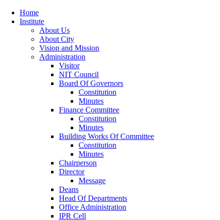
Home
Institute
About Us
About City
Vision and Mission
Administration
Visitor
NIT Council
Board Of Governors
Constitution
Minutes
Finance Committee
Constitution
Minutes
Building Works Of Committee
Constitution
Minutes
Chairperson
Director
Message
Deans
Head Of Departments
Office Administration
IPR Cell