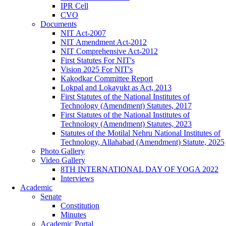
IPR Cell
CVO
Documents
NIT Act-2007
NIT Amendment Act-2012
NIT Comprehensive Act-2012
First Statutes For NIT's
Vision 2025 For NIT's
Kakodkar Committee Report
Lokpal and Lokayukt as Act, 2013
First Statutes of the National Institutes of
Technology (Amendment) Statutes, 2017
First Statutes of the National Institutes of
Technology (Amendment) Statutes, 2023
Statutes of the Motilal Nehru National Institutes of
Technology, Allahabad (Amendment) Statute, 2025
Photo Gallery
Video Gallery
8TH INTERNATIONAL DAY OF YOGA 2022
Interviews
Academic
Senate
Constitution
Minutes
Academic Portal