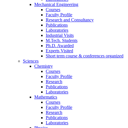
Mechanical Engineering
Courses
Faculty Profile
Research and Consultancy
Publications
Laboratories
Industrial Visits
M.Tech. Students
Ph.D. Awarded
Experts Visited
Short term course & conferences organized
Sciences
Chemistry
Courses
Faculty Profile
Research
Publications
Laboratories
Mathematics
Courses
Faculty Profile
Research
Publications
Laboratories
Physics