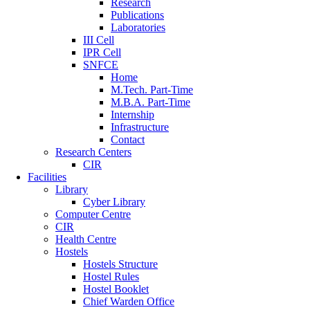
Research
Publications
Laboratories
III Cell
IPR Cell
SNFCE
Home
M.Tech. Part-Time
M.B.A. Part-Time
Internship
Infrastructure
Contact
Research Centers
CIR
Facilities
Library
Cyber Library
Computer Centre
CIR
Health Centre
Hostels
Hostels Structure
Hostel Rules
Hostel Booklet
Chief Warden Office