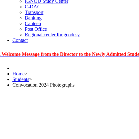
IGNOU Study Center
C-DAC
Transport
Banking
Canteen
Post Office
Regional center for geodesy
Contact
 Message from the Director to the Newly Admitted Students
Home
>
Students
>
Convocation 2024 Photographs