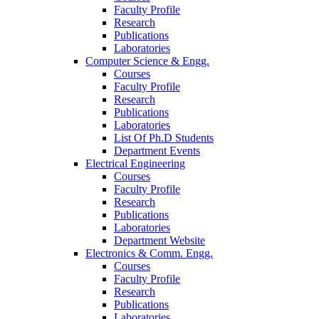
Faculty Profile
Research
Publications
Laboratories
Computer Science & Engg.
Courses
Faculty Profile
Research
Publications
Laboratories
List Of Ph.D Students
Department Events
Electrical Engineering
Courses
Faculty Profile
Research
Publications
Laboratories
Department Website
Electronics & Comm. Engg.
Courses
Faculty Profile
Research
Publications
Laboratories