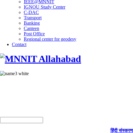
IEEE@MNNIT
IGNOU Study Center
C-DAC
Transport
Banking
Canteen
Post Office
Regional center for geodesy
Contact
हिंदी संस्करण