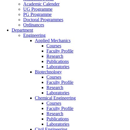
Academic Calender
UG Programme
PG Programme
Doctoral Programmes
Ordinances
Department
Engineering
Applied Mechanics
Courses
Faculty Profile
Research
Publications
Laboratories
Biotechnology
Courses
Faculty Profile
Research
Laboratories
Chemical Engineering
Courses
Faculty Profile
Research
Publications
Laboratories
Civil Engineering