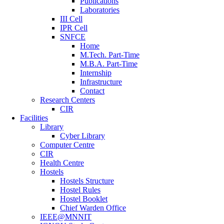
Publications
Laboratories
III Cell
IPR Cell
SNFCE
Home
M.Tech. Part-Time
M.B.A. Part-Time
Internship
Infrastructure
Contact
Research Centers
CIR
Facilities
Library
Cyber Library
Computer Centre
CIR
Health Centre
Hostels
Hostels Structure
Hostel Rules
Hostel Booklet
Chief Warden Office
IEEE@MNNIT