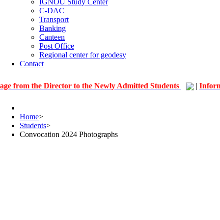
IGNOU Study Center
C-DAC
Transport
Banking
Canteen
Post Office
Regional center for geodesy
Contact
he Director to the Newly Admitted Students
|
Information fo
Home
>
Students
>
Convocation 2024 Photographs