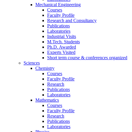
Mechanical Engineering
Courses
Faculty Profile
Research and Consultancy
Publications
Laboratories
Industrial Visits
M.Tech. Students
Ph.D. Awarded
Experts Visited
Short term course & conferences organized
Sciences
Chemistry
Courses
Faculty Profile
Research
Publications
Laboratories
Mathematics
Courses
Faculty Profile
Research
Publications
Laboratories
Physics