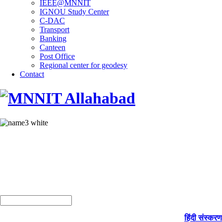
IEEE@MNNIT
IGNOU Study Center
C-DAC
Transport
Banking
Canteen
Post Office
Regional center for geodesy
Contact
हिंदी संस्करण