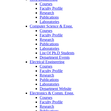
Courses
Faculty Profile
Research
Publications
Laboratories
Computer Science & Engg.
Courses
Faculty Profile
Research
Publications
Laboratories
List Of Ph.D Students
Department Events
Electrical Engineering
Courses
Faculty Profile
Research
Publications
Laboratories
Department Website
Electronics & Comm. Engg.
Courses
Faculty Profile
Research
Publications