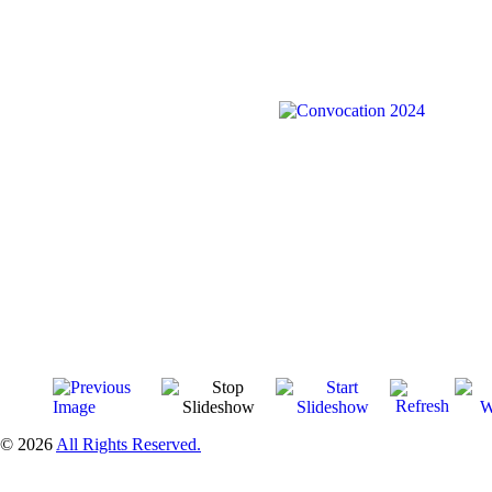
© 2026
All Rights Reserved.