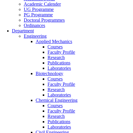
Academic Calender
UG Programme
PG Programme
Doctoral Programmes
Ordinances
Department
Engineering
Applied Mechanics
Courses
Faculty Profile
Research
Publications
Laboratories
Biotechnology
Courses
Faculty Profile
Research
Laboratories
Chemical Engineering
Courses
Faculty Profile
Research
Publications
Laboratories
Civil Engineering