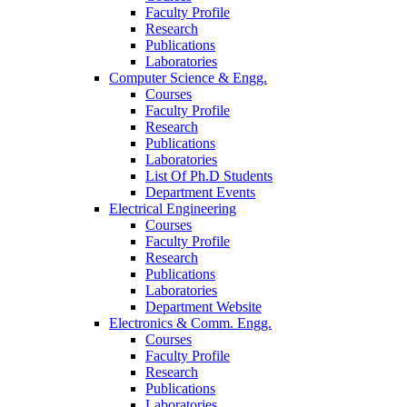
Faculty Profile
Research
Publications
Laboratories
Computer Science & Engg.
Courses
Faculty Profile
Research
Publications
Laboratories
List Of Ph.D Students
Department Events
Electrical Engineering
Courses
Faculty Profile
Research
Publications
Laboratories
Department Website
Electronics & Comm. Engg.
Courses
Faculty Profile
Research
Publications
Laboratories