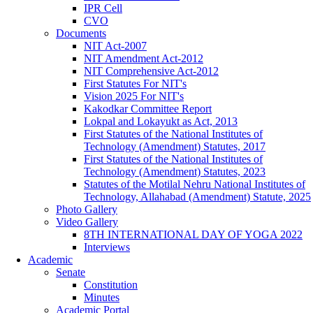
IPR Cell
CVO
Documents
NIT Act-2007
NIT Amendment Act-2012
NIT Comprehensive Act-2012
First Statutes For NIT's
Vision 2025 For NIT's
Kakodkar Committee Report
Lokpal and Lokayukt as Act, 2013
First Statutes of the National Institutes of
Technology (Amendment) Statutes, 2017
First Statutes of the National Institutes of
Technology (Amendment) Statutes, 2023
Statutes of the Motilal Nehru National Institutes of
Technology, Allahabad (Amendment) Statute, 2025
Photo Gallery
Video Gallery
8TH INTERNATIONAL DAY OF YOGA 2022
Interviews
Academic
Senate
Constitution
Minutes
Academic Portal