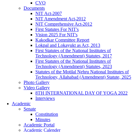
CVO
Documents
NIT Act-2007
NIT Amendment Act-2012
NIT Comprehensive Act-2012
First Statutes For NIT's
Vision 2025 For NIT's
Kakodkar Committee Report
Lokpal and Lokayukt as Act, 2013
First Statutes of the National Institutes of
Technology (Amendment) Statutes, 2017
First Statutes of the National Institutes of
Technology (Amendment) Statutes, 2023
Statutes of the Motilal Nehru National Institutes of
Technology, Allahabad (Amendment) Statute, 2025
Photo Gallery
Video Gallery
8TH INTERNATIONAL DAY OF YOGA 2022
Interviews
Academic
Senate
Constitution
Minutes
Academic Portal
Academic Calender