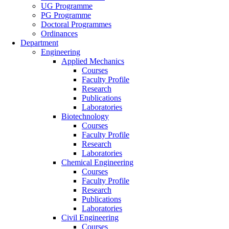
UG Programme
PG Programme
Doctoral Programmes
Ordinances
Department
Engineering
Applied Mechanics
Courses
Faculty Profile
Research
Publications
Laboratories
Biotechnology
Courses
Faculty Profile
Research
Laboratories
Chemical Engineering
Courses
Faculty Profile
Research
Publications
Laboratories
Civil Engineering
Courses