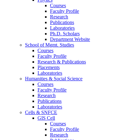
Courses
Faculty Profile
Research
Publications
Laboratories
Ph.D. Scholars
Department Website
School of Mgmt. Studies
Courses
Faculty Profile
Research & Publications
Placements
Laboratories
Humanities & Social Science
Courses
Faculty Profile
Research
Publications
Laboratories
Cells & SNFCE
GIS Cell
Courses
Faculty Profile
Research