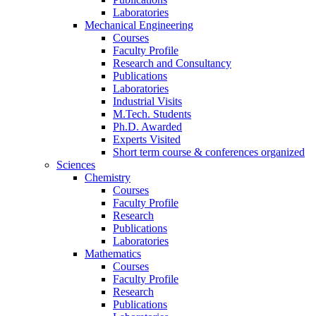
Laboratories
Mechanical Engineering
Courses
Faculty Profile
Research and Consultancy
Publications
Laboratories
Industrial Visits
M.Tech. Students
Ph.D. Awarded
Experts Visited
Short term course & conferences organized
Sciences
Chemistry
Courses
Faculty Profile
Research
Publications
Laboratories
Mathematics
Courses
Faculty Profile
Research
Publications