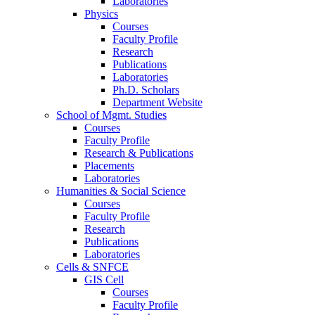
Laboratories
Physics
Courses
Faculty Profile
Research
Publications
Laboratories
Ph.D. Scholars
Department Website
School of Mgmt. Studies
Courses
Faculty Profile
Research & Publications
Placements
Laboratories
Humanities & Social Science
Courses
Faculty Profile
Research
Publications
Laboratories
Cells & SNFCE
GIS Cell
Courses
Faculty Profile