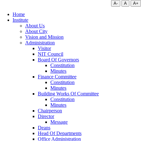
A-
A
A+
Home
Institute
About Us
About City
Vision and Mission
Administration
Visitor
NIT Council
Board Of Governors
Constitution
Minutes
Finance Committee
Constitution
Minutes
Building Works Of Committee
Constitution
Minutes
Chairperson
Director
Message
Deans
Head Of Departments
Office Administration