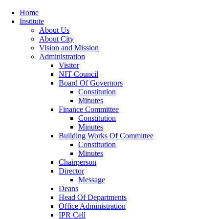
Home
Institute
About Us
About City
Vision and Mission
Administration
Visitor
NIT Council
Board Of Governors
Constitution
Minutes
Finance Committee
Constitution
Minutes
Building Works Of Committee
Constitution
Minutes
Chairperson
Director
Message
Deans
Head Of Departments
Office Administration
IPR Cell