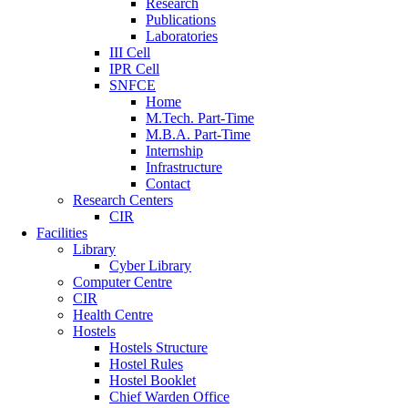
Research
Publications
Laboratories
III Cell
IPR Cell
SNFCE
Home
M.Tech. Part-Time
M.B.A. Part-Time
Internship
Infrastructure
Contact
Research Centers
CIR
Facilities
Library
Cyber Library
Computer Centre
CIR
Health Centre
Hostels
Hostels Structure
Hostel Rules
Hostel Booklet
Chief Warden Office