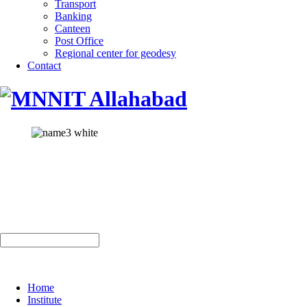
Transport
Banking
Canteen
Post Office
Regional center for geodesy
Contact
Home
Institute