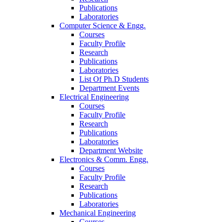
Publications
Laboratories
Computer Science & Engg.
Courses
Faculty Profile
Research
Publications
Laboratories
List Of Ph.D Students
Department Events
Electrical Engineering
Courses
Faculty Profile
Research
Publications
Laboratories
Department Website
Electronics & Comm. Engg.
Courses
Faculty Profile
Research
Publications
Laboratories
Mechanical Engineering
Courses