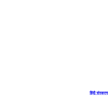
हिंदी संस्करण