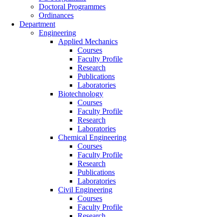
Doctoral Programmes
Ordinances
Department
Engineering
Applied Mechanics
Courses
Faculty Profile
Research
Publications
Laboratories
Biotechnology
Courses
Faculty Profile
Research
Laboratories
Chemical Engineering
Courses
Faculty Profile
Research
Publications
Laboratories
Civil Engineering
Courses
Faculty Profile
Research