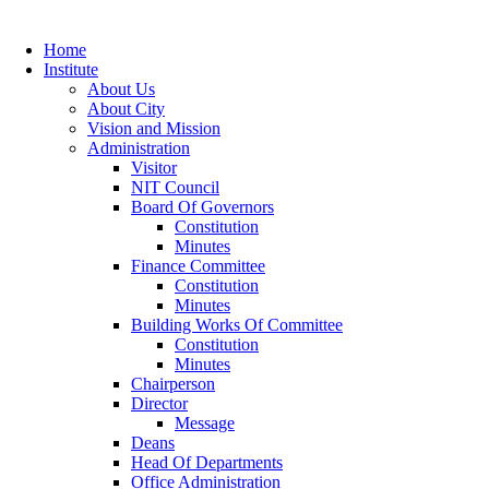
Home
Institute
About Us
About City
Vision and Mission
Administration
Visitor
NIT Council
Board Of Governors
Constitution
Minutes
Finance Committee
Constitution
Minutes
Building Works Of Committee
Constitution
Minutes
Chairperson
Director
Message
Deans
Head Of Departments
Office Administration