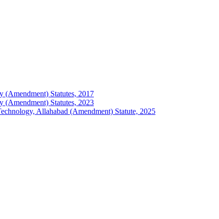
logy (Amendment) Statutes, 2017
logy (Amendment) Statutes, 2023
of Technology, Allahabad (Amendment) Statute, 2025