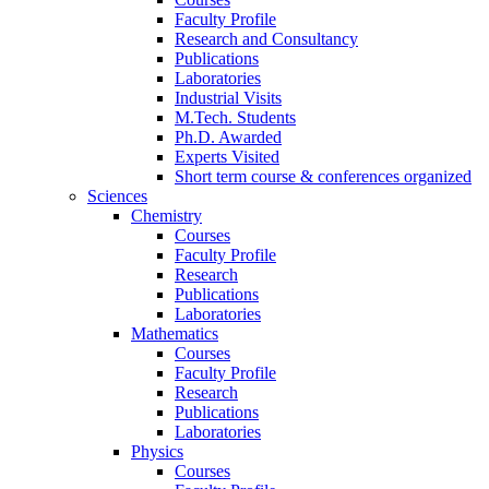
Faculty Profile
Research and Consultancy
Publications
Laboratories
Industrial Visits
M.Tech. Students
Ph.D. Awarded
Experts Visited
Short term course & conferences organized
Sciences
Chemistry
Courses
Faculty Profile
Research
Publications
Laboratories
Mathematics
Courses
Faculty Profile
Research
Publications
Laboratories
Physics
Courses