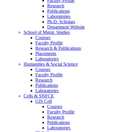
Faculty Profile
Research
Publications
Laboratories
Ph.D. Scholars
Department Website
School of Mgmt. Studies
Courses
Faculty Profile
Research & Publications
Placements
Laboratories
Humanities & Social Science
Courses
Faculty Profile
Research
Publications
Laboratories
Cells & SNFCE
GIS Cell
Courses
Faculty Profile
Research
Publications
Laboratories