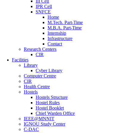
III Cell
IPR Cell
SNFCE
Home
M.Tech. Part-Time
M.B.A. Part-Time
Internship
Infrastructure
Contact
Research Centers
CIR
Facilities
Library
Cyber Library
Computer Centre
CIR
Health Centre
Hostels
Hostels Structure
Hostel Rules
Hostel Booklet
Chief Warden Office
IEEE@MNNIT
IGNOU Study Center
C-DAC