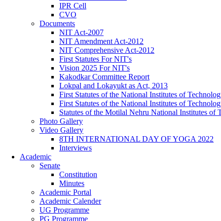
IPR Cell
CVO
Documents
NIT Act-2007
NIT Amendment Act-2012
NIT Comprehensive Act-2012
First Statutes For NIT's
Vision 2025 For NIT's
Kakodkar Committee Report
Lokpal and Lokayukt as Act, 2013
First Statutes of the National Institutes of Techno
First Statutes of the National Institutes of Techno
Statutes of the Motilal Nehru National Institutes 
Photo Gallery
Video Gallery
8TH INTERNATIONAL DAY OF YOGA 2022
Interviews
Academic
Senate
Constitution
Minutes
Academic Portal
Academic Calender
UG Programme
PG Programme