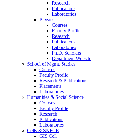
Research
Publications
Laboratories
Physics
Courses
Faculty Profile
Research
Publications
Laboratories
Ph.D. Scholars
Department Website
School of Mgmt. Studies
Courses
Faculty Profile
Research & Publications
Placements
Laboratories
Humanities & Social Science
Courses
Faculty Profile
Research
Publications
Laboratories
Cells & SNFCE
GIS Cell