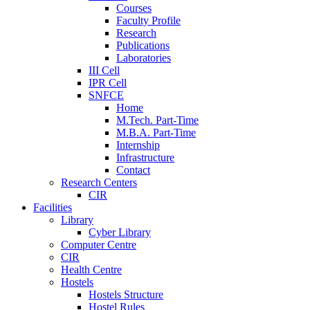
Courses
Faculty Profile
Research
Publications
Laboratories
III Cell
IPR Cell
SNFCE
Home
M.Tech. Part-Time
M.B.A. Part-Time
Internship
Infrastructure
Contact
Research Centers
CIR
Facilities
Library
Cyber Library
Computer Centre
CIR
Health Centre
Hostels
Hostels Structure
Hostel Rules