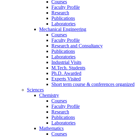
Courses
Faculty Profile
Research
Publications
Laboratories
Mechanical Engineering
Courses
Faculty Profile
Research and Consultancy
Publications
Laboratories
Industrial Visits
M.Tech. Students
Ph.D. Awarded
Experts Visited
Short term course & conferences organized
Sciences
Chemistry
Courses
Faculty Profile
Research
Publications
Laboratories
Mathematics
Courses