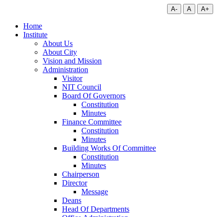
A-
A
A+
Home
Institute
About Us
About City
Vision and Mission
Administration
Visitor
NIT Council
Board Of Governors
Constitution
Minutes
Finance Committee
Constitution
Minutes
Building Works Of Committee
Constitution
Minutes
Chairperson
Director
Message
Deans
Head Of Departments