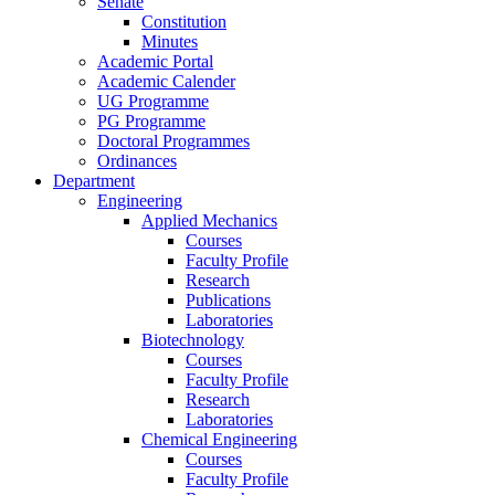
Senate
Constitution
Minutes
Academic Portal
Academic Calender
UG Programme
PG Programme
Doctoral Programmes
Ordinances
Department
Engineering
Applied Mechanics
Courses
Faculty Profile
Research
Publications
Laboratories
Biotechnology
Courses
Faculty Profile
Research
Laboratories
Chemical Engineering
Courses
Faculty Profile