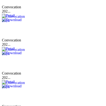
Convocation
202...
Convocation
202...
Convocation
202...