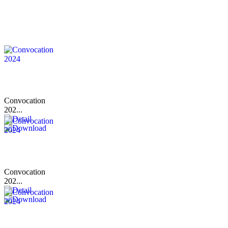
Convocation
202...
Convocation
202...