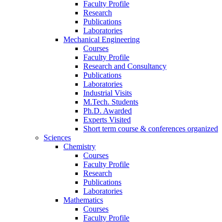
Faculty Profile
Research
Publications
Laboratories
Mechanical Engineering
Courses
Faculty Profile
Research and Consultancy
Publications
Laboratories
Industrial Visits
M.Tech. Students
Ph.D. Awarded
Experts Visited
Short term course & conferences organized
Sciences
Chemistry
Courses
Faculty Profile
Research
Publications
Laboratories
Mathematics
Courses
Faculty Profile