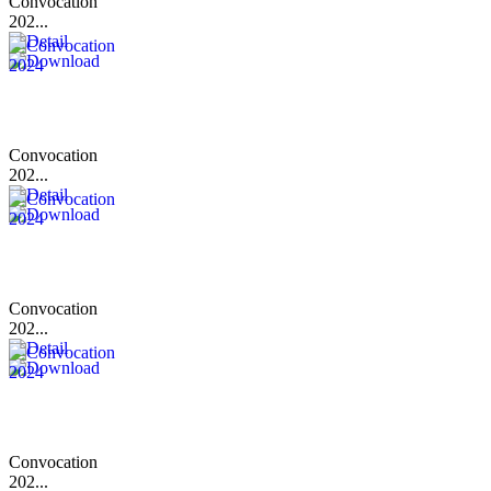
Convocation
202...
Convocation
202...
Convocation
202...
Convocation
202...