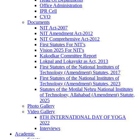
Office Administration
IPR Cell
CVO
Documents
NIT Act-2007
NIT Amendment Act-2012
NIT Comprehensive Act-2012
First Statutes For NIT's
Vision 2025 For NIT's
Kakodkar Committee Report
Lokpal and Lokayukt as Act, 2013
First Statutes of the National Institutes of
Technology (Amendment) Statutes, 2017
First Statutes of the National Institutes of
Technology (Amendment) Statutes, 2023
Statutes of the Motilal Nehru National Institutes
of Technology, Allahabad (Amendment) Statute,
2025
Photo Gallery
Video Gallery
8TH INTERNATIONAL DAY OF YOGA
2022
Interviews
Academic