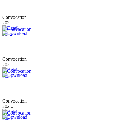
Convocation
202...
Convocation
202...
Convocation
202...