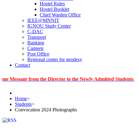
Hostel Rules
Hostel Booklet
Chief Warden Office
IEEE@MNNIT
IGNOU Study Center
C-DAC
Transport
Banking
Canteen
Post Office
Regional center for geodesy
Contact
age from the Director to the Newly Admitted Students
|
Infor
Home
>
Students
>
Convocation 2024 Photographs