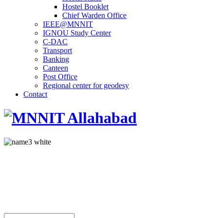
Hostel Booklet
Chief Warden Office
IEEE@MNNIT
IGNOU Study Center
C-DAC
Transport
Banking
Canteen
Post Office
Regional center for geodesy
Contact