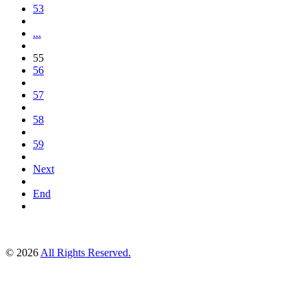
53
...
55
56
57
58
59
Next
End
© 2026
All Rights Reserved.