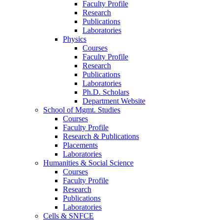
Faculty Profile
Research
Publications
Laboratories
Physics
Courses
Faculty Profile
Research
Publications
Laboratories
Ph.D. Scholars
Department Website
School of Mgmt. Studies
Courses
Faculty Profile
Research & Publications
Placements
Laboratories
Humanities & Social Science
Courses
Faculty Profile
Research
Publications
Laboratories
Cells & SNFCE