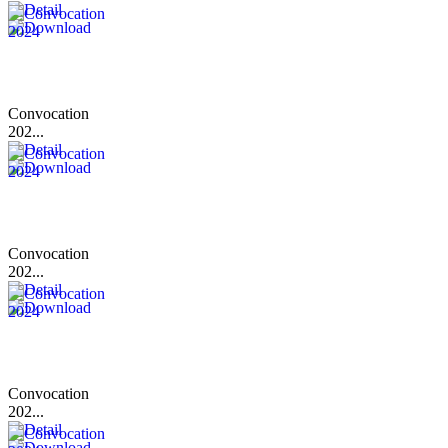
Convocation
202...
Convocation
202...
Convocation
202...