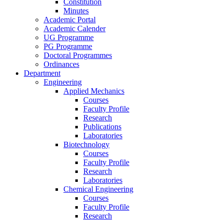
Constitution
Minutes
Academic Portal
Academic Calender
UG Programme
PG Programme
Doctoral Programmes
Ordinances
Department
Engineering
Applied Mechanics
Courses
Faculty Profile
Research
Publications
Laboratories
Biotechnology
Courses
Faculty Profile
Research
Laboratories
Chemical Engineering
Courses
Faculty Profile
Research