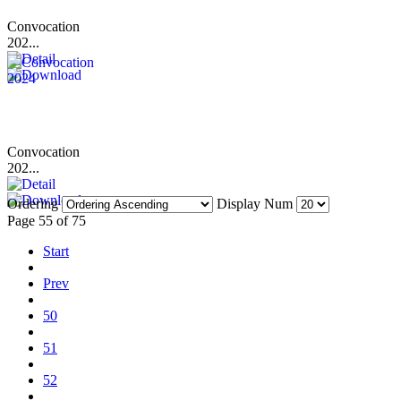
Convocation
202...
Convocation
202...
Ordering
Display Num
Page 55 of 75
Start
Prev
50
51
52