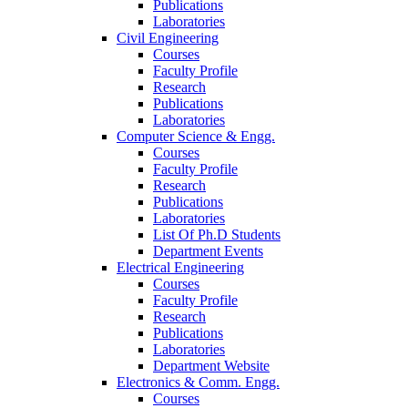
Publications
Laboratories
Civil Engineering
Courses
Faculty Profile
Research
Publications
Laboratories
Computer Science & Engg.
Courses
Faculty Profile
Research
Publications
Laboratories
List Of Ph.D Students
Department Events
Electrical Engineering
Courses
Faculty Profile
Research
Publications
Laboratories
Department Website
Electronics & Comm. Engg.
Courses