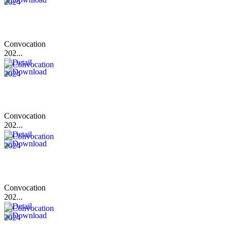
Convocation
202...
Convocation
202...
Convocation
202...