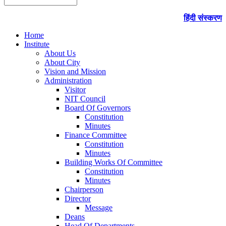
हिंदी संस्करण
Home
Institute
About Us
About City
Vision and Mission
Administration
Visitor
NIT Council
Board Of Governors
Constitution
Minutes
Finance Committee
Constitution
Minutes
Building Works Of Committee
Constitution
Minutes
Chairperson
Director
Message
Deans
Head Of Departments