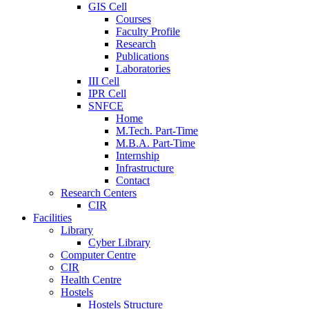
GIS Cell
Courses
Faculty Profile
Research
Publications
Laboratories
III Cell
IPR Cell
SNFCE
Home
M.Tech. Part-Time
M.B.A. Part-Time
Internship
Infrastructure
Contact
Research Centers
CIR
Facilities
Library
Cyber Library
Computer Centre
CIR
Health Centre
Hostels
Hostels Structure