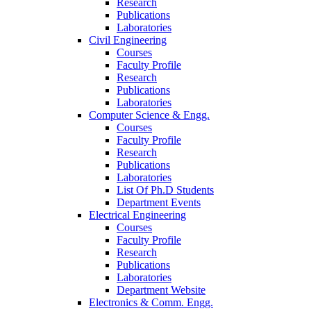
Research
Publications
Laboratories
Civil Engineering
Courses
Faculty Profile
Research
Publications
Laboratories
Computer Science & Engg.
Courses
Faculty Profile
Research
Publications
Laboratories
List Of Ph.D Students
Department Events
Electrical Engineering
Courses
Faculty Profile
Research
Publications
Laboratories
Department Website
Electronics & Comm. Engg.