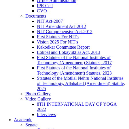
Office Administration
IPR Cell
CVO
Documents
NIT Act-2007
NIT Amendment Act-2012
NIT Comprehensive Act-2012
First Statutes For NIT's
Vision 2025 For NIT's
Kakodkar Committee Report
Lokpal and Lokayukt as Act, 2013
First Statutes of the National Institutes of
Technology (Amendment) Statutes, 2017
First Statutes of the National Institutes of
Technology (Amendment) Statutes, 2023
Statutes of the Motilal Nehru National Institutes
of Technology, Allahabad (Amendment) Statute,
2025
Photo Gallery
Video Gallery
8TH INTERNATIONAL DAY OF YOGA
2022
Interviews
Academic
Senate