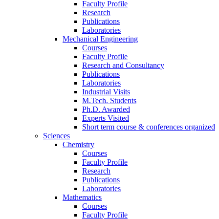
Faculty Profile
Research
Publications
Laboratories
Mechanical Engineering
Courses
Faculty Profile
Research and Consultancy
Publications
Laboratories
Industrial Visits
M.Tech. Students
Ph.D. Awarded
Experts Visited
Short term course & conferences organized
Sciences
Chemistry
Courses
Faculty Profile
Research
Publications
Laboratories
Mathematics
Courses
Faculty Profile