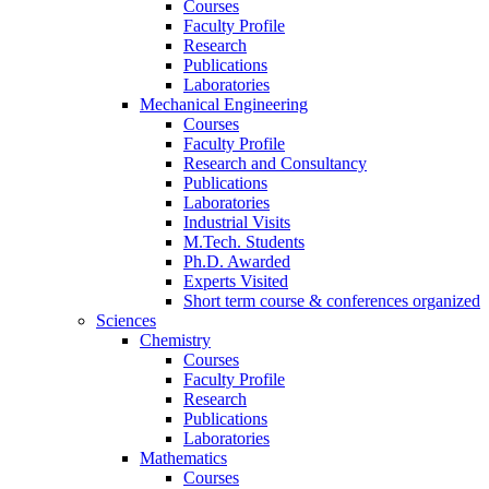
Courses
Faculty Profile
Research
Publications
Laboratories
Mechanical Engineering
Courses
Faculty Profile
Research and Consultancy
Publications
Laboratories
Industrial Visits
M.Tech. Students
Ph.D. Awarded
Experts Visited
Short term course & conferences organized
Sciences
Chemistry
Courses
Faculty Profile
Research
Publications
Laboratories
Mathematics
Courses