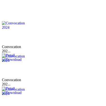
Convocation
202...
Convocation
202...