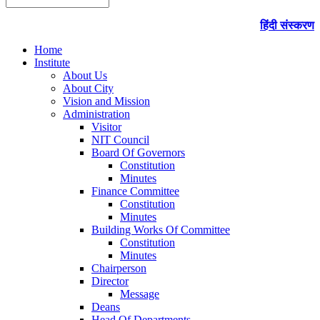
हिंदी संस्करण
Home
Institute
About Us
About City
Vision and Mission
Administration
Visitor
NIT Council
Board Of Governors
Constitution
Minutes
Finance Committee
Constitution
Minutes
Building Works Of Committee
Constitution
Minutes
Chairperson
Director
Message
Deans
Head Of Departments