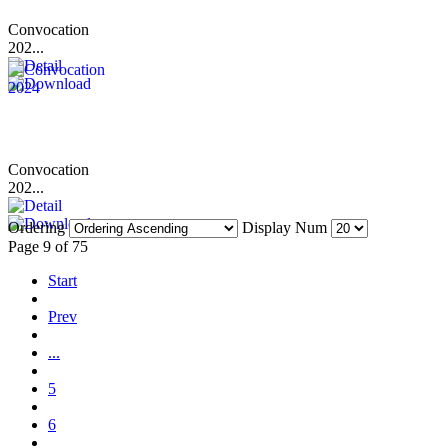
Convocation
202...
Convocation
202...
Ordering
Display Num
Page 9 of 75
Start
Prev
...
5
6