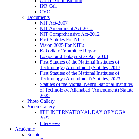
Office Administration
IPR Cell
CVO
Documents
NIT Act-2007
NIT Amendment Act-2012
NIT Comprehensive Act-2012
First Statutes For NIT's
Vision 2025 For NIT's
Kakodkar Committee Report
Lokpal and Lokayukt as Act, 2013
First Statutes of the National Institutes of
Technology (Amendment) Statutes, 2017
First Statutes of the National Institutes of
Technology (Amendment) Statutes, 2023
Statutes of the Motilal Nehru National Institutes
of Technology, Allahabad (Amendment) Statute,
2025
Photo Gallery
Video Gallery
8TH INTERNATIONAL DAY OF YOGA
2022
Interviews
Academic
Senate