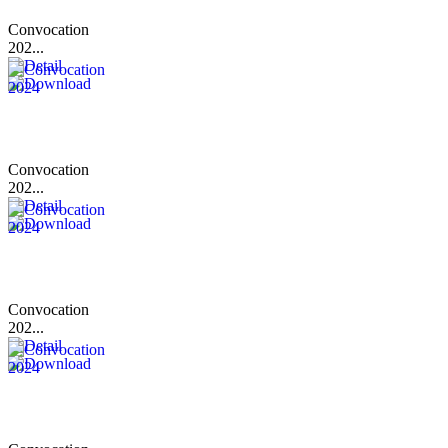
Convocation
202...
Convocation
202...
Convocation
202...