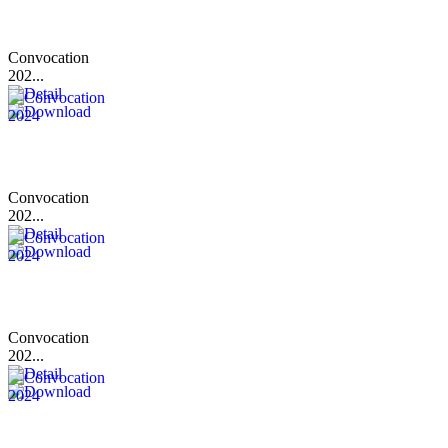
Convocation
202...
Convocation
202...
Convocation
202...