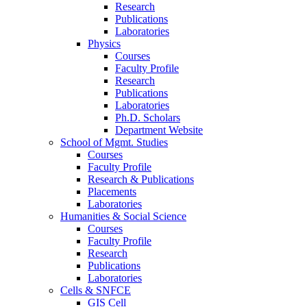
Research
Publications
Laboratories
Physics
Courses
Faculty Profile
Research
Publications
Laboratories
Ph.D. Scholars
Department Website
School of Mgmt. Studies
Courses
Faculty Profile
Research & Publications
Placements
Laboratories
Humanities & Social Science
Courses
Faculty Profile
Research
Publications
Laboratories
Cells & SNFCE
GIS Cell