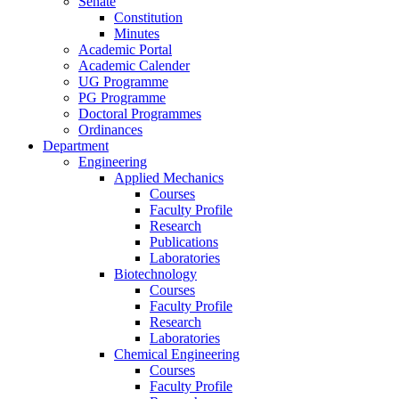
Senate
Constitution
Minutes
Academic Portal
Academic Calender
UG Programme
PG Programme
Doctoral Programmes
Ordinances
Department
Engineering
Applied Mechanics
Courses
Faculty Profile
Research
Publications
Laboratories
Biotechnology
Courses
Faculty Profile
Research
Laboratories
Chemical Engineering
Courses
Faculty Profile