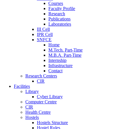
Courses
Faculty Profile
Research
Publications
Laboratories
III Cell
IPR Cell
SNFCE
Home
M.Tech. Part-Time
M.B.A. Part-Time
Internship
Infrastructure
Contact
Research Centers
CIR
Facilities
Library
Cyber Library
Computer Centre
CIR
Health Centre
Hostels
Hostels Structure
Hostel Rules