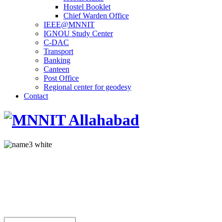
Hostel Booklet
Chief Warden Office
IEEE@MNNIT
IGNOU Study Center
C-DAC
Transport
Banking
Canteen
Post Office
Regional center for geodesy
Contact