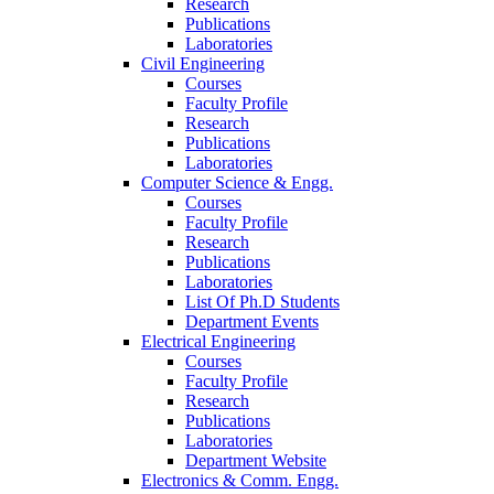
Research
Publications
Laboratories
Civil Engineering
Courses
Faculty Profile
Research
Publications
Laboratories
Computer Science & Engg.
Courses
Faculty Profile
Research
Publications
Laboratories
List Of Ph.D Students
Department Events
Electrical Engineering
Courses
Faculty Profile
Research
Publications
Laboratories
Department Website
Electronics & Comm. Engg.