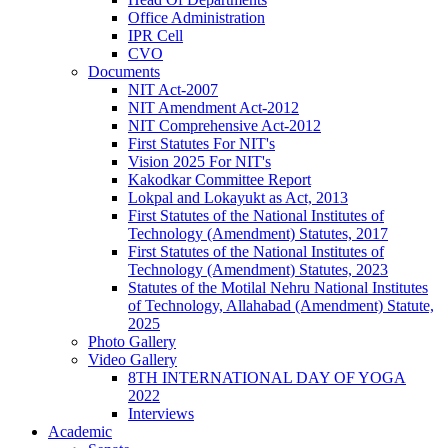
Office Administration
IPR Cell
CVO
Documents
NIT Act-2007
NIT Amendment Act-2012
NIT Comprehensive Act-2012
First Statutes For NIT's
Vision 2025 For NIT's
Kakodkar Committee Report
Lokpal and Lokayukt as Act, 2013
First Statutes of the National Institutes of
Technology (Amendment) Statutes, 2017
First Statutes of the National Institutes of
Technology (Amendment) Statutes, 2023
Statutes of the Motilal Nehru National Institutes
of Technology, Allahabad (Amendment) Statute,
2025
Photo Gallery
Video Gallery
8TH INTERNATIONAL DAY OF YOGA
2022
Interviews
Academic