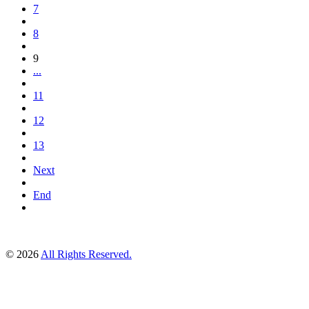
7
8
9
...
11
12
13
Next
End
© 2026
All Rights Reserved.