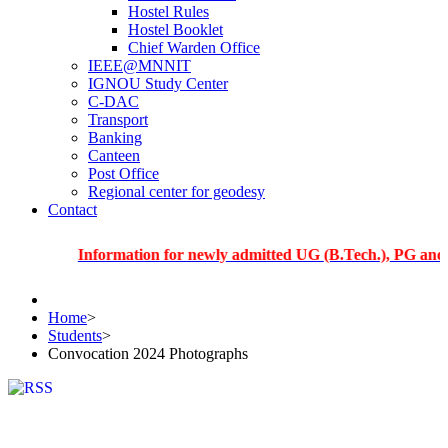
Hostel Rules
Hostel Booklet
Chief Warden Office
IEEE@MNNIT
IGNOU Study Center
C-DAC
Transport
Banking
Canteen
Post Office
Regional center for geodesy
Contact
Information for newly admitted UG (B.Tech.), PG and PhD stu
Home
>
Students
>
Convocation 2024 Photographs