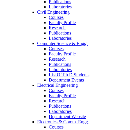
Publications
Laboratories
Civil Engineering
Courses
Faculty Profile
Research
Publications
Laboratories
Computer Science & Engg.
Courses
Faculty Profile
Research
Publications
Laboratories
List Of Ph.D Students
Department Events
Electrical Engineering
Courses
Faculty Profile
Research
Publications
Laboratories
Department Website
Electronics & Comm. Engg.
Courses