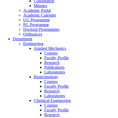
Constitution
Minutes
Academic Portal
Academic Calender
UG Programme
PG Programme
Doctoral Programmes
Ordinances
Department
Engineering
Applied Mechanics
Courses
Faculty Profile
Research
Publications
Laboratories
Biotechnology
Courses
Faculty Profile
Research
Laboratories
Chemical Engineering
Courses
Faculty Profile
Research