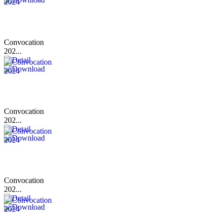
Convocation
202...
Convocation
202...
Convocation
202...