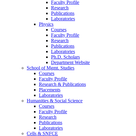
Faculty Profile
Research
Publications
Laboratories
Physics
Courses
Faculty Profile
Research
Publications
Laboratories
Ph.D. Scholars
Department Website
School of Mgmt. Studies
Courses
Faculty Profile
Research & Publications
Placements
Laboratories
Humanities & Social Science
Courses
Faculty Profile
Research
Publications
Laboratories
Cells & SNFCE