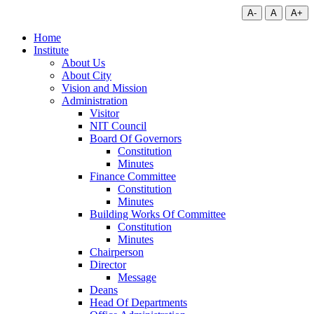
A-
A
A+
Home
Institute
About Us
About City
Vision and Mission
Administration
Visitor
NIT Council
Board Of Governors
Constitution
Minutes
Finance Committee
Constitution
Minutes
Building Works Of Committee
Constitution
Minutes
Chairperson
Director
Message
Deans
Head Of Departments