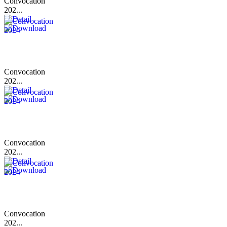
Convocation
202...
Convocation
202...
Convocation
202...
Convocation
202...