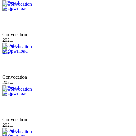
Convocation
202...
Convocation
202...
Convocation
202...