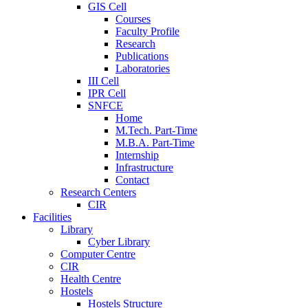
GIS Cell
Courses
Faculty Profile
Research
Publications
Laboratories
III Cell
IPR Cell
SNFCE
Home
M.Tech. Part-Time
M.B.A. Part-Time
Internship
Infrastructure
Contact
Research Centers
CIR
Facilities
Library
Cyber Library
Computer Centre
CIR
Health Centre
Hostels
Hostels Structure